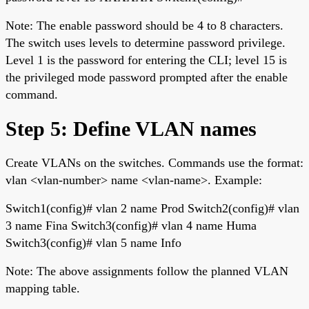
Note: The enable password should be 4 to 8 characters.
The switch uses levels to determine password privilege.
Level 1 is the password for entering the CLI; level 15 is
the privileged mode password prompted after the enable
command.
Step 5: Define VLAN names
Create VLANs on the switches. Commands use the format:
vlan <vlan-number> name <vlan-name>. Example:
Switch1(config)# vlan 2 name Prod Switch2(config)# vlan
3 name Fina Switch3(config)# vlan 4 name Huma
Switch3(config)# vlan 5 name Info
Note: The above assignments follow the planned VLAN
mapping table.