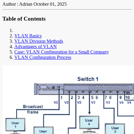
Author : Adrian
October 01, 2025
Table of Contents
VLAN Basics
VLAN Division Methods
Advantages of VLAN
Case: VLAN Configuration for a Small Company
VLAN Configuration Process