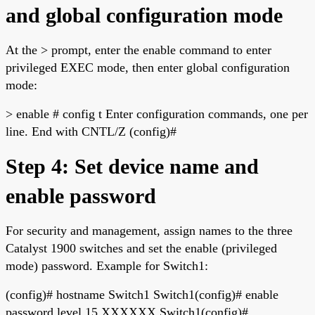
and global configuration mode
At the > prompt, enter the enable command to enter
privileged EXEC mode, then enter global configuration
mode:
> enable # config t Enter configuration commands, one per
line. End with CNTL/Z (config)#
Step 4: Set device name and
enable password
For security and management, assign names to the three
Catalyst 1900 switches and set the enable (privileged
mode) password. Example for Switch1:
(config)# hostname Switch1 Switch1(config)# enable
password level 15 XXXXXX Switch1(config)#