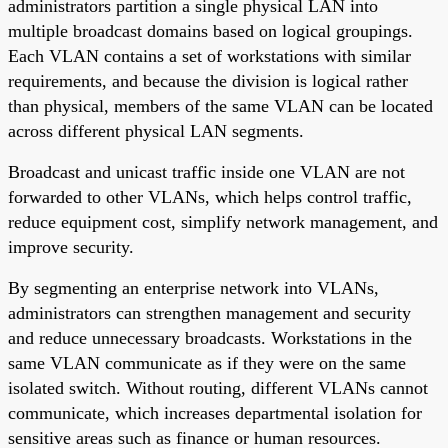
administrators partition a single physical LAN into
multiple broadcast domains based on logical groupings.
Each VLAN contains a set of workstations with similar
requirements, and because the division is logical rather
than physical, members of the same VLAN can be located
across different physical LAN segments.
Broadcast and unicast traffic inside one VLAN are not
forwarded to other VLANs, which helps control traffic,
reduce equipment cost, simplify network management, and
improve security.
By segmenting an enterprise network into VLANs,
administrators can strengthen management and security
and reduce unnecessary broadcasts. Workstations in the
same VLAN communicate as if they were on the same
isolated switch. Without routing, different VLANs cannot
communicate, which increases departmental isolation for
sensitive areas such as finance or human resources.