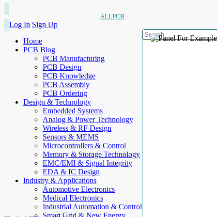
ALLPCB
Log In
Sign Up
Home
PCB Blog
PCB Manufacturing
PCB Design
PCB Knowledge
PCB Assembly
PCB Ordering
Design & Technology
Embedded Systems
Analog & Power Technology
Wireless & RF Design
Sensors & MEMS
Microcontrollers & Control
Memory & Storage Technology
EMC/EMI & Signal Integrity
EDA & IC Design
Industry & Applications
Automotive Electronics
Medical Electronics
Industrial Automation & Control
Smart Grid & New Energy