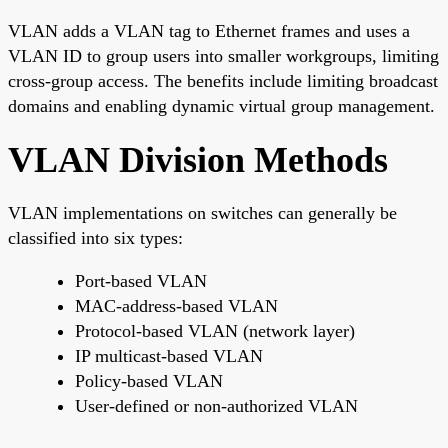
VLAN adds a VLAN tag to Ethernet frames and uses a
VLAN ID to group users into smaller workgroups, limiting
cross-group access. The benefits include limiting broadcast
domains and enabling dynamic virtual group management.
VLAN Division Methods
VLAN implementations on switches can generally be
classified into six types:
Port-based VLAN
MAC-address-based VLAN
Protocol-based VLAN (network layer)
IP multicast-based VLAN
Policy-based VLAN
User-defined or non-authorized VLAN