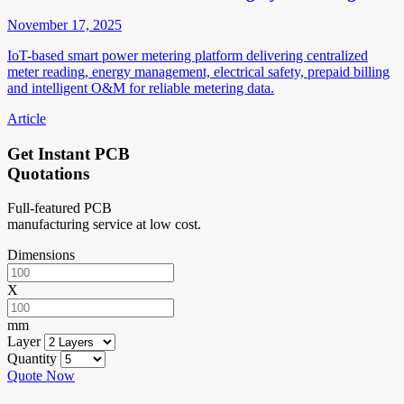
November 17, 2025
IoT-based smart power metering platform delivering centralized
meter reading, energy management, electrical safety, prepaid billing
and intelligent O&M for reliable metering data.
Article
Get Instant PCB
Quotations
Full-featured PCB
manufacturing service at low cost.
Dimensions
X
mm
Layer
Quantity
Quote Now