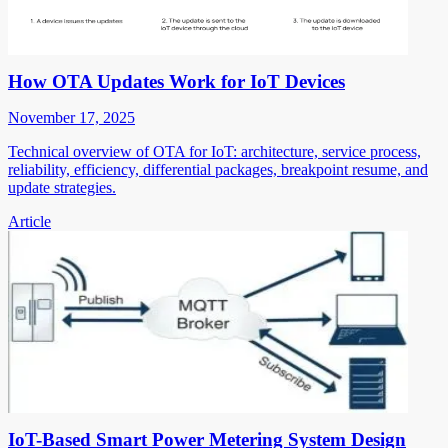
How OTA Updates Work for IoT Devices
November 17, 2025
Technical overview of OTA for IoT: architecture, service process,
reliability, efficiency, differential packages, breakpoint resume, and
update strategies.
Article
IoT-Based Smart Power Metering System Design