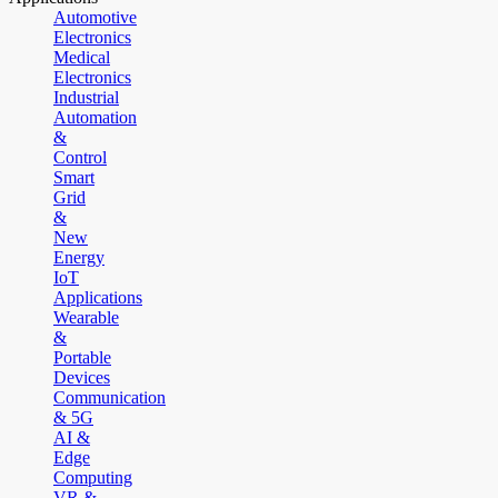
Automotive
Electronics
Medical
Electronics
Industrial
Automation
&
Control
Smart
Grid
&
New
Energy
IoT
Applications
Wearable
&
Portable
Devices
Communication
& 5G
AI &
Edge
Computing
VR &