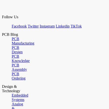
Follow Us
Facebook
Twitter
Instagram
Linkedin
TikTok
PCB Blog
PCB
Manufacturing
PCB
Design
PCB
Knowledge
PCB
Assembly
PCB
Ordering
Design &
Technology
Embedded
Systems
Analog
&