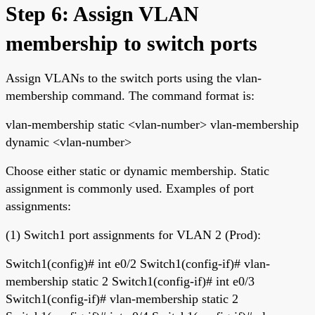
Step 6: Assign VLAN
membership to switch ports
Assign VLANs to the switch ports using the vlan-
membership command. The command format is:
vlan-membership static <vlan-number> vlan-membership
dynamic <vlan-number>
Choose either static or dynamic membership. Static
assignment is commonly used. Examples of port
assignments:
(1) Switch1 port assignments for VLAN 2 (Prod):
Switch1(config)# int e0/2 Switch1(config-if)# vlan-
membership static 2 Switch1(config-if)# int e0/3
Switch1(config-if)# vlan-membership static 2