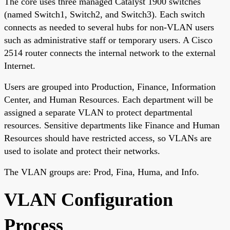
The core uses three managed Catalyst 1900 switches
(named Switch1, Switch2, and Switch3). Each switch
connects as needed to several hubs for non-VLAN users
such as administrative staff or temporary users. A Cisco
2514 router connects the internal network to the external
Internet.
Users are grouped into Production, Finance, Information
Center, and Human Resources. Each department will be
assigned a separate VLAN to protect departmental
resources. Sensitive departments like Finance and Human
Resources should have restricted access, so VLANs are
used to isolate and protect their networks.
The VLAN groups are: Prod, Fina, Huma, and Info.
VLAN Configuration
Process