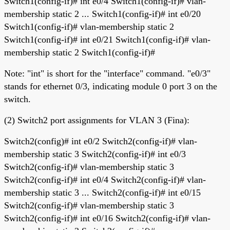
Switch1(config-if)# int e0/4 Switch1(config-if)# vlan-
membership static 2 ... Switch1(config-if)# int e0/20
Switch1(config-if)# vlan-membership static 2
Switch1(config-if)# int e0/21 Switch1(config-if)# vlan-
membership static 2 Switch1(config-if)#
Note: "int" is short for the "interface" command. "e0/3"
stands for ethernet 0/3, indicating module 0 port 3 on the
switch.
(2) Switch2 port assignments for VLAN 3 (Fina):
Switch2(config)# int e0/2 Switch2(config-if)# vlan-
membership static 3 Switch2(config-if)# int e0/3
Switch2(config-if)# vlan-membership static 3
Switch2(config-if)# int e0/4 Switch2(config-if)# vlan-
membership static 3 ... Switch2(config-if)# int e0/15
Switch2(config-if)# vlan-membership static 3
Switch2(config-if)# int e0/16 Switch2(config-if)# vlan-