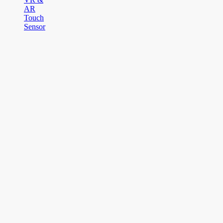
AR
Touch
Sensor