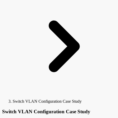
Switch VLAN Configuration Case Study
Switch VLAN Configuration Case Study