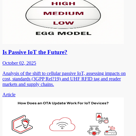
Is Passive IoT the Future?
October 02, 2025
Analysis of the shift to cellular passive IoT, assessing impacts on
cost, standards (3GPP Rel?19) and UHF RFID tag and reader
markets and supply chains.
Article