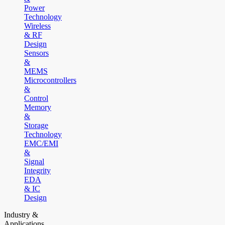
Power
Technology
Wireless
& RF
Design
Sensors
&
MEMS
Microcontrollers
&
Control
Memory
&
Storage
Technology
EMC/EMI
&
Signal
Integrity
EDA
& IC
Design
Industry &
Applications