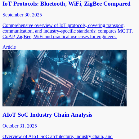
IoT Protocols: Bluetooth, WiFi, ZigBee Compared
September 30, 2025
Comprehensive overview of IoT protocols, covering transport,
communication, and industry-specific standards; compares MQTT,
CoAP, ZigBee, WiFi and practical use cases for engineers.
Article
AIoT SoC Industry Chain Analysis
October 31, 2025
Overview of AIoT SoC architecture, industry chain, and