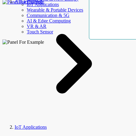
AllElectroHub
IoT Applications
Wearable & Portable Devices
Communication & 5G
AI & Edge Computing
VR & AR
Touch Sensor
IoT Applications