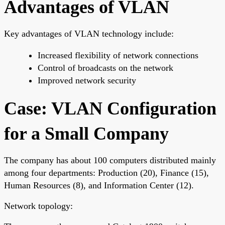
Advantages of VLAN
Key advantages of VLAN technology include:
Increased flexibility of network connections
Control of broadcasts on the network
Improved network security
Case: VLAN Configuration
for a Small Company
The company has about 100 computers distributed mainly
among four departments: Production (20), Finance (15),
Human Resources (8), and Information Center (12).
Network topology: