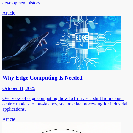
development history.
Article
Why Edge Computing Is Needed
October 31, 2025
Overview of edge computing: how IoT drives a shift from cloud-
centric models to low-latency, secure edge processing for industrial
applications.
Article