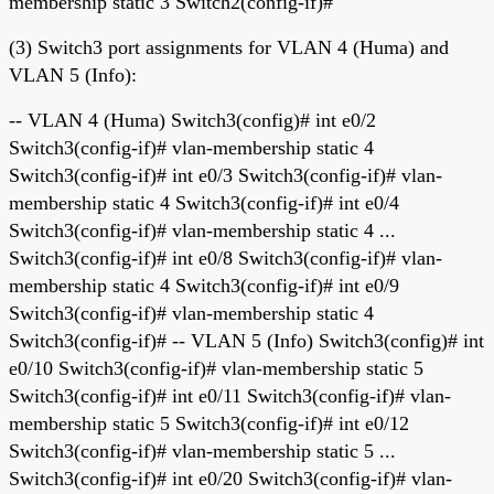
membership static 3 Switch2(config-if)#
(3) Switch3 port assignments for VLAN 4 (Huma) and
VLAN 5 (Info):
-- VLAN 4 (Huma) Switch3(config)# int e0/2
Switch3(config-if)# vlan-membership static 4
Switch3(config-if)# int e0/3 Switch3(config-if)# vlan-
membership static 4 Switch3(config-if)# int e0/4
Switch3(config-if)# vlan-membership static 4 ...
Switch3(config-if)# int e0/8 Switch3(config-if)# vlan-
membership static 4 Switch3(config-if)# int e0/9
Switch3(config-if)# vlan-membership static 4
Switch3(config-if)# -- VLAN 5 (Info) Switch3(config)# int
e0/10 Switch3(config-if)# vlan-membership static 5
Switch3(config-if)# int e0/11 Switch3(config-if)# vlan-
membership static 5 Switch3(config-if)# int e0/12
Switch3(config-if)# vlan-membership static 5 ...
Switch3(config-if)# int e0/20 Switch3(config-if)# vlan-