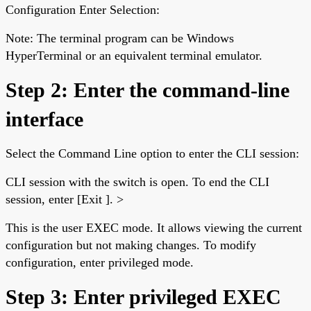
Configuration Enter Selection:
Note: The terminal program can be Windows
HyperTerminal or an equivalent terminal emulator.
Step 2: Enter the command-line
interface
Select the Command Line option to enter the CLI session:
CLI session with the switch is open. To end the CLI
session, enter [Exit ]. >
This is the user EXEC mode. It allows viewing the current
configuration but not making changes. To modify
configuration, enter privileged mode.
Step 3: Enter privileged EXEC