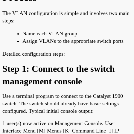
The VLAN configuration is simple and involves two main
steps:
Name each VLAN group
Assign VLANs to the appropriate switch ports
Detailed configuration steps:
Step 1: Connect to the switch
management console
Use a terminal program to connect to the Catalyst 1900
switch. The switch should already have basic settings
configured. Typical initial console output:
1 user(s) now active on Management Console. User
Interface Menu [M] Menus [K] Command Line [I] IP