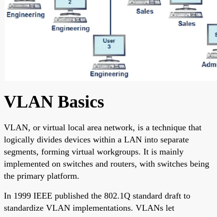
VLAN Basics
VLAN, or virtual local area network, is a technique that
logically divides devices within a LAN into separate
segments, forming virtual workgroups. It is mainly
implemented on switches and routers, with switches being
the primary platform.
In 1999 IEEE published the 802.1Q standard draft to
standardize VLAN implementations. VLANs let