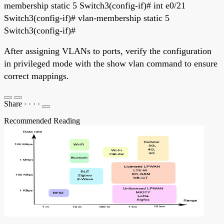
membership static 5 Switch3(config-if)# int e0/21
Switch3(config-if)# vlan-membership static 5
Switch3(config-if)#
After assigning VLANs to ports, verify the configuration
in privileged mode with the show vlan command to ensure
correct mappings.
Share
·
·
·
·
Recommended Reading