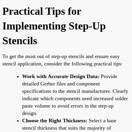
Practical Tips for
Implementing Step-Up
Stencils
To get the most out of step-up stencils and ensure easy
stencil application, consider the following practical tips:
Work with Accurate Design Data:
Provide
detailed Gerber files and component
specifications to the stencil manufacturer. Clearly
indicate which components need increased solder
paste volume to avoid errors in the step-up
design.
Choose the Right Thickness:
Select a base
stencil thickness that suits the majority of