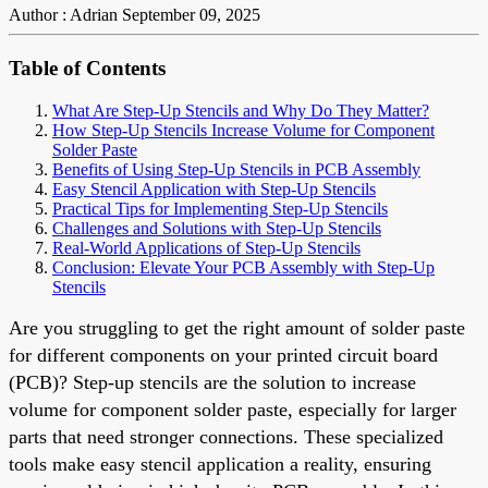
Author : Adrian
September 09, 2025
Table of Contents
What Are Step-Up Stencils and Why Do They Matter?
How Step-Up Stencils Increase Volume for Component
Solder Paste
Benefits of Using Step-Up Stencils in PCB Assembly
Easy Stencil Application with Step-Up Stencils
Practical Tips for Implementing Step-Up Stencils
Challenges and Solutions with Step-Up Stencils
Real-World Applications of Step-Up Stencils
Conclusion: Elevate Your PCB Assembly with Step-Up
Stencils
Are you struggling to get the right amount of solder paste
for different components on your printed circuit board
(PCB)? Step-up stencils are the solution to increase
volume for component solder paste, especially for larger
parts that need stronger connections. These specialized
tools make easy stencil application a reality, ensuring