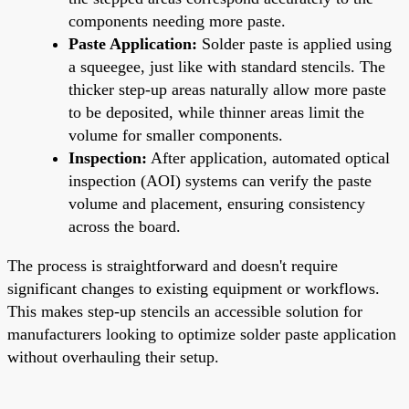
components needing more paste.
Paste Application:
Solder paste is applied using
a squeegee, just like with standard stencils. The
thicker step-up areas naturally allow more paste
to be deposited, while thinner areas limit the
volume for smaller components.
Inspection:
After application, automated optical
inspection (AOI) systems can verify the paste
volume and placement, ensuring consistency
across the board.
The process is straightforward and doesn't require
significant changes to existing equipment or workflows.
This makes step-up stencils an accessible solution for
manufacturers looking to optimize solder paste application
without overhauling their setup.