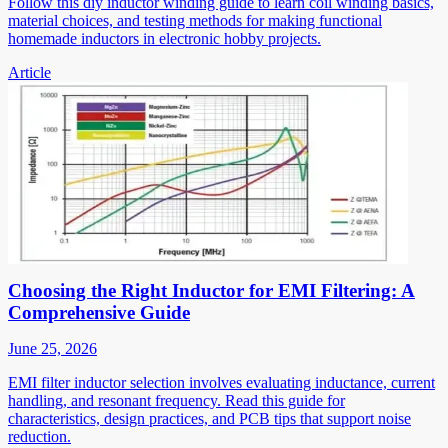
Follow this diy inductor winding guide to learn coil winding basics,
material choices, and testing methods for making functional
homemade inductors in electronic hobby projects.
Article
Choosing the Right Inductor for EMI Filtering: A
Comprehensive Guide
June 25, 2026
EMI filter inductor selection involves evaluating inductance, current
handling, and resonant frequency. Read this guide for
characteristics, design practices, and PCB tips that support noise
reduction.