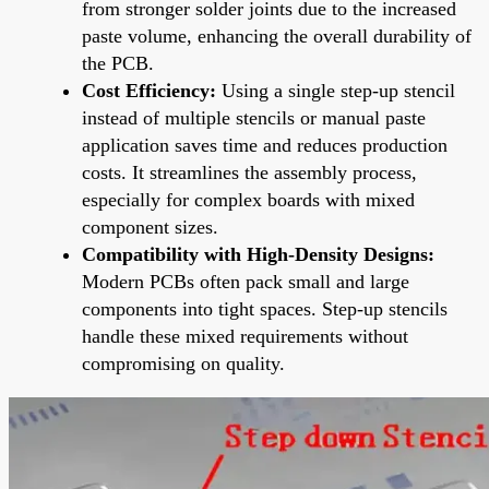
from stronger solder joints due to the increased
paste volume, enhancing the overall durability of
the PCB.
Cost Efficiency:
Using a single step-up stencil
instead of multiple stencils or manual paste
application saves time and reduces production
costs. It streamlines the assembly process,
especially for complex boards with mixed
component sizes.
Compatibility with High-Density Designs:
Modern PCBs often pack small and large
components into tight spaces. Step-up stencils
handle these mixed requirements without
compromising on quality.