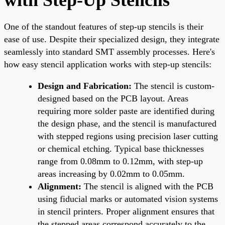
One of the standout features of step-up stencils is their
ease of use. Despite their specialized design, they integrate
seamlessly into standard SMT assembly processes. Here's
how easy stencil application works with step-up stencils:
Design and Fabrication:
The stencil is custom-
designed based on the PCB layout. Areas
requiring more solder paste are identified during
the design phase, and the stencil is manufactured
with stepped regions using precision laser cutting
or chemical etching. Typical base thicknesses
range from 0.08mm to 0.12mm, with step-up
areas increasing by 0.02mm to 0.05mm.
Alignment:
The stencil is aligned with the PCB
using fiducial marks or automated vision systems
in stencil printers. Proper alignment ensures that
the stepped areas correspond accurately to the