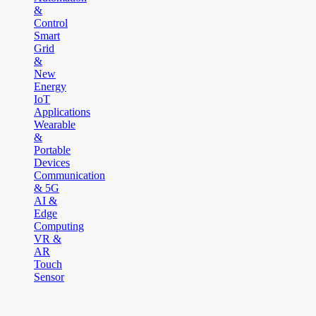
&
Control
Smart
Grid
&
New
Energy
IoT
Applications
Wearable
&
Portable
Devices
Communication
& 5G
AI &
Edge
Computing
VR &
AR
Touch
Sensor