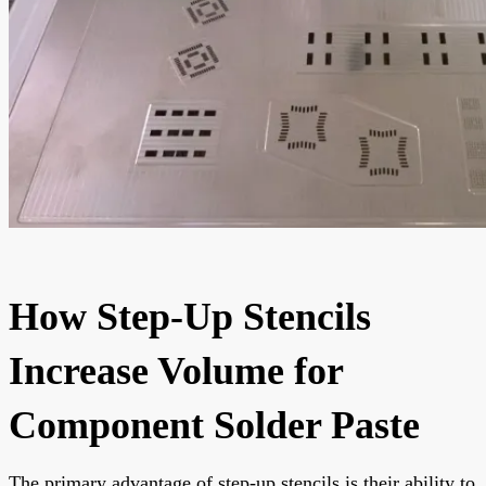
How Step-Up Stencils
Increase Volume for
Component Solder Paste
The primary advantage of step-up stencils is their ability to