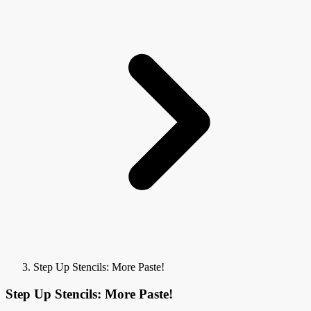
Step Up Stencils: More Paste!
Step Up Stencils: More Paste!