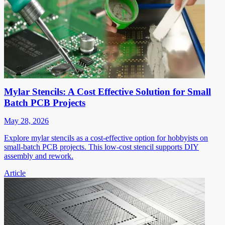
Mylar Stencils: A Cost Effective Solution for Small
Batch PCB Projects
May 28, 2026
Explore mylar stencils as a cost-effective option for hobbyists on
small-batch PCB projects. This low-cost stencil supports DIY
assembly and rework.
Article