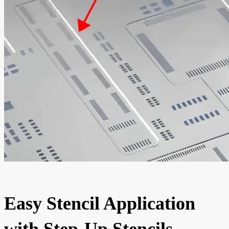
Easy Stencil Application
with Step-Up Stencils