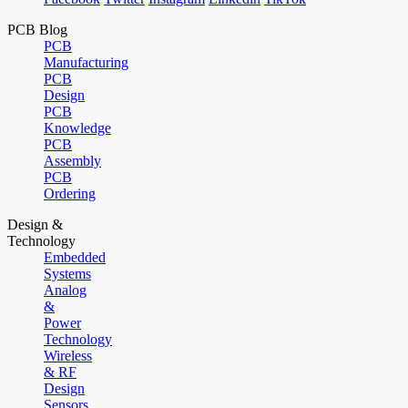
PCB Blog
PCB
Manufacturing
PCB
Design
PCB
Knowledge
PCB
Assembly
PCB
Ordering
Design &
Technology
Embedded
Systems
Analog
&
Power
Technology
Wireless
& RF
Design
Sensors