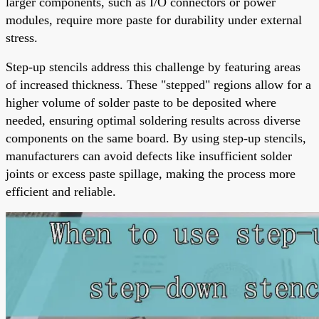
larger components, such as I/O connectors or power
modules, require more paste for durability under external
stress.
Step-up stencils address this challenge by featuring areas
of increased thickness. These "stepped" regions allow for a
higher volume of solder paste to be deposited where
needed, ensuring optimal soldering results across diverse
components on the same board. By using step-up stencils,
manufacturers can avoid defects like insufficient solder
joints or excess paste spillage, making the process more
efficient and reliable.