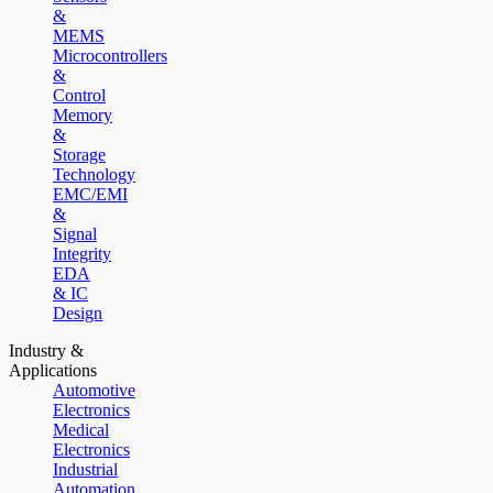
&
MEMS
Microcontrollers
&
Control
Memory
&
Storage
Technology
EMC/EMI
&
Signal
Integrity
EDA
& IC
Design
Industry &
Applications
Automotive
Electronics
Medical
Electronics
Industrial
Automation