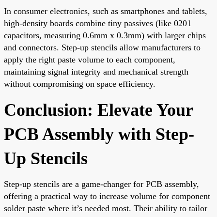
In consumer electronics, such as smartphones and tablets,
high-density boards combine tiny passives (like 0201
capacitors, measuring 0.6mm x 0.3mm) with larger chips
and connectors. Step-up stencils allow manufacturers to
apply the right paste volume to each component,
maintaining signal integrity and mechanical strength
without compromising on space efficiency.
Conclusion: Elevate Your
PCB Assembly with Step-
Up Stencils
Step-up stencils are a game-changer for PCB assembly,
offering a practical way to increase volume for component
solder paste where it’s needed most. Their ability to tailor