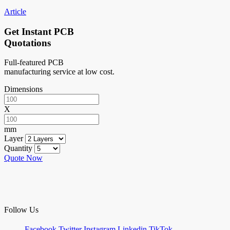
Article
Get Instant PCB
Quotations
Full-featured PCB
manufacturing service at low cost.
Dimensions
X
mm
Layer
Quantity
Quote Now
Follow Us
Facebook
Twitter
Instagram
Linkedin
TikTok