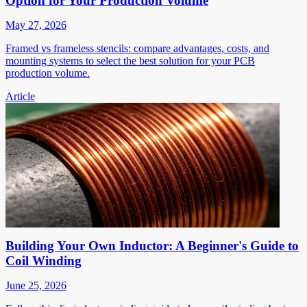
Option for Your Production Volume
May 27, 2026
Framed vs frameless stencils: compare advantages, costs, and
mounting systems to select the best solution for your PCB
production volume.
Article
Building Your Own Inductor: A Beginner's Guide to
Coil Winding
June 25, 2026