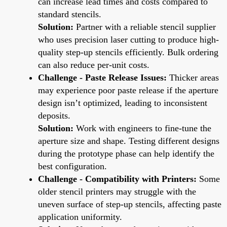
can increase lead times and costs compared to
standard stencils.
Solution:
Partner with a reliable stencil supplier
who uses precision laser cutting to produce high-
quality step-up stencils efficiently. Bulk ordering
can also reduce per-unit costs.
Challenge - Paste Release Issues:
Thicker areas
may experience poor paste release if the aperture
design isn’t optimized, leading to inconsistent
deposits.
Solution:
Work with engineers to fine-tune the
aperture size and shape. Testing different designs
during the prototype phase can help identify the
best configuration.
Challenge - Compatibility with Printers:
Some
older stencil printers may struggle with the
uneven surface of step-up stencils, affecting paste
application uniformity.