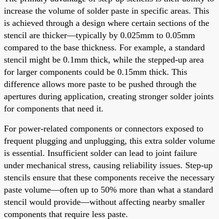
increase the volume of solder paste in specific areas. This
is achieved through a design where certain sections of the
stencil are thicker—typically by 0.025mm to 0.05mm
compared to the base thickness. For example, a standard
stencil might be 0.1mm thick, while the stepped-up area
for larger components could be 0.15mm thick. This
difference allows more paste to be pushed through the
apertures during application, creating stronger solder joints
for components that need it.
For power-related components or connectors exposed to
frequent plugging and unplugging, this extra solder volume
is essential. Insufficient solder can lead to joint failure
under mechanical stress, causing reliability issues. Step-up
stencils ensure that these components receive the necessary
paste volume—often up to 50% more than what a standard
stencil would provide—without affecting nearby smaller
components that require less paste.