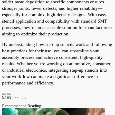
solder paste deposition to specific components ensures
stronger joints, fewer defects, and higher reliability—
especially for complex, high-density designs. With easy
stencil application and compatibility with standard SMT
processes, they’re an accessible solution for manufacturers
aiming to optimize their production.
By understanding how step-up stencils work and following
best practices for their use, you can streamline your
assembly process and achieve consistent, high-quality
results. Whether you're working on automotive, consumer,
or industrial electronics, integrating step-up stencils into
your workflow can make a significant difference in
performance and efficiency.
Share
·
·
·
·
Recommended Reading