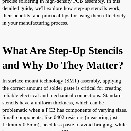
precise soldering in high-density PCB assembly. In this
detailed guide, we'll explore how step-up stencils work,
their benefits, and practical tips for using them effectively
in your manufacturing process.
What Are Step-Up Stencils
and Why Do They Matter?
In surface mount technology (SMT) assembly, applying
the correct amount of solder paste is critical for creating
reliable electrical and mechanical connections. Standard
stencils have a uniform thickness, which can be
problematic when a PCB has components of varying sizes.
Small components, like 0402 resistors (measuring just
1.0mm x 0.5mm), need less paste to avoid bridging, while