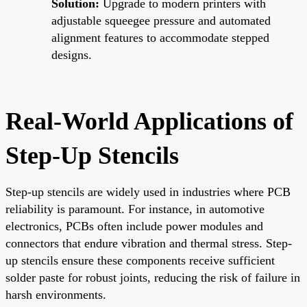
Solution:
Upgrade to modern printers with
adjustable squeegee pressure and automated
alignment features to accommodate stepped
designs.
Real-World Applications of
Step-Up Stencils
Step-up stencils are widely used in industries where PCB
reliability is paramount. For instance, in automotive
electronics, PCBs often include power modules and
connectors that endure vibration and thermal stress. Step-
up stencils ensure these components receive sufficient
solder paste for robust joints, reducing the risk of failure in
harsh environments.