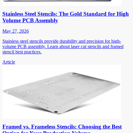
Stainless Steel Stencils: The Gold Standard for High
Volume PCB Assembly
May 27, 2026
Stainless steel stencils provide durability and precision for high-
volume PCB assembly. Learn about laser cut stencils and framed
stencil best practices.
Article
Framed vs. Frameless Stencils: Choosing the Best