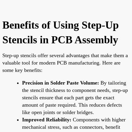
Benefits of Using Step-Up
Stencils in PCB Assembly
Step-up stencils offer several advantages that make them a
valuable tool for modern PCB manufacturing. Here are
some key benefits:
Precision in Solder Paste Volume:
By tailoring
the stencil thickness to component needs, step-up
stencils ensure that each part gets the exact
amount of paste required. This reduces defects
like open joints or solder bridges.
Improved Reliability:
Components with higher
mechanical stress, such as connectors, benefit