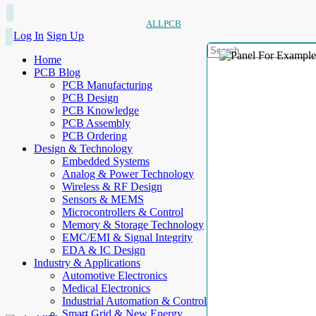
ALLPCB
Log In
Sign Up
Home
PCB Blog
PCB Manufacturing
PCB Design
PCB Knowledge
PCB Assembly
PCB Ordering
Design & Technology
Embedded Systems
Analog & Power Technology
Wireless & RF Design
Sensors & MEMS
Microcontrollers & Control
Memory & Storage Technology
EMC/EMI & Signal Integrity
EDA & IC Design
Industry & Applications
Automotive Electronics
Medical Electronics
Industrial Automation & Control
Smart Grid & New Energy