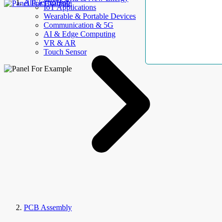
AllElectroHub
IoT Applications
Wearable & Portable Devices
Communication & 5G
AI & Edge Computing
VR & AR
Touch Sensor
PCB Assembly