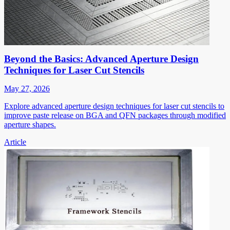
Beyond the Basics: Advanced Aperture Design
Techniques for Laser Cut Stencils
May 27, 2026
Explore advanced aperture design techniques for laser cut stencils to
improve paste release on BGA and QFN packages through modified
aperture shapes.
Article