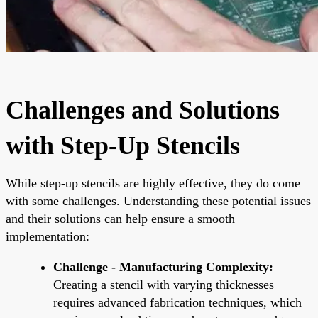
Challenges and Solutions
with Step-Up Stencils
While step-up stencils are highly effective, they do come
with some challenges. Understanding these potential issues
and their solutions can help ensure a smooth
implementation:
Challenge - Manufacturing Complexity:
Creating a stencil with varying thicknesses
requires advanced fabrication techniques, which