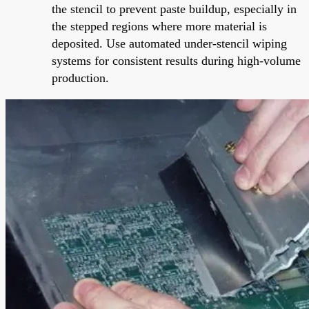
the stencil to prevent paste buildup, especially in
the stepped regions where more material is
deposited. Use automated under-stencil wiping
systems for consistent results during high-volume
production.