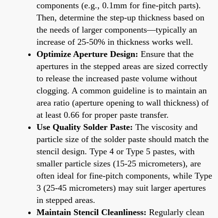
components (e.g., 0.1mm for fine-pitch parts).
Then, determine the step-up thickness based on
the needs of larger components—typically an
increase of 25-50% in thickness works well.
Optimize Aperture Design:
Ensure that the
apertures in the stepped areas are sized correctly
to release the increased paste volume without
clogging. A common guideline is to maintain an
area ratio (aperture opening to wall thickness) of
at least 0.66 for proper paste transfer.
Use Quality Solder Paste:
The viscosity and
particle size of the solder paste should match the
stencil design. Type 4 or Type 5 pastes, with
smaller particle sizes (15-25 micrometers), are
often ideal for fine-pitch components, while Type
3 (25-45 micrometers) may suit larger apertures
in stepped areas.
Maintain Stencil Cleanliness:
Regularly clean