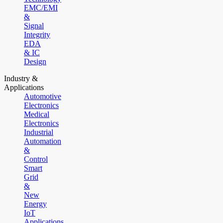
EMC/EMI
&
Signal
Integrity
EDA
& IC
Design
Industry &
Applications
Automotive
Electronics
Medical
Electronics
Industrial
Automation
&
Control
Smart
Grid
&
New
Energy
IoT
Applications