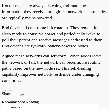
Router nodes are always listening and route the
information they receive through the network. These nodes
are typically mains powered.
End devices do not route information. They remain in
sleep mode to conserve power and periodically wake to
poll their parent and receive messages addressed to them.
End devices are typically battery-powered nodes.
Zigbee mesh networks can self-form. When nodes leave
the network or fail, the network can reconfigure routing
paths based on the new node set. This self-healing
capability improves network resilience under changing
conditions.
Share
·
·
·
·
Recommended Reading