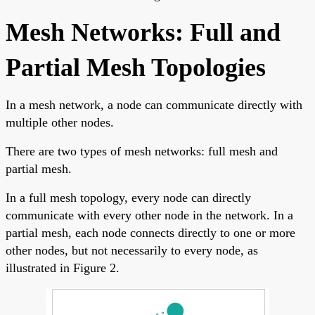
Mesh Networks: Full and
Partial Mesh Topologies
In a mesh network, a node can communicate directly with
multiple other nodes.
There are two types of mesh networks: full mesh and
partial mesh.
In a full mesh topology, every node can directly
communicate with every other node in the network. In a
partial mesh, each node connects directly to one or more
other nodes, but not necessarily to every node, as
illustrated in Figure 2.