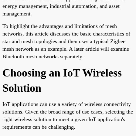
energy management, industrial automation, and asset
management.
To highlight the advantages and limitations of mesh
networks, this article discusses the basic characteristics of
star and mesh topologies and then uses a typical Zigbee
mesh network as an example. A later article will examine
Bluetooth mesh networks separately.
Choosing an IoT Wireless
Solution
IoT applications can use a variety of wireless connectivity
solutions. Given the broad range of use cases, selecting the
right wireless solution to meet a given IoT application's
requirements can be challenging.