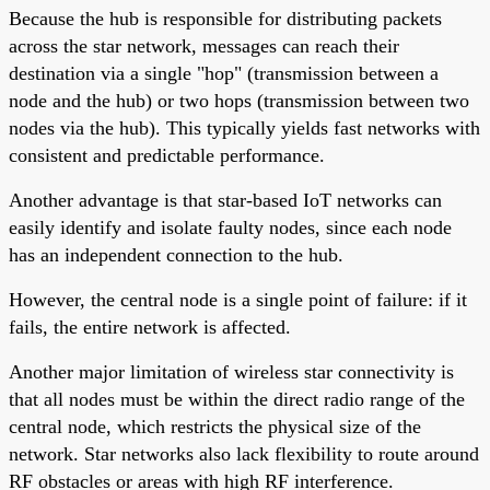
Because the hub is responsible for distributing packets
across the star network, messages can reach their
destination via a single "hop" (transmission between a
node and the hub) or two hops (transmission between two
nodes via the hub). This typically yields fast networks with
consistent and predictable performance.
Another advantage is that star-based IoT networks can
easily identify and isolate faulty nodes, since each node
has an independent connection to the hub.
However, the central node is a single point of failure: if it
fails, the entire network is affected.
Another major limitation of wireless star connectivity is
that all nodes must be within the direct radio range of the
central node, which restricts the physical size of the
network. Star networks also lack flexibility to route around
RF obstacles or areas with high RF interference.