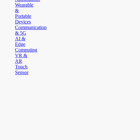
Wearable
&
Portable
Devices
Communication
& 5G
AI &
Edge
Computing
VR &
AR
Touch
Sensor