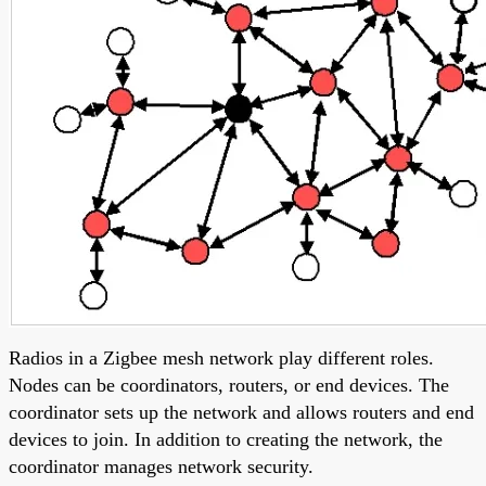
Radios in a Zigbee mesh network play different roles.
Nodes can be coordinators, routers, or end devices. The
coordinator sets up the network and allows routers and end
devices to join. In addition to creating the network, the
coordinator manages network security.