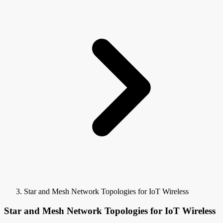
Star and Mesh Network Topologies for IoT Wireless
Star and Mesh Network Topologies for IoT Wireless