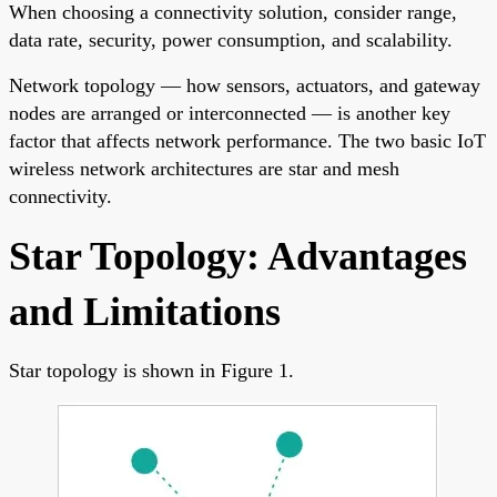
When choosing a connectivity solution, consider range,
data rate, security, power consumption, and scalability.
Network topology — how sensors, actuators, and gateway
nodes are arranged or interconnected — is another key
factor that affects network performance. The two basic IoT
wireless network architectures are star and mesh
connectivity.
Star Topology: Advantages
and Limitations
Star topology is shown in Figure 1.