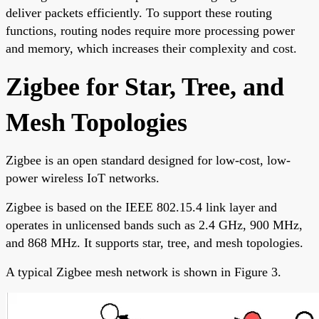
deliver packets efficiently. To support these routing
functions, routing nodes require more processing power
and memory, which increases their complexity and cost.
Zigbee for Star, Tree, and
Mesh Topologies
Zigbee is an open standard designed for low-cost, low-
power wireless IoT networks.
Zigbee is based on the IEEE 802.15.4 link layer and
operates in unlicensed bands such as 2.4 GHz, 900 MHz,
and 868 MHz. It supports star, tree, and mesh topologies.
A typical Zigbee mesh network is shown in Figure 3.