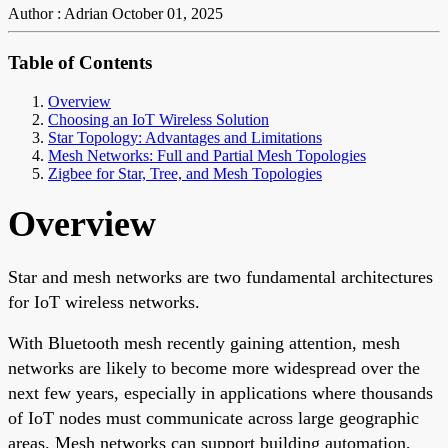
Author : Adrian
October 01, 2025
Table of Contents
Overview
Choosing an IoT Wireless Solution
Star Topology: Advantages and Limitations
Mesh Networks: Full and Partial Mesh Topologies
Zigbee for Star, Tree, and Mesh Topologies
Overview
Star and mesh networks are two fundamental architectures
for IoT wireless networks.
With Bluetooth mesh recently gaining attention, mesh
networks are likely to become more widespread over the
next few years, especially in applications where thousands
of IoT nodes must communicate across large geographic
areas. Mesh networks can support building automation,