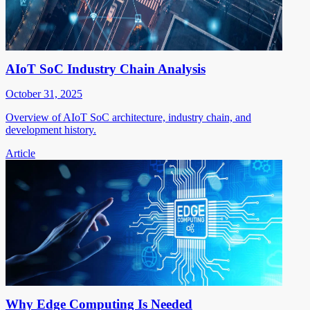
AIoT SoC Industry Chain Analysis
October 31, 2025
Overview of AIoT SoC architecture, industry chain, and
development history.
Article
Why Edge Computing Is Needed