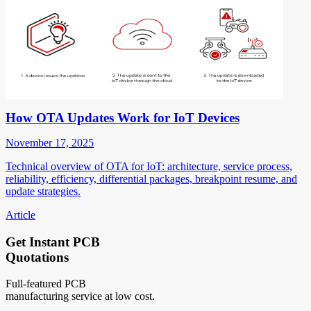
How OTA Updates Work for IoT Devices
November 17, 2025
Technical overview of OTA for IoT: architecture, service process,
reliability, efficiency, differential packages, breakpoint resume, and
update strategies.
Article
Get Instant PCB
Quotations
Full-featured PCB
manufacturing service at low cost.