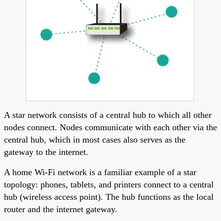
A star network consists of a central hub to which all other
nodes connect. Nodes communicate with each other via the
central hub, which in most cases also serves as the
gateway to the internet.
A home Wi-Fi network is a familiar example of a star
topology: phones, tablets, and printers connect to a central
hub (wireless access point). The hub functions as the local
router and the internet gateway.