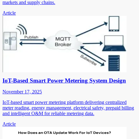
markets and supply chains.
Article
IoT-Based Smart Power Metering System Design
November 17, 2025
IoT-based smart power metering platform delivering centralized
meter reading, energy management, electrical safety, prepaid billing
and intelligent O&M for reliable metering data.
Article