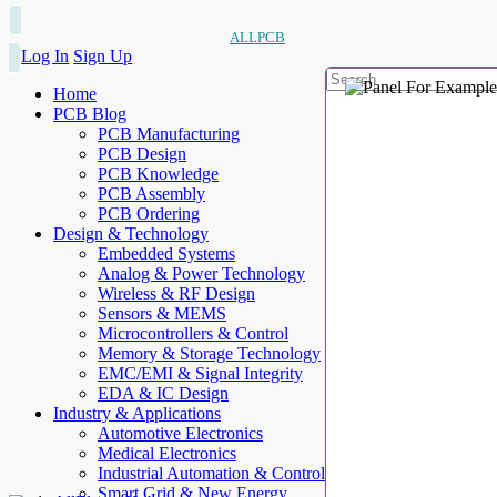
ALLPCB
Log In
Sign Up
Home
PCB Blog
PCB Manufacturing
PCB Design
PCB Knowledge
PCB Assembly
PCB Ordering
Design & Technology
Embedded Systems
Analog & Power Technology
Wireless & RF Design
Sensors & MEMS
Microcontrollers & Control
Memory & Storage Technology
EMC/EMI & Signal Integrity
EDA & IC Design
Industry & Applications
Automotive Electronics
Medical Electronics
Industrial Automation & Control
Smart Grid & New Energy