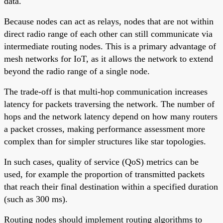
data.
Because nodes can act as relays, nodes that are not within
direct radio range of each other can still communicate via
intermediate routing nodes. This is a primary advantage of
mesh networks for IoT, as it allows the network to extend
beyond the radio range of a single node.
The trade-off is that multi-hop communication increases
latency for packets traversing the network. The number of
hops and the network latency depend on how many routers
a packet crosses, making performance assessment more
complex than for simpler structures like star topologies.
In such cases, quality of service (QoS) metrics can be
used, for example the proportion of transmitted packets
that reach their final destination within a specified duration
(such as 300 ms).
Routing nodes should implement routing algorithms to