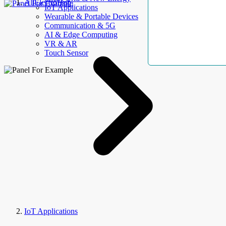
AllElectroHub
IoT Applications
Wearable & Portable Devices
Communication & 5G
AI & Edge Computing
VR & AR
Touch Sensor
IoT Applications