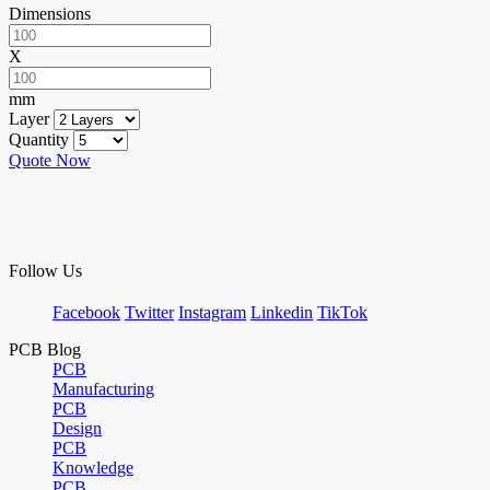
Dimensions
X
mm
Layer
Quantity
Quote Now
Follow Us
Facebook
Twitter
Instagram
Linkedin
TikTok
PCB Blog
PCB
Manufacturing
PCB
Design
PCB
Knowledge
PCB