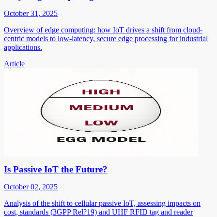
October 31, 2025
Overview of edge computing: how IoT drives a shift from cloud-
centric models to low-latency, secure edge processing for industrial
applications.
Article
Is Passive IoT the Future?
October 02, 2025
Analysis of the shift to cellular passive IoT, assessing impacts on
cost, standards (3GPP Rel?19) and UHF RFID tag and reader