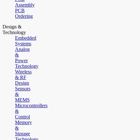
Assembly
PCB
Ordering
Design &
Technology
Embedded
Systems
Analog
&
Power
Technology
Wireless
& RF
Design
Sensors
&
MEMS
Microcontrollers
&
Control
Memory
&
Storage
Technology