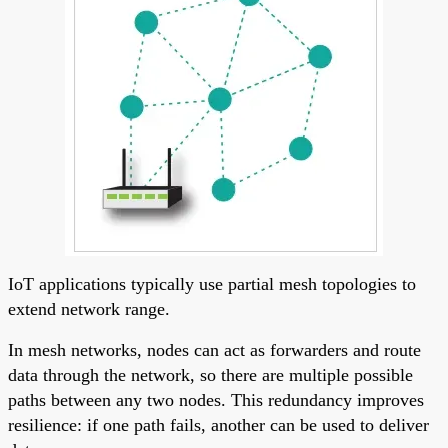
IoT applications typically use partial mesh topologies to
extend network range.
In mesh networks, nodes can act as forwarders and route
data through the network, so there are multiple possible
paths between any two nodes. This redundancy improves
resilience: if one path fails, another can be used to deliver