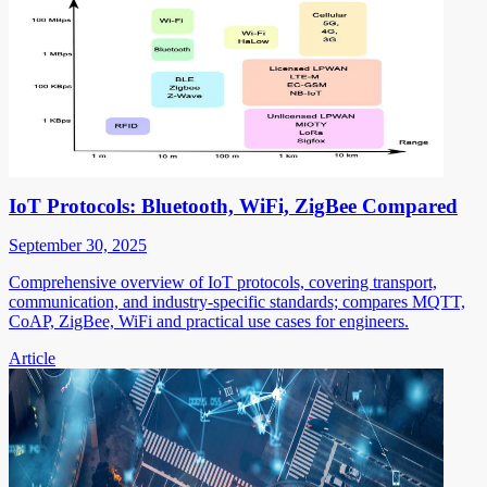
IoT Protocols: Bluetooth, WiFi, ZigBee Compared
September 30, 2025
Comprehensive overview of IoT protocols, covering transport,
communication, and industry-specific standards; compares MQTT,
CoAP, ZigBee, WiFi and practical use cases for engineers.
Article