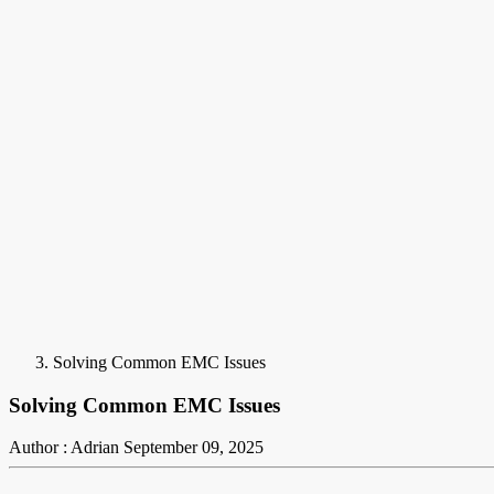
Solving Common EMC Issues
Solving Common EMC Issues
Author : Adrian
September 09, 2025