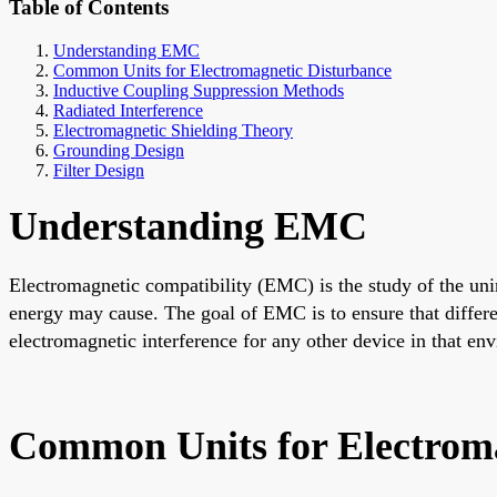
Table of Contents
Understanding EMC
Common Units for Electromagnetic Disturbance
Inductive Coupling Suppression Methods
Radiated Interference
Electromagnetic Shielding Theory
Grounding Design
Filter Design
Understanding EMC
Electromagnetic compatibility (EMC) is the study of the unin
energy may cause. The goal of EMC is to ensure that differe
electromagnetic interference for any other device in that en
Common Units for Electroma