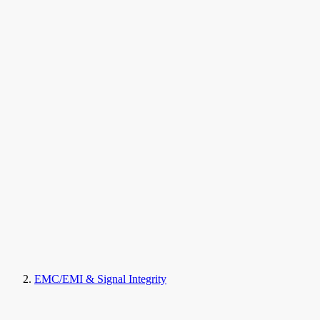
EMC/EMI & Signal Integrity