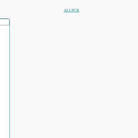
ALLPCB