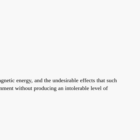
gnetic energy, and the undesirable effects that such
onment without producing an intolerable level of