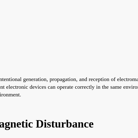
tentional generation, propagation, and reception of electroma
nt electronic devices can operate correctly in the same envir
vironment.
gnetic Disturbance