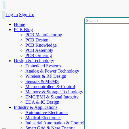
Log In
Sign Up
Home
PCB Blog
PCB Manufacturing
PCB Design
PCB Knowledge
PCB Assembly
PCB Ordering
Design & Technology
Embedded Systems
Analog & Power Technology
Wireless & RF Design
Sensors & MEMS
Microcontrollers & Control
Memory & Storage Technology
EMC/EMI & Signal Integrity
EDA & IC Design
Industry & Applications
Automotive Electronics
Medical Electronics
Industrial Automation & Control
Smart Grid & New Energy