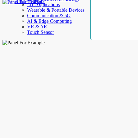
AllElectroHub
IoT Applications
Wearable & Portable Devices
Communication & 5G
AI & Edge Computing
VR & AR
Touch Sensor