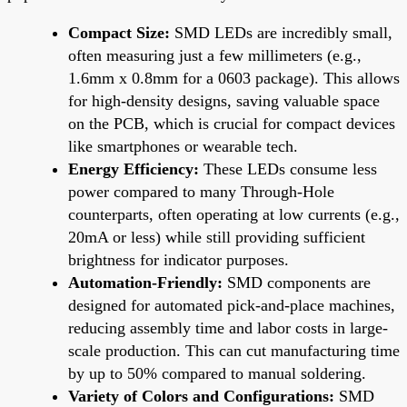
Compact Size:
SMD LEDs are incredibly small,
often measuring just a few millimeters (e.g.,
1.6mm x 0.8mm for a 0603 package). This allows
for high-density designs, saving valuable space
on the PCB, which is crucial for compact devices
like smartphones or wearable tech.
Energy Efficiency:
These LEDs consume less
power compared to many Through-Hole
counterparts, often operating at low currents (e.g.,
20mA or less) while still providing sufficient
brightness for indicator purposes.
Automation-Friendly:
SMD components are
designed for automated pick-and-place machines,
reducing assembly time and labor costs in large-
scale production. This can cut manufacturing time
by up to 50% compared to manual soldering.
Variety of Colors and Configurations:
SMD