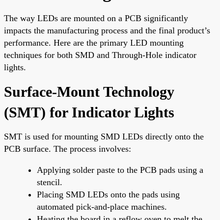
The way LEDs are mounted on a PCB significantly
impacts the manufacturing process and the final product’s
performance. Here are the primary LED mounting
techniques for both SMD and Through-Hole indicator
lights.
Surface-Mount Technology
(SMT) for Indicator Lights
SMT is used for mounting SMD LEDs directly onto the
PCB surface. The process involves:
Applying solder paste to the PCB pads using a
stencil.
Placing SMD LEDs onto the pads using
automated pick-and-place machines.
Heating the board in a reflow oven to melt the