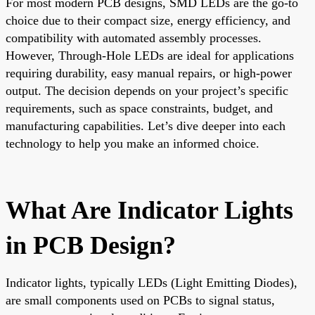
For most modern PCB designs, SMD LEDs are the go-to
choice due to their compact size, energy efficiency, and
compatibility with automated assembly processes.
However, Through-Hole LEDs are ideal for applications
requiring durability, easy manual repairs, or high-power
output. The decision depends on your project’s specific
requirements, such as space constraints, budget, and
manufacturing capabilities. Let’s dive deeper into each
technology to help you make an informed choice.
What Are Indicator Lights
in PCB Design?
Indicator lights, typically LEDs (Light Emitting Diodes),
are small components used on PCBs to signal status,