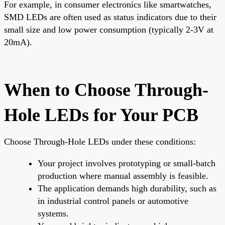
For example, in consumer electronics like smartwatches,
SMD LEDs are often used as status indicators due to their
small size and low power consumption (typically 2-3V at
20mA).
When to Choose Through-
Hole LEDs for Your PCB
Choose Through-Hole LEDs under these conditions:
Your project involves prototyping or small-batch
production where manual assembly is feasible.
The application demands high durability, such as
in industrial control panels or automotive
systems.