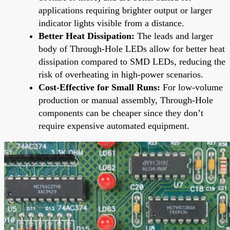
applications requiring brighter output or larger
indicator lights visible from a distance.
Better Heat Dissipation:
The leads and larger
body of Through-Hole LEDs allow for better heat
dissipation compared to SMD LEDs, reducing the
risk of overheating in high-power scenarios.
Cost-Effective for Small Runs:
For low-volume
production or manual assembly, Through-Hole
components can be cheaper since they don’t
require expensive automated equipment.