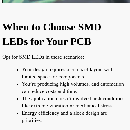
When to Choose SMD
LEDs for Your PCB
Opt for SMD LEDs in these scenarios:
Your design requires a compact layout with
limited space for components.
You’re producing high volumes, and automation
can reduce costs and time.
The application doesn’t involve harsh conditions
like extreme vibration or mechanical stress.
Energy efficiency and a sleek design are
priorities.