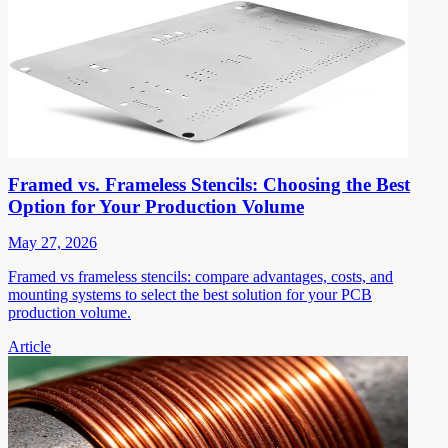
Framed vs. Frameless Stencils: Choosing the Best
Option for Your Production Volume
May 27, 2026
Framed vs frameless stencils: compare advantages, costs, and
mounting systems to select the best solution for your PCB
production volume.
Article