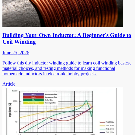
Building Your Own Inductor: A Beginner's Guide to
Coil Winding
June 25, 2026
Follow this diy inductor winding guide to learn coil winding basics,
material choices, and testing methods for making functional
homemade inductors in electronic hobby projects.
Article