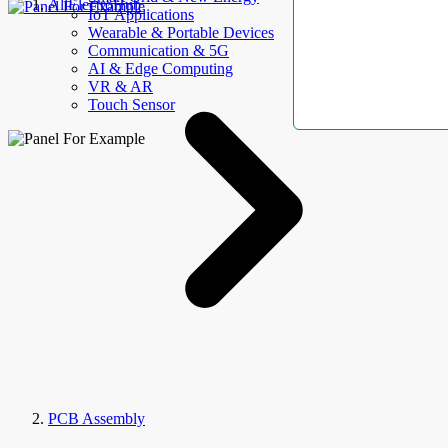
AllElectroHub
IoT Applications
Wearable & Portable Devices
Communication & 5G
AI & Edge Computing
VR & AR
Touch Sensor
PCB Assembly