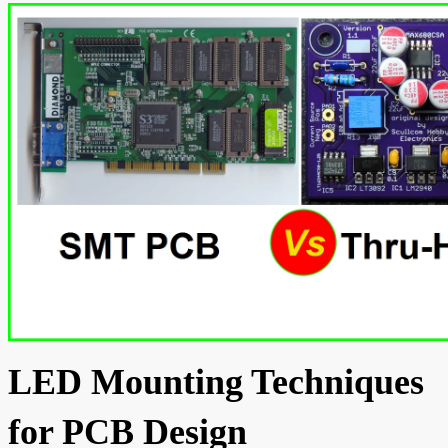
LED Mounting Techniques
for PCB Design