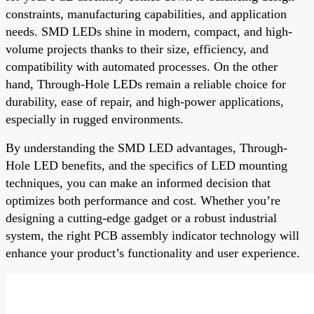
constraints, manufacturing capabilities, and application
needs. SMD LEDs shine in modern, compact, and high-
volume projects thanks to their size, efficiency, and
compatibility with automated processes. On the other
hand, Through-Hole LEDs remain a reliable choice for
durability, ease of repair, and high-power applications,
especially in rugged environments.
By understanding the SMD LED advantages, Through-
Hole LED benefits, and the specifics of LED mounting
techniques, you can make an informed decision that
optimizes both performance and cost. Whether you’re
designing a cutting-edge gadget or a robust industrial
system, the right PCB assembly indicator technology will
enhance your product’s functionality and user experience.