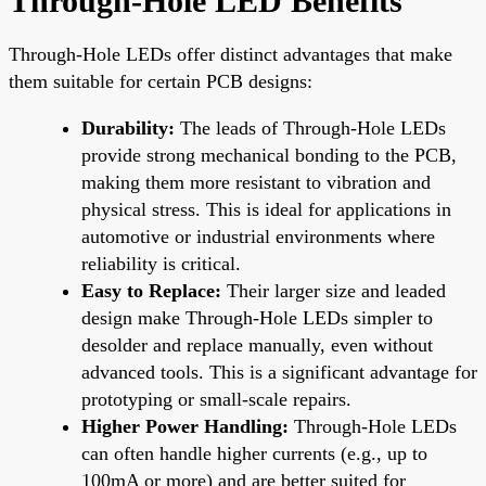
Through-Hole LED Benefits
Through-Hole LEDs offer distinct advantages that make
them suitable for certain PCB designs:
Durability:
The leads of Through-Hole LEDs
provide strong mechanical bonding to the PCB,
making them more resistant to vibration and
physical stress. This is ideal for applications in
automotive or industrial environments where
reliability is critical.
Easy to Replace:
Their larger size and leaded
design make Through-Hole LEDs simpler to
desolder and replace manually, even without
advanced tools. This is a significant advantage for
prototyping or small-scale repairs.
Higher Power Handling:
Through-Hole LEDs
can often handle higher currents (e.g., up to
100mA or more) and are better suited for