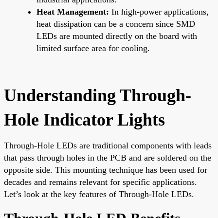
Heat Management:
In high-power applications,
heat dissipation can be a concern since SMD
LEDs are mounted directly on the board with
limited surface area for cooling.
Understanding Through-
Hole Indicator Lights
Through-Hole LEDs are traditional components with leads
that pass through holes in the PCB and are soldered on the
opposite side. This mounting technique has been used for
decades and remains relevant for specific applications.
Let’s look at the key features of Through-Hole LEDs.