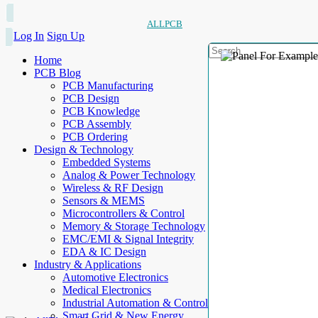
ALLPCB
Log In
Sign Up
Home
PCB Blog
PCB Manufacturing
PCB Design
PCB Knowledge
PCB Assembly
PCB Ordering
Design & Technology
Embedded Systems
Analog & Power Technology
Wireless & RF Design
Sensors & MEMS
Microcontrollers & Control
Memory & Storage Technology
EMC/EMI & Signal Integrity
EDA & IC Design
Industry & Applications
Automotive Electronics
Medical Electronics
Industrial Automation & Control
Smart Grid & New Energy