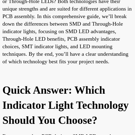
or Through-Hole LEDs? Both technologies have their
unique strengths and are suited for different applications in
PCB assembly. In this comprehensive guide, we’ll break
down the differences between SMD and Through-Hole
indicator lights, focusing on SMD LED advantages,
Through-Hole LED benefits, PCB assembly indicator
choices, SMT indicator lights, and LED mounting
techniques. By the end, you’ll have a clear understanding
of which technology best fits your project needs.
Quick Answer: Which
Indicator Light Technology
Should You Choose?