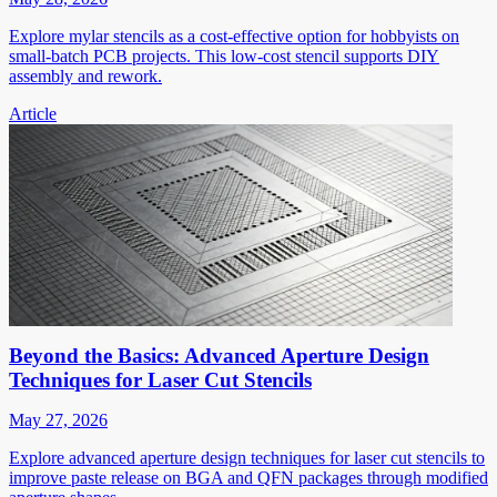
Explore mylar stencils as a cost-effective option for hobbyists on
small-batch PCB projects. This low-cost stencil supports DIY
assembly and rework.
Article
Beyond the Basics: Advanced Aperture Design
Techniques for Laser Cut Stencils
May 27, 2026
Explore advanced aperture design techniques for laser cut stencils to
improve paste release on BGA and QFN packages through modified