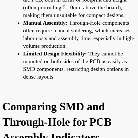
(often protruding 5-10mm above the board),
making them unsuitable for compact designs.
Manual Assembly:
Through-Hole components
often require manual soldering, which increases
labor costs and assembly time, especially in high-
volume production.
Limited Design Flexibility:
They cannot be
mounted on both sides of the PCB as easily as
SMD components, restricting design options in
dense layouts.
Comparing SMD and
Through-Hole for PCB
Assembly Indicators