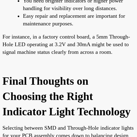
You need brighter indicators or higher power
handling for visibility over long distances.
Easy repair and replacement are important for
maintenance purposes.
For instance, in a factory control board, a 5mm Through-
Hole LED operating at 3.2V and 30mA might be used to
signal machine status clearly from across a room.
Final Thoughts on
Choosing the Right
Indicator Light Technology
Selecting between SMD and Through-Hole indicator lights
for your PCB assembly comes down to balancing design