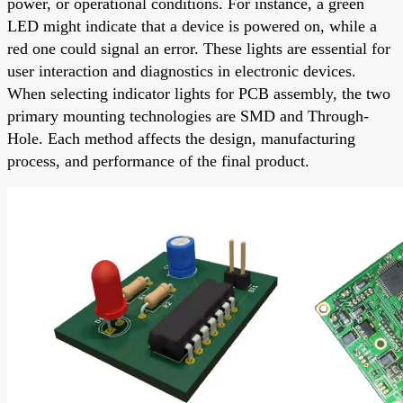
power, or operational conditions. For instance, a green
LED might indicate that a device is powered on, while a
red one could signal an error. These lights are essential for
user interaction and diagnostics in electronic devices.
When selecting indicator lights for PCB assembly, the two
primary mounting technologies are SMD and Through-
Hole. Each method affects the design, manufacturing
process, and performance of the final product.