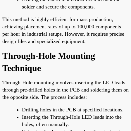
solder and secure the components.
This method is highly efficient for mass production,
achieving placement rates of up to 100,000 components
per hour in industrial setups. However, it requires precise
design files and specialized equipment.
Through-Hole Mounting
Technique
Through-Hole mounting involves inserting the LED leads
through pre-drilled holes in the PCB and soldering them on
the opposite side. The process includes:
Drilling holes in the PCB at specified locations.
Inserting the Through-Hole LED leads into the
holes, often manually.