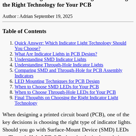
the Right Technology for Your PCB
Author : Adrian
September 19, 2025
Table of Contents
Quick Answer: Which Indicator Light Technology Should
You Choose?
What Are Indicator Lights in PCB Design?
Understanding SMD Indicator Lights
Understanding Through-Hole Indicator Lights
Comparing SMD and Through-Hole for PCB Assembly
Indicators
LED Mounting Techniques for PCB Design
When to Choose SMD LEDs for Your PCB
When to Choose Through-Hole LEDs for Your PCB
Final Thoughts on Choosing the Right Indicator Light
Technology
When designing a printed circuit board (PCB), one of the
key decisions is choosing the right type of indicator lights.
Should you go with Surface-Mount Device (SMD) LEDs