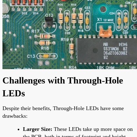
Challenges with Through-Hole
LEDs
Despite their benefits, Through-Hole LEDs have some
drawbacks:
Larger Size:
These LEDs take up more space on
the PCB, both in terms of footprint and height