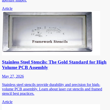
aperture shapes.
Article
Stainless Steel Stencils: The Gold Standard for High
Volume PCB Assembly
May 27, 2026
Stainless steel stencils provide durability and precision for high-
volume PCB assembly. Learn about laser cut stencils and framed
stencil best practices.
Article