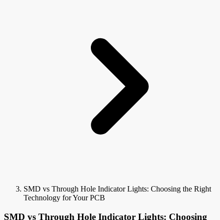
SMD vs Through Hole Indicator Lights: Choosing the Right
Technology for Your PCB
SMD vs Through Hole Indicator Lights: Choosing