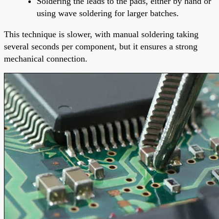
Soldering the leads to the pads, either by hand or
using wave soldering for larger batches.
This technique is slower, with manual soldering taking
several seconds per component, but it ensures a strong
mechanical connection.