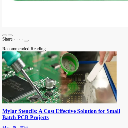
Share
·
·
·
·
Recommended Reading
Mylar Stencils: A Cost Effective Solution for Small
Batch PCB Projects
May 28, 2026