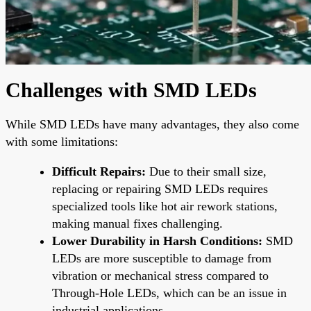
Challenges with SMD LEDs
While SMD LEDs have many advantages, they also come
with some limitations:
Difficult Repairs:
Due to their small size,
replacing or repairing SMD LEDs requires
specialized tools like hot air rework stations,
making manual fixes challenging.
Lower Durability in Harsh Conditions:
SMD
LEDs are more susceptible to damage from
vibration or mechanical stress compared to
Through-Hole LEDs, which can be an issue in
industrial applications.