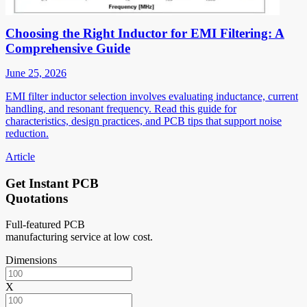
Choosing the Right Inductor for EMI Filtering: A
Comprehensive Guide
June 25, 2026
EMI filter inductor selection involves evaluating inductance, current
handling, and resonant frequency. Read this guide for
characteristics, design practices, and PCB tips that support noise
reduction.
Article
Get Instant PCB
Quotations
Full-featured PCB
manufacturing service at low cost.
Dimensions
X