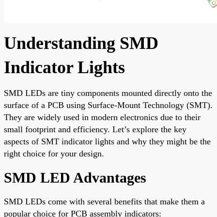
Understanding SMD
Indicator Lights
SMD LEDs are tiny components mounted directly onto the
surface of a PCB using Surface-Mount Technology (SMT).
They are widely used in modern electronics due to their
small footprint and efficiency. Let’s explore the key
aspects of SMT indicator lights and why they might be the
right choice for your design.
SMD LED Advantages
SMD LEDs come with several benefits that make them a
popular choice for PCB assembly indicators: