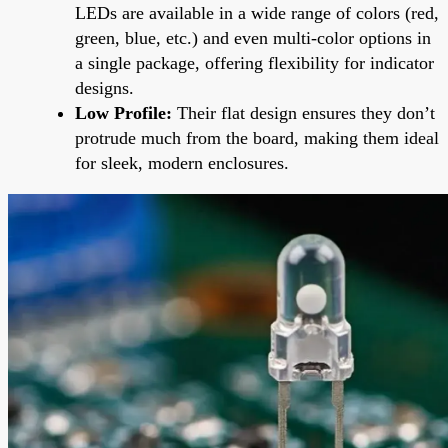
LEDs are available in a wide range of colors (red,
green, blue, etc.) and even multi-color options in
a single package, offering flexibility for indicator
designs.
Low Profile:
Their flat design ensures they don’t
protrude much from the board, making them ideal
for sleek, modern enclosures.