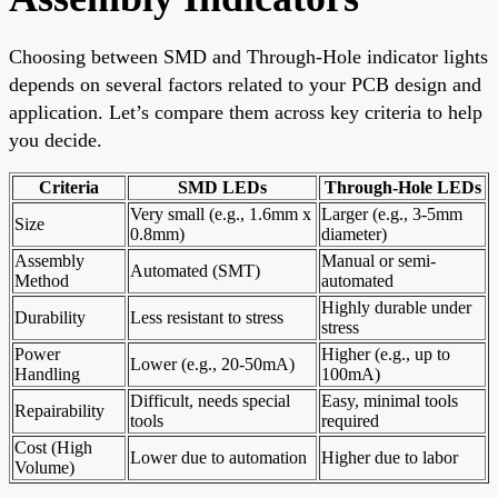
Choosing between SMD and Through-Hole indicator lights
depends on several factors related to your PCB design and
application. Let’s compare them across key criteria to help
you decide.
Criteria
SMD LEDs
Through-Hole LEDs
Very small (e.g., 1.6mm x
Larger (e.g., 3-5mm
Size
0.8mm)
diameter)
Assembly
Manual or semi-
Automated (SMT)
Method
automated
Highly durable under
Durability
Less resistant to stress
stress
Power
Higher (e.g., up to
Lower (e.g., 20-50mA)
Handling
100mA)
Difficult, needs special
Easy, minimal tools
Repairability
tools
required
Cost (High
Lower due to automation
Higher due to labor
Volume)