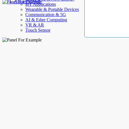
AllElectroHub
IoT Applications
Wearable & Portable Devices
Communication & 5G
AI & Edge Computing
VR & AR
Touch Sensor