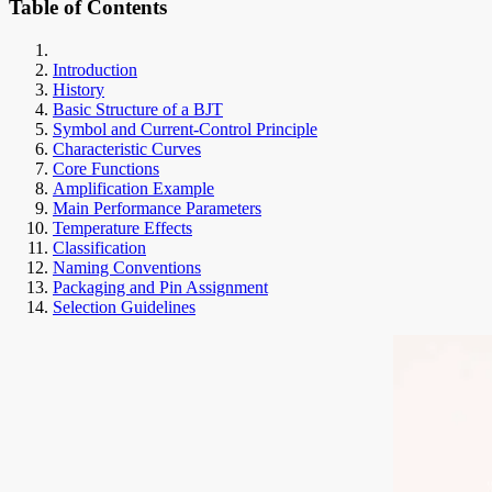
Table of Contents
Introduction
History
Basic Structure of a BJT
Symbol and Current-Control Principle
Characteristic Curves
Core Functions
Amplification Example
Main Performance Parameters
Temperature Effects
Classification
Naming Conventions
Packaging and Pin Assignment
Selection Guidelines