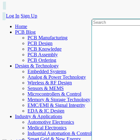
Log In
Sign Up
Home
PCB Blog
PCB Manufacturing
PCB Design
PCB Knowledge
PCB Assembly
PCB Ordering
Design & Technology
Embedded Systems
Analog & Power Technology
Wireless & RF Design
Sensors & MEMS
Microcontrollers & Control
Memory & Storage Technology
EMC/EMI & Signal Integrity
EDA & IC Design
Industry & Applications
Automotive Electronics
Medical Electronics
Industrial Automation & Control
Smart Grid & New Energy