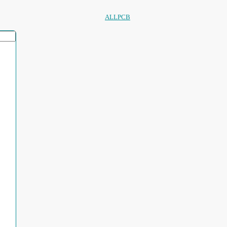
ALLPCB