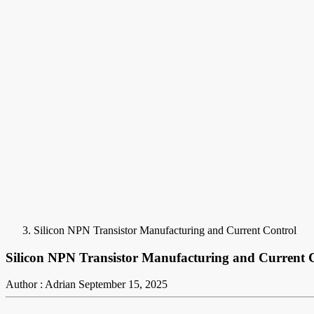
Silicon NPN Transistor Manufacturing and Current Control
Silicon NPN Transistor Manufacturing and Current 
Author : Adrian
September 15, 2025