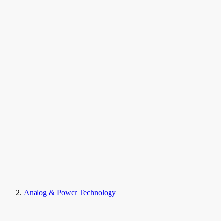
Analog & Power Technology