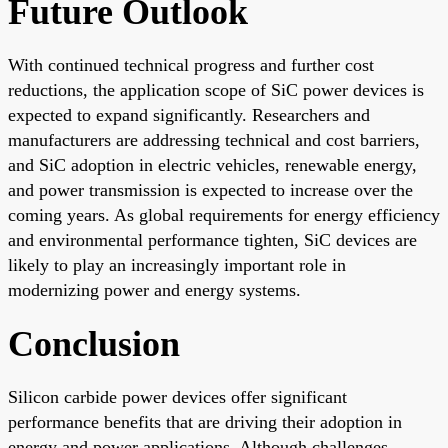
Future Outlook
With continued technical progress and further cost
reductions, the application scope of SiC power devices is
expected to expand significantly. Researchers and
manufacturers are addressing technical and cost barriers,
and SiC adoption in electric vehicles, renewable energy,
and power transmission is expected to increase over the
coming years. As global requirements for energy efficiency
and environmental performance tighten, SiC devices are
likely to play an increasingly important role in
modernizing power and energy systems.
Conclusion
Silicon carbide power devices offer significant
performance benefits that are driving their adoption in
energy and power applications. Although challenges