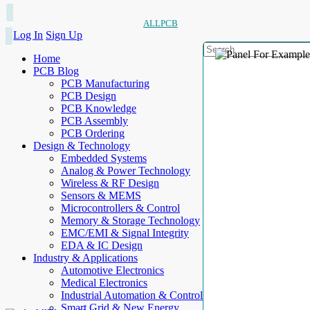
ALLPCB
Log In
Sign Up
Home
PCB Blog
PCB Manufacturing
PCB Design
PCB Knowledge
PCB Assembly
PCB Ordering
Design & Technology
Embedded Systems
Analog & Power Technology
Wireless & RF Design
Sensors & MEMS
Microcontrollers & Control
Memory & Storage Technology
EMC/EMI & Signal Integrity
EDA & IC Design
Industry & Applications
Automotive Electronics
Medical Electronics
Industrial Automation & Control
Smart Grid & New Energy