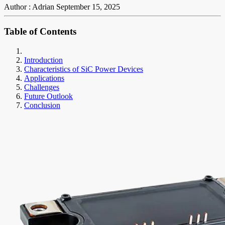
Author : Adrian
September 15, 2025
Table of Contents
Introduction
Characteristics of SiC Power Devices
Applications
Challenges
Future Outlook
Conclusion