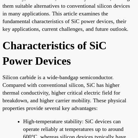
them suitable alternatives to conventional silicon devices
in many applications. This article examines the
fundamental characteristics of SiC power devices, their
key applications, current challenges, and future outlook.
Characteristics of SiC
Power Devices
Silicon carbide is a wide-bandgap semiconductor.
Compared with conventional silicon, SiC has higher
thermal conductivity, higher critical electric field for
breakdown, and higher carrier mobility. These physical
properties provide several key advantages:
High-temperature stability: SiC devices can
operate reliably at temperatures up to around
600°C, whereas silicon devices typically have