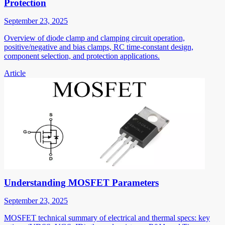
Protection
September 23, 2025
Overview of diode clamp and clamping circuit operation,
positive/negative and bias clamps, RC time-constant design,
component selection, and protection applications.
Article
Understanding MOSFET Parameters
September 23, 2025
MOSFET technical summary of electrical and thermal specs: key