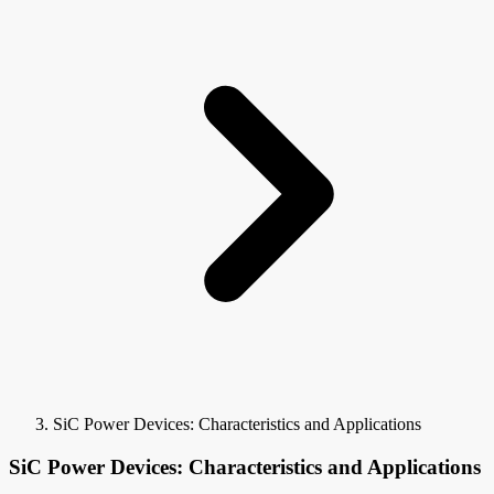
SiC Power Devices: Characteristics and Applications
SiC Power Devices: Characteristics and Applications