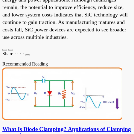
remain, the potential to improve efficiency, reduce size,
and lower system costs indicates that SiC technology will
continue to gain traction. As manufacturing matures and
costs fall, SiC power devices are expected to see broader
use across multiple industries.
Share
·
·
·
·
Recommended Reading
What Is Diode Clamping? Applications of Clamping