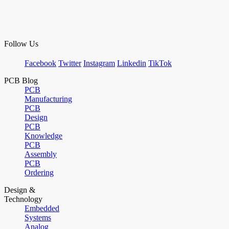
Follow Us
Facebook
Twitter
Instagram
Linkedin
TikTok
PCB Blog
PCB
Manufacturing
PCB
Design
PCB
Knowledge
PCB
Assembly
PCB
Ordering
Design &
Technology
Embedded
Systems
Analog