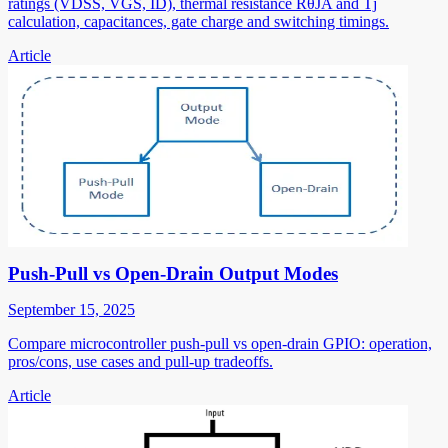
ratings (VDSS, VGS, ID), thermal resistance RθJA and Tj
calculation, capacitances, gate charge and switching timings.
Article
Push-Pull vs Open-Drain Output Modes
September 15, 2025
Compare microcontroller push-pull vs open-drain GPIO: operation,
pros/cons, use cases and pull-up tradeoffs.
Article