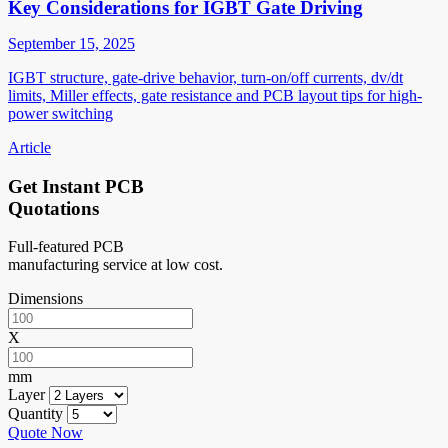
Key Considerations for IGBT Gate Driving
September 15, 2025
IGBT structure, gate-drive behavior, turn-on/off currents, dv/dt
limits, Miller effects, gate resistance and PCB layout tips for high-
power switching
Article
Get Instant PCB
Quotations
Full-featured PCB
manufacturing service at low cost.
Dimensions
X
mm
Layer
Quantity
Quote Now