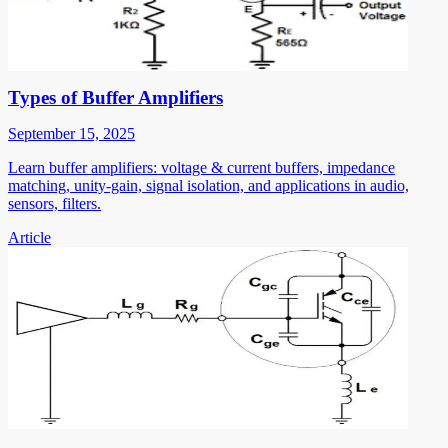
Types of Buffer Amplifiers
September 15, 2025
Learn buffer amplifiers: voltage & current buffers, impedance
matching, unity-gain, signal isolation, and applications in audio,
sensors, filters.
Article