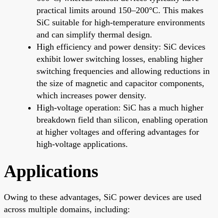
practical limits around 150–200°C. This makes
SiC suitable for high-temperature environments
and can simplify thermal design.
High efficiency and power density: SiC devices
exhibit lower switching losses, enabling higher
switching frequencies and allowing reductions in
the size of magnetic and capacitor components,
which increases power density.
High-voltage operation: SiC has a much higher
breakdown field than silicon, enabling operation
at higher voltages and offering advantages for
high-voltage applications.
Applications
Owing to these advantages, SiC power devices are used
across multiple domains, including: