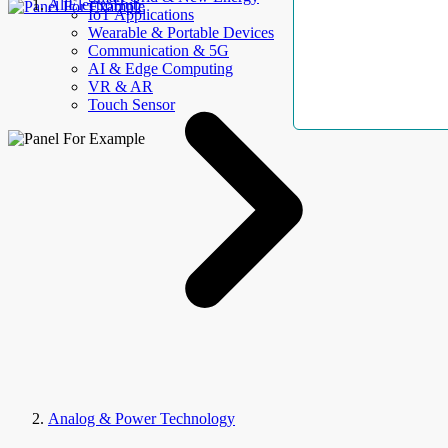
AllElectroHub
IoT Applications
Wearable & Portable Devices
Communication & 5G
AI & Edge Computing
VR & AR
Touch Sensor
Analog & Power Technology