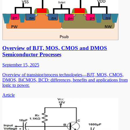
Overview of BJT, MOS, CMOS and DMOS
Semiconductor Processes
September 15, 2025
Overview of transistor/process technologies—BJT, MOS, CMOS,
DMOS, BiCMOS, BCD: differences, benefits and applications from
logic to power.
Article