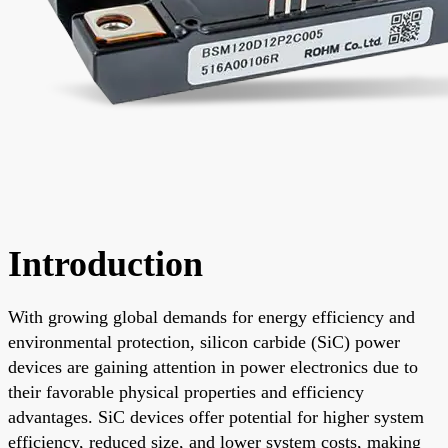
Introduction
With growing global demands for energy efficiency and
environmental protection, silicon carbide (SiC) power
devices are gaining attention in power electronics due to
their favorable physical properties and efficiency
advantages. SiC devices offer potential for higher system
efficiency, reduced size, and lower system costs, making