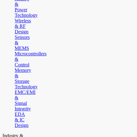
&
Power
Technology
Wireless
& RF
Design
Sensors
&
MEMS
Microcontrollers
&
Control
Memory
&
Storage
Technology
EMC/EMI
&
Signal
Integrity
EDA
& IC
Design
Industry &