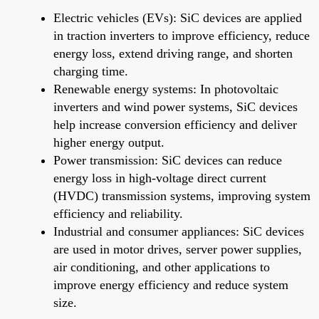
Electric vehicles (EVs): SiC devices are applied
in traction inverters to improve efficiency, reduce
energy loss, extend driving range, and shorten
charging time.
Renewable energy systems: In photovoltaic
inverters and wind power systems, SiC devices
help increase conversion efficiency and deliver
higher energy output.
Power transmission: SiC devices can reduce
energy loss in high-voltage direct current
(HVDC) transmission systems, improving system
efficiency and reliability.
Industrial and consumer appliances: SiC devices
are used in motor drives, server power supplies,
air conditioning, and other applications to
improve energy efficiency and reduce system
size.