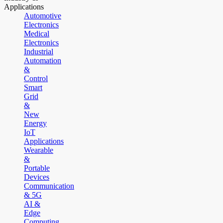
Applications
Automotive
Electronics
Medical
Electronics
Industrial
Automation
&
Control
Smart
Grid
&
New
Energy
IoT
Applications
Wearable
&
Portable
Devices
Communication
& 5G
AI &
Edge
Computing