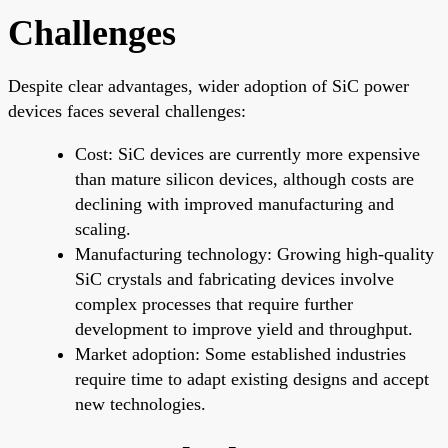
Challenges
Despite clear advantages, wider adoption of SiC power
devices faces several challenges:
Cost: SiC devices are currently more expensive
than mature silicon devices, although costs are
declining with improved manufacturing and
scaling.
Manufacturing technology: Growing high-quality
SiC crystals and fabricating devices involve
complex processes that require further
development to improve yield and throughput.
Market adoption: Some established industries
require time to adapt existing designs and accept
new technologies.