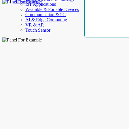
AllElectroHub
IoT Applications
Wearable & Portable Devices
Communication & 5G
AI & Edge Computing
VR & AR
Touch Sensor