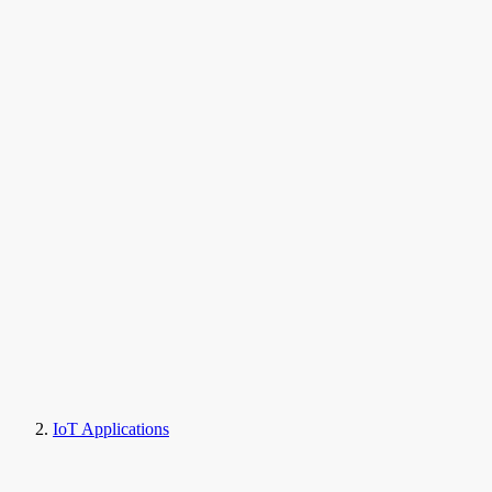
IoT Applications