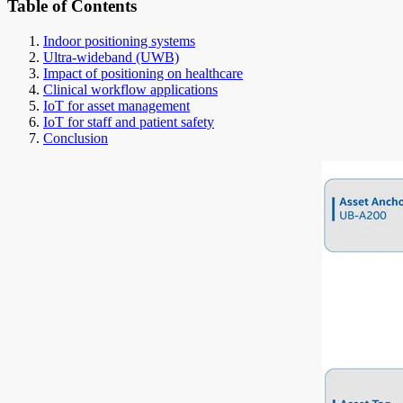
Table of Contents
Indoor positioning systems
Ultra-wideband (UWB)
Impact of positioning on healthcare
Clinical workflow applications
IoT for asset management
IoT for staff and patient safety
Conclusion