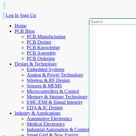
Log In
Sign Up
Home
PCB Blog
PCB Manufacturing
PCB Design
PCB Knowledge
PCB Assembly
PCB Ordering
Design & Technology
Embedded Systems
Analog & Power Technology
Wireless & RF Design
Sensors & MEMS
Microcontrollers & Control
Memory & Storage Technology
EMC/EMI & Signal Integrity
EDA & IC Design
Industry & Applications
Automotive Electronics
Medical Electronics
Industrial Automation & Control
Smart Grid & New Energy