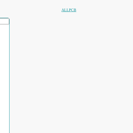
ALLPCB