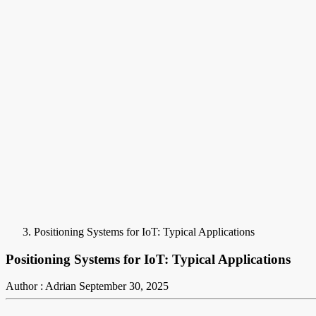
Positioning Systems for IoT: Typical Applications
Positioning Systems for IoT: Typical Applications
Author : Adrian
September 30, 2025