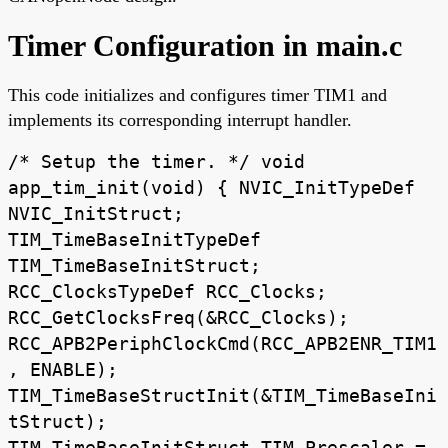
Timer Configuration in main.c
This code initializes and configures timer TIM1 and
implements its corresponding interrupt handler.
/* Setup the timer. */ void
app_tim_init(void) { NVIC_InitTypeDef
NVIC_InitStruct;
TIM_TimeBaseInitTypeDef
TIM_TimeBaseInitStruct;
RCC_ClocksTypeDef RCC_Clocks;
RCC_GetClocksFreq(&RCC_Clocks);
RCC_APB2PeriphClockCmd(RCC_APB2ENR_TIM1
, ENABLE);
TIM_TimeBaseStructInit(&TIM_TimeBaseIni
tStruct);
TIM_TimeBaseInitStruct.TIM_Prescaler =