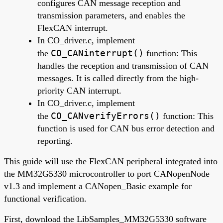
configures CAN message reception and
transmission parameters, and enables the
FlexCAN interrupt.
In CO_driver.c, implement
CO_CANinterrupt()
the
function: This
handles the reception and transmission of CAN
messages. It is called directly from the high-
priority CAN interrupt.
In CO_driver.c, implement
CO_CANverifyErrors()
the
function: This
function is used for CAN bus error detection and
reporting.
This guide will use the FlexCAN peripheral integrated into
the MM32G5330 microcontroller to port CANopenNode
v1.3 and implement a CANopen_Basic example for
functional verification.
First, download the LibSamples_MM32G5330 software