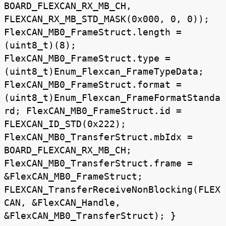
BOARD_FLEXCAN_RX_MB_CH,
FLEXCAN_RX_MB_STD_MASK(0x000, 0, 0));
FlexCAN_MB0_FrameStruct.length =
(uint8_t)(8);
FlexCAN_MB0_FrameStruct.type =
(uint8_t)Enum_Flexcan_FrameTypeData;
FlexCAN_MB0_FrameStruct.format =
(uint8_t)Enum_Flexcan_FrameFormatStanda
rd; FlexCAN_MB0_FrameStruct.id =
FLEXCAN_ID_STD(0x222);
FlexCAN_MB0_TransferStruct.mbIdx =
BOARD_FLEXCAN_RX_MB_CH;
FlexCAN_MB0_TransferStruct.frame =
&FlexCAN_MB0_FrameStruct;
FLEXCAN_TransferReceiveNonBlocking(FLEX
CAN, &FlexCAN_Handle,
&FlexCAN_MB0_TransferStruct); }