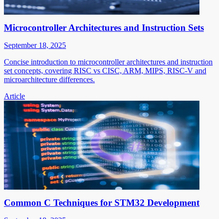
Microcontroller Architectures and Instruction Sets
September 18, 2025
Concise introduction to microcontroller architectures and instruction
set concepts, covering RISC vs CISC, ARM, MIPS, RISC-V and
microarchitecture differences.
Article
Common C Techniques for STM32 Development