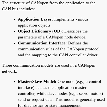
The structure of CANopen from the application to the
CAN bus includes:
Application Layer:
Implements various
application objects.
Object Dictionary (OD):
Describes the
parameters of a CANopen node device.
Communication Interface:
Defines the
communication rules of the CANopen protocol
and the mapping to the CAN controller driver.
Three communication models are used in a CANopen
network:
Master/Slave Model:
One node (e.g., a control
interface) acts as the application master
controller, while slave nodes (e.g., servo motors)
send or request data. This model is generally used
for diagnostics or state management.