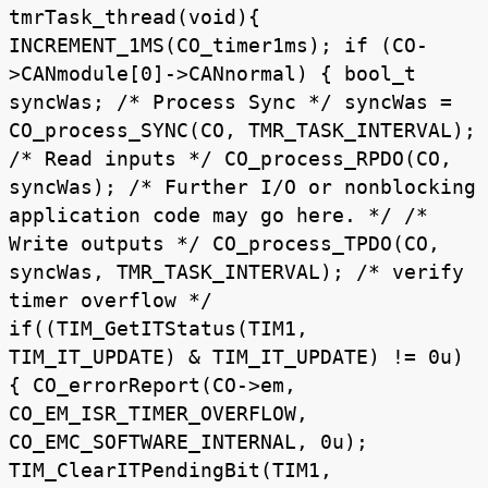
tmrTask_thread(void){
INCREMENT_1MS(CO_timer1ms); if (CO-
>CANmodule[0]->CANnormal) { bool_t
syncWas; /* Process Sync */ syncWas =
CO_process_SYNC(CO, TMR_TASK_INTERVAL);
/* Read inputs */ CO_process_RPDO(CO,
syncWas); /* Further I/O or nonblocking
application code may go here. */ /*
Write outputs */ CO_process_TPDO(CO,
syncWas, TMR_TASK_INTERVAL); /* verify
timer overflow */
if((TIM_GetITStatus(TIM1,
TIM_IT_UPDATE) & TIM_IT_UPDATE) != 0u)
{ CO_errorReport(CO->em,
CO_EM_ISR_TIMER_OVERFLOW,
CO_EMC_SOFTWARE_INTERNAL, 0u);
TIM_ClearITPendingBit(TIM1,