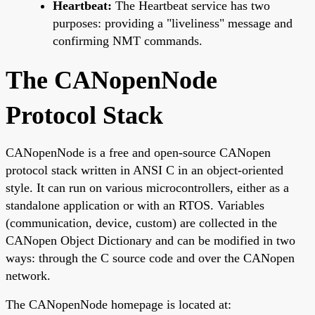
Heartbeat:
The Heartbeat service has two
purposes: providing a "liveliness" message and
confirming NMT commands.
The CANopenNode
Protocol Stack
CANopenNode is a free and open-source CANopen
protocol stack written in ANSI C in an object-oriented
style. It can run on various microcontrollers, either as a
standalone application or with an RTOS. Variables
(communication, device, custom) are collected in the
CANopen Object Dictionary and can be modified in two
ways: through the C source code and over the CANopen
network.
The CANopenNode homepage is located at: