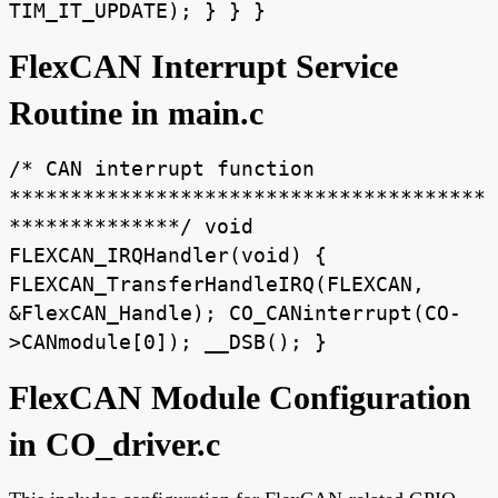
TIM_IT_UPDATE); } } }
FlexCAN Interrupt Service
Routine in main.c
/* CAN interrupt function
***************************************
**************/ void
FLEXCAN_IRQHandler(void) {
FLEXCAN_TransferHandleIRQ(FLEXCAN,
&FlexCAN_Handle); CO_CANinterrupt(CO-
>CANmodule[0]); __DSB(); }
FlexCAN Module Configuration
in CO_driver.c