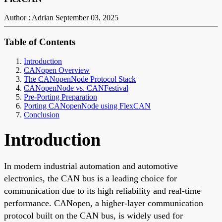
Author : Adrian
September 03, 2025
Table of Contents
Introduction
CANopen Overview
The CANopenNode Protocol Stack
CANopenNode vs. CANFestival
Pre-Porting Preparation
Porting CANopenNode using FlexCAN
Conclusion
Introduction
In modern industrial automation and automotive
electronics, the CAN bus is a leading choice for
communication due to its high reliability and real-time
performance. CANopen, a higher-layer communication
protocol built on the CAN bus, is widely used for