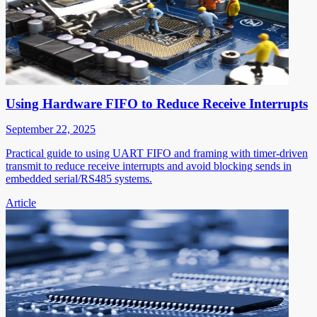
Using Hardware FIFO to Reduce Receive Interrupts
September 22, 2025
Practical guide to using UART FIFO and framing with timer-driven
transmit to reduce receive interrupts and avoid blocking sends in
embedded serial/RS485 systems.
Article