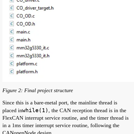
Figure 2: Final project structure
Since this is a bare-metal port, the mainline thread is
while(1)
placed in
, the CAN reception thread is in the
FlexCAN interrupt service routine, and the timer thread is
in a 1ms timer interrupt service routine, following the
CANopenNode design.