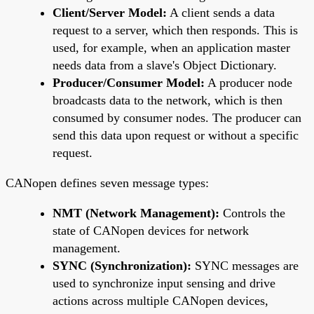
Client/Server Model:
A client sends a data
request to a server, which then responds. This is
used, for example, when an application master
needs data from a slave's Object Dictionary.
Producer/Consumer Model:
A producer node
broadcasts data to the network, which is then
consumed by consumer nodes. The producer can
send this data upon request or without a specific
request.
CANopen defines seven message types:
NMT (Network Management):
Controls the
state of CANopen devices for network
management.
SYNC (Synchronization):
SYNC messages are
used to synchronize input sensing and drive
actions across multiple CANopen devices,