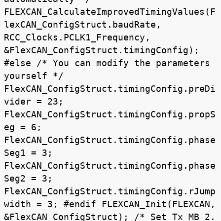
FLEXCAN_CalculateImprovedTimingValues(F
lexCAN_ConfigStruct.baudRate,
RCC_Clocks.PCLK1_Frequency,
&FlexCAN_ConfigStruct.timingConfig);
#else /* You can modify the parameters
yourself */
FlexCAN_ConfigStruct.timingConfig.preDi
vider = 23;
FlexCAN_ConfigStruct.timingConfig.propS
eg = 6;
FlexCAN_ConfigStruct.timingConfig.phase
Seg1 = 3;
FlexCAN_ConfigStruct.timingConfig.phase
Seg2 = 3;
FlexCAN_ConfigStruct.timingConfig.rJump
width = 3; #endif FLEXCAN_Init(FLEXCAN,
&FlexCAN_ConfigStruct); /* Set Tx MB_2.