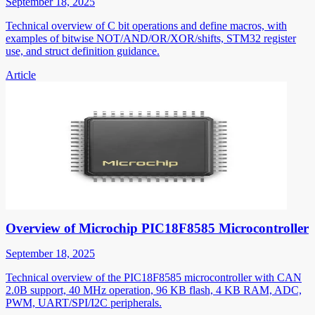
September 18, 2025
Technical overview of C bit operations and define macros, with
examples of bitwise NOT/AND/OR/XOR/shifts, STM32 register
use, and struct definition guidance.
Article
Overview of Microchip PIC18F8585 Microcontroller
September 18, 2025
Technical overview of the PIC18F8585 microcontroller with CAN
2.0B support, 40 MHz operation, 96 KB flash, 4 KB RAM, ADC,
PWM, UART/SPI/I2C peripherals.