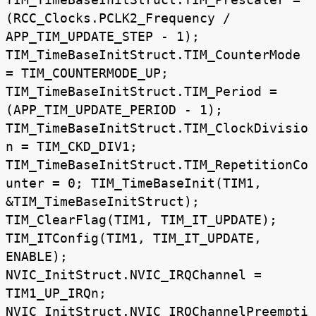
(RCC_Clocks.PCLK2_Frequency /
APP_TIM_UPDATE_STEP - 1);
TIM_TimeBaseInitStruct.TIM_CounterMode
= TIM_COUNTERMODE_UP;
TIM_TimeBaseInitStruct.TIM_Period =
(APP_TIM_UPDATE_PERIOD - 1);
TIM_TimeBaseInitStruct.TIM_ClockDivisio
n = TIM_CKD_DIV1;
TIM_TimeBaseInitStruct.TIM_RepetitionCo
unter = 0; TIM_TimeBaseInit(TIM1,
&TIM_TimeBaseInitStruct);
TIM_ClearFlag(TIM1, TIM_IT_UPDATE);
TIM_ITConfig(TIM1, TIM_IT_UPDATE,
ENABLE);
NVIC_InitStruct.NVIC_IRQChannel =
TIM1_UP_IRQn;
NVIC_InitStruct.NVIC_IRQChannelPreempti