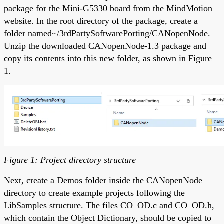
package for the Mini-G5330 board from the MindMotion
website. In the root directory of the package, create a
folder named~/3rdPartySoftwarePorting/CANopenNode.
Unzip the downloaded CANopenNode-1.3 package and
copy its contents into this new folder, as shown in Figure
1.
Figure 1: Project directory structure
Next, create a Demos folder inside the CANopenNode
directory to create example projects following the
LibSamples structure. The files CO_OD.c and CO_OD.h,
which contain the Object Dictionary, should be copied to