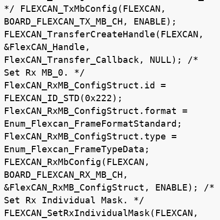
*/ FLEXCAN_TxMbConfig(FLEXCAN,
BOARD_FLEXCAN_TX_MB_CH, ENABLE);
FLEXCAN_TransferCreateHandle(FLEXCAN,
&FlexCAN_Handle,
FlexCAN_Transfer_Callback, NULL); /*
Set Rx MB_0. */
FlexCAN_RxMB_ConfigStruct.id =
FLEXCAN_ID_STD(0x222);
FlexCAN_RxMB_ConfigStruct.format =
Enum_Flexcan_FrameFormatStandard;
FlexCAN_RxMB_ConfigStruct.type =
Enum_Flexcan_FrameTypeData;
FLEXCAN_RxMbConfig(FLEXCAN,
BOARD_FLEXCAN_RX_MB_CH,
&FlexCAN_RxMB_ConfigStruct, ENABLE); /*
Set Rx Individual Mask. */
FLEXCAN_SetRxIndividualMask(FLEXCAN,