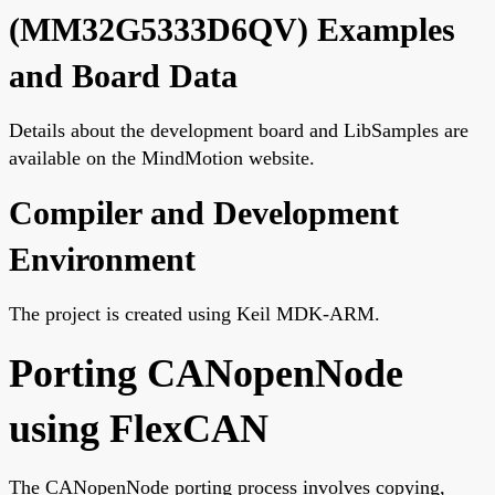
(MM32G5333D6QV) Examples
and Board Data
Details about the development board and LibSamples are
available on the MindMotion website.
Compiler and Development
Environment
The project is created using Keil MDK-ARM.
Porting CANopenNode
using FlexCAN
The CANopenNode porting process involves copying,