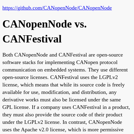
https://github.com/CANopenNode/CANopenNode
CANopenNode vs.
CANFestival
Both CANopenNode and CANFestival are open-source
software stacks for implementing CANopen protocol
communication on embedded systems. They use different
open-source licenses. CANFestival uses the LGPLv2
license, which means that while its source code is freely
available for use, modification, and distribution, any
derivative works must also be licensed under the same
GPL license. If a company uses CANFestival in a product,
they must also provide the source code of their product
under the LGPLv2 license. In contrast, CANopenNode
uses the Apache v2.0 license, which is more permissive