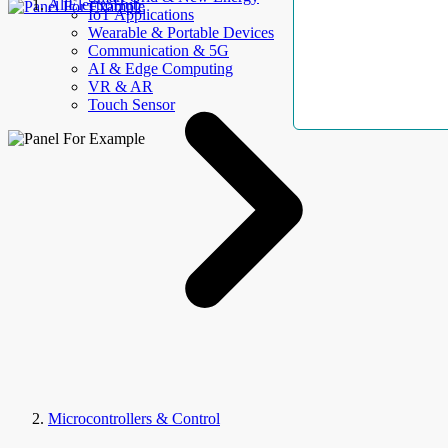
AllElectroHub
IoT Applications
Wearable & Portable Devices
Communication & 5G
AI & Edge Computing
VR & AR
Touch Sensor
Microcontrollers & Control