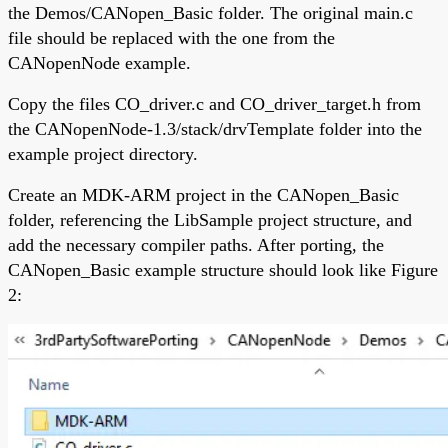
the Demos/CANopen_Basic folder. The original main.c
file should be replaced with the one from the
CANopenNode example.
Copy the files CO_driver.c and CO_driver_target.h from
the CANopenNode-1.3/stack/drvTemplate folder into the
example project directory.
Create an MDK-ARM project in the CANopen_Basic
folder, referencing the LibSample project structure, and
add the necessary compiler paths. After porting, the
CANopen_Basic example structure should look like Figure
2: