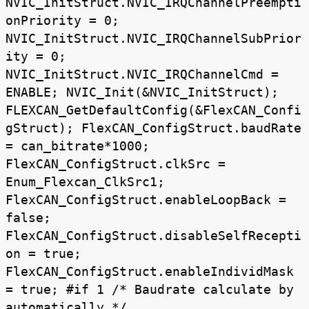
NVIC_InitStruct.NVIC_IRQChannelPreempti
onPriority = 0;
NVIC_InitStruct.NVIC_IRQChannelSubPrior
ity = 0;
NVIC_InitStruct.NVIC_IRQChannelCmd =
ENABLE; NVIC_Init(&NVIC_InitStruct);
FLEXCAN_GetDefaultConfig(&FlexCAN_Confi
gStruct); FlexCAN_ConfigStruct.baudRate
= can_bitrate*1000;
FlexCAN_ConfigStruct.clkSrc =
Enum_Flexcan_ClkSrc1;
FlexCAN_ConfigStruct.enableLoopBack =
false;
FlexCAN_ConfigStruct.disableSelfRecepti
on = true;
FlexCAN_ConfigStruct.enableIndividMask
= true; #if 1 /* Baudrate calculate by
automatically */