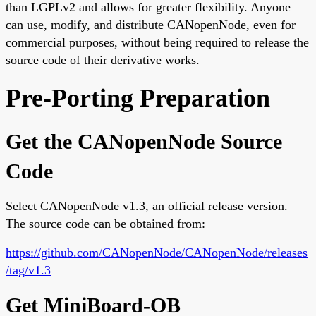
than LGPLv2 and allows for greater flexibility. Anyone
can use, modify, and distribute CANopenNode, even for
commercial purposes, without being required to release the
source code of their derivative works.
Pre-Porting Preparation
Get the CANopenNode Source
Code
Select CANopenNode v1.3, an official release version.
The source code can be obtained from:
https://github.com/CANopenNode/CANopenNode/releases
/tag/v1.3
Get MiniBoard-OB