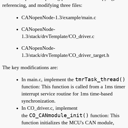
referencing, and modifying three files:
CANopenNode-1.3/example/main.c
CANopenNode-
1.3/stack/drvTemplate/CO_driver.c
CANopenNode-
1.3/stack/drvTemplate/CO_driver_target.h
The key modifications are:
tmrTask_thread()
In main.c, implement the
function: This function is called from a 1ms timer
interrupt service routine for 1ms time-based
synchronization.
In
CO_driver.c, implement
CO_CANmodule_init()
the
function: This
function initializes the MCU's CAN module,