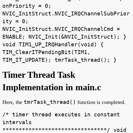
onPriority = 0;
NVIC_InitStruct.NVIC_IRQChannelSubPrior
ity = 0;
NVIC_InitStruct.NVIC_IRQChannelCmd =
ENABLE; NVIC_Init(&NVIC_InitStruct); }
void TIM1_UP_IRQHandler(void) {
TIM_ClearITPendingBit(TIM1,
TIM_IT_UPDATE); tmrTask_thread(); }
Timer Thread Task
Implementation in main.c
tmrTask_thread()
Here, the
function is completed.
/* timer thread executes in constant
intervals
********************************/ void