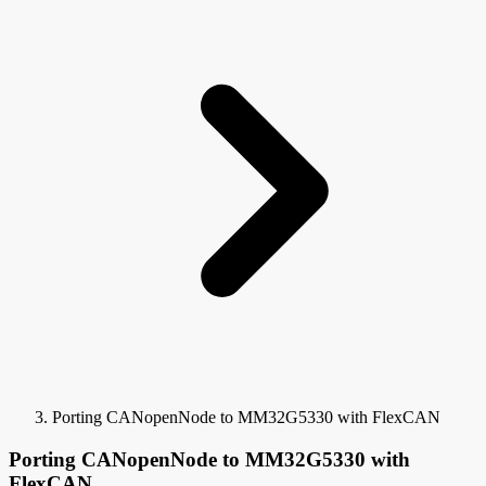
Porting CANopenNode to MM32G5330 with FlexCAN
Porting CANopenNode to MM32G5330 with
FlexCAN