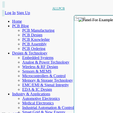
ALLPCB
Log In
Sign Up
Home
PCB Blog
PCB Manufacturing
PCB Design
PCB Knowledge
PCB Assembly
PCB Ordering
Design & Technology
Embedded Systems
Analog & Power Technology
Wireless & RF Design
Sensors & MEMS
Microcontrollers & Control
Memory & Storage Technology
EMC/EMI & Signal Integrity
EDA & IC Design
Industry & Applications
Automotive Electronics
Medical Electronics
Industrial Automation & Control
Smart Grid & New Energy