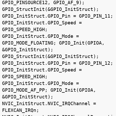
GPIO_PINSOURCE12, GPIO_AF_9);
GPIO_StructInit(&GPIO_InitStruct);
GPIO_InitStruct.GPIO_Pin = GPIO_PIN_11;
GPIO_InitStruct.GPIO_Speed =
GPIO_SPEED_HIGH;
GPIO_InitStruct.GPIO_Mode =
GPIO_MODE_FLOATING; GPIO_Init(GPIOA,
&GPIO_InitStruct);
GPIO_StructInit(&GPIO_InitStruct);
GPIO_InitStruct.GPIO_Pin = GPIO_PIN_12;
GPIO_InitStruct.GPIO_Speed =
GPIO_SPEED_HIGH;
GPIO_InitStruct.GPIO_Mode =
GPIO_MODE_AF_PP; GPIO_Init(GPIOA,
&GPIO_InitStruct);
NVIC_InitStruct.NVIC_IRQChannel =
FLEXCAN_IRQn;