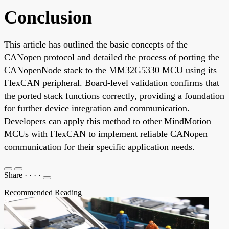
Conclusion
This article has outlined the basic concepts of the
CANopen protocol and detailed the process of porting the
CANopenNode stack to the MM32G5330 MCU using its
FlexCAN peripheral. Board-level validation confirms that
the ported stack functions correctly, providing a foundation
for further device integration and communication.
Developers can apply this method to other MindMotion
MCUs with FlexCAN to implement reliable CANopen
communication for their specific application needs.
Share
·
·
·
·
Recommended Reading