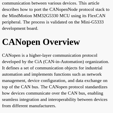
communication between various devices. This article
describes how to port the CANopenNode protocol stack to
the MindMotion MM32G5330 MCU using its FlexCAN
peripheral. The process is validated on the Mini-G5333
development board.
CANopen Overview
CANopen is a higher-layer communication protocol
developed by the CiA (CAN-in-Automation) organization.
It defines a set of communication objects for industrial
automation and implements functions such as network
management, device configuration, and data exchange on
top of the CAN bus. The CANopen protocol standardizes
how devices communicate over the CAN bus, enabling
seamless integration and interoperability between devices
from different manufacturers.