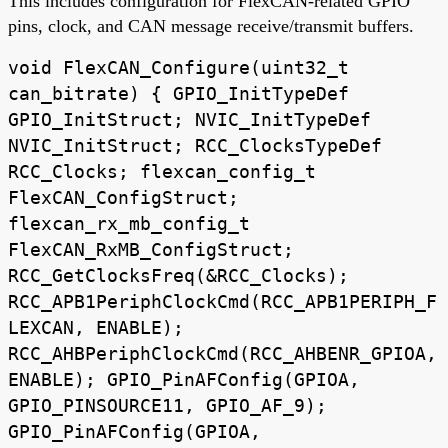
This includes configuration for FlexCAN-related GPIO
pins, clock, and CAN message receive/transmit buffers.
void FlexCAN_Configure(uint32_t
can_bitrate) { GPIO_InitTypeDef
GPIO_InitStruct; NVIC_InitTypeDef
NVIC_InitStruct; RCC_ClocksTypeDef
RCC_Clocks; flexcan_config_t
FlexCAN_ConfigStruct;
flexcan_rx_mb_config_t
FlexCAN_RxMB_ConfigStruct;
RCC_GetClocksFreq(&RCC_Clocks);
RCC_APB1PeriphClockCmd(RCC_APB1PERIPH_F
LEXCAN, ENABLE);
RCC_AHBPeriphClockCmd(RCC_AHBENR_GPIOA,
ENABLE); GPIO_PinAFConfig(GPIOA,
GPIO_PINSOURCE11, GPIO_AF_9);
GPIO_PinAFConfig(GPIOA,