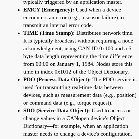
typically triggered by an application master.
EMCY (Emergency):
Used when a device
encounters an error (e.g., a sensor failure) to
transmit an internal error code.
TIME (Time Stamp):
Distributes network time.
It is typically broadcast without requiring a node
acknowledgment, using CAN-ID 0x100 and a 6-
byte data length representing the time difference
from 00:00 on January 1, 1984. Nodes store this
time in index 0x1012 of the Object Dictionary.
PDO (Process Data Object):
The PDO service is
used for transmitting real-time data between
devices, such as measurement data (e.g., position)
or command data (e.g., torque request).
SDO (Service Data Object):
Used to access or
change values in a CANopen device's Object
Dictionary—for example, when an application
master needs to change a device's configuration.