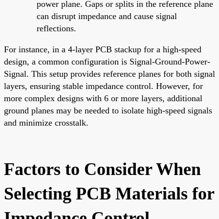
power plane. Gaps or splits in the reference plane
can disrupt impedance and cause signal
reflections.
For instance, in a 4-layer PCB stackup for a high-speed
design, a common configuration is Signal-Ground-Power-
Signal. This setup provides reference planes for both signal
layers, ensuring stable impedance control. However, for
more complex designs with 6 or more layers, additional
ground planes may be needed to isolate high-speed signals
and minimize crosstalk.
Factors to Consider When
Selecting PCB Materials for
Impedance Control