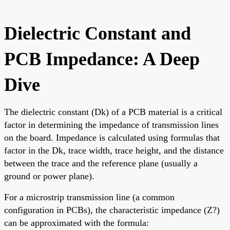
Dielectric Constant and
PCB Impedance: A Deep
Dive
The dielectric constant (Dk) of a PCB material is a critical
factor in determining the impedance of transmission lines
on the board. Impedance is calculated using formulas that
factor in the Dk, trace width, trace height, and the distance
between the trace and the reference plane (usually a
ground or power plane).
For a microstrip transmission line (a common
configuration in PCBs), the characteristic impedance (Z?)
can be approximated with the formula: