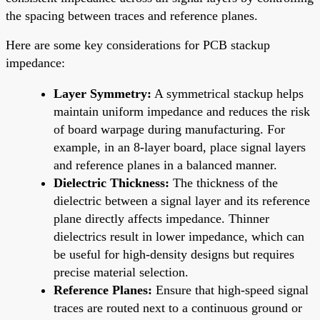
the spacing between traces and reference planes.
Here are some key considerations for PCB stackup
impedance:
Layer Symmetry:
A symmetrical stackup helps
maintain uniform impedance and reduces the risk
of board warpage during manufacturing. For
example, in an 8-layer board, place signal layers
and reference planes in a balanced manner.
Dielectric Thickness:
The thickness of the
dielectric between a signal layer and its reference
plane directly affects impedance. Thinner
dielectrics result in lower impedance, which can
be useful for high-density designs but requires
precise material selection.
Reference Planes:
Ensure that high-speed signal
traces are routed next to a continuous ground or