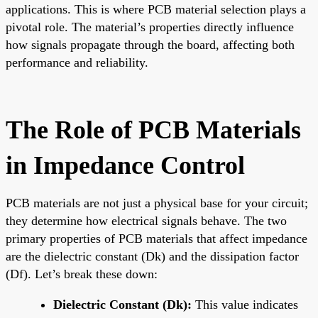
applications. This is where PCB material selection plays a
pivotal role. The material’s properties directly influence
how signals propagate through the board, affecting both
performance and reliability.
The Role of PCB Materials
in Impedance Control
PCB materials are not just a physical base for your circuit;
they determine how electrical signals behave. The two
primary properties of PCB materials that affect impedance
are the dielectric constant (Dk) and the dissipation factor
(Df). Let’s break these down:
Dielectric Constant (Dk):
This value indicates