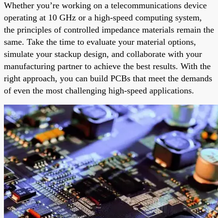
Whether you’re working on a telecommunications device
operating at 10 GHz or a high-speed computing system,
the principles of controlled impedance materials remain the
same. Take the time to evaluate your material options,
simulate your stackup design, and collaborate with your
manufacturing partner to achieve the best results. With the
right approach, you can build PCBs that meet the demands
of even the most challenging high-speed applications.