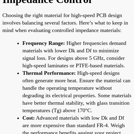
Choosing the right material for high-speed PCB design
involves balancing several factors. Here’s what to keep in
mind when evaluating controlled impedance materials:
Frequency Range:
Higher frequencies demand
materials with lower Dk and Df to minimize
signal loss. For designs above 5 GHz, consider
high-speed laminates or PTFE-based materials.
Thermal Performance:
High-speed designs
often generate more heat. Ensure the material can
handle the operating temperature without
degrading its electrical properties. Some materials
have better thermal stability, with glass transition
temperatures (Tg) above 170°C.
Cost:
Advanced materials with low Dk and Df
are more expensive than standard FR-4. Weigh
the performance benefits against your project