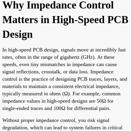
Why Impedance Control
Matters in High-Speed PCB
Design
In high-speed PCB design, signals move at incredibly fast
rates, often in the range of gigahertz (GHz). At these
speeds, even tiny mismatches in impedance can cause
signal reflections, crosstalk, or data loss. Impedance
control is the practice of designing PCB traces, layers, and
materials to maintain a consistent electrical impedance,
typically measured in ohms (Ω). For example, common
impedance values in high-speed designs are 50Ω for
single-ended traces and 100Ω for differential pairs.
Without proper impedance control, you risk signal
degradation, which can lead to system failures in critical