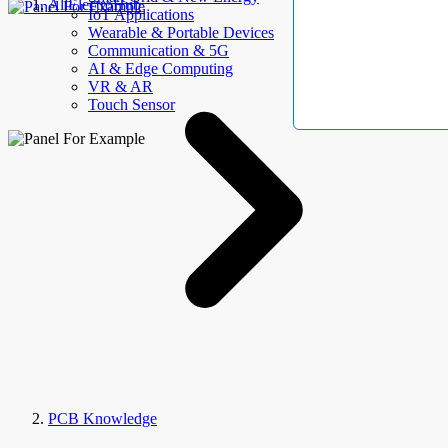
AllElectroHub
IoT Applications
Wearable & Portable Devices
Communication & 5G
AI & Edge Computing
VR & AR
Touch Sensor
PCB Knowledge