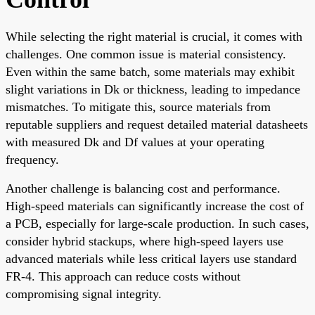
While selecting the right material is crucial, it comes with
challenges. One common issue is material consistency.
Even within the same batch, some materials may exhibit
slight variations in Dk or thickness, leading to impedance
mismatches. To mitigate this, source materials from
reputable suppliers and request detailed material datasheets
with measured Dk and Df values at your operating
frequency.
Another challenge is balancing cost and performance.
High-speed materials can significantly increase the cost of
a PCB, especially for large-scale production. In such cases,
consider hybrid stackups, where high-speed layers use
advanced materials while less critical layers use standard
FR-4. This approach can reduce costs without
compromising signal integrity.