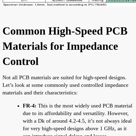
Common High-Speed PCB
Materials for Impedance
Control
Not all PCB materials are suited for high-speed designs.
Let’s look at some commonly used controlled impedance
materials and their characteristics:
FR-4:
This is the most widely used PCB material
due to its affordability and versatility. However,
with a Dk of around 4.2-4.5, it’s not always ideal
for very high-speed designs above 1 GHz, as it
can introduce signal delays and losses.