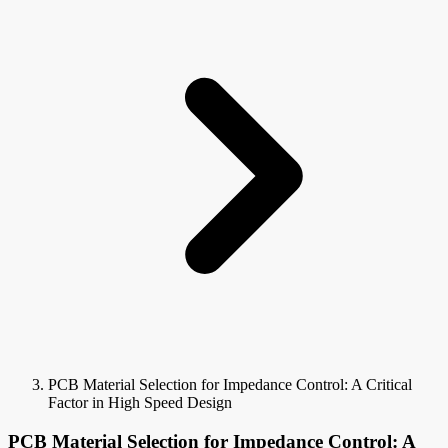
PCB Material Selection for Impedance Control: A Critical
Factor in High Speed Design
PCB Material Selection for Impedance Control: A