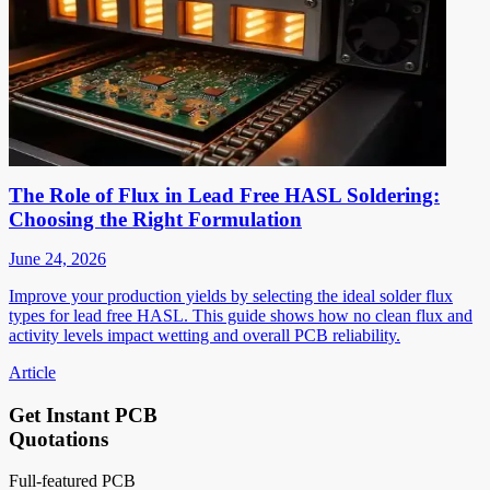
The Role of Flux in Lead Free HASL Soldering:
Choosing the Right Formulation
June 24, 2026
Improve your production yields by selecting the ideal solder flux
types for lead free HASL. This guide shows how no clean flux and
activity levels impact wetting and overall PCB reliability.
Article
Get Instant PCB
Quotations
Full-featured PCB