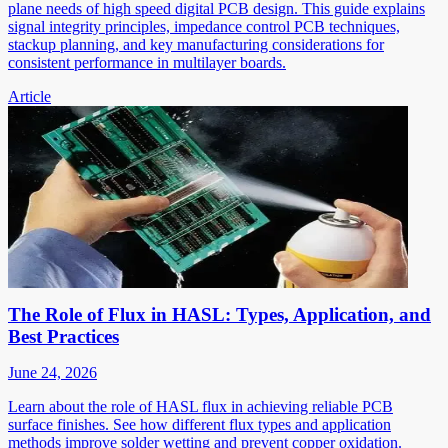
plane needs of high speed digital PCB design. This guide explains
signal integrity principles, impedance control PCB techniques,
stackup planning, and key manufacturing considerations for
consistent performance in multilayer boards.
Article
The Role of Flux in HASL: Types, Application, and
Best Practices
June 24, 2026
Learn about the role of HASL flux in achieving reliable PCB
surface finishes. See how different flux types and application
methods improve solder wetting and prevent copper oxidation.