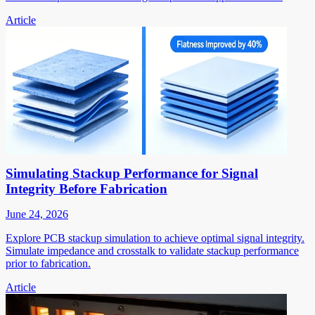
Article
Simulating Stackup Performance for Signal
Integrity Before Fabrication
June 24, 2026
Explore PCB stackup simulation to achieve optimal signal integrity.
Simulate impedance and crosstalk to validate stackup performance
prior to fabrication.
Article