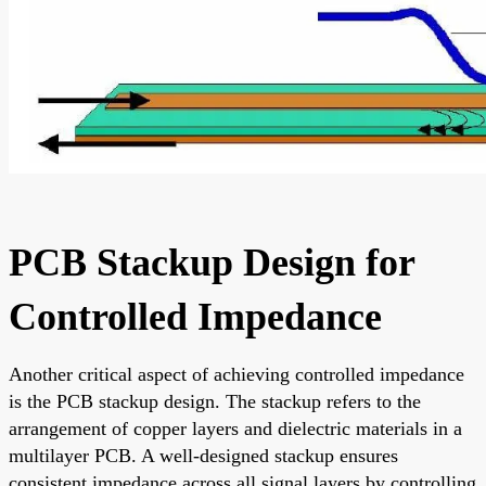
PCB Stackup Design for
Controlled Impedance
Another critical aspect of achieving controlled impedance
is the PCB stackup design. The stackup refers to the
arrangement of copper layers and dielectric materials in a
multilayer PCB. A well-designed stackup ensures
consistent impedance across all signal layers by controlling