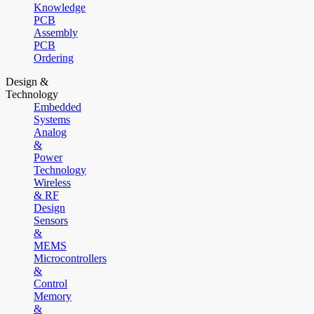
Knowledge
PCB
Assembly
PCB
Ordering
Design &
Technology
Embedded
Systems
Analog
&
Power
Technology
Wireless
& RF
Design
Sensors
&
MEMS
Microcontrollers
&
Control
Memory
&