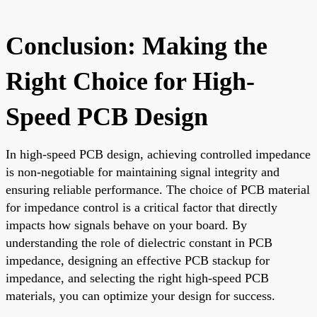
Conclusion: Making the
Right Choice for High-
Speed PCB Design
In high-speed PCB design, achieving controlled impedance
is non-negotiable for maintaining signal integrity and
ensuring reliable performance. The choice of PCB material
for impedance control is a critical factor that directly
impacts how signals behave on your board. By
understanding the role of dielectric constant in PCB
impedance, designing an effective PCB stackup for
impedance, and selecting the right high-speed PCB
materials, you can optimize your design for success.