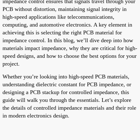
impedance control ensures that signals travel through your
PCB without distortion, maintaining signal integrity in
high-speed applications like telecommunications,
computing, and automotive electronics. A key element in
achieving this is selecting the right PCB material for
impedance control. In this blog, we’ll dive deep into how
materials impact impedance, why they are critical for high-
speed designs, and how to choose the best options for your
project.
Whether you’re looking into high-speed PCB materials,
understanding dielectric constant for PCB impedance, or
designing a PCB stackup for controlled impedance, this
guide will walk you through the essentials. Let’s explore
the details of controlled impedance materials and their role
in modern electronics design.