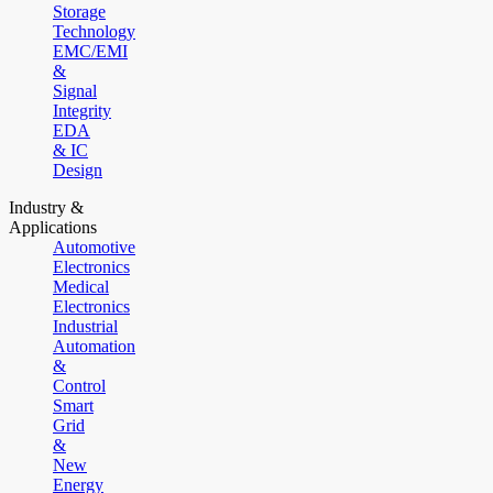
Storage
Technology
EMC/EMI
&
Signal
Integrity
EDA
& IC
Design
Industry &
Applications
Automotive
Electronics
Medical
Electronics
Industrial
Automation
&
Control
Smart
Grid
&
New
Energy