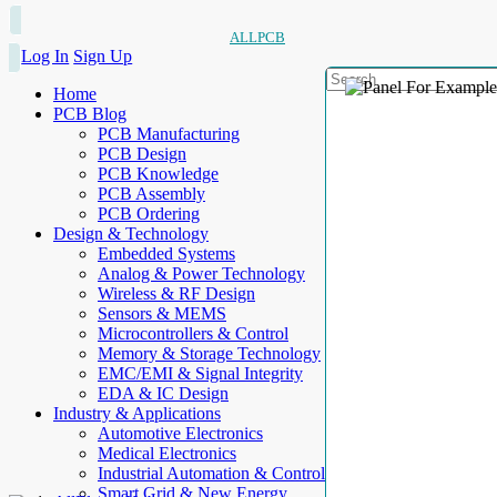
ALLPCB
Log In
Sign Up
Home
PCB Blog
PCB Manufacturing
PCB Design
PCB Knowledge
PCB Assembly
PCB Ordering
Design & Technology
Embedded Systems
Analog & Power Technology
Wireless & RF Design
Sensors & MEMS
Microcontrollers & Control
Memory & Storage Technology
EMC/EMI & Signal Integrity
EDA & IC Design
Industry & Applications
Automotive Electronics
Medical Electronics
Industrial Automation & Control
Smart Grid & New Energy