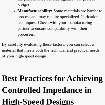
budget.
Manufacturability:
Some materials are harder to
process and may require specialized fabrication
techniques. Check with your manufacturing
partner to ensure compatibility with their
processes.
By carefully evaluating these factors, you can select a
material that meets both the technical and practical needs
of your high-speed design.
Best Practices for Achieving
Controlled Impedance in
High-Speed Designs