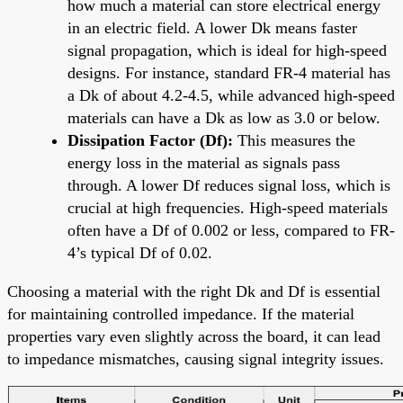
how much a material can store electrical energy
in an electric field. A lower Dk means faster
signal propagation, which is ideal for high-speed
designs. For instance, standard FR-4 material has
a Dk of about 4.2-4.5, while advanced high-speed
materials can have a Dk as low as 3.0 or below.
Dissipation Factor (Df):
This measures the
energy loss in the material as signals pass
through. A lower Df reduces signal loss, which is
crucial at high frequencies. High-speed materials
often have a Df of 0.002 or less, compared to FR-
4’s typical Df of 0.02.
Choosing a material with the right Dk and Df is essential
for maintaining controlled impedance. If the material
properties vary even slightly across the board, it can lead
to impedance mismatches, causing signal integrity issues.