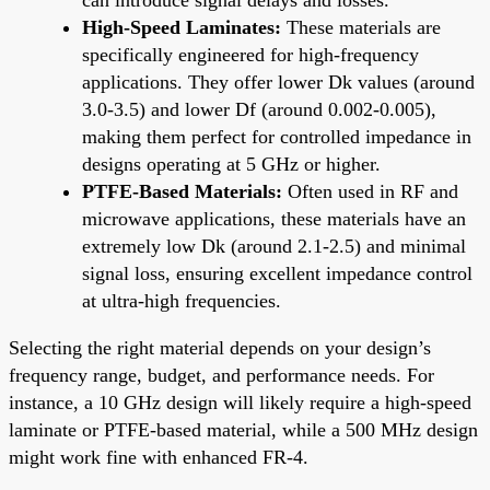
High-Speed Laminates:
These materials are
specifically engineered for high-frequency
applications. They offer lower Dk values (around
3.0-3.5) and lower Df (around 0.002-0.005),
making them perfect for controlled impedance in
designs operating at 5 GHz or higher.
PTFE-Based Materials:
Often used in RF and
microwave applications, these materials have an
extremely low Dk (around 2.1-2.5) and minimal
signal loss, ensuring excellent impedance control
at ultra-high frequencies.
Selecting the right material depends on your design’s
frequency range, budget, and performance needs. For
instance, a 10 GHz design will likely require a high-speed
laminate or PTFE-based material, while a 500 MHz design
might work fine with enhanced FR-4.