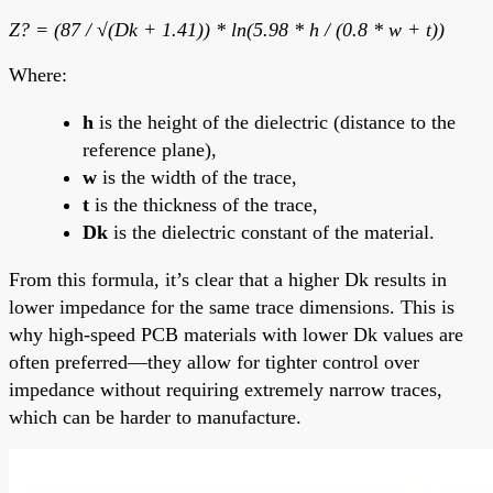
Z? = (87 / √(Dk + 1.41)) * ln(5.98 * h / (0.8 * w + t))
Where:
h
is the height of the dielectric (distance to the
reference plane),
w
is the width of the trace,
t
is the thickness of the trace,
Dk
is the dielectric constant of the material.
From this formula, it’s clear that a higher Dk results in
lower impedance for the same trace dimensions. This is
why high-speed PCB materials with lower Dk values are
often preferred—they allow for tighter control over
impedance without requiring extremely narrow traces,
which can be harder to manufacture.