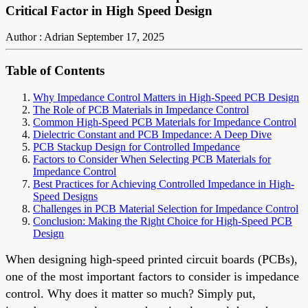
Critical Factor in High Speed Design
Author : Adrian
September 17, 2025
Table of Contents
Why Impedance Control Matters in High-Speed PCB Design
The Role of PCB Materials in Impedance Control
Common High-Speed PCB Materials for Impedance Control
Dielectric Constant and PCB Impedance: A Deep Dive
PCB Stackup Design for Controlled Impedance
Factors to Consider When Selecting PCB Materials for
Impedance Control
Best Practices for Achieving Controlled Impedance in High-
Speed Designs
Challenges in PCB Material Selection for Impedance Control
Conclusion: Making the Right Choice for High-Speed PCB
Design
When designing high-speed printed circuit boards (PCBs),
one of the most important factors to consider is impedance
control. Why does it matter so much? Simply put,