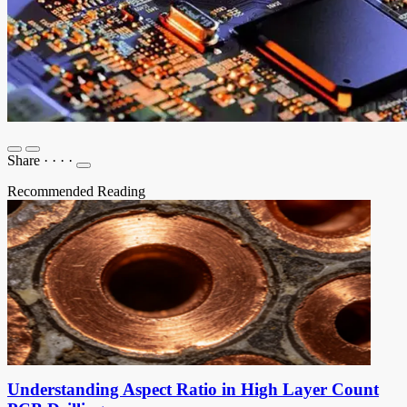
Share
·
·
·
·
Recommended Reading
Understanding Aspect Ratio in High Layer Count