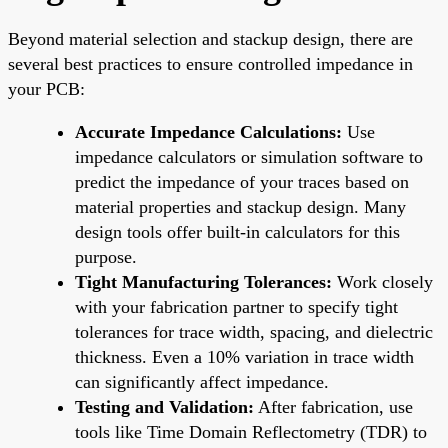
Beyond material selection and stackup design, there are
several best practices to ensure controlled impedance in
your PCB:
Accurate Impedance Calculations:
Use
impedance calculators or simulation software to
predict the impedance of your traces based on
material properties and stackup design. Many
design tools offer built-in calculators for this
purpose.
Tight Manufacturing Tolerances:
Work closely
with your fabrication partner to specify tight
tolerances for trace width, spacing, and dielectric
thickness. Even a 10% variation in trace width
can significantly affect impedance.
Testing and Validation:
After fabrication, use
tools like Time Domain Reflectometry (TDR) to