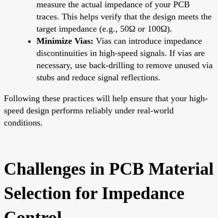
measure the actual impedance of your PCB
traces. This helps verify that the design meets the
target impedance (e.g., 50Ω or 100Ω).
Minimize Vias:
Vias can introduce impedance
discontinuities in high-speed signals. If vias are
necessary, use back-drilling to remove unused via
stubs and reduce signal reflections.
Following these practices will help ensure that your high-
speed design performs reliably under real-world
conditions.
Challenges in PCB Material
Selection for Impedance
Control