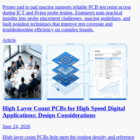
Proper pad to pad spacing supports reliable PCB test point access
during ICT and flying probe testing. Engineers gain practical
insights into probe placement challenges, spacing guidelines, and
fault isolation techniques that improve test coverage and
troubleshooting efficiency on complex boards.
Article
High Layer Count PCBs for High Speed Digital
Applications: Design Considerations
June 24, 2026
High layer count PCBs help meet the routing density and reference