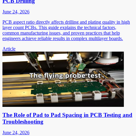
PCB Drilling
June 24, 2026
PCB aspect ratio directly affects drilling and plating quality in high
layer count PCBs. This guide explains the technical factors,
common manufacturing issues, and proven practices that help
engineers achieve reliable results in complex multilayer boards.
Article
The Role of Pad to Pad Spacing in PCB Testing and
Troubleshooting
June 24, 2026