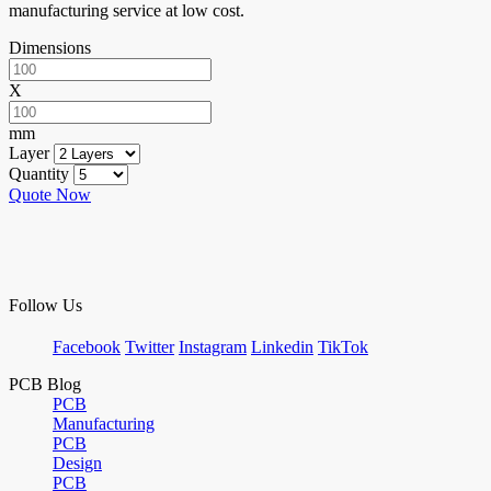
manufacturing service at low cost.
Dimensions
X
mm
Layer
Quantity
Quote Now
Follow Us
Facebook
Twitter
Instagram
Linkedin
TikTok
PCB Blog
PCB
Manufacturing
PCB
Design
PCB