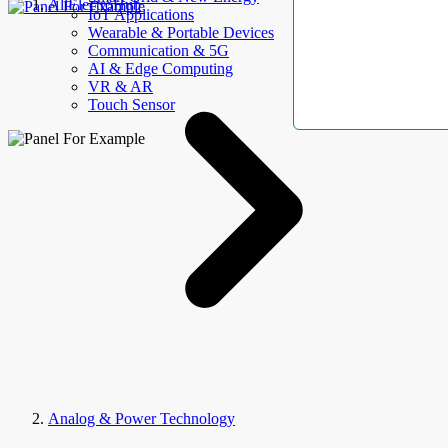
AllElectroHub
IoT Applications
Wearable & Portable Devices
Communication & 5G
AI & Edge Computing
VR & AR
Touch Sensor
Analog & Power Technology