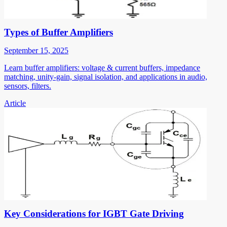
Types of Buffer Amplifiers
September 15, 2025
Learn buffer amplifiers: voltage & current buffers, impedance
matching, unity-gain, signal isolation, and applications in audio,
sensors, filters.
Article
Key Considerations for IGBT Gate Driving