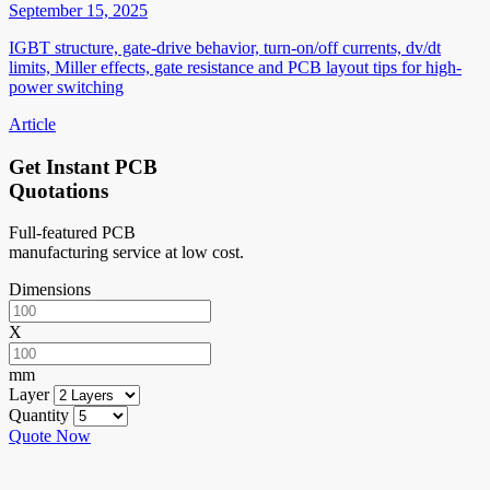
September 15, 2025
IGBT structure, gate-drive behavior, turn-on/off currents, dv/dt
limits, Miller effects, gate resistance and PCB layout tips for high-
power switching
Article
Get Instant PCB
Quotations
Full-featured PCB
manufacturing service at low cost.
Dimensions
X
mm
Layer
Quantity
Quote Now