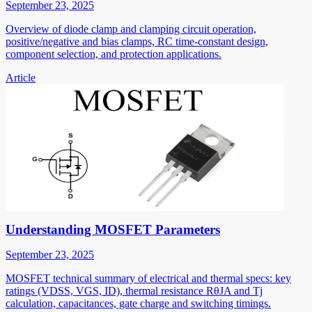
September 23, 2025
Overview of diode clamp and clamping circuit operation,
positive/negative and bias clamps, RC time-constant design,
component selection, and protection applications.
Article
Understanding MOSFET Parameters
September 23, 2025
MOSFET technical summary of electrical and thermal specs: key
ratings (VDSS, VGS, ID), thermal resistance RθJA and Tj
calculation, capacitances, gate charge and switching timings.