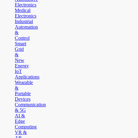
Electronics
Medical
Electronics
Industrial
Automation
&
Control
Smart
Grid
&
New
Energy
IoT
Applications
Wearable
&
Portable
Devices
Communication
& 5G
AI &
Edge
Computing
VR &
AR