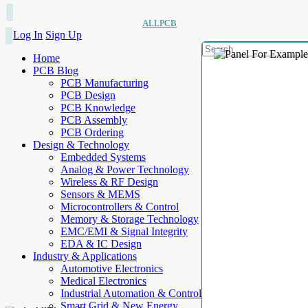
ALLPCB
Log In
Sign Up
Home
PCB Blog
PCB Manufacturing
PCB Design
PCB Knowledge
PCB Assembly
PCB Ordering
Design & Technology
Embedded Systems
Analog & Power Technology
Wireless & RF Design
Sensors & MEMS
Microcontrollers & Control
Memory & Storage Technology
EMC/EMI & Signal Integrity
EDA & IC Design
Industry & Applications
Automotive Electronics
Medical Electronics
Industrial Automation & Control
Smart Grid & New Energy