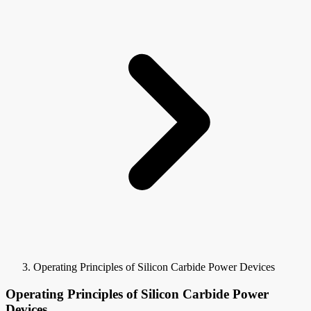
Operating Principles of Silicon Carbide Power Devices
Operating Principles of Silicon Carbide Power
Devices