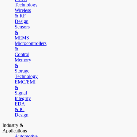
Technology
Wireless
& RF
Design
Sensors
&
MEMS
Microcontrollers
&
Control
Memory
&
Storage
Technology
EMC/EMI
&
Signal
Integrity
EDA
& IC
Design
Industry &
Applications
Automotive