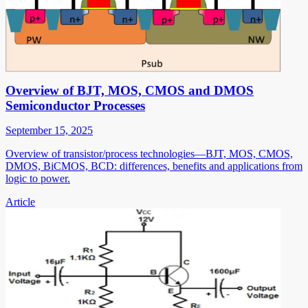
Overview of BJT, MOS, CMOS and DMOS
Semiconductor Processes
September 15, 2025
Overview of transistor/process technologies—BJT, MOS, CMOS,
DMOS, BiCMOS, BCD: differences, benefits and applications from
logic to power.
Article