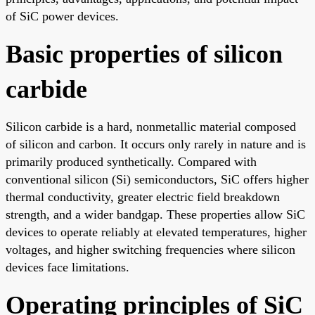
of SiC power devices.
Basic properties of silicon
carbide
Silicon carbide is a hard, nonmetallic material composed
of silicon and carbon. It occurs only rarely in nature and is
primarily produced synthetically. Compared with
conventional silicon (Si) semiconductors, SiC offers higher
thermal conductivity, greater electric field breakdown
strength, and a wider bandgap. These properties allow SiC
devices to operate reliably at elevated temperatures, higher
voltages, and higher switching frequencies where silicon
devices face limitations.
Operating principles of SiC