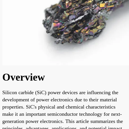
Overview
Silicon carbide (SiC) power devices are influencing the
development of power electronics due to their material
properties. SiC's physical and chemical characteristics
make it an important semiconductor technology for next-
generation power electronics. This article summarizes the
principles, advantages, applications, and potential impact