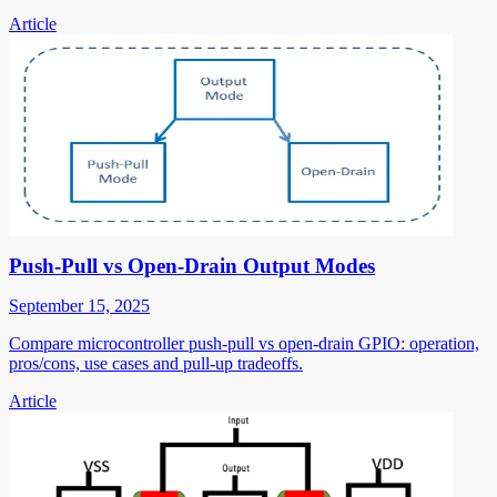
Article
Push-Pull vs Open-Drain Output Modes
September 15, 2025
Compare microcontroller push-pull vs open-drain GPIO: operation,
pros/cons, use cases and pull-up tradeoffs.
Article