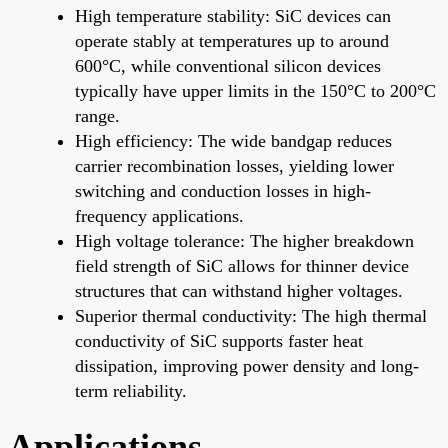
High temperature stability: SiC devices can
operate stably at temperatures up to around
600°C, while conventional silicon devices
typically have upper limits in the 150°C to 200°C
range.
High efficiency: The wide bandgap reduces
carrier recombination losses, yielding lower
switching and conduction losses in high-
frequency applications.
High voltage tolerance: The higher breakdown
field strength of SiC allows for thinner device
structures that can withstand higher voltages.
Superior thermal conductivity: The high thermal
conductivity of SiC supports faster heat
dissipation, improving power density and long-
term reliability.
Applications