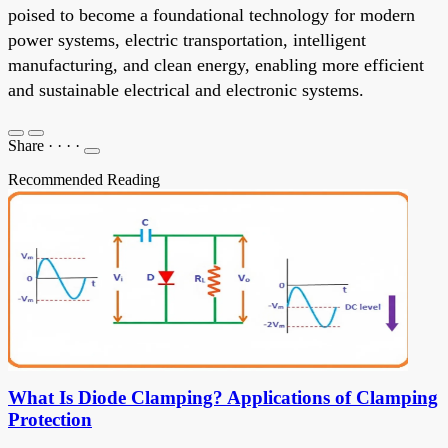
poised to become a foundational technology for modern
power systems, electric transportation, intelligent
manufacturing, and clean energy, enabling more efficient
and sustainable electrical and electronic systems.
Share
·
·
·
·
Recommended Reading
What Is Diode Clamping? Applications of Clamping
Protection