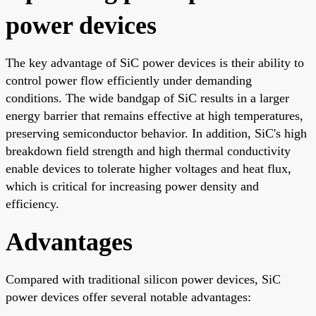
power devices
The key advantage of SiC power devices is their ability to
control power flow efficiently under demanding
conditions. The wide bandgap of SiC results in a larger
energy barrier that remains effective at high temperatures,
preserving semiconductor behavior. In addition, SiC's high
breakdown field strength and high thermal conductivity
enable devices to tolerate higher voltages and heat flux,
which is critical for increasing power density and
efficiency.
Advantages
Compared with traditional silicon power devices, SiC
power devices offer several notable advantages: