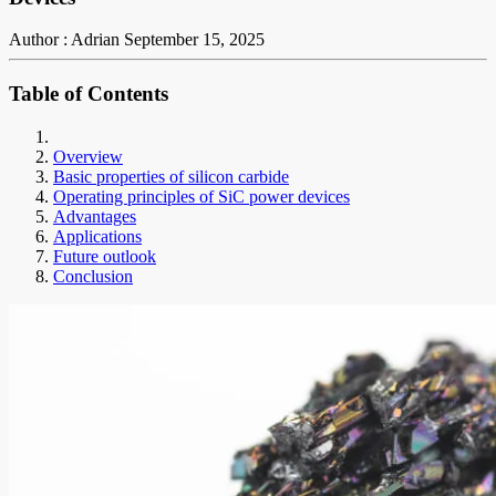
Author : Adrian
September 15, 2025
Table of Contents
Overview
Basic properties of silicon carbide
Operating principles of SiC power devices
Advantages
Applications
Future outlook
Conclusion