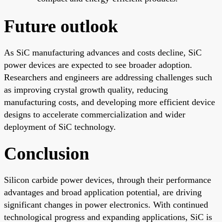
Future outlook
As SiC manufacturing advances and costs decline, SiC
power devices are expected to see broader adoption.
Researchers and engineers are addressing challenges such
as improving crystal growth quality, reducing
manufacturing costs, and developing more efficient device
designs to accelerate commercialization and wider
deployment of SiC technology.
Conclusion
Silicon carbide power devices, through their performance
advantages and broad application potential, are driving
significant changes in power electronics. With continued
technological progress and expanding applications, SiC is