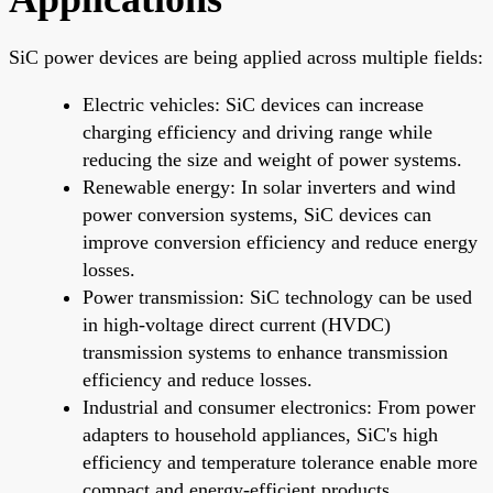
SiC power devices are being applied across multiple fields:
Electric vehicles: SiC devices can increase
charging efficiency and driving range while
reducing the size and weight of power systems.
Renewable energy: In solar inverters and wind
power conversion systems, SiC devices can
improve conversion efficiency and reduce energy
losses.
Power transmission: SiC technology can be used
in high-voltage direct current (HVDC)
transmission systems to enhance transmission
efficiency and reduce losses.
Industrial and consumer electronics: From power
adapters to household appliances, SiC's high
efficiency and temperature tolerance enable more
compact and energy-efficient products.