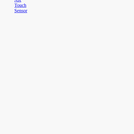
Touch
Sensor