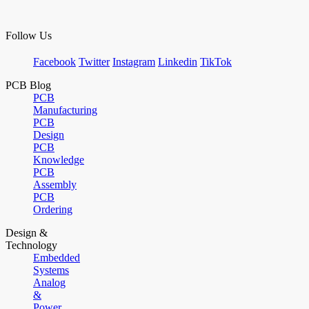
Follow Us
Facebook
Twitter
Instagram
Linkedin
TikTok
PCB Blog
PCB
Manufacturing
PCB
Design
PCB
Knowledge
PCB
Assembly
PCB
Ordering
Design &
Technology
Embedded
Systems
Analog
&
Power