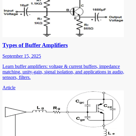
Types of Buffer Amplifiers
September 15, 2025
Learn buffer amplifiers: voltage & current buffers, impedance
matching, unity-gain, signal isolation, and applications in audio,
sensors, filters.
Article