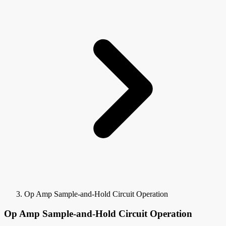
Op Amp Sample-and-Hold Circuit Operation
Op Amp Sample-and-Hold Circuit Operation