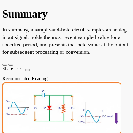
Summary
In summary, a sample-and-hold circuit samples an analog
input signal, holds the most recent sampled value for a
specified period, and presents that held value at the output
for subsequent processing or conversion.
Share
·
·
·
·
Recommended Reading