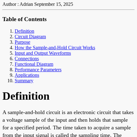
Author : Adrian
September 15, 2025
Table of Contents
Definition
Circuit Diagram
Purpose
How the Sample-and-Hold Circuit Works
Input and Output Waveforms
Connections
Functional Diagram
Performance Parameters
Applications
Summary
Definition
A sample-and-hold circuit is an electronic circuit that takes
a voltage sample of the input and then holds that sample
for a specified period. The time taken to acquire a sample
from the input signal is called the sampling time. The