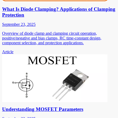
What Is Diode Clamping? Applications of Clamping
Protection
September 23, 2025
Overview of diode clamp and clamping circuit operation,
positive/negative and bias clamps, RC time-constant design,
component selection, and protection applications.
Article
Understanding MOSFET Parameters