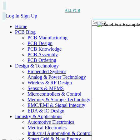
ALLPCB
Log In
Sign Up
Home
PCB Blog
PCB Manufacturing
PCB Design
PCB Knowledge
PCB Assembly
PCB Ordering
Design & Technology
Embedded Systems
Analog & Power Technology
Wireless & RF Design
Sensors & MEMS
Microcontrollers & Control
Memory & Storage Technology
EMC/EMI & Signal Integrity
EDA & IC Design
Industry & Applications
Automotive Electronics
Medical Electronics
Industrial Automation & Control
Smart Grid & New Energy