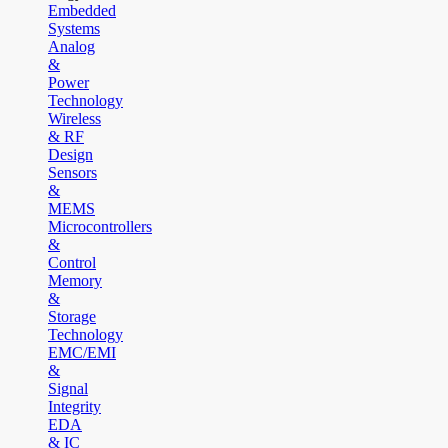
Embedded
Systems
Analog
&
Power
Technology
Wireless
& RF
Design
Sensors
&
MEMS
Microcontrollers
&
Control
Memory
&
Storage
Technology
EMC/EMI
&
Signal
Integrity
EDA
& IC