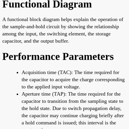
Functional Diagram
A functional block diagram helps explain the operation of
the sample-and-hold circuit by showing the relationship
among the input, the switching element, the storage
capacitor, and the output buffer.
Performance Parameters
Acquisition time (TAC): The time required for
the capacitor to acquire the charge corresponding
to the applied input voltage.
Aperture time (TAP): The time required for the
capacitor to transition from the sampling state to
the hold state. Due to switch propagation delay,
the capacitor may continue charging briefly after
a hold command is issued; this interval is the