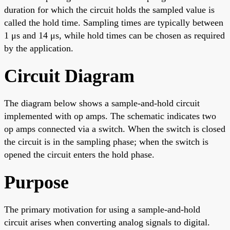
duration for which the circuit holds the sampled value is
called the hold time. Sampling times are typically between
1 μs and 14 μs, while hold times can be chosen as required
by the application.
Circuit Diagram
The diagram below shows a sample-and-hold circuit
implemented with op amps. The schematic indicates two
op amps connected via a switch. When the switch is closed
the circuit is in the sampling phase; when the switch is
opened the circuit enters the hold phase.
Purpose
The primary motivation for using a sample-and-hold
circuit arises when converting analog signals to digital.