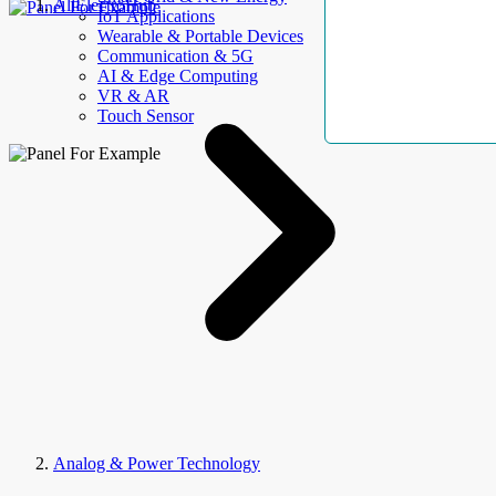
AllElectroHub
IoT Applications
Wearable & Portable Devices
Communication & 5G
AI & Edge Computing
VR & AR
Touch Sensor
Analog & Power Technology