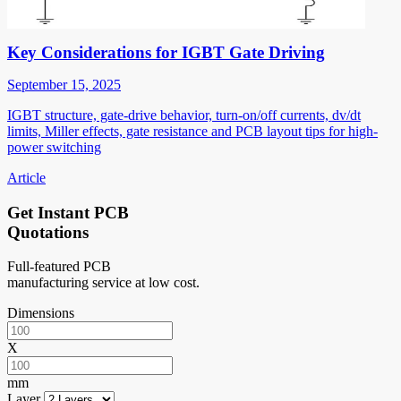
Key Considerations for IGBT Gate Driving
September 15, 2025
IGBT structure, gate-drive behavior, turn-on/off currents, dv/dt
limits, Miller effects, gate resistance and PCB layout tips for high-
power switching
Article
Get Instant PCB
Quotations
Full-featured PCB
manufacturing service at low cost.
Dimensions
X
mm
Layer