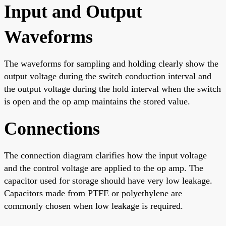
Input and Output
Waveforms
The waveforms for sampling and holding clearly show the
output voltage during the switch conduction interval and
the output voltage during the hold interval when the switch
is open and the op amp maintains the stored value.
Connections
The connection diagram clarifies how the input voltage
and the control voltage are applied to the op amp. The
capacitor used for storage should have very low leakage.
Capacitors made from PTFE or polyethylene are
commonly chosen when low leakage is required.