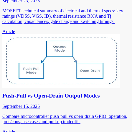
September 23, 2025
MOSFET technical summary of electrical and thermal specs: key
ratings (VDSS, VGS, ID), thermal resistance RθJA and Tj
calculation, capacitances, gate charge and switching timings.
Article
Push-Pull vs Open-Drain Output Modes
September 15, 2025
Compare microcontroller push-pull vs open-drain GPIO: operation,
pros/cons, use cases and pull-up tradeoffs.
Article