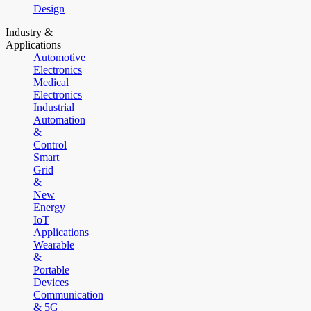
Design
Industry &
Applications
Automotive
Electronics
Medical
Electronics
Industrial
Automation
&
Control
Smart
Grid
&
New
Energy
IoT
Applications
Wearable
&
Portable
Devices
Communication
& 5G