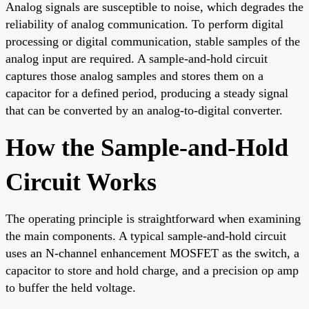
Analog signals are susceptible to noise, which degrades the
reliability of analog communication. To perform digital
processing or digital communication, stable samples of the
analog input are required. A sample-and-hold circuit
captures those analog samples and stores them on a
capacitor for a defined period, producing a steady signal
that can be converted by an analog-to-digital converter.
How the Sample-and-Hold
Circuit Works
The operating principle is straightforward when examining
the main components. A typical sample-and-hold circuit
uses an N-channel enhancement MOSFET as the switch, a
capacitor to store and hold charge, and a precision op amp
to buffer the held voltage.