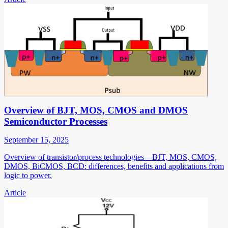
Overview of BJT, MOS, CMOS and DMOS
Semiconductor Processes
September 15, 2025
Overview of transistor/process technologies—BJT, MOS, CMOS,
DMOS, BiCMOS, BCD: differences, benefits and applications from
logic to power.
Article