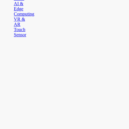
AI &
Edge
Computing
VR &
AR
Touch
Sensor