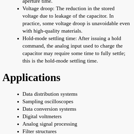
aperture time.
Voltage droop: The reduction in the stored
voltage due to leakage of the capacitor. In
practice, some voltage droop is unavoidable even
with high-quality materials.
Hold-mode settling time: After issuing a hold
command, the analog input used to charge the
capacitor may require some time to fully settle;
this is the hold-mode settling time.
Applications
Data distribution systems
Sampling oscilloscopes
Data conversion systems
Digital voltmeters
Analog signal processing
Filter structures