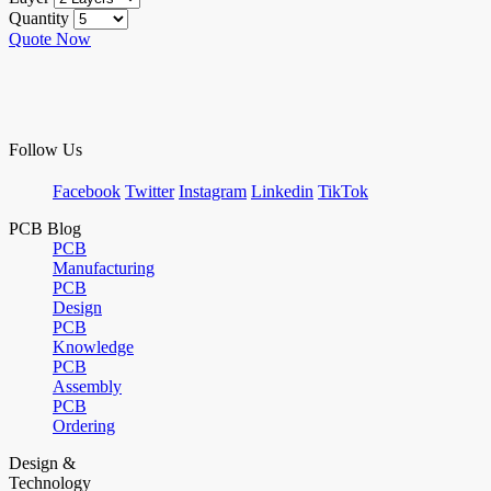
Quantity
Quote Now
Follow Us
Facebook
Twitter
Instagram
Linkedin
TikTok
PCB Blog
PCB
Manufacturing
PCB
Design
PCB
Knowledge
PCB
Assembly
PCB
Ordering
Design &
Technology