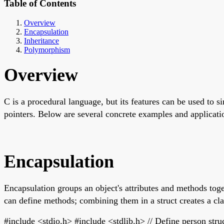
Table of Contents
Overview
Encapsulation
Inheritance
Polymorphism
Overview
C is a procedural language, but its features can be used to 
pointers. Below are several concrete examples and applicati
Encapsulation
Encapsulation groups an object's attributes and methods toget
can define methods; combining them in a struct creates a cl
#include <stdio.h> #include <stdlib.h> // Define person struc