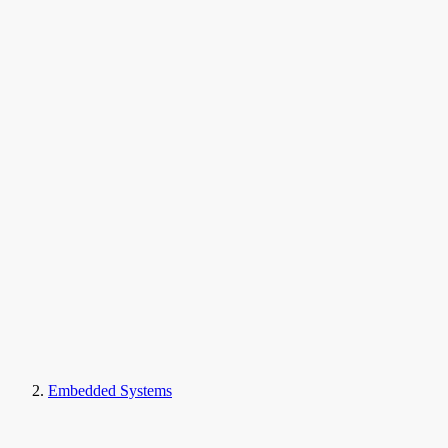
Embedded Systems