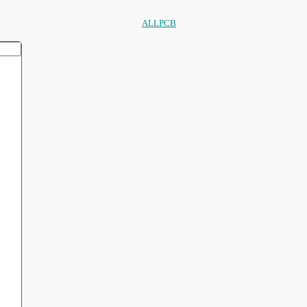
ALLPCB