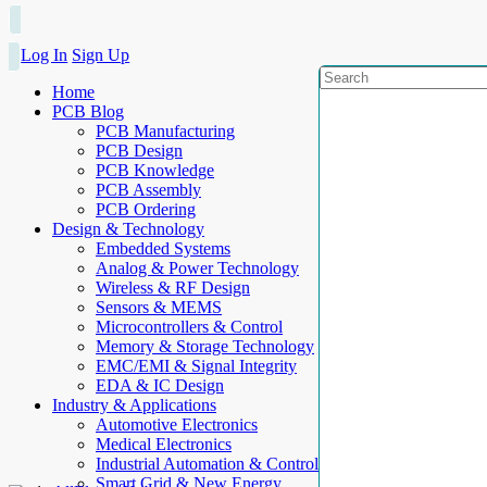
Log In
Sign Up
Home
PCB Blog
PCB Manufacturing
PCB Design
PCB Knowledge
PCB Assembly
PCB Ordering
Design & Technology
Embedded Systems
Analog & Power Technology
Wireless & RF Design
Sensors & MEMS
Microcontrollers & Control
Memory & Storage Technology
EMC/EMI & Signal Integrity
EDA & IC Design
Industry & Applications
Automotive Electronics
Medical Electronics
Industrial Automation & Control
Smart Grid & New Energy