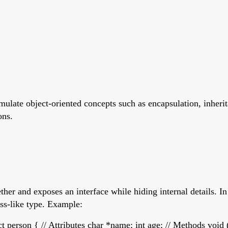
simulate object-oriented concepts such as encapsulation, inher
ons.
her and exposes an interface while hiding internal details. In 
ass-like type. Example:
t person { // Attributes char *name; int age; // Methods void 