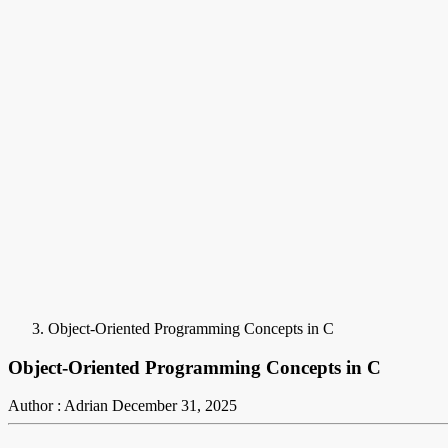
Object-Oriented Programming Concepts in C
Object-Oriented Programming Concepts in C
Author : Adrian
December 31, 2025