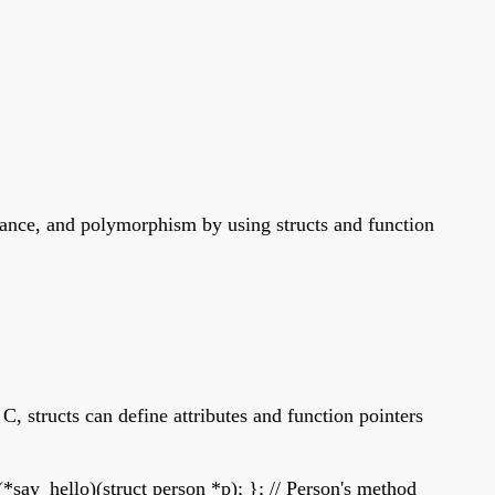
itance, and polymorphism by using structs and function
C, structs can define attributes and function pointers
(*say_hello)(struct person *p); }; // Person's method