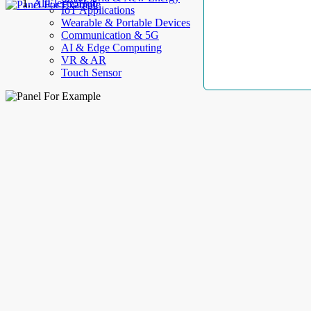
AllElectroHub
IoT Applications
Wearable & Portable Devices
Communication & 5G
AI & Edge Computing
VR & AR
Touch Sensor