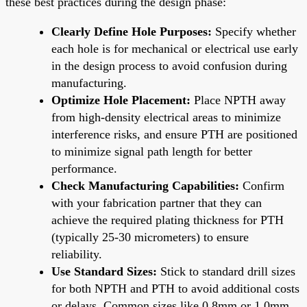
these best practices during the design phase:
Clearly Define Hole Purposes:
Specify whether
each hole is for mechanical or electrical use early
in the design process to avoid confusion during
manufacturing.
Optimize Hole Placement:
Place NPTH away
from high-density electrical areas to minimize
interference risks, and ensure PTH are positioned
to minimize signal path length for better
performance.
Check Manufacturing Capabilities:
Confirm
with your fabrication partner that they can
achieve the required plating thickness for PTH
(typically 25-30 micrometers) to ensure
reliability.
Use Standard Sizes:
Stick to standard drill sizes
for both NPTH and PTH to avoid additional costs
or delays. Common sizes like 0.8mm or 1.0mm