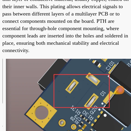
their inner walls. This plating allows electrical signals to
pass between different layers of a multilayer PCB or to
connect components mounted on the board. PTH are
essential for through-hole component mounting, where
component leads are inserted into the holes and soldered in
place, ensuring both mechanical stability and electrical
connectivity.