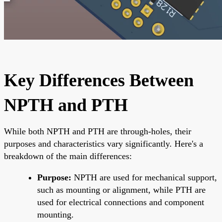
Key Differences Between
NPTH and PTH
While both NPTH and PTH are through-holes, their
purposes and characteristics vary significantly. Here's a
breakdown of the main differences:
Purpose:
NPTH are used for mechanical support,
such as mounting or alignment, while PTH are
used for electrical connections and component
mounting.