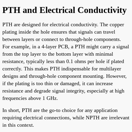
PTH and Electrical Conductivity
PTH are designed for electrical conductivity. The copper
plating inside the hole ensures that signals can travel
between layers or connect to through-hole components.
For example, in a 4-layer PCB, a PTH might carry a signal
from the top layer to the bottom layer with minimal
resistance, typically less than 0.1 ohms per hole if plated
correctly. This makes PTH indispensable for multilayer
designs and through-hole component mounting. However,
if the plating is too thin or damaged, it can increase
resistance and degrade signal integrity, especially at high
frequencies above 1 GHz.
In short, PTH are the go-to choice for any application
requiring electrical connections, while NPTH are irrelevant
in this context.