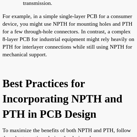
transmission.
For example, in a simple single-layer PCB for a consumer
device, you might use NPTH for mounting holes and PTH
for a few through-hole connectors. In contrast, a complex
8-layer PCB for industrial equipment might rely heavily on
PTH for interlayer connections while still using NPTH for
mechanical support.
Best Practices for
Incorporating NPTH and
PTH in PCB Design
To maximize the benefits of both NPTH and PTH, follow