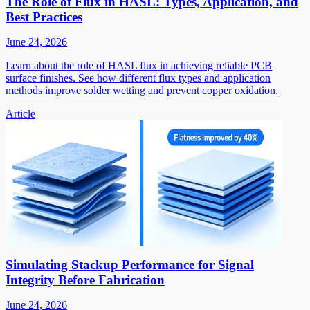
The Role of Flux in HASL: Types, Application, and
Best Practices
June 24, 2026
Learn about the role of HASL flux in achieving reliable PCB
surface finishes. See how different flux types and application
methods improve solder wetting and prevent copper oxidation.
Article
Simulating Stackup Performance for Signal
Integrity Before Fabrication
June 24, 2026