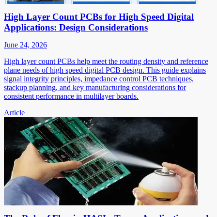
High Layer Count PCBs for High Speed Digital
Applications: Design Considerations
June 24, 2026
High layer count PCBs help meet the routing density and reference
plane needs of high speed digital PCB design. This guide explains
signal integrity principles, impedance control PCB techniques,
stackup planning, and key manufacturing considerations for
consistent performance in multilayer boards.
Article