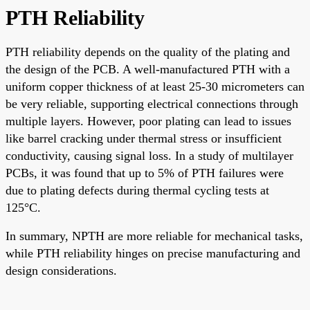
PTH Reliability
PTH reliability depends on the quality of the plating and
the design of the PCB. A well-manufactured PTH with a
uniform copper thickness of at least 25-30 micrometers can
be very reliable, supporting electrical connections through
multiple layers. However, poor plating can lead to issues
like barrel cracking under thermal stress or insufficient
conductivity, causing signal loss. In a study of multilayer
PCBs, it was found that up to 5% of PTH failures were
due to plating defects during thermal cycling tests at
125°C.
In summary, NPTH are more reliable for mechanical tasks,
while PTH reliability hinges on precise manufacturing and
design considerations.