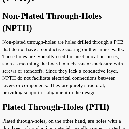
Non-Plated Through-Holes
(NPTH)
Non-plated through-holes are holes drilled through a PCB
that do not have a conductive coating on their inner walls.
These holes are typically used for mechanical purposes,
such as mounting the board to a chassis or enclosure with
screws or standoffs. Since they lack a conductive layer,
NPTH do not facilitate electrical connections between
layers or components. They are purely structural,
providing support or alignment in the design.
Plated Through-Holes (PTH)
Plated through-holes, on the other hand, are holes with a
thin layer of conductive material, usually copper, coated on