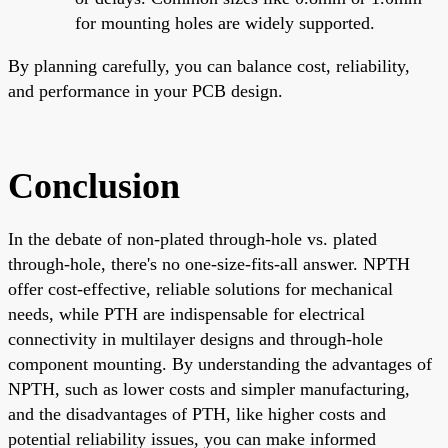
for mounting holes are widely supported.
By planning carefully, you can balance cost, reliability,
and performance in your PCB design.
Conclusion
In the debate of non-plated through-hole vs. plated
through-hole, there's no one-size-fits-all answer. NPTH
offer cost-effective, reliable solutions for mechanical
needs, while PTH are indispensable for electrical
connectivity in multilayer designs and through-hole
component mounting. By understanding the advantages of
NPTH, such as lower costs and simpler manufacturing,
and the disadvantages of PTH, like higher costs and
potential reliability issues, you can make informed