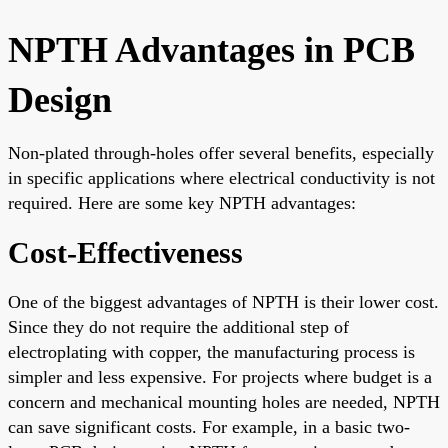
NPTH Advantages in PCB
Design
Non-plated through-holes offer several benefits, especially
in specific applications where electrical conductivity is not
required. Here are some key NPTH advantages:
Cost-Effectiveness
One of the biggest advantages of NPTH is their lower cost.
Since they do not require the additional step of
electroplating with copper, the manufacturing process is
simpler and less expensive. For projects where budget is a
concern and mechanical mounting holes are needed, NPTH
can save significant costs. For example, in a basic two-