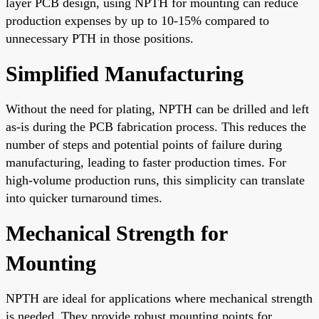
layer PCB design, using NPTH for mounting can reduce
production expenses by up to 10-15% compared to
unnecessary PTH in those positions.
Simplified Manufacturing
Without the need for plating, NPTH can be drilled and left
as-is during the PCB fabrication process. This reduces the
number of steps and potential points of failure during
manufacturing, leading to faster production times. For
high-volume production runs, this simplicity can translate
into quicker turnaround times.
Mechanical Strength for
Mounting
NPTH are ideal for applications where mechanical strength
is needed. They provide robust mounting points for