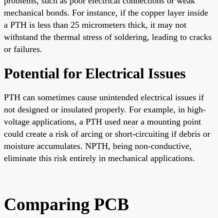
problems, such as poor electrical connections or weak
mechanical bonds. For instance, if the copper layer inside
a PTH is less than 25 micrometers thick, it may not
withstand the thermal stress of soldering, leading to cracks
or failures.
Potential for Electrical Issues
PTH can sometimes cause unintended electrical issues if
not designed or insulated properly. For example, in high-
voltage applications, a PTH used near a mounting point
could create a risk of arcing or short-circuiting if debris or
moisture accumulates. NPTH, being non-conductive,
eliminate this risk entirely in mechanical applications.
Comparing PCB