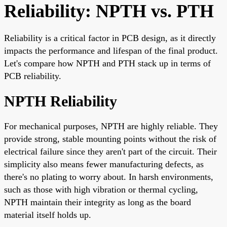
Reliability: NPTH vs. PTH
Reliability is a critical factor in PCB design, as it directly
impacts the performance and lifespan of the final product.
Let's compare how NPTH and PTH stack up in terms of
PCB reliability.
NPTH Reliability
For mechanical purposes, NPTH are highly reliable. They
provide strong, stable mounting points without the risk of
electrical failure since they aren't part of the circuit. Their
simplicity also means fewer manufacturing defects, as
there's no plating to worry about. In harsh environments,
such as those with high vibration or thermal cycling,
NPTH maintain their integrity as long as the board
material itself holds up.