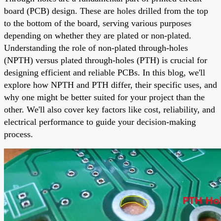
board (PCB) design. These are holes drilled from the top
to the bottom of the board, serving various purposes
depending on whether they are plated or non-plated.
Understanding the role of non-plated through-holes
(NPTH) versus plated through-holes (PTH) is crucial for
designing efficient and reliable PCBs. In this blog, we'll
explore how NPTH and PTH differ, their specific uses, and
why one might be better suited for your project than the
other. We'll also cover key factors like cost, reliability, and
electrical performance to guide your decision-making
process.