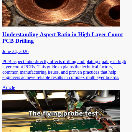
Understanding Aspect Ratio in High Layer Count
PCB Drilling
June 24, 2026
PCB aspect ratio directly affects drilling and plating quality in high
layer count PCBs. This guide explains the technical factors,
common manufacturing issues, and proven practices that help
engineers achieve reliable results in complex multilayer boards.
Article