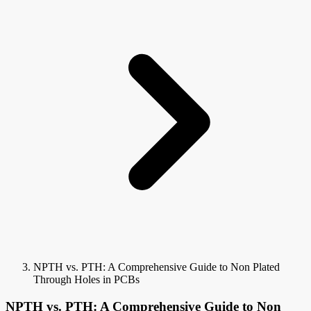
NPTH vs. PTH: A Comprehensive Guide to Non Plated
Through Holes in PCBs
NPTH vs. PTH: A Comprehensive Guide to Non