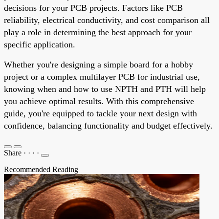
decisions for your PCB projects. Factors like PCB
reliability, electrical conductivity, and cost comparison all
play a role in determining the best approach for your
specific application.
Whether you're designing a simple board for a hobby
project or a complex multilayer PCB for industrial use,
knowing when and how to use NPTH and PTH will help
you achieve optimal results. With this comprehensive
guide, you're equipped to tackle your next design with
confidence, balancing functionality and budget effectively.
Share
·
·
·
·
Recommended Reading