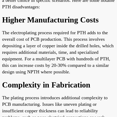
a better choice in specific scenarios. Here are some notable
PTH disadvantages:
Higher Manufacturing Costs
The electroplating process required for PTH adds to the
overall cost of PCB production. This process involves
depositing a layer of copper inside the drilled holes, which
requires additional materials, time, and specialized
equipment. For a multilayer PCB with hundreds of PTH,
this can increase costs by 20-30% compared to a similar
design using NPTH where possible.
Complexity in Fabrication
The plating process introduces additional complexity to
PCB manufacturing. Issues like uneven plating or
insufficient copper thickness can lead to reliability