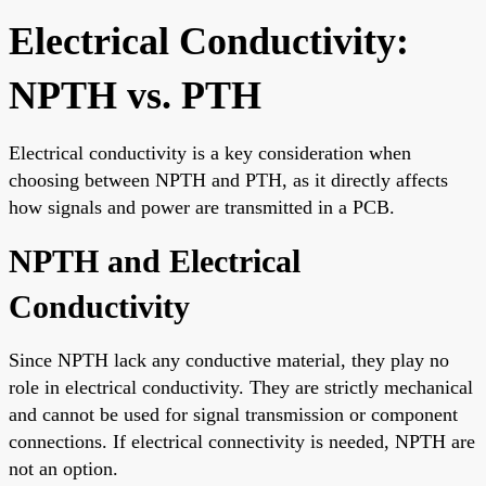
Electrical Conductivity:
NPTH vs. PTH
Electrical conductivity is a key consideration when
choosing between NPTH and PTH, as it directly affects
how signals and power are transmitted in a PCB.
NPTH and Electrical
Conductivity
Since NPTH lack any conductive material, they play no
role in electrical conductivity. They are strictly mechanical
and cannot be used for signal transmission or component
connections. If electrical connectivity is needed, NPTH are
not an option.