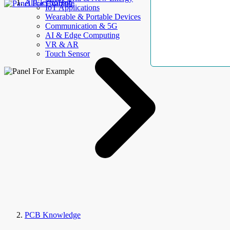
AllElectroHub
IoT Applications
Wearable & Portable Devices
Communication & 5G
AI & Edge Computing
VR & AR
Touch Sensor
PCB Knowledge