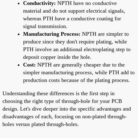
Conductivity:
NPTH have no conductive
material and do not support electrical signals,
whereas PTH have a conductive coating for
signal transmission.
Manufacturing Process:
NPTH are simpler to
produce since they don't require plating, while
PTH involve an additional electroplating step to
deposit copper inside the hole.
Cost:
NPTH are generally cheaper due to the
simpler manufacturing process, while PTH add to
production costs because of the plating process.
Understanding these differences is the first step in
choosing the right type of through-hole for your PCB
design. Let's dive deeper into the specific advantages and
disadvantages of each, focusing on non-plated through-
holes versus plated through-holes.