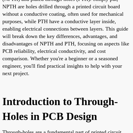
NPTH are holes drilled through a printed circuit board
without a conductive coating, often used for mechanical
purposes, while PTH have a conductive layer inside,
enabling electrical connections between layers. This guide
will break down the key differences, advantages, and
disadvantages of NPTH and PTH, focusing on aspects like
PCB reliability, electrical conductivity, and cost
comparison. Whether you're a beginner or a seasoned
engineer, you'll find practical insights to help with your
next project.
Introduction to Through-
Holes in PCB Design
Through-holes are a fundamental part of printed circuit