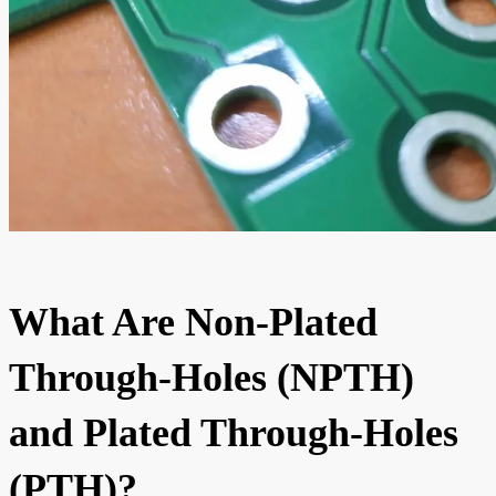
What Are Non-Plated
Through-Holes (NPTH)
and Plated Through-Holes
(PTH)?