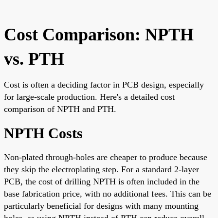
Cost Comparison: NPTH
vs. PTH
Cost is often a deciding factor in PCB design, especially
for large-scale production. Here's a detailed cost
comparison of NPTH and PTH.
NPTH Costs
Non-plated through-holes are cheaper to produce because
they skip the electroplating step. For a standard 2-layer
PCB, the cost of drilling NPTH is often included in the
base fabrication price, with no additional fees. This can be
particularly beneficial for designs with many mounting
holes, as using NPTH instead of PTH can reduce overall