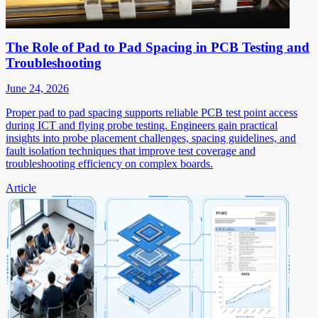
The Role of Pad to Pad Spacing in PCB Testing and
Troubleshooting
June 24, 2026
Proper pad to pad spacing supports reliable PCB test point access
during ICT and flying probe testing. Engineers gain practical
insights into probe placement challenges, spacing guidelines, and
fault isolation techniques that improve test coverage and
troubleshooting efficiency on complex boards.
Article