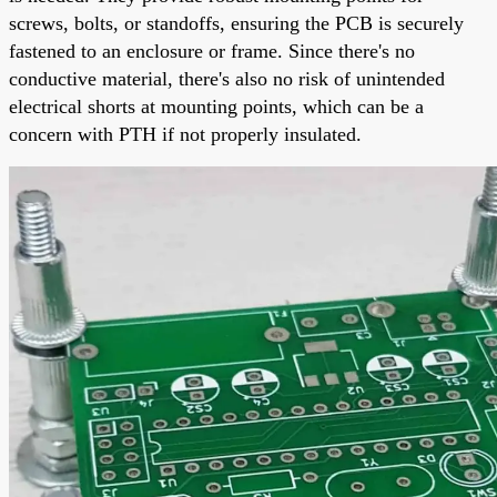
screws, bolts, or standoffs, ensuring the PCB is securely
fastened to an enclosure or frame. Since there's no
conductive material, there's also no risk of unintended
electrical shorts at mounting points, which can be a
concern with PTH if not properly insulated.