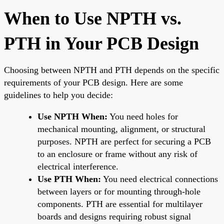
When to Use NPTH vs.
PTH in Your PCB Design
Choosing between NPTH and PTH depends on the specific
requirements of your PCB design. Here are some
guidelines to help you decide:
Use NPTH When:
You need holes for
mechanical mounting, alignment, or structural
purposes. NPTH are perfect for securing a PCB
to an enclosure or frame without any risk of
electrical interference.
Use PTH When:
You need electrical connections
between layers or for mounting through-hole
components. PTH are essential for multilayer
boards and designs requiring robust signal