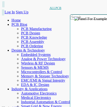
ALLPCB
Log In
Sign Up
Home
PCB Blog
PCB Manufacturing
PCB Design
PCB Knowledge
PCB Assembly
PCB Ordering
Design & Technology
Embedded Systems
Analog & Power Technology
Wireless & RF Design
Sensors & MEMS
Microcontrollers & Control
Memory & Storage Technology
EMC/EMI & Signal Integrity
EDA & IC Design
Industry & Applications
Automotive Electronics
Medical Electronics
Industrial Automation & Control
Smart Grid & New Energy