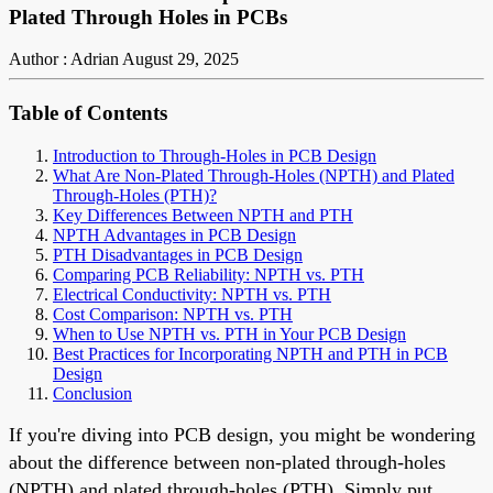
Plated Through Holes in PCBs
Author : Adrian
August 29, 2025
Table of Contents
Introduction to Through-Holes in PCB Design
What Are Non-Plated Through-Holes (NPTH) and Plated
Through-Holes (PTH)?
Key Differences Between NPTH and PTH
NPTH Advantages in PCB Design
PTH Disadvantages in PCB Design
Comparing PCB Reliability: NPTH vs. PTH
Electrical Conductivity: NPTH vs. PTH
Cost Comparison: NPTH vs. PTH
When to Use NPTH vs. PTH in Your PCB Design
Best Practices for Incorporating NPTH and PTH in PCB
Design
Conclusion
If you're diving into PCB design, you might be wondering
about the difference between non-plated through-holes
(NPTH) and plated through-holes (PTH). Simply put,