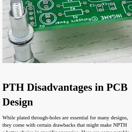
PTH Disadvantages in PCB
Design
While plated through-holes are essential for many designs,
they come with certain drawbacks that might make NPTH