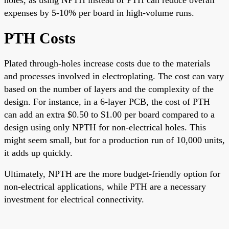
expenses by 5-10% per board in high-volume runs.
PTH Costs
Plated through-holes increase costs due to the materials
and processes involved in electroplating. The cost can vary
based on the number of layers and the complexity of the
design. For instance, in a 6-layer PCB, the cost of PTH
can add an extra $0.50 to $1.00 per board compared to a
design using only NPTH for non-electrical holes. This
might seem small, but for a production run of 10,000 units,
it adds up quickly.
Ultimately, NPTH are the more budget-friendly option for
non-electrical applications, while PTH are a necessary
investment for electrical connectivity.