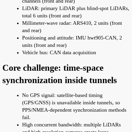
channels (front and rear)
LiDAR: primary LiDAR plus blind-spot LiDARs,
total 6 units (front and rear)
Millimeter-wave radar: ARS410, 2 units (front
and rear)
Positioning and attitude: IMU hwt905-CAN, 2
units (front and rear)
Vehicle bus: CAN data acquisition
Core challenge: time-space
synchronization inside tunnels
No GPS signal: satellite-based timing
(GPS/GNSS) is unavailable inside tunnels, so
PPS/NMEA-dependent synchronization methods
fail.
High concurrent bandwidth: multiple LiDARs
and high-resolution cameras create large