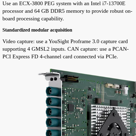
Use an ECX-3800 PEG system with an Intel i7-13700E
processor and 64 GB DDR5 memory to provide robust on-
board processing capability.
Standardized modular acquisition
Video capture: use a YouSight Proframe 3.0 capture card
supporting 4 GMSL2 inputs. CAN capture: use a PCAN-
PCI Express FD 4-channel card connected via PCIe.