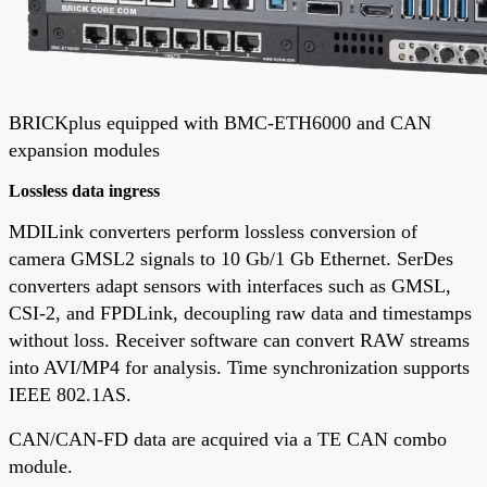
BRICKplus equipped with BMC-ETH6000 and CAN
expansion modules
Lossless data ingress
MDILink converters perform lossless conversion of
camera GMSL2 signals to 10 Gb/1 Gb Ethernet. SerDes
converters adapt sensors with interfaces such as GMSL,
CSI-2, and FPDLink, decoupling raw data and timestamps
without loss. Receiver software can convert RAW streams
into AVI/MP4 for analysis. Time synchronization supports
IEEE 802.1AS.
CAN/CAN-FD data are acquired via a TE CAN combo
module.