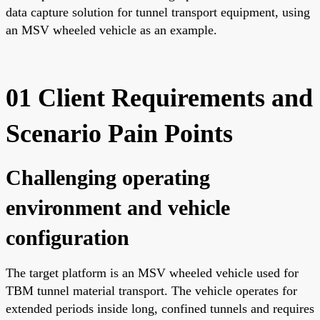
data capture solution for tunnel transport equipment, using
an MSV wheeled vehicle as an example.
01 Client Requirements and
Scenario Pain Points
Challenging operating
environment and vehicle
configuration
The target platform is an MSV wheeled vehicle used for
TBM tunnel material transport. The vehicle operates for
extended periods inside long, confined tunnels and requires