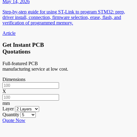
May 14, 2026
Step-by-step guide for using ST-Link to program STM32: prep,
driver install, connection, firmware selection, erase, flash, and
verification of programmed memory.
Article
Get Instant PCB
Quotations
Full-featured PCB
manufacturing service at low cost.
Dimensions
X
mm
Layer
Quantity
Quote Now