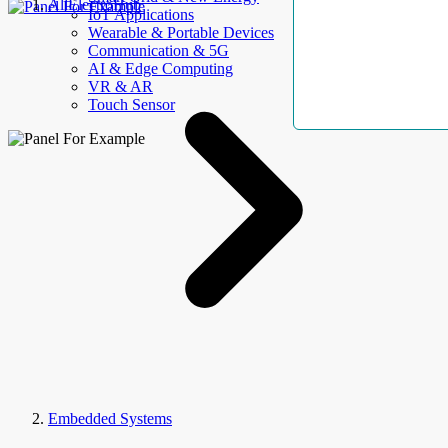
AllElectroHub
IoT Applications
Wearable & Portable Devices
Communication & 5G
AI & Edge Computing
VR & AR
Touch Sensor
Embedded Systems