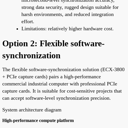
strong data security, rugged design suitable for
harsh environments, and reduced integration
effort.
Limitations: relatively higher hardware cost.
Option 2: Flexible software-
synchronization
The flexible software-synchronization solution (ECX-3800
+ PCIe capture cards) pairs a high-performance
commercial industrial computer with professional PCIe
capture cards. It is suitable for cost-sensitive projects that
can accept software-level synchronization precision.
System architecture diagram
High-performance compute platform