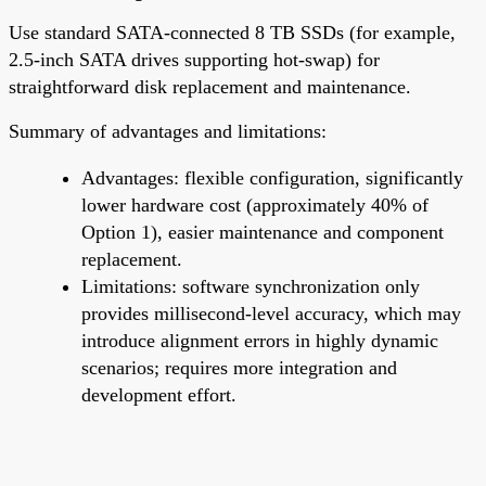
Use standard SATA-connected 8 TB SSDs (for example,
2.5-inch SATA drives supporting hot-swap) for
straightforward disk replacement and maintenance.
Summary of advantages and limitations:
Advantages: flexible configuration, significantly
lower hardware cost (approximately 40% of
Option 1), easier maintenance and component
replacement.
Limitations: software synchronization only
provides millisecond-level accuracy, which may
introduce alignment errors in highly dynamic
scenarios; requires more integration and
development effort.