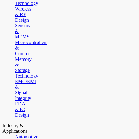
Technology
Wireless
& RF
Design
Sensors
&
MEMS
Microcontrollers
&
Control
Memory
&
Storage
Technology
EMC/EMI
&
Signal
Integrity
EDA
& IC
Design
Industry &
Applications
Automotive