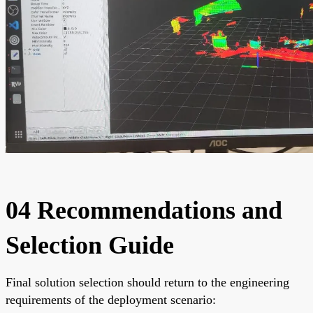
04 Recommendations and
Selection Guide
Final solution selection should return to the engineering
requirements of the deployment scenario: