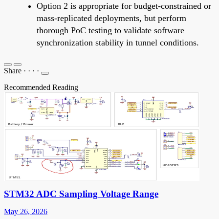
Option 2 is appropriate for budget-constrained or
mass-replicated deployments, but perform
thorough PoC testing to validate software
synchronization stability in tunnel conditions.
Share
·
·
·
·
Recommended Reading
STM32 ADC Sampling Voltage Range
May 26, 2026