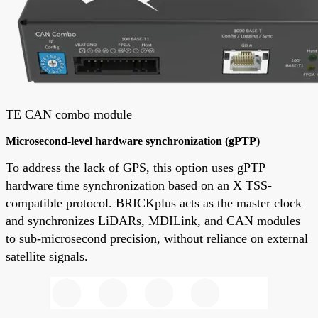
TE CAN combo module
Microsecond-level hardware synchronization (gPTP)
To address the lack of GPS, this option uses gPTP
hardware time synchronization based on an X TSS-
compatible protocol. BRICKplus acts as the master clock
and synchronizes LiDARs, MDILink, and CAN modules
to sub-microsecond precision, without reliance on external
satellite signals.