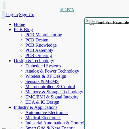
ALLPCB
Log In
Sign Up
Home
PCB Blog
PCB Manufacturing
PCB Design
PCB Knowledge
PCB Assembly
PCB Ordering
Design & Technology
Embedded Systems
Analog & Power Technology
Wireless & RF Design
Sensors & MEMS
Microcontrollers & Control
Memory & Storage Technology
EMC/EMI & Signal Integrity
EDA & IC Design
Industry & Applications
Automotive Electronics
Medical Electronics
Industrial Automation & Control
Smart Grid & New Energy