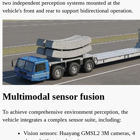
two independent perception systems mounted at the
vehicle's front and rear to support bidirectional operation.
Multimodal sensor fusion
To achieve comprehensive environment perception, the
vehicle integrates a complex sensor suite, including:
Vision sensors: Huayang GMSL2 3M cameras, 4