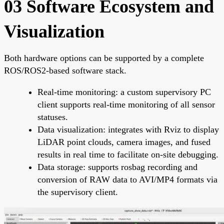
03 Software Ecosystem and
Visualization
Both hardware options can be supported by a complete
ROS/ROS2-based software stack.
Real-time monitoring: a custom supervisory PC
client supports real-time monitoring of all sensor
statuses.
Data visualization: integrates with Rviz to display
LiDAR point clouds, camera images, and fused
results in real time to facilitate on-site debugging.
Data storage: supports rosbag recording and
conversion of RAW data to AVI/MP4 formats via
the supervisory client.