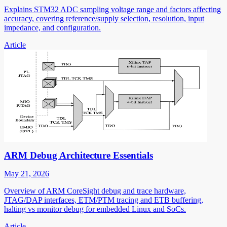
Explains STM32 ADC sampling voltage range and factors affecting
accuracy, covering reference/supply selection, resolution, input
impedance, and configuration.
Article
ARM Debug Architecture Essentials
May 21, 2026
Overview of ARM CoreSight debug and trace hardware,
JTAG/DAP interfaces, ETM/PTM tracing and ETB buffering,
halting vs monitor debug for embedded Linux and SoCs.
Article