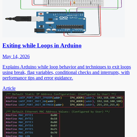
Exiting while Loops in Arduino
May 14, 2026
Explains Arduino while loop behavior and techniques to exit loops
using break, flag variables, conditional checks and interrupts, with
performance tips and error guidance.
Article