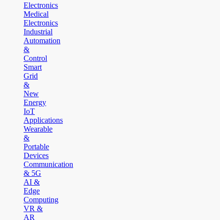
Electronics
Medical
Electronics
Industrial
Automation
&
Control
Smart
Grid
&
New
Energy
IoT
Applications
Wearable
&
Portable
Devices
Communication
& 5G
AI &
Edge
Computing
VR &
AR