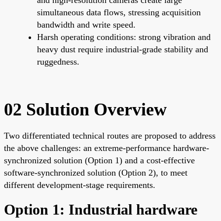
simultaneous data flows, stressing acquisition
bandwidth and write speed.
Harsh operating conditions: strong vibration and
heavy dust require industrial-grade stability and
ruggedness.
02 Solution Overview
Two differentiated technical routes are proposed to address
the above challenges: an extreme-performance hardware-
synchronized solution (Option 1) and a cost-effective
software-synchronized solution (Option 2), to meet
different development-stage requirements.
Option 1: Industrial hardware