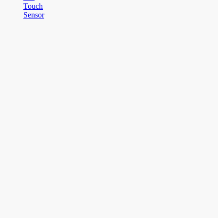
Touch
Sensor