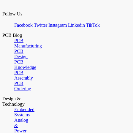
Follow Us
Facebook
Twitter
Instagram
Linkedin
TikTok
PCB Blog
PCB
Manufacturing
PCB
Design
PCB
Knowledge
PCB
Assembly
PCB
Ordering
Design &
Technology
Embedded
Systems
Analog
&
Power