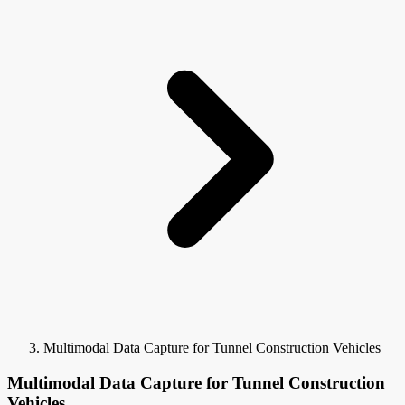
Multimodal Data Capture for Tunnel Construction Vehicles
Multimodal Data Capture for Tunnel Construction
Vehicles