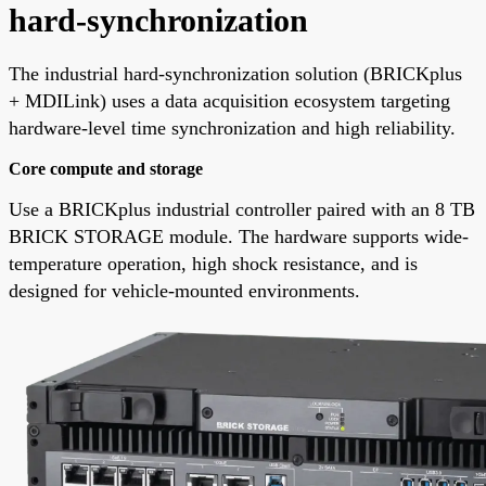
hard-synchronization
The industrial hard-synchronization solution (BRICKplus
+ MDILink) uses a data acquisition ecosystem targeting
hardware-level time synchronization and high reliability.
Core compute and storage
Use a BRICKplus industrial controller paired with an 8 TB
BRICK STORAGE module. The hardware supports wide-
temperature operation, high shock resistance, and is
designed for vehicle-mounted environments.