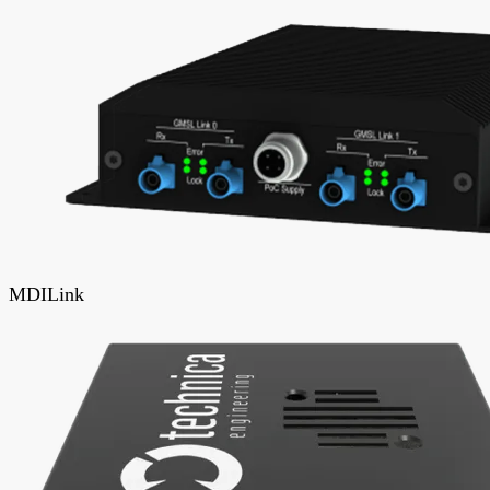
MDILink