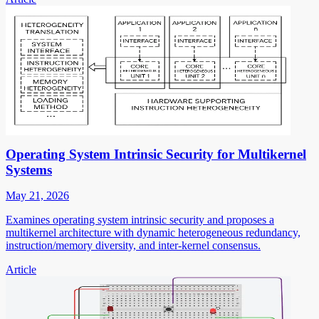
Operating System Intrinsic Security for Multikernel
Systems
May 21, 2026
Examines operating system intrinsic security and proposes a
multikernel architecture with dynamic heterogeneous redundancy,
instruction/memory diversity, and inter-kernel consensus.
Article