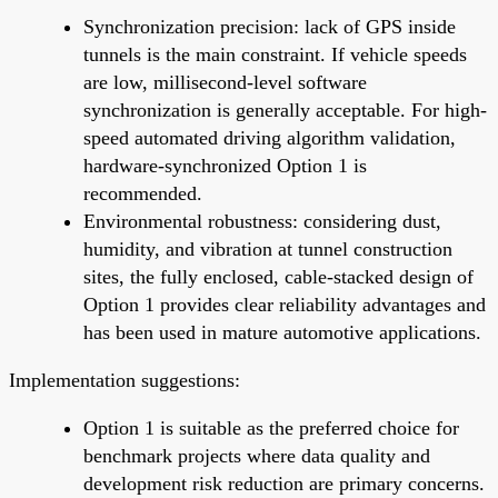
Synchronization precision: lack of GPS inside
tunnels is the main constraint. If vehicle speeds
are low, millisecond-level software
synchronization is generally acceptable. For high-
speed automated driving algorithm validation,
hardware-synchronized Option 1 is
recommended.
Environmental robustness: considering dust,
humidity, and vibration at tunnel construction
sites, the fully enclosed, cable-stacked design of
Option 1 provides clear reliability advantages and
has been used in mature automotive applications.
Implementation suggestions:
Option 1 is suitable as the preferred choice for
benchmark projects where data quality and
development risk reduction are primary concerns.