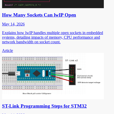
How Many Sockets Can lwIP Open
May 14, 2026
Explains how lwIP handles multiple open sockets in embedded
systems, detailing impacts of memory, CPU performance and
network bandwidth on socket count.
Article
ST-Link Programming Steps for STM32