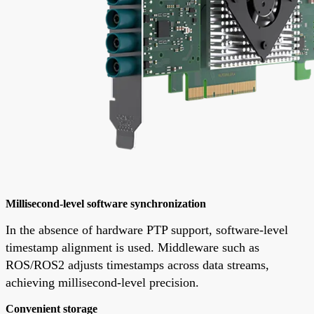
Millisecond-level software synchronization
In the absence of hardware PTP support, software-level
timestamp alignment is used. Middleware such as
ROS/ROS2 adjusts timestamps across data streams,
achieving millisecond-level precision.
Convenient storage