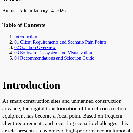
Author : Adrian
January 14, 2026
Table of Contents
Introduction
01 Client Requirements and Scenario Pain Points
02 Solution Overview
03 Software Ecosystem and Visualization
04 Recommendations and Selection Guide
Introduction
As smart construction sites and unmanned construction
advance, the digital transformation of tunnel construction
equipment has become a focal point. Based on frequent
client requirements and recurring scenario challenges, this
article presents a customized high-performance multimodal