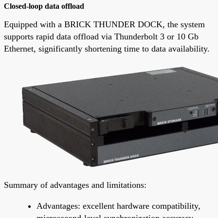
Closed-loop data offload
Equipped with a BRICK THUNDER DOCK, the system
supports rapid data offload via Thunderbolt 3 or 10 Gb
Ethernet, significantly shortening time to data availability.
Summary of advantages and limitations:
Advantages: excellent hardware compatibility,
microsecond-level synchronization accuracy,