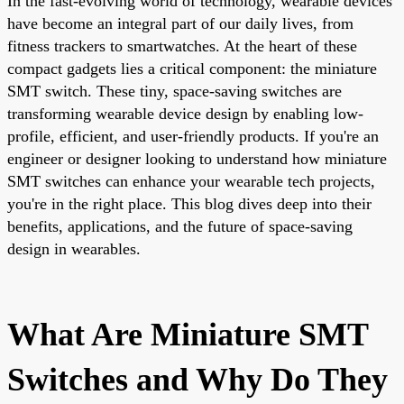
In the fast-evolving world of technology, wearable devices
have become an integral part of our daily lives, from
fitness trackers to smartwatches. At the heart of these
compact gadgets lies a critical component: the miniature
SMT switch. These tiny, space-saving switches are
transforming wearable device design by enabling low-
profile, efficient, and user-friendly products. If you're an
engineer or designer looking to understand how miniature
SMT switches can enhance your wearable tech projects,
you're in the right place. This blog dives deep into their
benefits, applications, and the future of space-saving
design in wearables.
What Are Miniature SMT
Switches and Why Do They