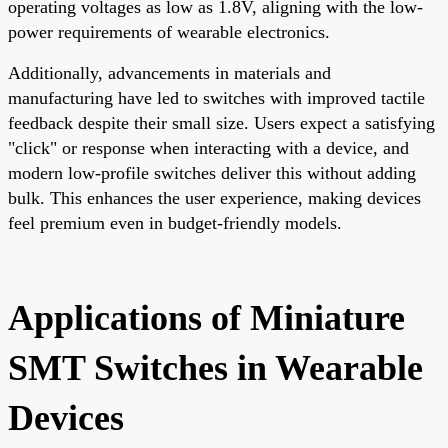
operating voltages as low as 1.8V, aligning with the low-
power requirements of wearable electronics.
Additionally, advancements in materials and
manufacturing have led to switches with improved tactile
feedback despite their small size. Users expect a satisfying
"click" or response when interacting with a device, and
modern low-profile switches deliver this without adding
bulk. This enhances the user experience, making devices
feel premium even in budget-friendly models.
Applications of Miniature
SMT Switches in Wearable
Devices