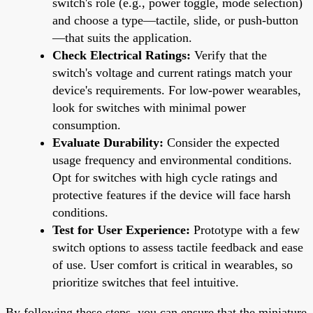
switch's role (e.g., power toggle, mode selection)
and choose a type—tactile, slide, or push-button
—that suits the application.
Check Electrical Ratings:
Verify that the
switch's voltage and current ratings match your
device's requirements. For low-power wearables,
look for switches with minimal power
consumption.
Evaluate Durability:
Consider the expected
usage frequency and environmental conditions.
Opt for switches with high cycle ratings and
protective features if the device will face harsh
conditions.
Test for User Experience:
Prototype with a few
switch options to assess tactile feedback and ease
of use. User comfort is critical in wearables, so
prioritize switches that feel intuitive.
By following these steps, you can ensure that the miniature