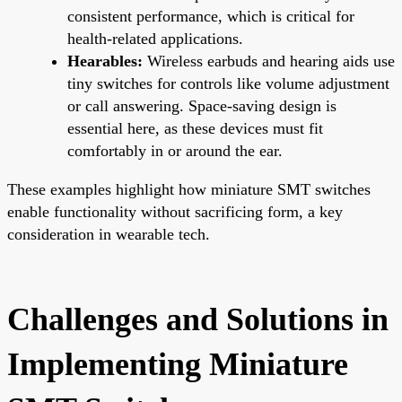
consistent performance, which is critical for
health-related applications.
Hearables:
Wireless earbuds and hearing aids use
tiny switches for controls like volume adjustment
or call answering. Space-saving design is
essential here, as these devices must fit
comfortably in or around the ear.
These examples highlight how miniature SMT switches
enable functionality without sacrificing form, a key
consideration in wearable tech.
Challenges and Solutions in
Implementing Miniature