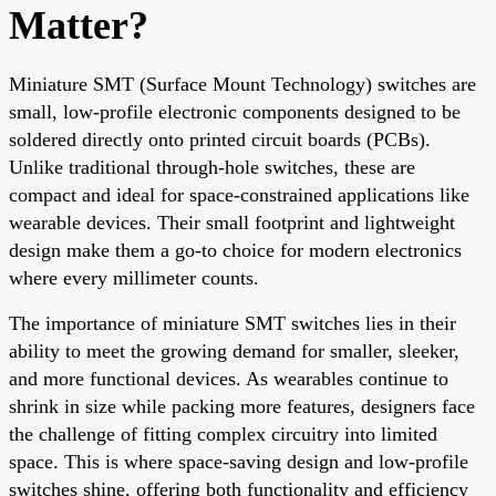
Matter?
Miniature SMT (Surface Mount Technology) switches are
small, low-profile electronic components designed to be
soldered directly onto printed circuit boards (PCBs).
Unlike traditional through-hole switches, these are
compact and ideal for space-constrained applications like
wearable devices. Their small footprint and lightweight
design make them a go-to choice for modern electronics
where every millimeter counts.
The importance of miniature SMT switches lies in their
ability to meet the growing demand for smaller, sleeker,
and more functional devices. As wearables continue to
shrink in size while packing more features, designers face
the challenge of fitting complex circuitry into limited
space. This is where space-saving design and low-profile
switches shine, offering both functionality and efficiency