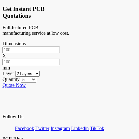
Get Instant PCB
Quotations
Full-featured PCB
manufacturing service at low cost.
Dimensions
X
mm
Layer
Quantity
Quote Now
Follow Us
Facebook
Twitter
Instagram
Linkedin
TikTok
PCB Blog