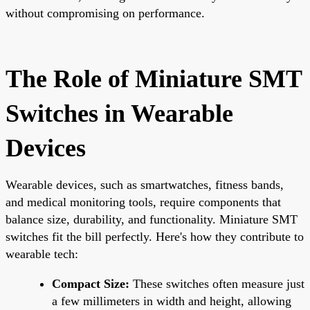
without compromising on performance.
The Role of Miniature SMT
Switches in Wearable
Devices
Wearable devices, such as smartwatches, fitness bands,
and medical monitoring tools, require components that
balance size, durability, and functionality. Miniature SMT
switches fit the bill perfectly. Here's how they contribute to
wearable tech:
Compact Size:
These switches often measure just
a few millimeters in width and height, allowing