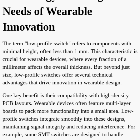
Needs of Wearable
Innovation
The term "low-profile switch" refers to components with
minimal height, often less than 1 mm. This characteristic is
crucial for wearable devices, where every fraction of a
millimeter affects the overall thickness. But beyond just
size, low-profile switches offer several technical
advantages that drive innovation in wearable design.
One key benefit is their compatibility with high-density
PCB layouts. Wearable devices often feature multi-layer
boards to pack more functionality into a small area. Low-
profile switches integrate smoothly into these designs,
maintaining signal integrity and reducing interference. For
example, some SMT switches are designed to handle