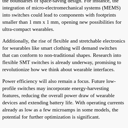
the boundaries of space-saving design. For instance, the
integration of micro-electromechanical systems (MEMS)
into switches could lead to components with footprints
smaller than 1 mm x 1 mm, opening new possibilities for
ultra-compact wearables.
Additionally, the rise of flexible and stretchable electronics
for wearables like smart clothing will demand switches
that can conform to non-traditional shapes. Research into
flexible SMT switches is already underway, promising to
revolutionize how we think about wearable interfaces.
Power efficiency will also remain a focus. Future low-
profile switches may incorporate energy-harvesting
features, reducing the overall power draw of wearable
devices and extending battery life. With operating currents
already as low as a few microamps in some models, the
potential for further optimization is significant.