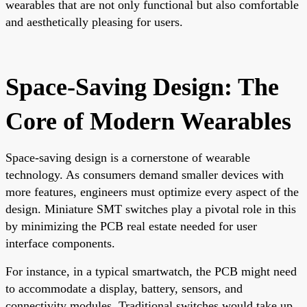
wearables that are not only functional but also comfortable
and aesthetically pleasing for users.
Space-Saving Design: The
Core of Modern Wearables
Space-saving design is a cornerstone of wearable
technology. As consumers demand smaller devices with
more features, engineers must optimize every aspect of the
design. Miniature SMT switches play a pivotal role in this
by minimizing the PCB real estate needed for user
interface components.
For instance, in a typical smartwatch, the PCB might need
to accommodate a display, battery, sensors, and
connectivity modules. Traditional switches would take up