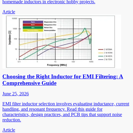
homemade inductors in electronic hobby projects.
Article
Choosing the Right Inductor for EMI Filtering: A
Comprehensive Guide
June 25, 2026
EMI filter inductor selection involves evaluating inductance, current
handling, and resonant frequency. Read this guide for
characteristics, design practices, and PCB tips that support noise
reduction.
Article