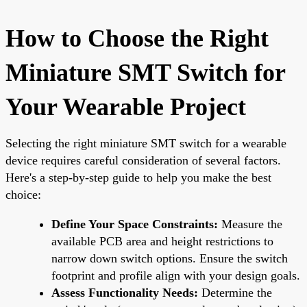
How to Choose the Right
Miniature SMT Switch for
Your Wearable Project
Selecting the right miniature SMT switch for a wearable
device requires careful consideration of several factors.
Here's a step-by-step guide to help you make the best
choice:
Define Your Space Constraints:
Measure the
available PCB area and height restrictions to
narrow down switch options. Ensure the switch
footprint and profile align with your design goals.
Assess Functionality Needs:
Determine the