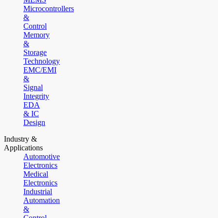
Microcontrollers
&
Control
Memory
&
Storage
Technology
EMC/EMI
&
Signal
Integrity
EDA
& IC
Design
Industry &
Applications
Automotive
Electronics
Medical
Electronics
Industrial
Automation
&
Control