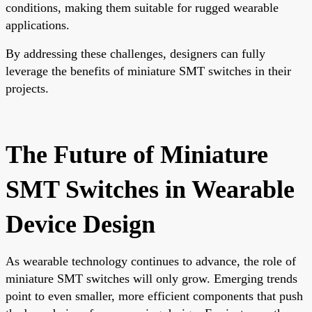
conditions, making them suitable for rugged wearable
applications.
By addressing these challenges, designers can fully
leverage the benefits of miniature SMT switches in their
projects.
The Future of Miniature
SMT Switches in Wearable
Device Design
As wearable technology continues to advance, the role of
miniature SMT switches will only grow. Emerging trends
point to even smaller, more efficient components that push