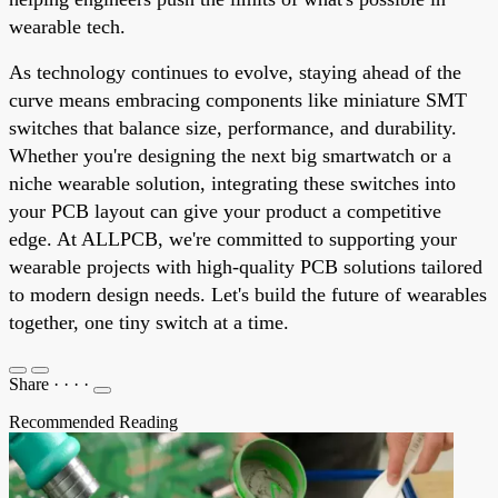
wearable tech.
As technology continues to evolve, staying ahead of the
curve means embracing components like miniature SMT
switches that balance size, performance, and durability.
Whether you're designing the next big smartwatch or a
niche wearable solution, integrating these switches into
your PCB layout can give your product a competitive
edge. At ALLPCB, we're committed to supporting your
wearable projects with high-quality PCB solutions tailored
to modern design needs. Let's build the future of wearables
together, one tiny switch at a time.
Share
·
·
·
·
Recommended Reading