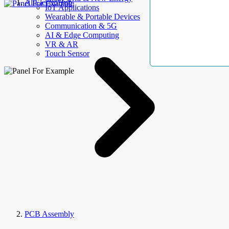
AllElectroHub
IoT Applications
Wearable & Portable Devices
Communication & 5G
AI & Edge Computing
VR & AR
Touch Sensor
PCB Assembly