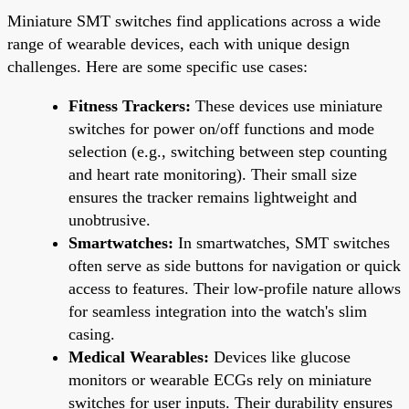
Miniature SMT switches find applications across a wide
range of wearable devices, each with unique design
challenges. Here are some specific use cases:
Fitness Trackers:
These devices use miniature
switches for power on/off functions and mode
selection (e.g., switching between step counting
and heart rate monitoring). Their small size
ensures the tracker remains lightweight and
unobtrusive.
Smartwatches:
In smartwatches, SMT switches
often serve as side buttons for navigation or quick
access to features. Their low-profile nature allows
for seamless integration into the watch's slim
casing.
Medical Wearables:
Devices like glucose
monitors or wearable ECGs rely on miniature
switches for user inputs. Their durability ensures