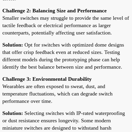
Challenge 2: Balancing Size and Performance
Smaller switches may struggle to provide the same level of
tactile feedback or electrical performance as larger
counterparts, potentially affecting user satisfaction.
Solution:
Opt for switches with optimized dome designs
that offer crisp feedback even at reduced sizes. Testing
different models during the prototyping phase can help
identify the best balance between size and performance.
Challenge 3: Environmental Durability
Wearables are often exposed to sweat, dust, and
temperature fluctuations, which can degrade switch
performance over time.
Solution:
Selecting switches with IP-rated waterproofing
or dust resistance ensures longevity. Some modern
miniature switches are designed to withstand harsh