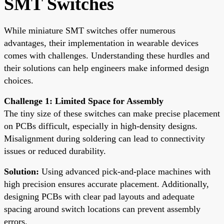
SMT Switches
While miniature SMT switches offer numerous
advantages, their implementation in wearable devices
comes with challenges. Understanding these hurdles and
their solutions can help engineers make informed design
choices.
Challenge 1: Limited Space for Assembly
The tiny size of these switches can make precise placement
on PCBs difficult, especially in high-density designs.
Misalignment during soldering can lead to connectivity
issues or reduced durability.
Solution:
Using advanced pick-and-place machines with
high precision ensures accurate placement. Additionally,
designing PCBs with clear pad layouts and adequate
spacing around switch locations can prevent assembly
errors.