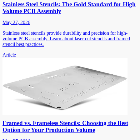
Stainless Steel Stencils: The Gold Standard for High
Volume PCB Assembly
May 27, 2026
Stainless steel stencils provide durability and precision for high-
volume PCB assembly. Learn about laser cut stencils and framed
stencil best practices.
Article
Framed vs. Frameless Stencils: Choosing the Best
Option for Your Production Volume