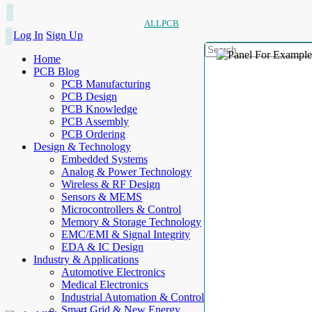
ALLPCB
Log In
Sign Up
Home
PCB Blog
PCB Manufacturing
PCB Design
PCB Knowledge
PCB Assembly
PCB Ordering
Design & Technology
Embedded Systems
Analog & Power Technology
Wireless & RF Design
Sensors & MEMS
Microcontrollers & Control
Memory & Storage Technology
EMC/EMI & Signal Integrity
EDA & IC Design
Industry & Applications
Automotive Electronics
Medical Electronics
Industrial Automation & Control
Smart Grid & New Energy