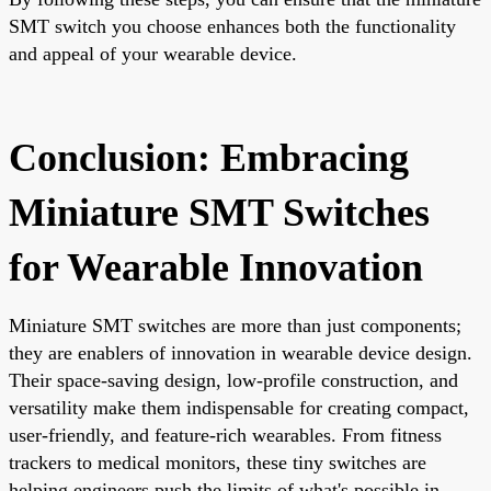
SMT switch you choose enhances both the functionality
and appeal of your wearable device.
Conclusion: Embracing
Miniature SMT Switches
for Wearable Innovation
Miniature SMT switches are more than just components;
they are enablers of innovation in wearable device design.
Their space-saving design, low-profile construction, and
versatility make them indispensable for creating compact,
user-friendly, and feature-rich wearables. From fitness
trackers to medical monitors, these tiny switches are
helping engineers push the limits of what's possible in