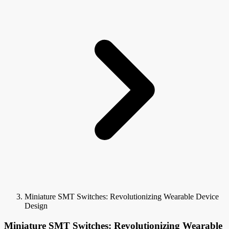
Miniature SMT Switches: Revolutionizing Wearable Device
Design
Miniature SMT Switches: Revolutionizing Wearable