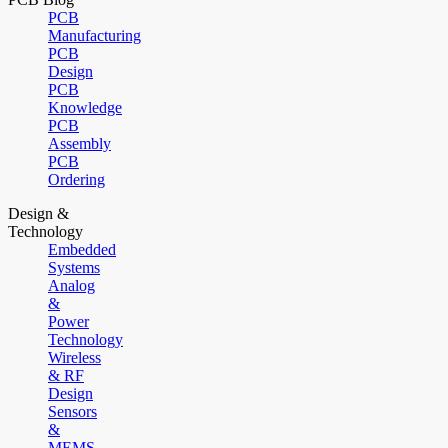
PCB
Manufacturing
PCB
Design
PCB
Knowledge
PCB
Assembly
PCB
Ordering
Design &
Technology
Embedded
Systems
Analog
&
Power
Technology
Wireless
& RF
Design
Sensors
&
MEMS