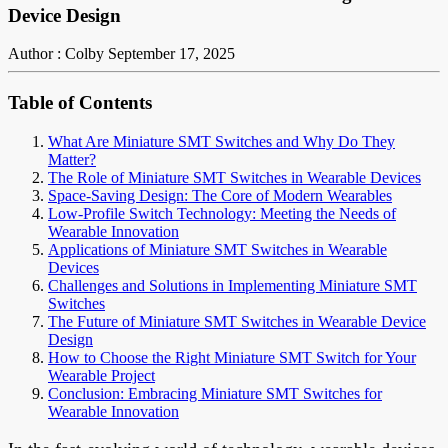
Device Design
Author : Colby
September 17, 2025
Table of Contents
What Are Miniature SMT Switches and Why Do They
Matter?
The Role of Miniature SMT Switches in Wearable Devices
Space-Saving Design: The Core of Modern Wearables
Low-Profile Switch Technology: Meeting the Needs of
Wearable Innovation
Applications of Miniature SMT Switches in Wearable
Devices
Challenges and Solutions in Implementing Miniature SMT
Switches
The Future of Miniature SMT Switches in Wearable Device
Design
How to Choose the Right Miniature SMT Switch for Your
Wearable Project
Conclusion: Embracing Miniature SMT Switches for
Wearable Innovation