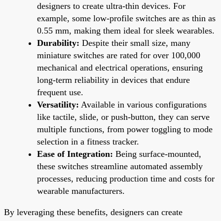
designers to create ultra-thin devices. For
example, some low-profile switches are as thin as
0.55 mm, making them ideal for sleek wearables.
Durability:
Despite their small size, many
miniature switches are rated for over 100,000
mechanical and electrical operations, ensuring
long-term reliability in devices that endure
frequent use.
Versatility:
Available in various configurations
like tactile, slide, or push-button, they can serve
multiple functions, from power toggling to mode
selection in a fitness tracker.
Ease of Integration:
Being surface-mounted,
these switches streamline automated assembly
processes, reducing production time and costs for
wearable manufacturers.
By leveraging these benefits, designers can create