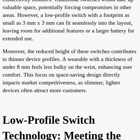
valuable space, potentially forcing compromises in other
areas. However, a low-profile switch with a footprint as
small as 3 mm x 3 mm can fit seamlessly into the layout,
leaving room for additional features or a larger battery for
extended use.
Moreover, the reduced height of these switches contributes
to thinner device profiles. A wearable with a thickness of
under 8 mm feels less bulky on the wrist, enhancing user
comfort. This focus on space-saving design directly
impacts market competitiveness, as slimmer, lighter
devices often attract more customers.
Low-Profile Switch
Technology: Meeting the