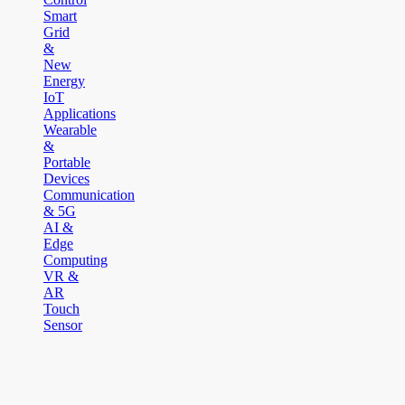
Smart
Grid
&
New
Energy
IoT
Applications
Wearable
&
Portable
Devices
Communication
& 5G
AI &
Edge
Computing
VR &
AR
Touch
Sensor