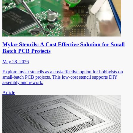
Mylar Stencils: A Cost Effective Solution for Small
Batch PCB Projects
May 28, 2026
Explore mylar stencils as a cost-effective option for hobbyists on
small-batch PCB projects. This low-cost stencil supports DIY
assembly and rework.
Article