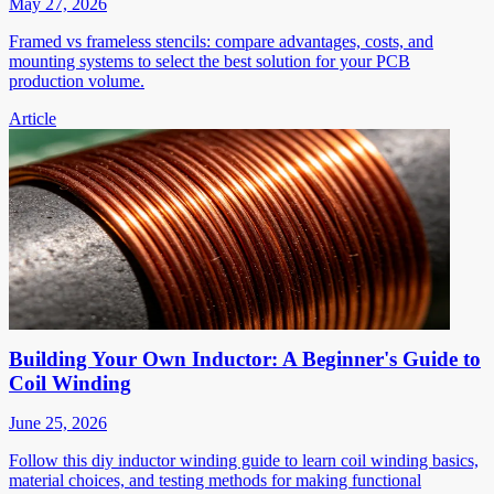
May 27, 2026
Framed vs frameless stencils: compare advantages, costs, and
mounting systems to select the best solution for your PCB
production volume.
Article
Building Your Own Inductor: A Beginner's Guide to
Coil Winding
June 25, 2026
Follow this diy inductor winding guide to learn coil winding basics,
material choices, and testing methods for making functional