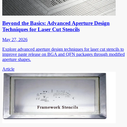
Beyond the Basics: Advanced Aperture Design
Techniques for Laser Cut Stencils
May 27, 2026
Explore advanced aperture design techniques for laser cut stencils to
improve paste release on BGA and QFN packages through modified
aperture shapes.
Article