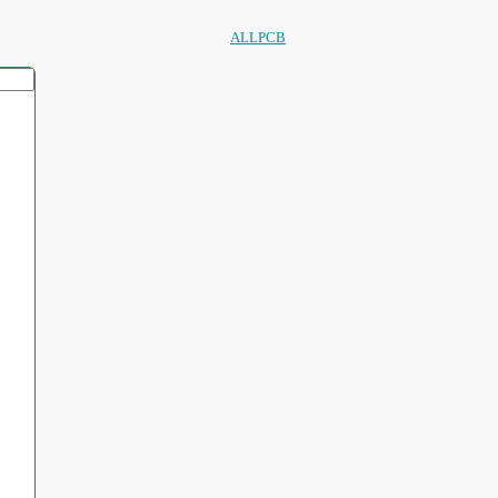
ALLPCB