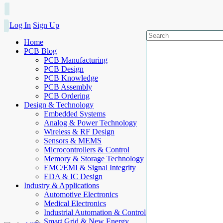
Log In
Sign Up
Home
PCB Blog
PCB Manufacturing
PCB Design
PCB Knowledge
PCB Assembly
PCB Ordering
Design & Technology
Embedded Systems
Analog & Power Technology
Wireless & RF Design
Sensors & MEMS
Microcontrollers & Control
Memory & Storage Technology
EMC/EMI & Signal Integrity
EDA & IC Design
Industry & Applications
Automotive Electronics
Medical Electronics
Industrial Automation & Control
Smart Grid & New Energy