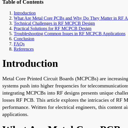
Table of Contents
Introduction
What Are Metal Core PCBs and Why Do They Matter in RF Ap
Technical Challenges in RF MCPCB Design
Practical Solutions for RF MCPCB Design
Troubleshooting Common Issues in RF MCPCB Applications
Conclusion
FAQs
References
Introduction
Metal Core Printed Circuit Boards (MCPCBs) are increasingly
systems push into higher frequencies for telecommunication
integrating MCPCBs into RF designs presents unique chall
losses RF PCB. This article explores the intricacies of RF M
performance. Written for electrical engineers, this content ai
applications.