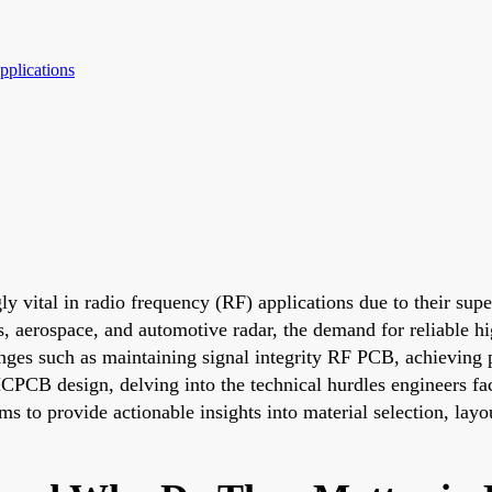
plications
 vital in radio frequency (RF) applications due to their supe
s, aerospace, and automotive radar, the demand for reliable
enges such as maintaining signal integrity RF PCB, achievi
CPCB design, delving into the technical hurdles engineers fac
ms to provide actionable insights into material selection, layo