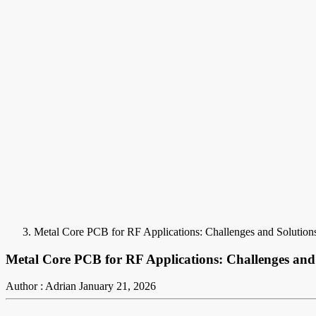
Metal Core PCB for RF Applications: Challenges and Solution
Metal Core PCB for RF Applications: Challenges and
Author : Adrian
January 21, 2026