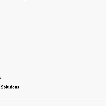
s
 Solutions