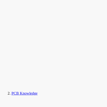
PCB Knowledge