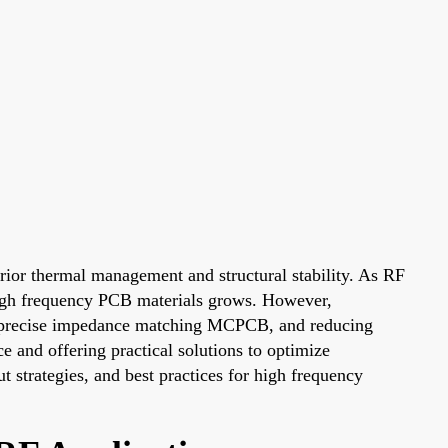
rior thermal management and structural stability. As RF
 high frequency PCB materials grows. However,
ng precise impedance matching MCPCB, and reducing
e and offering practical solutions to optimize
ut strategies, and best practices for high frequency