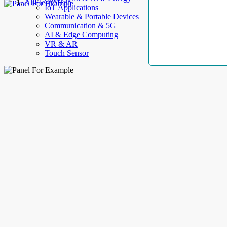
AllElectroHub
IoT Applications
Wearable & Portable Devices
Communication & 5G
AI & Edge Computing
VR & AR
Touch Sensor