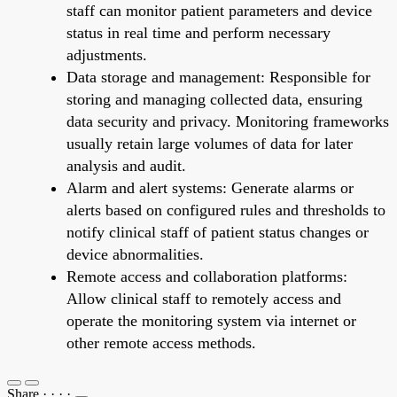
staff can monitor patient parameters and device
status in real time and perform necessary
adjustments.
Data storage and management: Responsible for
storing and managing collected data, ensuring
data security and privacy. Monitoring frameworks
usually retain large volumes of data for later
analysis and audit.
Alarm and alert systems: Generate alarms or
alerts based on configured rules and thresholds to
notify clinical staff of patient status changes or
device abnormalities.
Remote access and collaboration platforms:
Allow clinical staff to remotely access and
operate the monitoring system via internet or
other remote access methods.
Share
·
·
·
·