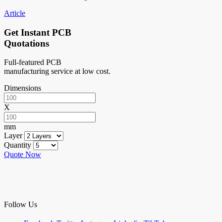
Article
Get Instant PCB
Quotations
Full-featured PCB
manufacturing service at low cost.
Dimensions
X
mm
Layer
Quantity
Quote Now
Follow Us