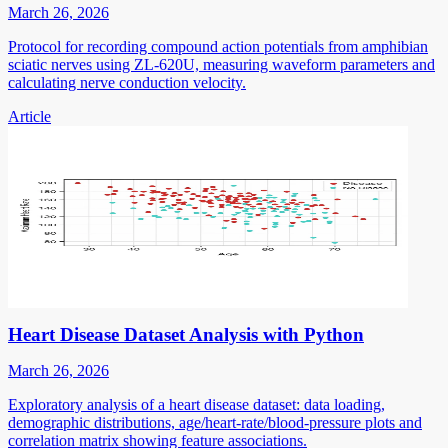
March 26, 2026
Protocol for recording compound action potentials from amphibian
sciatic nerves using ZL-620U, measuring waveform parameters and
calculating nerve conduction velocity.
Article
Heart Disease Dataset Analysis with Python
March 26, 2026
Exploratory analysis of a heart disease dataset: data loading,
demographic distributions, age/heart-rate/blood-pressure plots and
correlation matrix showing feature associations.