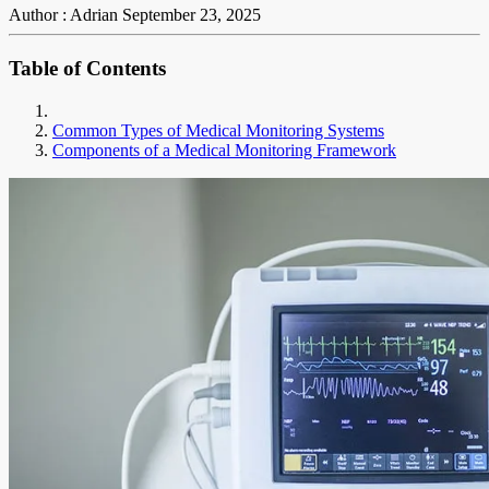
Author : Adrian
September 23, 2025
Table of Contents
Common Types of Medical Monitoring Systems
Components of a Medical Monitoring Framework