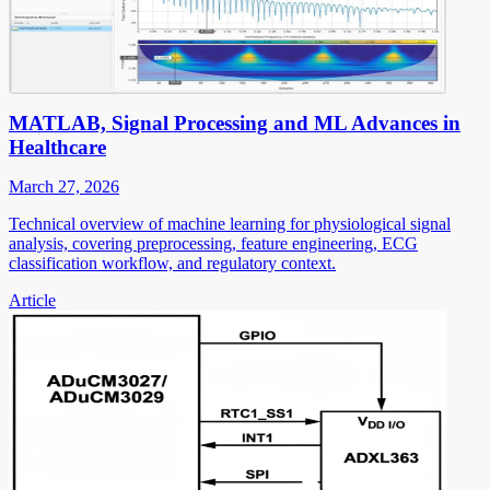
MATLAB, Signal Processing and ML Advances in
Healthcare
March 27, 2026
Technical overview of machine learning for physiological signal
analysis, covering preprocessing, feature engineering, ECG
classification workflow, and regulatory context.
Article