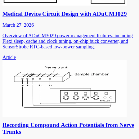
Medical Device Circuit Design with ADuCM3029
March 27, 2026
Overview of ADuCM3029 power management features, including
Flexi sleep, cache and clock tuning, on-chip buck converter, and
SensorStrobe RTC-based low-power sampling.
Article
Recording Compound Action Potentials from Nerve
Trunks