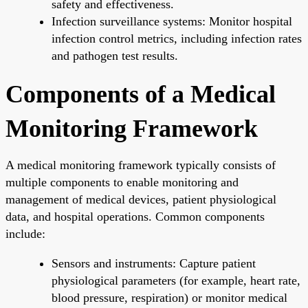
safety and effectiveness.
Infection surveillance systems: Monitor hospital
infection control metrics, including infection rates
and pathogen test results.
Components of a Medical
Monitoring Framework
A medical monitoring framework typically consists of
multiple components to enable monitoring and
management of medical devices, patient physiological
data, and hospital operations. Common components
include:
Sensors and instruments: Capture patient
physiological parameters (for example, heart rate,
blood pressure, respiration) or monitor medical