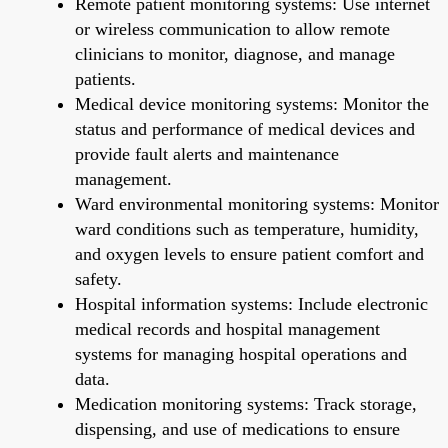
Remote patient monitoring systems: Use internet
or wireless communication to allow remote
clinicians to monitor, diagnose, and manage
patients.
Medical device monitoring systems: Monitor the
status and performance of medical devices and
provide fault alerts and maintenance
management.
Ward environmental monitoring systems: Monitor
ward conditions such as temperature, humidity,
and oxygen levels to ensure patient comfort and
safety.
Hospital information systems: Include electronic
medical records and hospital management
systems for managing hospital operations and
data.
Medication monitoring systems: Track storage,
dispensing, and use of medications to ensure