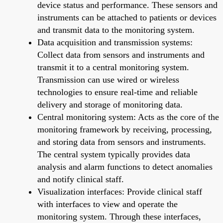
device status and performance. These sensors and
instruments can be attached to patients or devices
and transmit data to the monitoring system.
Data acquisition and transmission systems:
Collect data from sensors and instruments and
transmit it to a central monitoring system.
Transmission can use wired or wireless
technologies to ensure real-time and reliable
delivery and storage of monitoring data.
Central monitoring system: Acts as the core of the
monitoring framework by receiving, processing,
and storing data from sensors and instruments.
The central system typically provides data
analysis and alarm functions to detect anomalies
and notify clinical staff.
Visualization interfaces: Provide clinical staff
with interfaces to view and operate the
monitoring system. Through these interfaces,