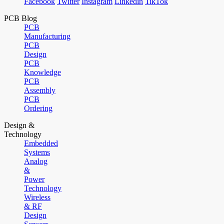
Facebook
Twitter
Instagram
Linkedin
TikTok
PCB Blog
PCB
Manufacturing
PCB
Design
PCB
Knowledge
PCB
Assembly
PCB
Ordering
Design &
Technology
Embedded
Systems
Analog
&
Power
Technology
Wireless
& RF
Design