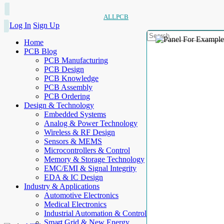
ALLPCB
Log In
Sign Up
Home
PCB Blog
PCB Manufacturing
PCB Design
PCB Knowledge
PCB Assembly
PCB Ordering
Design & Technology
Embedded Systems
Analog & Power Technology
Wireless & RF Design
Sensors & MEMS
Microcontrollers & Control
Memory & Storage Technology
EMC/EMI & Signal Integrity
EDA & IC Design
Industry & Applications
Automotive Electronics
Medical Electronics
Industrial Automation & Control
Smart Grid & New Energy