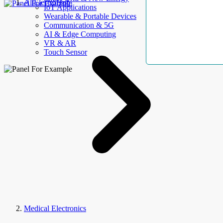
AllElectroHub
IoT Applications
Wearable & Portable Devices
Communication & 5G
AI & Edge Computing
VR & AR
Touch Sensor
Medical Electronics