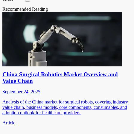
Recommended Reading
China Surgical Robotics Market Overview and
Value Chain
September 24, 2025
Analysis of the China market for surgical robots, covering industry
value chain, business models, core components, consumables, and
adoption outlook for healthcare providers.
Article