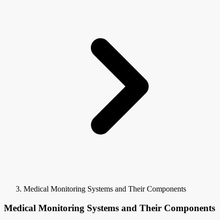
Medical Monitoring Systems and Their Components
Medical Monitoring Systems and Their Components