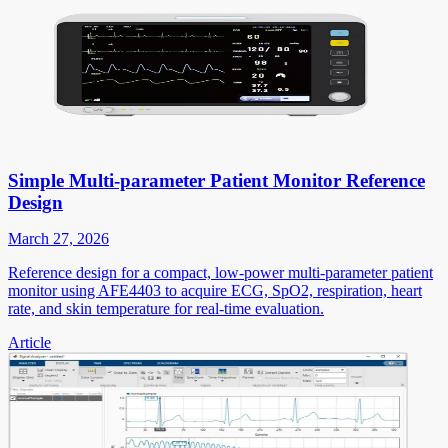
Simple Multi-parameter Patient Monitor Reference
Design
March 27, 2026
Reference design for a compact, low-power multi-parameter patient
monitor using AFE4403 to acquire ECG, SpO2, respiration, heart
rate, and skin temperature for real-time evaluation.
Article