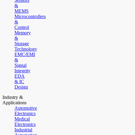
Sensors
&
MEMS
Microcontrollers
&
Control
Memory
&
Storage
Technology
EMC/EMI
&
Signal
Integrity
EDA
& IC
Design
Industry &
Applications
Automotive
Electronics
Medical
Electronics
Industrial