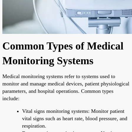
Common Types of Medical
Monitoring Systems
Medical monitoring systems refer to systems used to
monitor and manage medical devices, patient physiological
parameters, and hospital operations. Common types
include:
Vital signs monitoring systems: Monitor patient
vital signs such as heart rate, blood pressure, and
respiration.