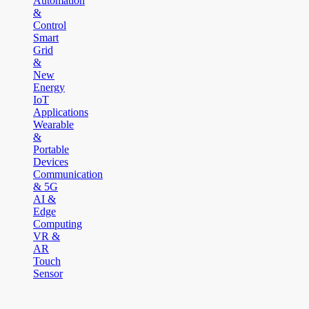
Automation
&
Control
Smart
Grid
&
New
Energy
IoT
Applications
Wearable
&
Portable
Devices
Communication
& 5G
AI &
Edge
Computing
VR &
AR
Touch
Sensor