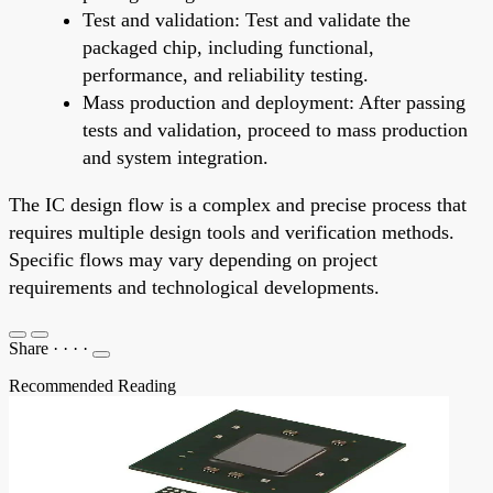
Test and validation: Test and validate the
packaged chip, including functional,
performance, and reliability testing.
Mass production and deployment: After passing
tests and validation, proceed to mass production
and system integration.
The IC design flow is a complex and precise process that
requires multiple design tools and verification methods.
Specific flows may vary depending on project
requirements and technological developments.
Share
·
·
·
·
Recommended Reading