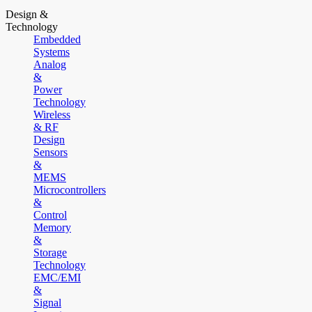
Design &
Technology
Embedded
Systems
Analog
&
Power
Technology
Wireless
& RF
Design
Sensors
&
MEMS
Microcontrollers
&
Control
Memory
&
Storage
Technology
EMC/EMI
&
Signal