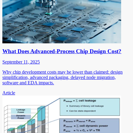
What Does Advanced-Process Chip Design Cost?
September 11, 2025
Why chip development costs may be lower than claimed: design
simplification, advanced packaging, delayed node migration,
software and EDA impacts.
Article