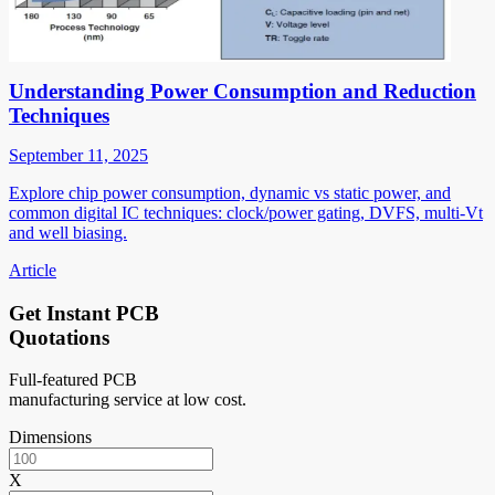
Understanding Power Consumption and Reduction
Techniques
September 11, 2025
Explore chip power consumption, dynamic vs static power, and
common digital IC techniques: clock/power gating, DVFS, multi-Vt
and well biasing.
Article
Get Instant PCB
Quotations
Full-featured PCB
manufacturing service at low cost.
Dimensions
X