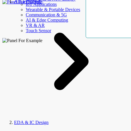
AllElectroHub
IoT Applications
Wearable & Portable Devices
Communication & 5G
AI & Edge Computing
VR & AR
Touch Sensor
EDA & IC Design