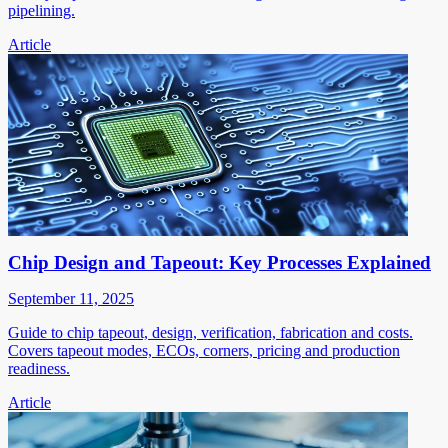
pipelining.
Article
Chip Design and Tapeout: Key Processes Explained
September 11, 2025
Guide to chip tapeout, design, verification, fabrication and costs.
Covers tapeout modes, ECOs, corners, pricing and production
readiness.
Article