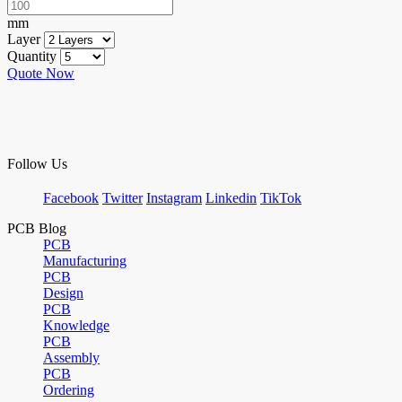
mm
Layer
Quantity
Quote Now
Follow Us
Facebook
Twitter
Instagram
Linkedin
TikTok
PCB Blog
PCB
Manufacturing
PCB
Design
PCB
Knowledge
PCB
Assembly
PCB
Ordering