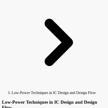
Low-Power Techniques in IC Design and Design Flow
Low-Power Techniques in IC Design and Design
Flow