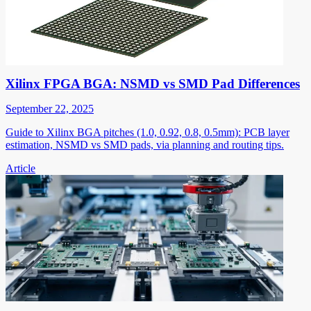
Xilinx FPGA BGA: NSMD vs SMD Pad Differences
September 22, 2025
Guide to Xilinx BGA pitches (1.0, 0.92, 0.8, 0.5mm): PCB layer
estimation, NSMD vs SMD pads, via planning and routing tips.
Article