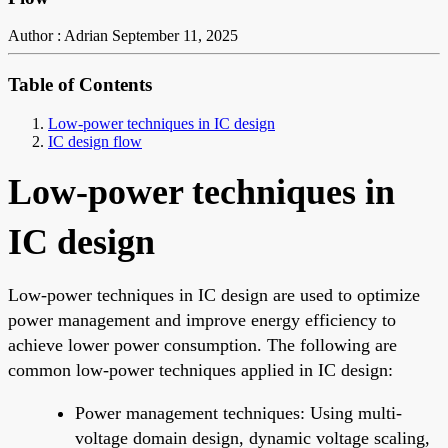
Author : Adrian
September 11, 2025
Table of Contents
Low-power techniques in IC design
IC design flow
Low-power techniques in
IC design
Low-power techniques in IC design are used to optimize
power management and improve energy efficiency to
achieve lower power consumption. The following are
common low-power techniques applied in IC design:
Power management techniques: Using multi-
voltage domain design, dynamic voltage scaling,