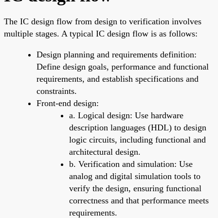
The IC design flow from design to verification involves
multiple stages. A typical IC design flow is as follows:
Design planning and requirements definition:
Define design goals, performance and functional
requirements, and establish specifications and
constraints.
Front-end design:
a. Logical design: Use hardware
description languages (HDL) to design
logic circuits, including functional and
architectural design.
b. Verification and simulation: Use
analog and digital simulation tools to
verify the design, ensuring functional
correctness and that performance meets
requirements.