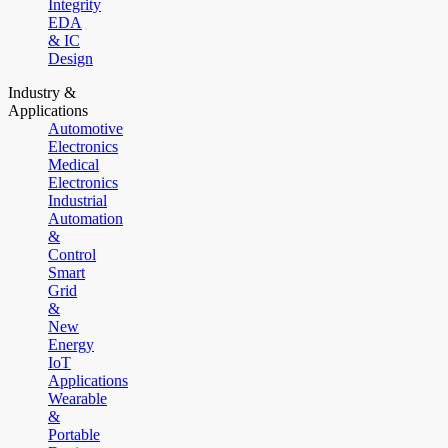
Integrity
EDA
& IC
Design
Industry &
Applications
Automotive
Electronics
Medical
Electronics
Industrial
Automation
&
Control
Smart
Grid
&
New
Energy
IoT
Applications
Wearable
&
Portable