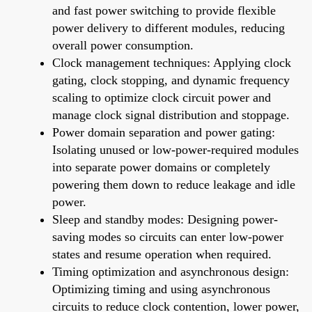
and fast power switching to provide flexible
power delivery to different modules, reducing
overall power consumption.
Clock management techniques: Applying clock
gating, clock stopping, and dynamic frequency
scaling to optimize clock circuit power and
manage clock signal distribution and stoppage.
Power domain separation and power gating:
Isolating unused or low-power-required modules
into separate power domains or completely
powering them down to reduce leakage and idle
power.
Sleep and standby modes: Designing power-
saving modes so circuits can enter low-power
states and resume operation when required.
Timing optimization and asynchronous design:
Optimizing timing and using asynchronous
circuits to reduce clock contention, lower power,