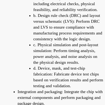
including electrical checks, physical
feasibility, and reliability verification.
b. Design rule check (DRC) and layout
versus schematic (LVS): Perform DRC
and LVS to ensure compliance with
manufacturing process requirements and
consistency with the logic design.
c. Physical simulation and post-layout
simulation: Perform timing analysis,
power analysis, and noise analysis on
the physical design results.
d. Device, mask, and test-chip
fabrication: Fabricate device test chips
based on verification results and perform
testing and validation.
Integration and packaging: Integrate the chip with
external components and perform packaging and
package design.