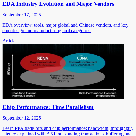
EDA Industry Evolution and Major Vendors
September 17, 2025
EDA overview: tools, major global and Chinese vendors, and key
chip design and manufacturing tool categories.
Article
Chip Performance: Time Parallelism
September 12, 2025
Learn PPA trade-offs and chip performance: bandwidth, throughput,
latency explained with AXI, outstanding transactions, buffering and