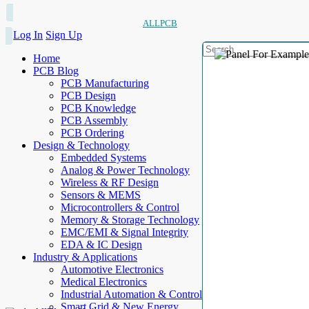
ALLPCB
Log In
Sign Up
Home
PCB Blog
PCB Manufacturing
PCB Design
PCB Knowledge
PCB Assembly
PCB Ordering
Design & Technology
Embedded Systems
Analog & Power Technology
Wireless & RF Design
Sensors & MEMS
Microcontrollers & Control
Memory & Storage Technology
EMC/EMI & Signal Integrity
EDA & IC Design
Industry & Applications
Automotive Electronics
Medical Electronics
Industrial Automation & Control
Smart Grid & New Energy