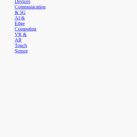
Devices
Communication
& 5G
AI &
Edge
Computing
VR &
AR
Touch
Sensor