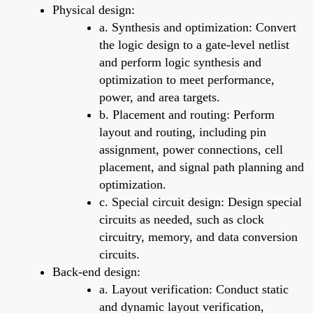
Physical design:
a. Synthesis and optimization: Convert
the logic design to a gate-level netlist
and perform logic synthesis and
optimization to meet performance,
power, and area targets.
b. Placement and routing: Perform
layout and routing, including pin
assignment, power connections, cell
placement, and signal path planning and
optimization.
c. Special circuit design: Design special
circuits as needed, such as clock
circuitry, memory, and data conversion
circuits.
Back-end design:
a. Layout verification: Conduct static
and dynamic layout verification,