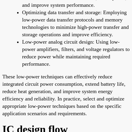
and improve system performance.
Optimizing data transfer and storage: Employing
low-power data transfer protocols and memory
technologies to minimize high-power transfer and
storage operations and improve efficiency.
Low-power analog circuit design: Using low-
power amplifiers, filters, and voltage regulators to
reduce power while maintaining required
performance.
These low-power techniques can effectively reduce
integrated circuit power consumption, extend battery life,
reduce heat generation, and improve system energy
efficiency and reliability. In practice, select and optimize
appropriate low-power techniques based on the specific
application scenarios and requirements.
IC design flow