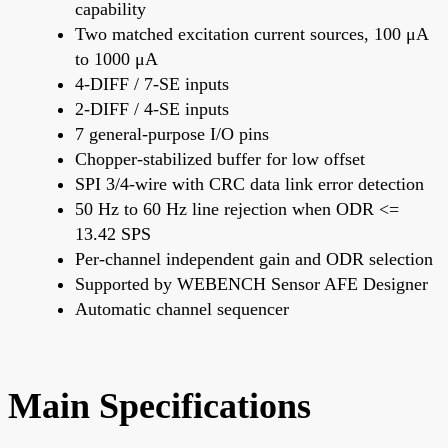
capability
Two matched excitation current sources, 100 μA
to 1000 μA
4-DIFF / 7-SE inputs
2-DIFF / 4-SE inputs
7 general-purpose I/O pins
Chopper-stabilized buffer for low offset
SPI 3/4-wire with CRC data link error detection
50 Hz to 60 Hz line rejection when ODR <=
13.42 SPS
Per-channel independent gain and ODR selection
Supported by WEBENCH Sensor AFE Designer
Automatic channel sequencer
Main Specifications