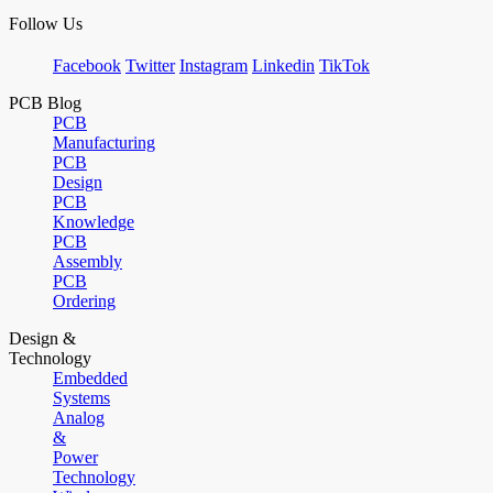
Follow Us
Facebook
Twitter
Instagram
Linkedin
TikTok
PCB Blog
PCB
Manufacturing
PCB
Design
PCB
Knowledge
PCB
Assembly
PCB
Ordering
Design &
Technology
Embedded
Systems
Analog
&
Power
Technology