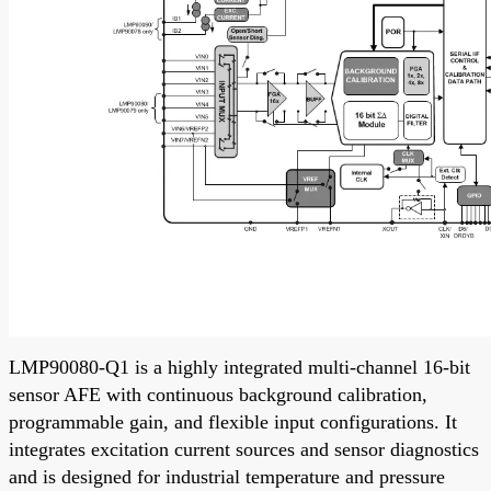
LMP90080-Q1 is a highly integrated multi-channel 16-bit
sensor AFE with continuous background calibration,
programmable gain, and flexible input configurations. It
integrates excitation current sources and sensor diagnostics
and is designed for industrial temperature and pressure