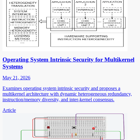
Operating System Intrinsic Security for Multikernel
Systems
May 21, 2026
Examines operating system intrinsic security and proposes a
multikernel architecture with dynamic heterogeneous redundancy,
instruction/memory diversity, and inter-kernel consensus.
Article