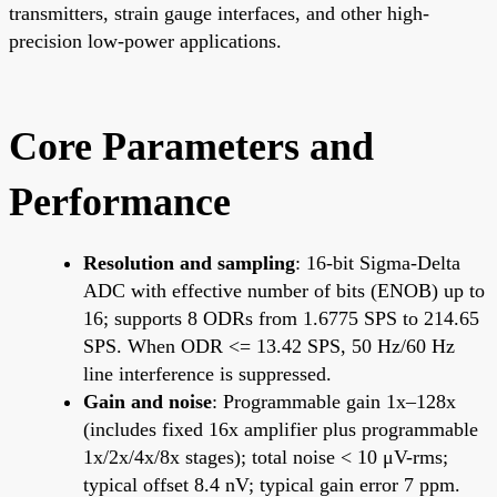
transmitters, strain gauge interfaces, and other high-
precision low-power applications.
Core Parameters and
Performance
Resolution and sampling
: 16-bit Sigma-Delta
ADC with effective number of bits (ENOB) up to
16; supports 8 ODRs from 1.6775 SPS to 214.65
SPS. When ODR <= 13.42 SPS, 50 Hz/60 Hz
line interference is suppressed.
Gain and noise
: Programmable gain 1x–128x
(includes fixed 16x amplifier plus programmable
1x/2x/4x/8x stages); total noise < 10 μV-rms;
typical offset 8.4 nV; typical gain error 7 ppm.