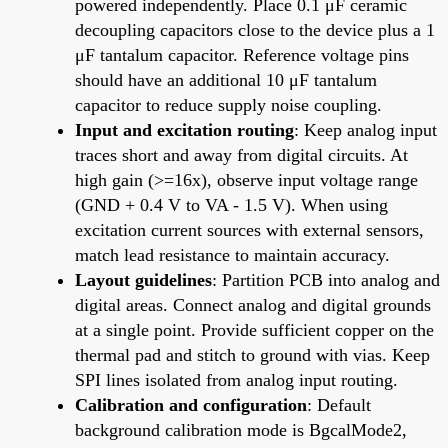
powered independently. Place 0.1 μF ceramic
decoupling capacitors close to the device plus a 1
μF tantalum capacitor. Reference voltage pins
should have an additional 10 μF tantalum
capacitor to reduce supply noise coupling.
Input and excitation routing
: Keep analog input
traces short and away from digital circuits. At
high gain (>=16x), observe input voltage range
(GND + 0.4 V to VA - 1.5 V). When using
excitation current sources with external sensors,
match lead resistance to maintain accuracy.
Layout guidelines
: Partition PCB into analog and
digital areas. Connect analog and digital grounds
at a single point. Provide sufficient copper on the
thermal pad and stitch to ground with vias. Keep
SPI lines isolated from analog input routing.
Calibration and configuration
: Default
background calibration mode is BgcalMode2,