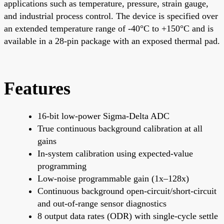
applications such as temperature, pressure, strain gauge,
and industrial process control. The device is specified over
an extended temperature range of -40°C to +150°C and is
available in a 28-pin package with an exposed thermal pad.
Features
16-bit low-power Sigma-Delta ADC
True continuous background calibration at all
gains
In-system calibration using expected-value
programming
Low-noise programmable gain (1x–128x)
Continuous background open-circuit/short-circuit
and out-of-range sensor diagnostics
8 output data rates (ODR) with single-cycle settle