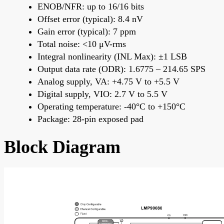
ENOB/NFR: up to 16/16 bits
Offset error (typical): 8.4 nV
Gain error (typical): 7 ppm
Total noise: <10 μV-rms
Integral nonlinearity (INL Max): ±1 LSB
Output data rate (ODR): 1.6775 – 214.65 SPS
Analog supply, VA: +4.75 V to +5.5 V
Digital supply, VIO: 2.7 V to 5.5 V
Operating temperature: -40°C to +150°C
Package: 28-pin exposed pad
Block Diagram