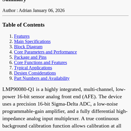
Author : Adrian
January 06, 2026
Table of Contents
Features
Main Specifications
Block Diagram
Core Parameters and Performance
Package and Pins
Core Functions and Features
Typical Applications
Design Considerations
Part Numbers and Availability
LMP90080-Q1 is a highly integrated, multi-channel, low-
power 16-bit sensor analog front end (AFE). The device
uses a precision 16-bit Sigma-Delta ADC, a low-noise
programmable-gain amplifier, and a fully differential high-
impedance analog input multiplexer. A true continuous
background calibration function allows calibration at all