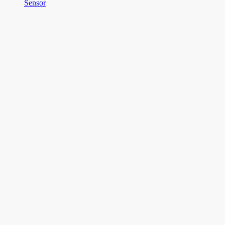
Sensor