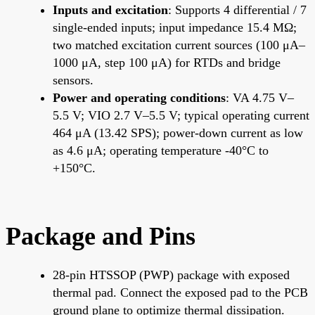
Inputs and excitation
: Supports 4 differential / 7
single-ended inputs; input impedance 15.4 MΩ;
two matched excitation current sources (100 μA–
1000 μA, step 100 μA) for RTDs and bridge
sensors.
Power and operating conditions
: VA 4.75 V–
5.5 V; VIO 2.7 V–5.5 V; typical operating current
464 μA (13.42 SPS); power-down current as low
as 4.6 μA; operating temperature -40°C to
+150°C.
Package and Pins
28-pin HTSSOP (PWP) package with exposed
thermal pad. Connect the exposed pad to the PCB
ground plane to optimize thermal dissipation.