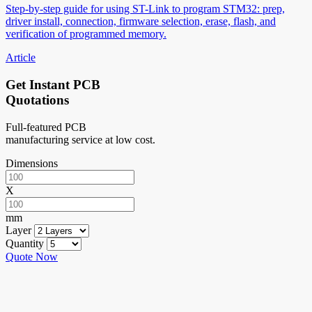
Step-by-step guide for using ST-Link to program STM32: prep,
driver install, connection, firmware selection, erase, flash, and
verification of programmed memory.
Article
Get Instant PCB
Quotations
Full-featured PCB
manufacturing service at low cost.
Dimensions
X
mm
Layer
Quantity
Quote Now