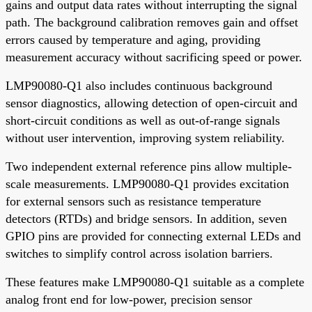
gains and output data rates without interrupting the signal
path. The background calibration removes gain and offset
errors caused by temperature and aging, providing
measurement accuracy without sacrificing speed or power.
LMP90080-Q1 also includes continuous background
sensor diagnostics, allowing detection of open-circuit and
short-circuit conditions as well as out-of-range signals
without user intervention, improving system reliability.
Two independent external reference pins allow multiple-
scale measurements. LMP90080-Q1 provides excitation
for external sensors such as resistance temperature
detectors (RTDs) and bridge sensors. In addition, seven
GPIO pins are provided for connecting external LEDs and
switches to simplify control across isolation barriers.
These features make LMP90080-Q1 suitable as a complete
analog front end for low-power, precision sensor