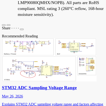
LMP90080QMHX/NOPB). All parts are RoHS
compliant. MSL rating 3 (260°C reflow, 168-hour
moisture sensitivity).
Share
·
·
·
·
Recommended Reading
STM32 ADC Sampling Voltage Range
May 26, 2026
Explains STM32 ADC sampling voltage range and factors affecting