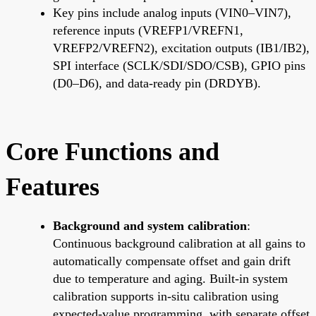
Key pins include analog inputs (VIN0–VIN7),
reference inputs (VREFP1/VREFN1,
VREFP2/VREFN2), excitation outputs (IB1/IB2),
SPI interface (SCLK/SDI/SDO/CSB), GPIO pins
(D0–D6), and data-ready pin (DRDYB).
Core Functions and
Features
Background and system calibration
:
Continuous background calibration at all gains to
automatically compensate offset and gain drift
due to temperature and aging. Built-in system
calibration supports in-situ calibration using
expected-value programming, with separate offset