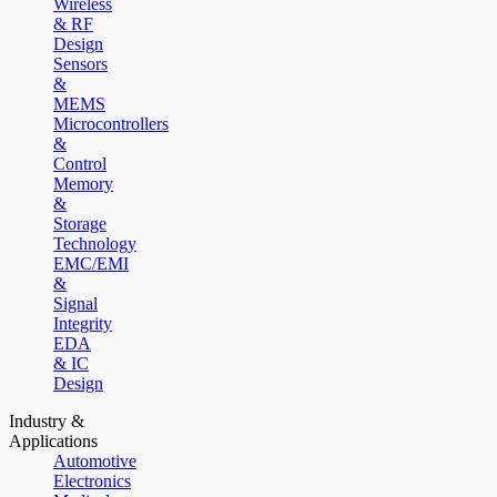
Wireless
& RF
Design
Sensors
&
MEMS
Microcontrollers
&
Control
Memory
&
Storage
Technology
EMC/EMI
&
Signal
Integrity
EDA
& IC
Design
Industry &
Applications
Automotive
Electronics