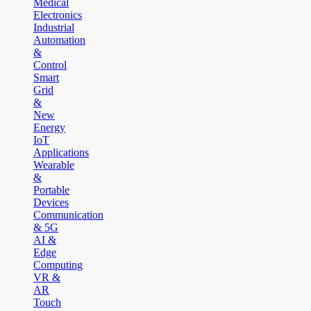
Medical
Electronics
Industrial
Automation
&
Control
Smart
Grid
&
New
Energy
IoT
Applications
Wearable
&
Portable
Devices
Communication
& 5G
AI &
Edge
Computing
VR &
AR
Touch