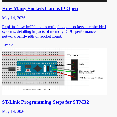
How Many Sockets Can lwIP Open
May 14, 2026
Explains how lwIP handles multiple open sockets in embedded
systems, detailing impacts of memory, CPU performance and
network bandwidth on socket count.
Article
ST-Link Programming Steps for STM32
May 14, 2026