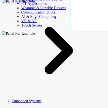
AllElectroHub
IoT Applications
Wearable & Portable Devices
Communication & 5G
AI & Edge Computing
VR & AR
Touch Sensor
Embedded Systems