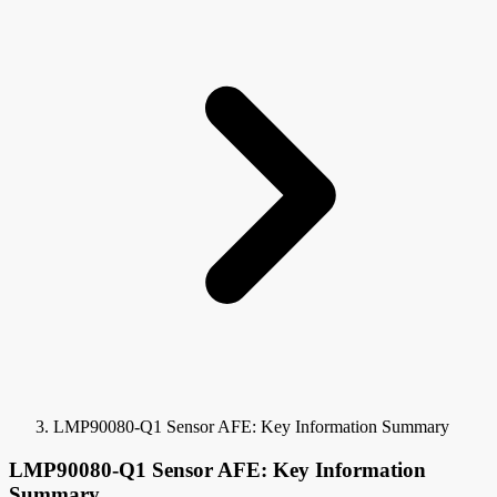
LMP90080-Q1 Sensor AFE: Key Information Summary
LMP90080-Q1 Sensor AFE: Key Information
Summary