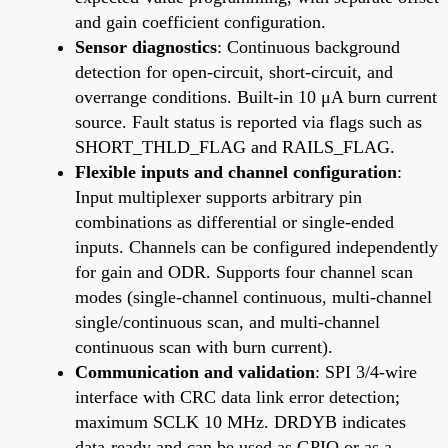
and gain coefficient configuration.
Sensor diagnostics
: Continuous background
detection for open-circuit, short-circuit, and
overrange conditions. Built-in 10 μA burn current
source. Fault status is reported via flags such as
SHORT_THLD_FLAG and RAILS_FLAG.
Flexible inputs and channel configuration
:
Input multiplexer supports arbitrary pin
combinations as differential or single-ended
inputs. Channels can be configured independently
for gain and ODR. Supports four channel scan
modes (single-channel continuous, multi-channel
single/continuous scan, and multi-channel
continuous scan with burn current).
Communication and validation
: SPI 3/4-wire
interface with CRC data link error detection;
maximum SCLK 10 MHz. DRDYB indicates
data-ready and can be used as GPIO or as a