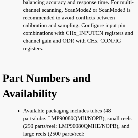
balancing accuracy and response time. For multi-
channel scanning, ScanMode2 or ScanMode3 is
recommended to avoid conflicts between
calibration and sampling. Configure input pin
combinations with CHx_INPUTCN registers and
channel gain and ODR with CHx_CONFIG
registers.
Part Numbers and
Availability
Available packaging includes tubes (48
parts/tube: LMP90080QMH/NOPB), small reels
(250 parts/reel: LMP90080QMHE/NOPB), and
large reels (2500 parts/reel: