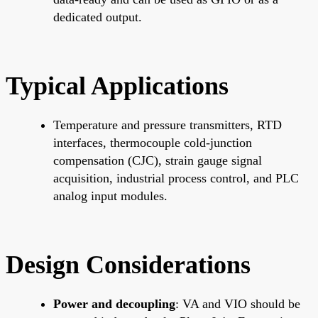
dedicated output.
Typical Applications
Temperature and pressure transmitters, RTD
interfaces, thermocouple cold-junction
compensation (CJC), strain gauge signal
acquisition, industrial process control, and PLC
analog input modules.
Design Considerations
Power and decoupling
: VA and VIO should be