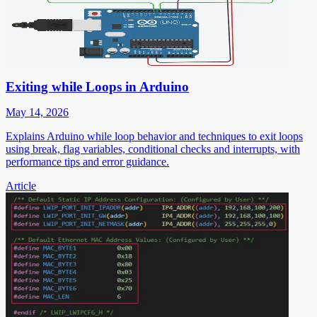
Exiting while Loops in Arduino
May 14, 2026
Explains Arduino while loop behavior and techniques to exit loops
using break, flag variables, conditional checks and interrupts, with
performance tips and error guidance.
Article