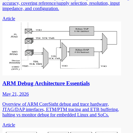
accuracy, covering reference/supply selection, resolution, input
impedance, and configuration.
Article
ARM Debug Architecture Essentials
May 21, 2026
Overview of ARM CoreSight debug and trace hardware,
JTAG/DAP interfaces, ETM/PTM tracing and ETB buffering,
halting vs monitor debug for embedded Linux and SoCs.
Article