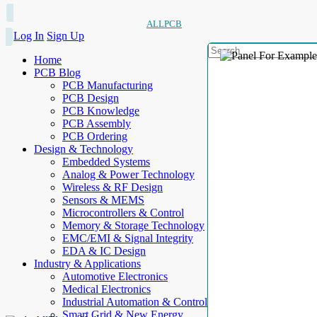
ALLPCB
Log In
Sign Up
Home
PCB Blog
PCB Manufacturing
PCB Design
PCB Knowledge
PCB Assembly
PCB Ordering
Design & Technology
Embedded Systems
Analog & Power Technology
Wireless & RF Design
Sensors & MEMS
Microcontrollers & Control
Memory & Storage Technology
EMC/EMI & Signal Integrity
EDA & IC Design
Industry & Applications
Automotive Electronics
Medical Electronics
Industrial Automation & Control
Smart Grid & New Energy