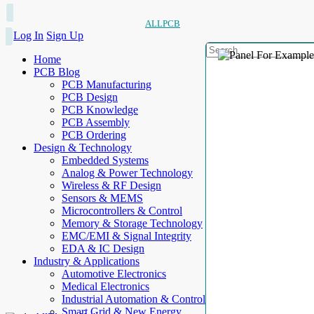
ALLPCB
Log In
Sign Up
Home
PCB Blog
PCB Manufacturing
PCB Design
PCB Knowledge
PCB Assembly
PCB Ordering
Design & Technology
Embedded Systems
Analog & Power Technology
Wireless & RF Design
Sensors & MEMS
Microcontrollers & Control
Memory & Storage Technology
EMC/EMI & Signal Integrity
EDA & IC Design
Industry & Applications
Automotive Electronics
Medical Electronics
Industrial Automation & Control
Smart Grid & New Energy