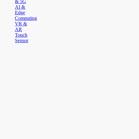
& 5G
AI &
Edge
Computing
VR &
AR
Touch
Sensor