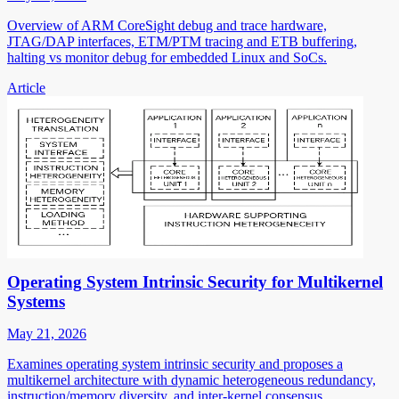
Overview of ARM CoreSight debug and trace hardware,
JTAG/DAP interfaces, ETM/PTM tracing and ETB buffering,
halting vs monitor debug for embedded Linux and SoCs.
Article
Operating System Intrinsic Security for Multikernel
Systems
May 21, 2026
Examines operating system intrinsic security and proposes a
multikernel architecture with dynamic heterogeneous redundancy,
instruction/memory diversity, and inter-kernel consensus.