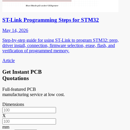
ST-Link Programming Steps for STM32
May 14, 2026
Step-by-step guide for using ST-Link to program STM32: prep,
driver install, connection, firmware selection, erase, flash, and
verification of programmed memory.
Article
Get Instant PCB
Quotations
Full-featured PCB
manufacturing service at low cost.
Dimensions
X
mm