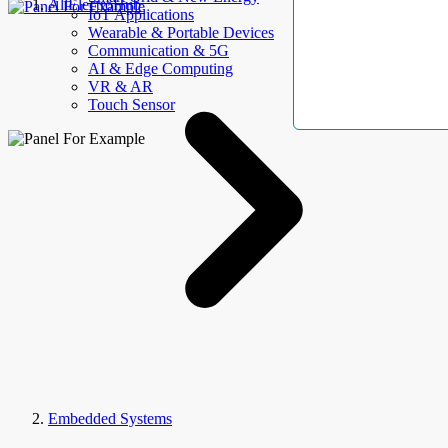
AllElectroHub
IoT Applications
Wearable & Portable Devices
Communication & 5G
AI & Edge Computing
VR & AR
Touch Sensor
Embedded Systems