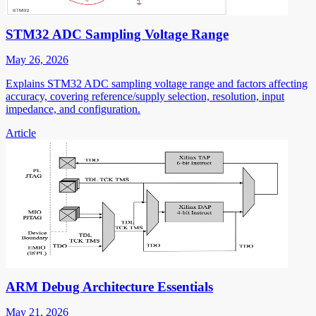
STM32 ADC Sampling Voltage Range
May 26, 2026
Explains STM32 ADC sampling voltage range and factors affecting
accuracy, covering reference/supply selection, resolution, input
impedance, and configuration.
Article
ARM Debug Architecture Essentials
May 21, 2026