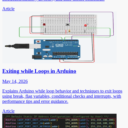
Article
Exiting while Loops in Arduino
May 14, 2026
Explains Arduino while loop behavior and techniques to exit loops
using break, flag variables, conditional checks and interrupts, with
performance tips and error guidance.
Article