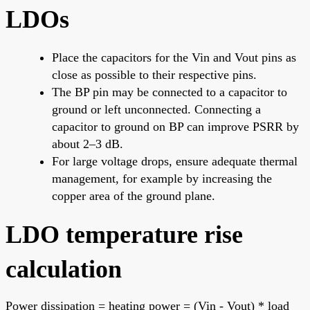
LDOs
Place the capacitors for the Vin and Vout pins as
close as possible to their respective pins.
The BP pin may be connected to a capacitor to
ground or left unconnected. Connecting a
capacitor to ground on BP can improve PSRR by
about 2–3 dB.
For large voltage drops, ensure adequate thermal
management, for example by increasing the
copper area of the ground plane.
LDO temperature rise
calculation
Power dissipation = heating power = (Vin - Vout) * load