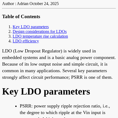
Author : Adrian
October 24, 2025
Table of Contents
Key LDO parameters
Design considerations for LDOs
LDO temperature rise calculation
LDO efficiency
LDO (Low Dropout Regulator) is widely used in
embedded systems and is a basic analog power component.
Because of its low output noise and simple circuit, it is
common in many applications. Several key parameters
strongly affect circuit performance; PSRR is one of them.
Key LDO parameters
PSRR: power supply ripple rejection ratio, i.e.,
the degree to which ripple at the Vin input is