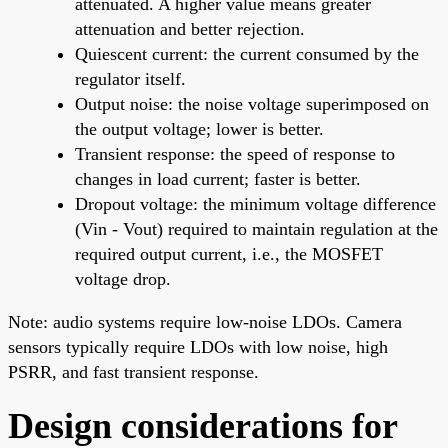
attenuated. A higher value means greater
attenuation and better rejection.
Quiescent current: the current consumed by the
regulator itself.
Output noise: the noise voltage superimposed on
the output voltage; lower is better.
Transient response: the speed of response to
changes in load current; faster is better.
Dropout voltage: the minimum voltage difference
(Vin - Vout) required to maintain regulation at the
required output current, i.e., the MOSFET
voltage drop.
Note: audio systems require low-noise LDOs. Camera
sensors typically require LDOs with low noise, high
PSRR, and fast transient response.
Design considerations for