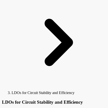
LDOs for Circuit Stability and Efficiency
LDOs for Circuit Stability and Efficiency