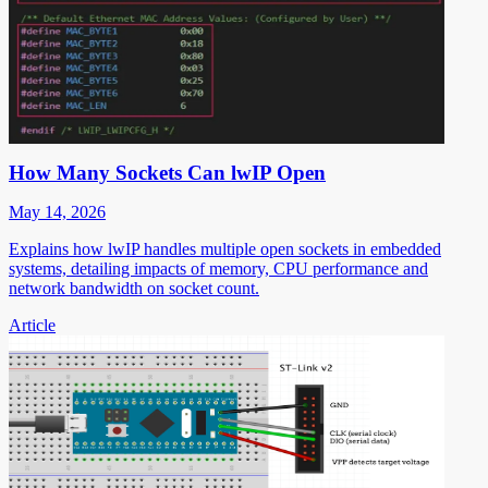
How Many Sockets Can lwIP Open
May 14, 2026
Explains how lwIP handles multiple open sockets in embedded
systems, detailing impacts of memory, CPU performance and
network bandwidth on socket count.
Article