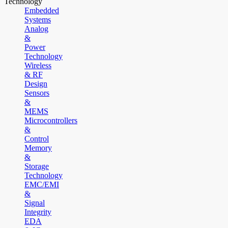
Technology
Embedded
Systems
Analog
&
Power
Technology
Wireless
& RF
Design
Sensors
&
MEMS
Microcontrollers
&
Control
Memory
&
Storage
Technology
EMC/EMI
&
Signal
Integrity
EDA