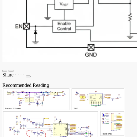
Share
·
·
·
·
Recommended Reading