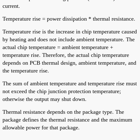
current.
Temperature rise = power dissipation * thermal resistance.
Temperature rise is the increase in chip temperature caused
by heating and does not include ambient temperature. The
actual chip temperature = ambient temperature +
temperature rise. Therefore, the actual chip temperature
depends on PCB thermal design, ambient temperature, and
the temperature rise.
The sum of ambient temperature and temperature rise must
not exceed the chip junction protection temperature;
otherwise the output may shut down.
Thermal resistance depends on the package type. The
package defines the thermal resistance and the maximum
allowable power for that package.