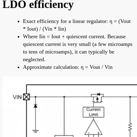
LDO efficiency
Exact efficiency for a linear regulator: η = (Vout
* Iout) / (Vin * Iin)
Where Iin = Iout + quiescent current. Because
quiescent current is very small (a few microamps
to tens of microamps), it can typically be
neglected.
Approximate calculation: η = Vout / Vin