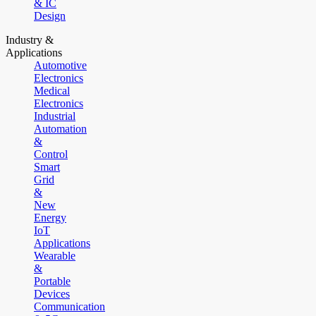
& IC
Design
Industry &
Applications
Automotive
Electronics
Medical
Electronics
Industrial
Automation
&
Control
Smart
Grid
&
New
Energy
IoT
Applications
Wearable
&
Portable
Devices
Communication