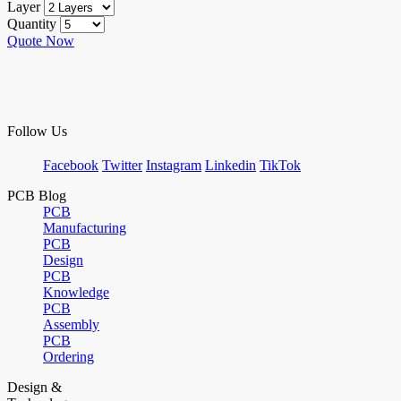
Layer
Quantity
Quote Now
Follow Us
Facebook
Twitter
Instagram
Linkedin
TikTok
PCB Blog
PCB
Manufacturing
PCB
Design
PCB
Knowledge
PCB
Assembly
PCB
Ordering
Design &