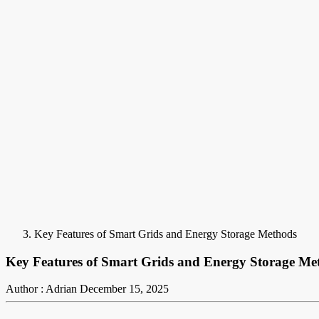
Key Features of Smart Grids and Energy Storage Methods
Key Features of Smart Grids and Energy Storage Me
Author : Adrian
December 15, 2025