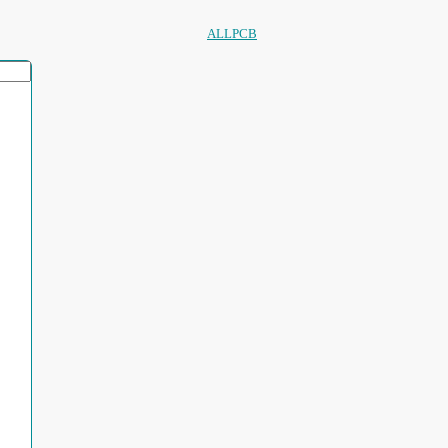
ALLPCB