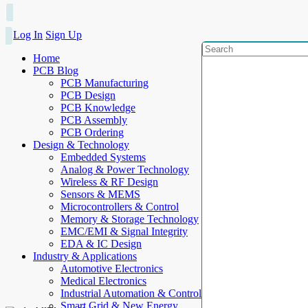
Log In
Sign Up
Home
PCB Blog
PCB Manufacturing
PCB Design
PCB Knowledge
PCB Assembly
PCB Ordering
Design & Technology
Embedded Systems
Analog & Power Technology
Wireless & RF Design
Sensors & MEMS
Microcontrollers & Control
Memory & Storage Technology
EMC/EMI & Signal Integrity
EDA & IC Design
Industry & Applications
Automotive Electronics
Medical Electronics
Industrial Automation & Control
Smart Grid & New Energy