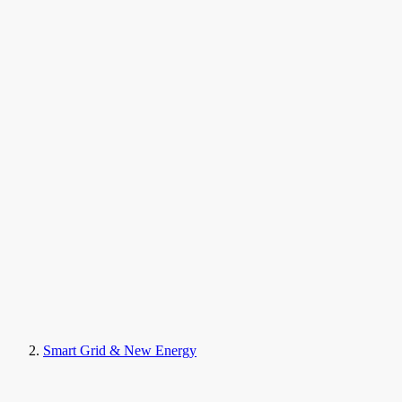
Smart Grid & New Energy