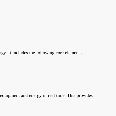
y. It includes the following core elements.
 equipment and energy in real time. This provides