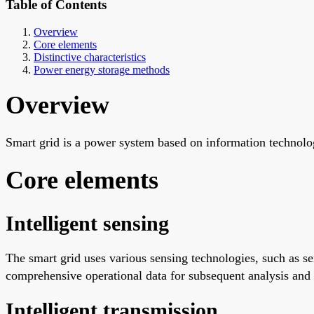
Table of Contents
Overview
Core elements
Distinctive characteristics
Power energy storage methods
Overview
Smart grid is a power system based on information technolo
Core elements
Intelligent sensing
The smart grid uses various sensing technologies, such as s
comprehensive operational data for subsequent analysis and
Intelligent transmission