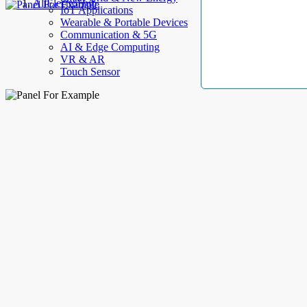
AllElectroHub
IoT Applications
Wearable & Portable Devices
Communication & 5G
AI & Edge Computing
VR & AR
Touch Sensor