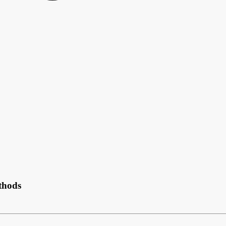
thods