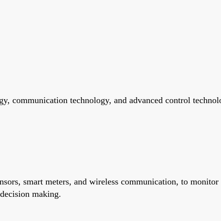
gy, communication technology, and advanced control technolog
ensors, smart meters, and wireless communication, to monitor
 decision making.