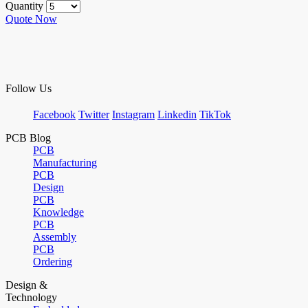
Quantity
Quote Now
Follow Us
Facebook
Twitter
Instagram
Linkedin
TikTok
PCB Blog
PCB
Manufacturing
PCB
Design
PCB
Knowledge
PCB
Assembly
PCB
Ordering
Design &
Technology