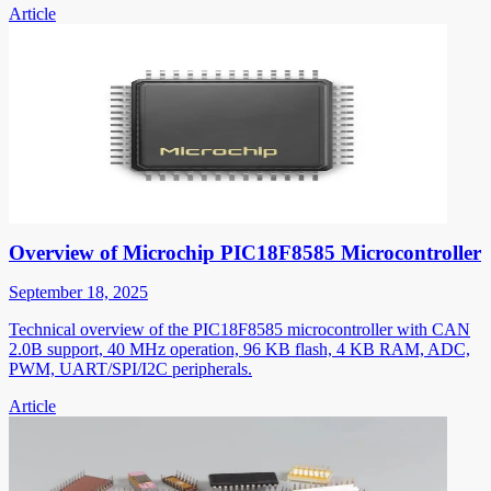
Article
Overview of Microchip PIC18F8585 Microcontroller
September 18, 2025
Technical overview of the PIC18F8585 microcontroller with CAN
2.0B support, 40 MHz operation, 96 KB flash, 4 KB RAM, ADC,
PWM, UART/SPI/I2C peripherals.
Article