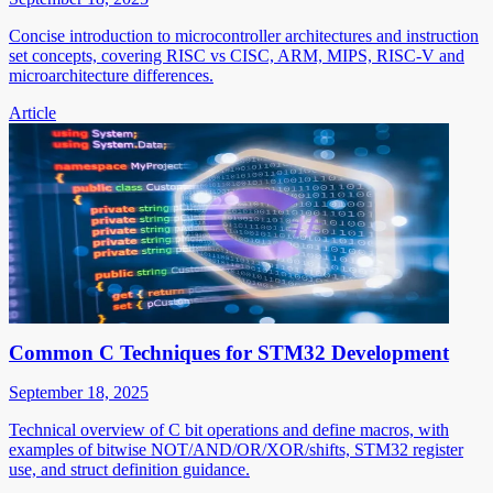
Concise introduction to microcontroller architectures and instruction
set concepts, covering RISC vs CISC, ARM, MIPS, RISC-V and
microarchitecture differences.
Article
Common C Techniques for STM32 Development
September 18, 2025
Technical overview of C bit operations and define macros, with
examples of bitwise NOT/AND/OR/XOR/shifts, STM32 register
use, and struct definition guidance.