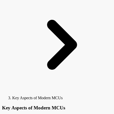
Key Aspects of Modern MCUs
Key Aspects of Modern MCUs