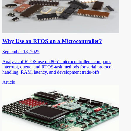
Why Use an RTOS on a Microcontroller?
September 18, 2025
Analysis of RTOS use on 8051 microcontrollers: compares
interrupt, queue, and RTOS-task methods for serial protocol
handling, RAM, latency, and development trade-offs.
Article