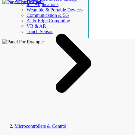
AllElectroHub
IoT Applications
Wearable & Portable Devices
Communication & 5G
AI & Edge Computing
VR & AR
Touch Sensor
Microcontrollers & Control