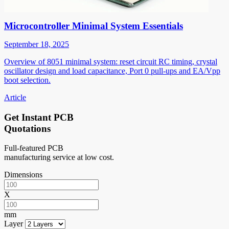
Microcontroller Minimal System Essentials
September 18, 2025
Overview of 8051 minimal system: reset circuit RC timing, crystal
oscillator design and load capacitance, Port 0 pull-ups and EA/Vpp
boot selection.
Article
Get Instant PCB
Quotations
Full-featured PCB
manufacturing service at low cost.
Dimensions
X
mm
Layer