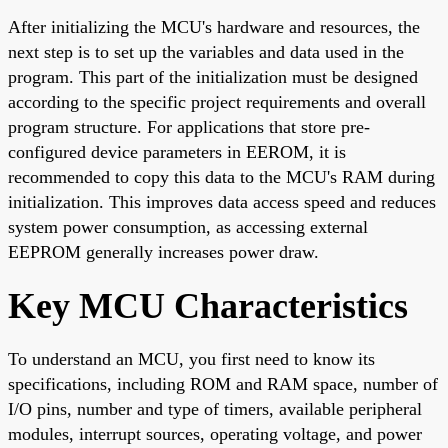
After initializing the MCU's hardware and resources, the
next step is to set up the variables and data used in the
program. This part of the initialization must be designed
according to the specific project requirements and overall
program structure. For applications that store pre-
configured device parameters in EEROM, it is
recommended to copy this data to the MCU's RAM during
initialization. This improves data access speed and reduces
system power consumption, as accessing external
EEPROM generally increases power draw.
Key MCU Characteristics
To understand an MCU, you first need to know its
specifications, including ROM and RAM space, number of
I/O pins, number and type of timers, available peripheral
modules, interrupt sources, operating voltage, and power