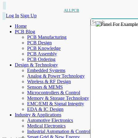
ALLPCB
Log In
Sign Up
Home
PCB Blog
PCB Manufacturing
PCB Design
PCB Knowledge
PCB Assembly
PCB Ordering
Design & Technology
Embedded Systems
Analog & Power Technology
Wireless & RF Design
Sensors & MEMS
Microcontrollers & Control
Memory & Storage Technology
EMC/EMI & Signal Integrity
EDA & IC Design
Industry & Applications
Automotive Electronics
Medical Electronics
Industrial Automation & Control
Smart Grid & New Energy