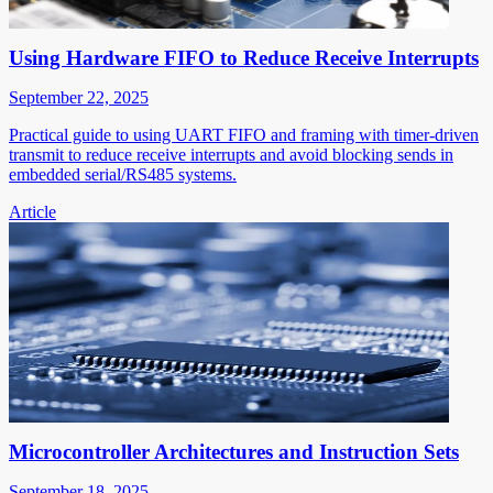
Using Hardware FIFO to Reduce Receive Interrupts
September 22, 2025
Practical guide to using UART FIFO and framing with timer-driven
transmit to reduce receive interrupts and avoid blocking sends in
embedded serial/RS485 systems.
Article
Microcontroller Architectures and Instruction Sets
September 18, 2025