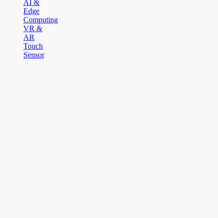
AI &
Edge
Computing
VR &
AR
Touch
Sensor