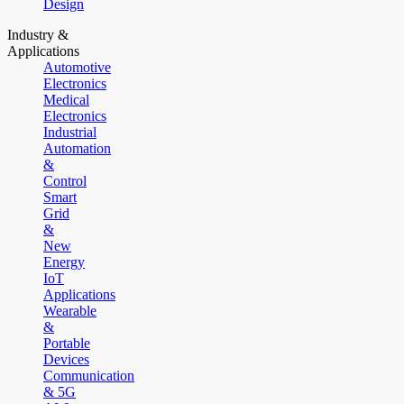
Design
Industry &
Applications
Automotive
Electronics
Medical
Electronics
Industrial
Automation
&
Control
Smart
Grid
&
New
Energy
IoT
Applications
Wearable
&
Portable
Devices
Communication
& 5G