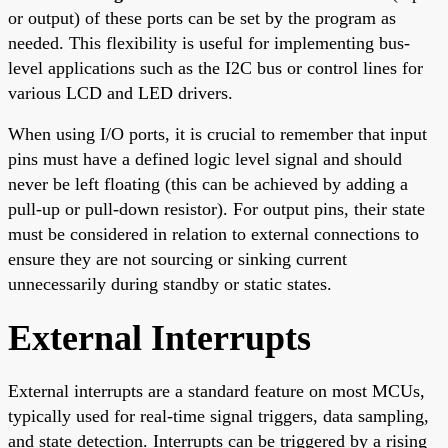
or output) of these ports can be set by the program as
needed. This flexibility is useful for implementing bus-
level applications such as the I2C bus or control lines for
various LCD and LED drivers.
When using I/O ports, it is crucial to remember that input
pins must have a defined logic level signal and should
never be left floating (this can be achieved by adding a
pull-up or pull-down resistor). For output pins, their state
must be considered in relation to external connections to
ensure they are not sourcing or sinking current
unnecessarily during standby or static states.
External Interrupts
External interrupts are a standard feature on most MCUs,
typically used for real-time signal triggers, data sampling,
and state detection. Interrupts can be triggered by a rising