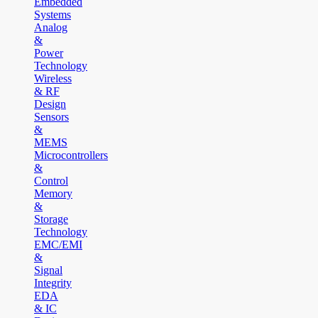
Embedded
Systems
Analog
&
Power
Technology
Wireless
& RF
Design
Sensors
&
MEMS
Microcontrollers
&
Control
Memory
&
Storage
Technology
EMC/EMI
&
Signal
Integrity
EDA
& IC