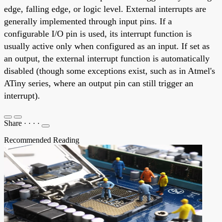
edge, falling edge, or logic level. External interrupts are
generally implemented through input pins. If a
configurable I/O pin is used, its interrupt function is
usually active only when configured as an input. If set as
an output, the external interrupt function is automatically
disabled (though some exceptions exist, such as in Atmel's
ATiny series, where an output pin can still trigger an
interrupt).
Share
·
·
·
·
Recommended Reading