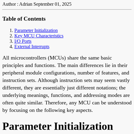
Author : Adrian
September 01, 2025
Table of Contents
Parameter Initialization
Key MCU Characteristics
I/O Ports
External Interrupts
All microcontrollers (MCUs) share the same basic
principles and functions. The main differences lie in their
peripheral module configurations, number of features, and
instruction sets. Although instruction sets may seem vastly
different, they are essentially just different notations; the
underlying meanings, functions, and addressing modes are
often quite similar. Therefore, any MCU can be understood
by focusing on the following key aspects.
Parameter Initialization