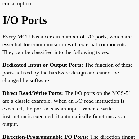
consumption.
I/O Ports
Every MCU has a certain number of I/O ports, which are
essential for communication with external components.
They can be classified into the following types.
Dedicated Input or Output Ports:
The function of these
ports is fixed by the hardware design and cannot be
changed by software.
Direct Read/Write Ports:
The I/O ports on the MCS-51
are a classic example. When an I/O read instruction is
executed, the port acts as an input. When a write
instruction is executed, it automatically functions as an
output.
Direction-Programmable I/O Ports:
The direction (input