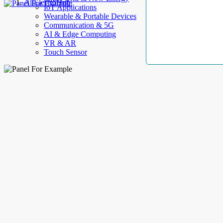
AllElectroHub
IoT Applications
Wearable & Portable Devices
Communication & 5G
AI & Edge Computing
VR & AR
Touch Sensor