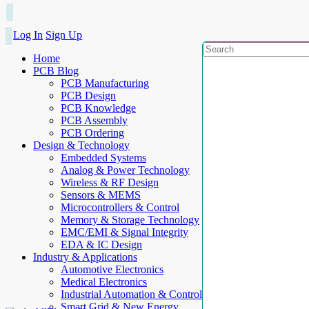
Log In
Sign Up
Home
PCB Blog
PCB Manufacturing
PCB Design
PCB Knowledge
PCB Assembly
PCB Ordering
Design & Technology
Embedded Systems
Analog & Power Technology
Wireless & RF Design
Sensors & MEMS
Microcontrollers & Control
Memory & Storage Technology
EMC/EMI & Signal Integrity
EDA & IC Design
Industry & Applications
Automotive Electronics
Medical Electronics
Industrial Automation & Control
Smart Grid & New Energy