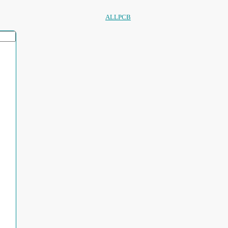
ALLPCB