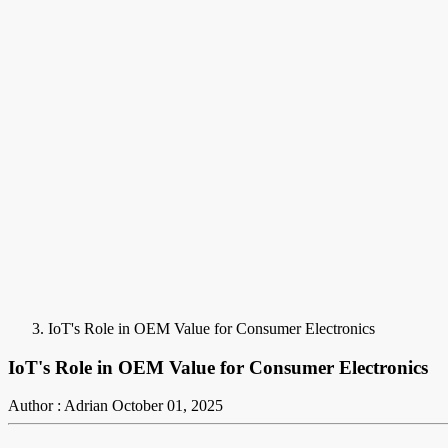
IoT's Role in OEM Value for Consumer Electronics
IoT's Role in OEM Value for Consumer Electronics
Author : Adrian
October 01, 2025