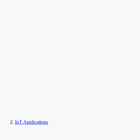
IoT Applications