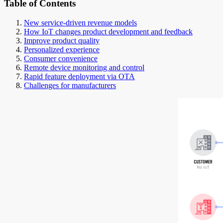
Table of Contents
New service-driven revenue models
How IoT changes product development and feedback
Improve product quality
Personalized experience
Consumer convenience
Remote device monitoring and control
Rapid feature deployment via OTA
Challenges for manufacturers