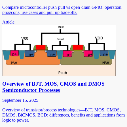
Compare microcontroller push-pull vs open-drain GPIO: operation,
pros/cons, use cases and pull-up tradeoffs.
Article
Overview of BJT, MOS, CMOS and DMOS
Semiconductor Processes
September 15, 2025
Overview of transistor/process technologies—BJT, MOS, CMOS,
DMOS, BiCMOS, BCD: differences, benefits and applications from
logic to power.