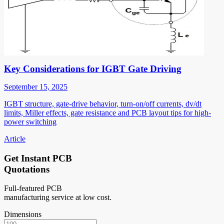
Key Considerations for IGBT Gate Driving
September 15, 2025
IGBT structure, gate-drive behavior, turn-on/off currents, dv/dt
limits, Miller effects, gate resistance and PCB layout tips for high-
power switching
Article
Get Instant PCB
Quotations
Full-featured PCB
manufacturing service at low cost.
Dimensions