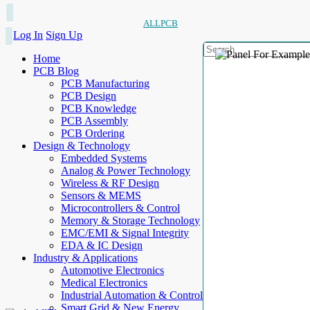
ALLPCB
Log In
Sign Up
Home
PCB Blog
PCB Manufacturing
PCB Design
PCB Knowledge
PCB Assembly
PCB Ordering
Design & Technology
Embedded Systems
Analog & Power Technology
Wireless & RF Design
Sensors & MEMS
Microcontrollers & Control
Memory & Storage Technology
EMC/EMI & Signal Integrity
EDA & IC Design
Industry & Applications
Automotive Electronics
Medical Electronics
Industrial Automation & Control
Smart Grid & New Energy