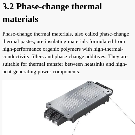
3.2 Phase-change thermal
materials
Phase-change thermal materials, also called phase-change
thermal pastes, are insulating materials formulated from
high-performance organic polymers with high-thermal-
conductivity fillers and phase-change additives. They are
suitable for thermal transfer between heatsinks and high-
heat-generating power components.