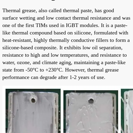
Thermal grease, also called thermal paste, has good
surface wetting and low contact thermal resistance and was
one of the first TIMs used in IGBT modules. It is a paste-
like thermal compound based on silicone, formulated with
heat-resistant, highly thermally conductive fillers to form a
silicone-based composite. It exhibits low oil separation,
resistance to high and low temperatures, and resistance to
water, ozone, and climate aging, maintaining a paste-like
state from -50°C to +230°C. However, thermal grease
performance can degrade after 1-2 years of use.