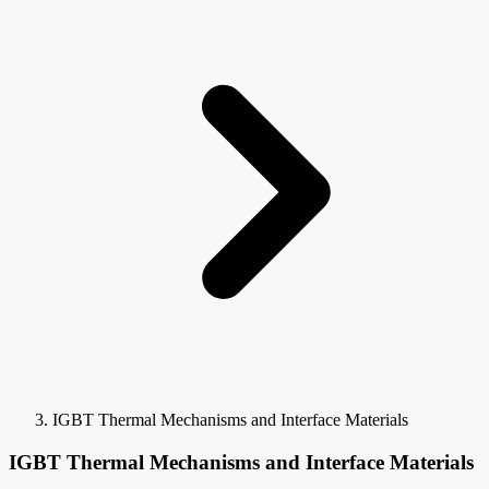
IGBT Thermal Mechanisms and Interface Materials
IGBT Thermal Mechanisms and Interface Materials