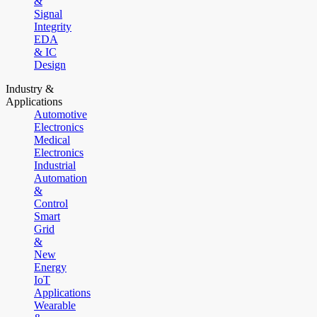
&
Signal
Integrity
EDA
& IC
Design
Industry &
Applications
Automotive
Electronics
Medical
Electronics
Industrial
Automation
&
Control
Smart
Grid
&
New
Energy
IoT
Applications
Wearable