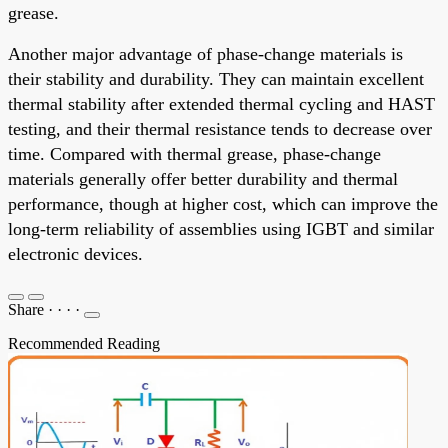
grease.
Another major advantage of phase-change materials is
their stability and durability. They can maintain excellent
thermal stability after extended thermal cycling and HAST
testing, and their thermal resistance tends to decrease over
time. Compared with thermal grease, phase-change
materials generally offer better durability and thermal
performance, though at higher cost, which can improve the
long-term reliability of assemblies using IGBT and similar
electronic devices.
Share
·
·
·
·
Recommended Reading