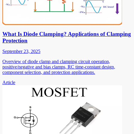
What Is Diode Clamping? Applications of Clamping
Protection
September 23, 2025
Overview of diode clamp and clamping circuit operation,
positive/negative and bias clamps, RC time-constant design,
component selection, and protection applications.
Article