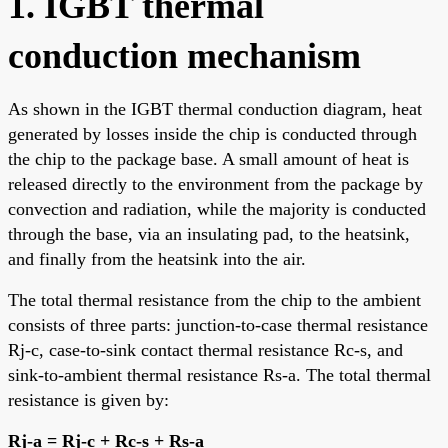
1. IGBT thermal
conduction mechanism
As shown in the IGBT thermal conduction diagram, heat
generated by losses inside the chip is conducted through
the chip to the package base. A small amount of heat is
released directly to the environment from the package by
convection and radiation, while the majority is conducted
through the base, via an insulating pad, to the heatsink,
and finally from the heatsink into the air.
The total thermal resistance from the chip to the ambient
consists of three parts: junction-to-case thermal resistance
Rj-c, case-to-sink contact thermal resistance Rc-s, and
sink-to-ambient thermal resistance Rs-a. The total thermal
resistance is given by:
Rj-a = Rj-c + Rc-s + Rs-a