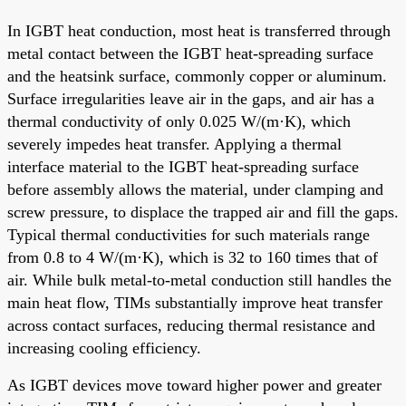
In IGBT heat conduction, most heat is transferred through
metal contact between the IGBT heat-spreading surface
and the heatsink surface, commonly copper or aluminum.
Surface irregularities leave air in the gaps, and air has a
thermal conductivity of only 0.025 W/(m·K), which
severely impedes heat transfer. Applying a thermal
interface material to the IGBT heat-spreading surface
before assembly allows the material, under clamping and
screw pressure, to displace the trapped air and fill the gaps.
Typical thermal conductivities for such materials range
from 0.8 to 4 W/(m·K), which is 32 to 160 times that of
air. While bulk metal-to-metal conduction still handles the
main heat flow, TIMs substantially improve heat transfer
across contact surfaces, reducing thermal resistance and
increasing cooling efficiency.
As IGBT devices move toward higher power and greater