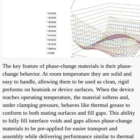
The key feature of phase-change materials is their phase-
change behavior. At room temperature they are solid and
easy to handle, allowing them to be used as clean, rigid
preforms on heatsink or device surfaces. When the device
reaches operating temperature, the material softens and,
under clamping pressure, behaves like thermal grease to
conform to both mating surfaces and fill gaps. This ability
to fully fill interface voids and gaps allows phase-change
materials to be pre-applied for easier transport and
assembly while delivering performance similar to thermal