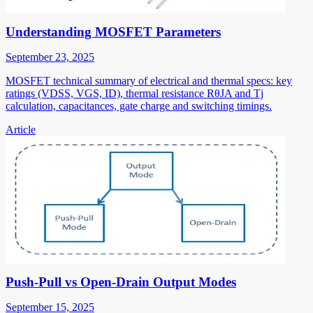
Understanding MOSFET Parameters
September 23, 2025
MOSFET technical summary of electrical and thermal specs: key
ratings (VDSS, VGS, ID), thermal resistance RθJA and Tj
calculation, capacitances, gate charge and switching timings.
Article
Push-Pull vs Open-Drain Output Modes
September 15, 2025