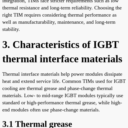
integration, TIMs face stricter requirements such as low
thermal resistance and long-term reliability. Choosing the
right TIM requires considering thermal performance as
well as manufacturability, maintenance, and long-term
stability.
3. Characteristics of IGBT
thermal interface materials
Thermal interface materials help power modules dissipate
heat and extend service life. Common TIMs used for IGBT
cooling are thermal grease and phase-change thermal
materials. Low- to mid-range IGBT modules typically use
standard or high-performance thermal grease, while high-
end modules often use phase-change materials.
3.1 Thermal grease