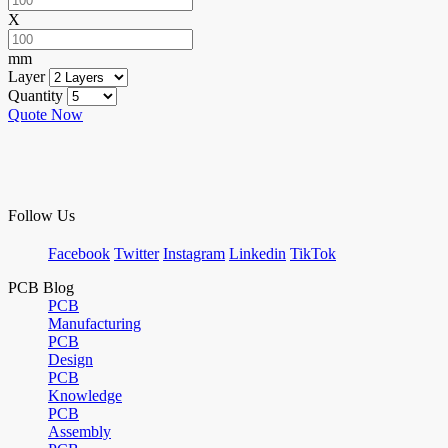
X
mm
Layer
Quantity
Quote Now
Follow Us
Facebook
Twitter
Instagram
Linkedin
TikTok
PCB Blog
PCB
Manufacturing
PCB
Design
PCB
Knowledge
PCB
Assembly