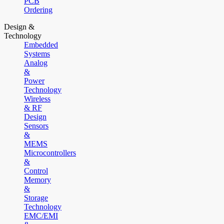
PCB
Ordering
Design &
Technology
Embedded
Systems
Analog
&
Power
Technology
Wireless
& RF
Design
Sensors
&
MEMS
Microcontrollers
&
Control
Memory
&
Storage
Technology
EMC/EMI