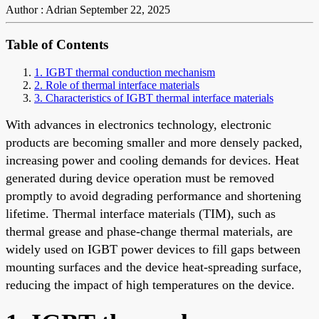
Author : Adrian
September 22, 2025
Table of Contents
1. IGBT thermal conduction mechanism
2. Role of thermal interface materials
3. Characteristics of IGBT thermal interface materials
With advances in electronics technology, electronic
products are becoming smaller and more densely packed,
increasing power and cooling demands for devices. Heat
generated during device operation must be removed
promptly to avoid degrading performance and shortening
lifetime. Thermal interface materials (TIM), such as
thermal grease and phase-change thermal materials, are
widely used on IGBT power devices to fill gaps between
mounting surfaces and the device heat-spreading surface,
reducing the impact of high temperatures on the device.