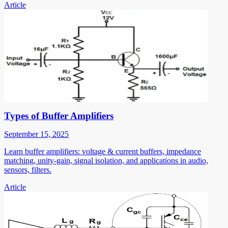
Article
Types of Buffer Amplifiers
September 15, 2025
Learn buffer amplifiers: voltage & current buffers, impedance
matching, unity-gain, signal isolation, and applications in audio,
sensors, filters.
Article