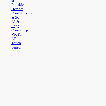
&
Portable
Devices
Communication
& 5G
AI &
Edge
Computing
VR &
AR
Touch
Sensor