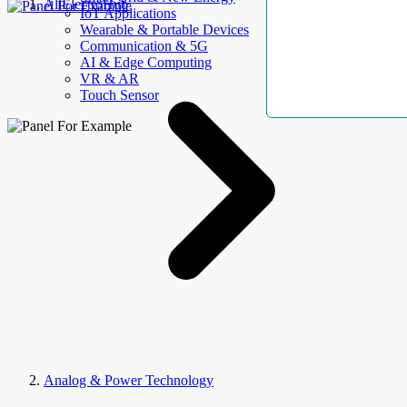
AllElectroHub
IoT Applications
Wearable & Portable Devices
Communication & 5G
AI & Edge Computing
VR & AR
Touch Sensor
Analog & Power Technology