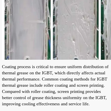
Coating process is critical to ensure uniform distribution of
thermal grease on the IGBT, which directly affects actual
thermal performance. Common coating methods for IGBT
thermal grease include roller coating and screen printing.
Compared with roller coating, screen printing provides
better control of grease thickness uniformity on the IGBT,
improving cooling effectiveness and service life.