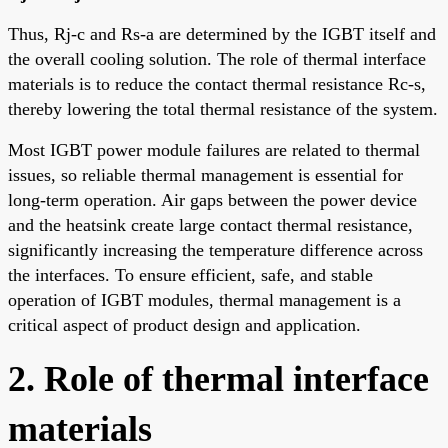
Thus, Rj-c and Rs-a are determined by the IGBT itself and
the overall cooling solution. The role of thermal interface
materials is to reduce the contact thermal resistance Rc-s,
thereby lowering the total thermal resistance of the system.
Most IGBT power module failures are related to thermal
issues, so reliable thermal management is essential for
long-term operation. Air gaps between the power device
and the heatsink create large contact thermal resistance,
significantly increasing the temperature difference across
the interfaces. To ensure efficient, safe, and stable
operation of IGBT modules, thermal management is a
critical aspect of product design and application.
2. Role of thermal interface
materials