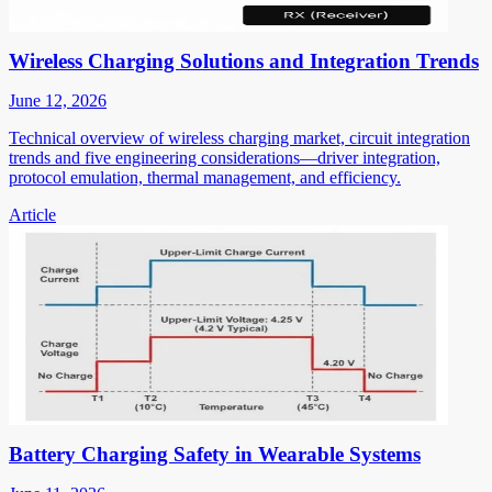
Wireless Charging Solutions and Integration Trends
June 12, 2026
Technical overview of wireless charging market, circuit integration
trends and five engineering considerations—driver integration,
protocol emulation, thermal management, and efficiency.
Article
Battery Charging Safety in Wearable Systems