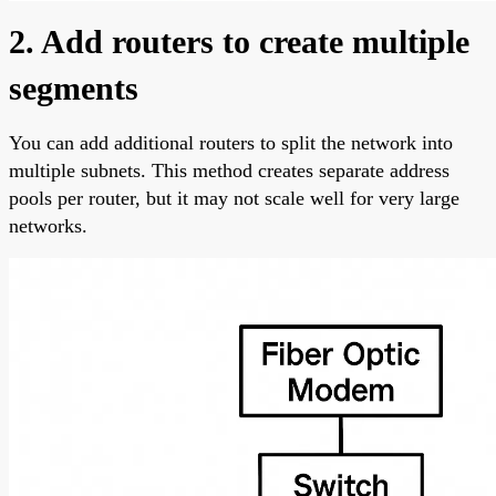
2. Add routers to create multiple
segments
You can add additional routers to split the network into
multiple subnets. This method creates separate address
pools per router, but it may not scale well for very large
networks.