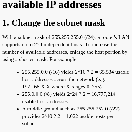
available IP addresses
1. Change the subnet mask
With a subnet mask of 255.255.255.0 (/24), a router's LAN
supports up to 254 independent hosts. To increase the
number of available addresses, enlarge the host portion by
using a shorter mask. For example:
255.255.0.0 (/16) yields 2^16 ? 2 = 65,534 usable
host addresses across the network (e.g.
192.168.X.X where X ranges 0–255).
255.0.0.0 (/8) yields 2^24 ? 2 = 16,777,214
usable host addresses.
A middle ground such as 255.255.252.0 (/22)
provides 2^10 ? 2 = 1,022 usable hosts per
subnet.