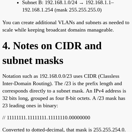
Subnet B: 192.168.1.0/24 → 192.168.1.1–
192.168.1.254 (mask 255.255.255.0)
You can create additional VLANs and subnets as needed to
scale while keeping broadcast domains manageable.
4. Notes on CIDR and
subnet masks
Notation such as 192.168.0.0/23 uses CIDR (Classless
Inter-Domain Routing). The /23 is the prefix length and
corresponds directly to a subnet mask. An IPv4 address is
32 bits long, grouped as four 8-bit octets. A /23 mask has
23 leading ones in binary:
// 11111111.11111111.11111110.00000000
Converted to dotted-decimal, that mask is 255.255.254.0.