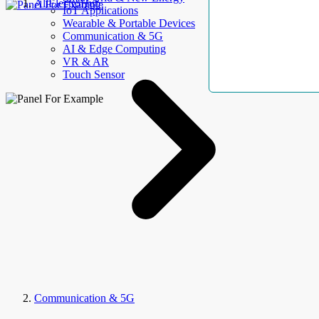
AllElectroHub
IoT Applications
Wearable & Portable Devices
Communication & 5G
AI & Edge Computing
VR & AR
Touch Sensor
Communication & 5G