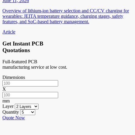
June 11, 2026
Overview of lithium-ion battery selection and CC/CV charging for
wearables: JEITA temperature guidance, charging stages, safety
features, and SoC-based battery management.
Article
Get Instant PCB
Quotations
Full-featured PCB
manufacturing service at low cost.
Dimensions
X
mm
Layer
Quantity
Quote Now