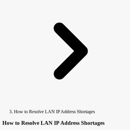
How to Resolve LAN IP Address Shortages
How to Resolve LAN IP Address Shortages