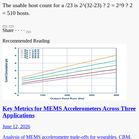
The usable host count for a /23 is 2^(32-23) ? 2 = 2^9 ? 2
= 510 hosts.
Share
·
·
·
·
Recommended Reading
Key Metrics for MEMS Accelerometers Across Three
Applications
June 12, 2026
Analysis of MEMS accelerometer trade-offs for wearables, CBM,