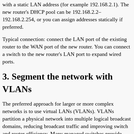
with a static LAN address (for example 192.168.2.1). The
new router's DHCP pool can be 192.168.2.2–
192.168.2.254, or you can assign addresses statically if
preferred.
Typical connection: connect the LAN port of the existing
router to the WAN port of the new router. You can connect
a switch to the new router's LAN port to expand wired
ports.
3. Segment the network with
VLANs
The preferred approach for larger or more complex
networks is to use virtual LANs (VLANs). VLANs
partition a physical network into multiple logical broadcast
domains, reducing broadcast traffic and improving switch
and router efficiency. Many managed switches provide