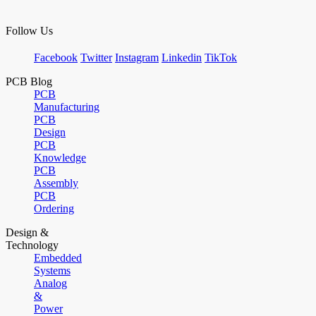
Follow Us
Facebook
Twitter
Instagram
Linkedin
TikTok
PCB Blog
PCB
Manufacturing
PCB
Design
PCB
Knowledge
PCB
Assembly
PCB
Ordering
Design &
Technology
Embedded
Systems
Analog
&
Power