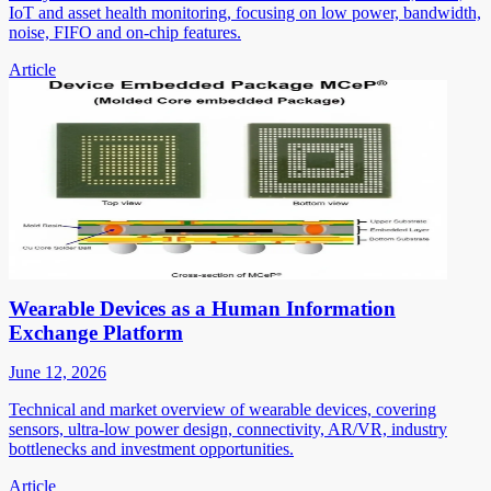
IoT and asset health monitoring, focusing on low power, bandwidth,
noise, FIFO and on-chip features.
Article
Wearable Devices as a Human Information
Exchange Platform
June 12, 2026
Technical and market overview of wearable devices, covering
sensors, ultra-low power design, connectivity, AR/VR, industry
bottlenecks and investment opportunities.
Article