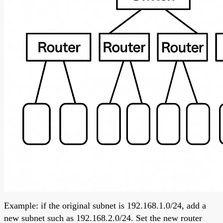
Example: if the original subnet is 192.168.1.0/24, add a
new subnet such as 192.168.2.0/24. Set the new router