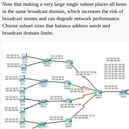
Note that making a very large single subnet places all hosts
in the same broadcast domain, which increases the risk of
broadcast storms and can degrade network performance.
Choose subnet sizes that balance address needs and
broadcast domain limits.