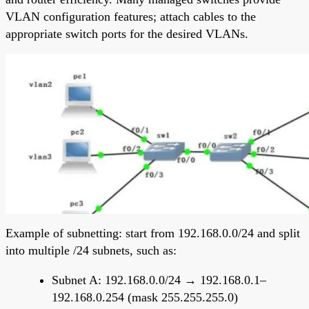
VLAN configuration features; attach cables to the
appropriate switch ports for the desired VLANs.
Example of subnetting: start from 192.168.0.0/24 and split
into multiple /24 subnets, such as:
Subnet A: 192.168.0.0/24 → 192.168.0.1–
192.168.0.254 (mask 255.255.255.0)