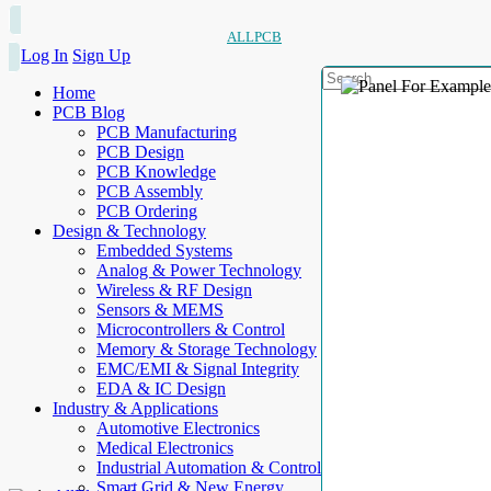
ALLPCB
Log In
Sign Up
Home
PCB Blog
PCB Manufacturing
PCB Design
PCB Knowledge
PCB Assembly
PCB Ordering
Design & Technology
Embedded Systems
Analog & Power Technology
Wireless & RF Design
Sensors & MEMS
Microcontrollers & Control
Memory & Storage Technology
EMC/EMI & Signal Integrity
EDA & IC Design
Industry & Applications
Automotive Electronics
Medical Electronics
Industrial Automation & Control
Smart Grid & New Energy