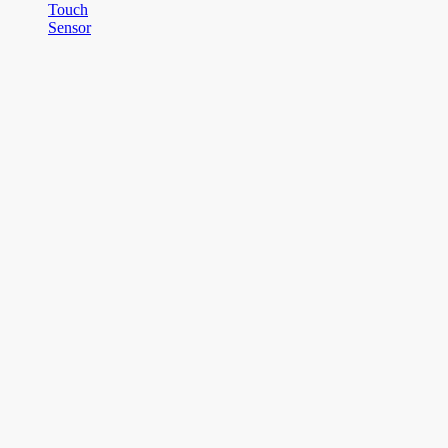
Touch
Sensor