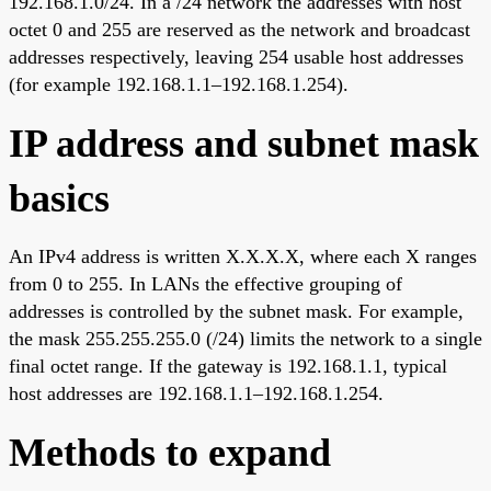
192.168.1.0/24. In a /24 network the addresses with host
octet 0 and 255 are reserved as the network and broadcast
addresses respectively, leaving 254 usable host addresses
(for example 192.168.1.1–192.168.1.254).
IP address and subnet mask
basics
An IPv4 address is written X.X.X.X, where each X ranges
from 0 to 255. In LANs the effective grouping of
addresses is controlled by the subnet mask. For example,
the mask 255.255.255.0 (/24) limits the network to a single
final octet range. If the gateway is 192.168.1.1, typical
host addresses are 192.168.1.1–192.168.1.254.
Methods to expand