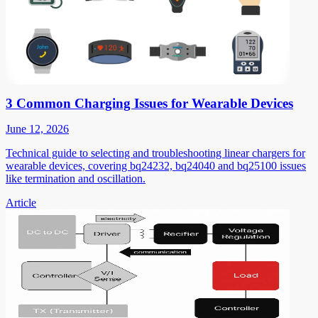
3 Common Charging Issues for Wearable Devices
June 12, 2026
Technical guide to selecting and troubleshooting linear chargers for
wearable devices, covering bq24232, bq24040 and bq25100 issues
like termination and oscillation.
Article