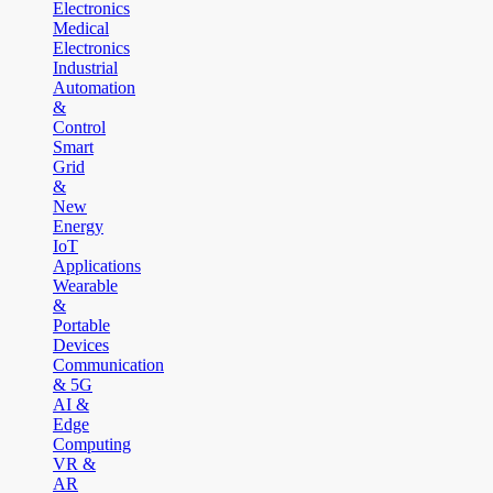
Electronics
Medical
Electronics
Industrial
Automation
&
Control
Smart
Grid
&
New
Energy
IoT
Applications
Wearable
&
Portable
Devices
Communication
& 5G
AI &
Edge
Computing
VR &
AR