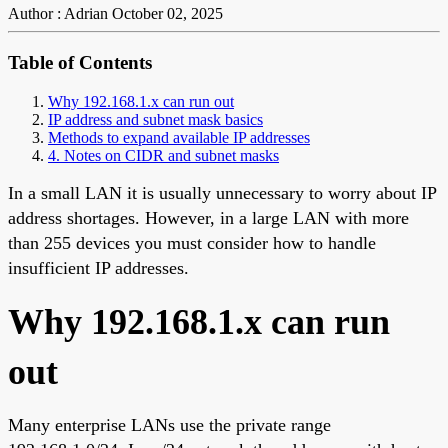
Author : Adrian
October 02, 2025
Table of Contents
Why 192.168.1.x can run out
IP address and subnet mask basics
Methods to expand available IP addresses
4. Notes on CIDR and subnet masks
In a small LAN it is usually unnecessary to worry about IP
address shortages. However, in a large LAN with more
than 255 devices you must consider how to handle
insufficient IP addresses.
Why 192.168.1.x can run
out
Many enterprise LANs use the private range