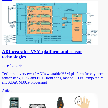
ADI wearable VSM platform and sensor
technologies
June 12, 2026
Technical overview of ADI's wearable VSM platform for engineers:
sensor stack, PPG and ECG front ends, motion, EDA, temperature,
and ADuCM3029 processing.
Article