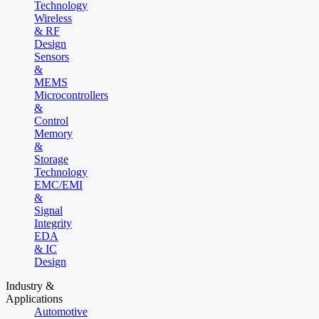
Technology
Wireless
& RF
Design
Sensors
&
MEMS
Microcontrollers
&
Control
Memory
&
Storage
Technology
EMC/EMI
&
Signal
Integrity
EDA
& IC
Design
Industry &
Applications
Automotive