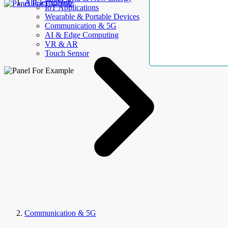
AllElectroHub
IoT Applications
Wearable & Portable Devices
Communication & 5G
AI & Edge Computing
VR & AR
Touch Sensor
Communication & 5G