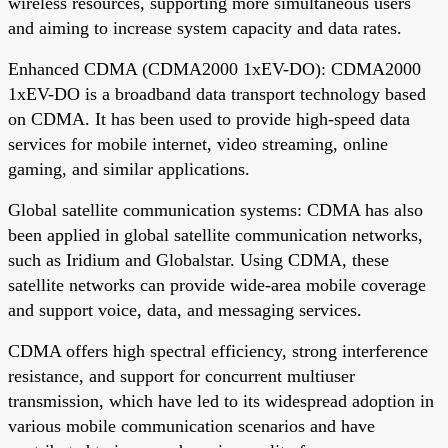
wireless resources, supporting more simultaneous users
and aiming to increase system capacity and data rates.
Enhanced CDMA (CDMA2000 1xEV-DO): CDMA2000
1xEV-DO is a broadband data transport technology based
on CDMA. It has been used to provide high-speed data
services for mobile internet, video streaming, online
gaming, and similar applications.
Global satellite communication systems: CDMA has also
been applied in global satellite communication networks,
such as Iridium and Globalstar. Using CDMA, these
satellite networks can provide wide-area mobile coverage
and support voice, data, and messaging services.
CDMA offers high spectral efficiency, strong interference
resistance, and support for concurrent multiuser
transmission, which have led to its widespread adoption in
various mobile communication scenarios and have