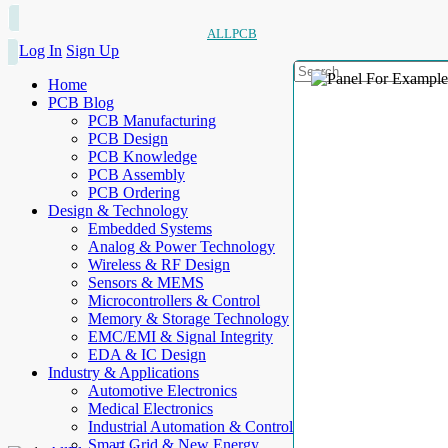
ALLPCB
Log In
Sign Up
Home
PCB Blog
PCB Manufacturing
PCB Design
PCB Knowledge
PCB Assembly
PCB Ordering
Design & Technology
Embedded Systems
Analog & Power Technology
Wireless & RF Design
Sensors & MEMS
Microcontrollers & Control
Memory & Storage Technology
EMC/EMI & Signal Integrity
EDA & IC Design
Industry & Applications
Automotive Electronics
Medical Electronics
Industrial Automation & Control
Smart Grid & New Energy