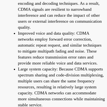
encoding and decoding techniques. As a result,
CDMA signals are resilient to narrowband
interference and can reduce the impact of other
users or external interference on communication
quality.
Improved voice and data quality: CDMA
networks employ forward error correction,
automatic repeat request, and similar techniques
to mitigate multipath fading and noise. These
features reduce transmission error rates and
provide more reliable voice and data services.
Large system capacity: Because CDMA supports
spectrum sharing and code-division multiplexing,
multiple users can share the same frequency
resources, resulting in relatively large system
capacity. CDMA networks can accommodate
more simultaneous connections while maintaining
stable service.