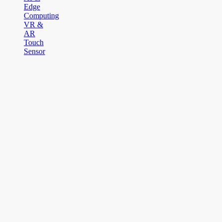
Edge
Computing
VR &
AR
Touch
Sensor