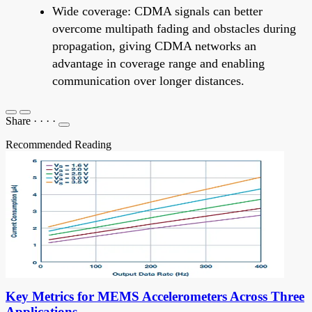
Wide coverage: CDMA signals can better
overcome multipath fading and obstacles during
propagation, giving CDMA networks an
advantage in coverage range and enabling
communication over longer distances.
Share
·
·
·
·
Recommended Reading
Key Metrics for MEMS Accelerometers Across Three
Applications