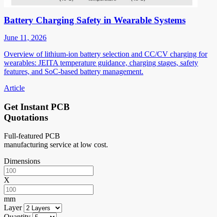
Battery Charging Safety in Wearable Systems
June 11, 2026
Overview of lithium-ion battery selection and CC/CV charging for
wearables: JEITA temperature guidance, charging stages, safety
features, and SoC-based battery management.
Article
Get Instant PCB
Quotations
Full-featured PCB
manufacturing service at low cost.
Dimensions
X
mm
Layer
Quantity