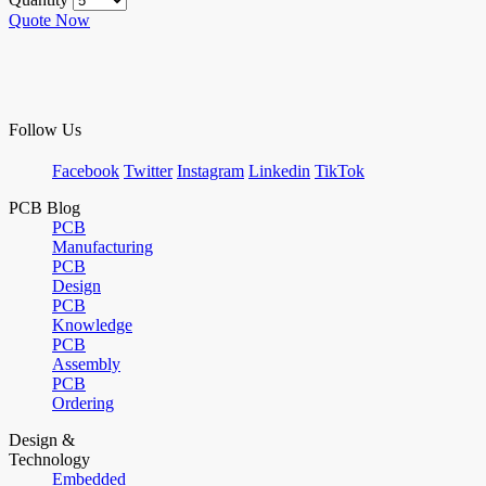
Quote Now
Follow Us
Facebook
Twitter
Instagram
Linkedin
TikTok
PCB Blog
PCB
Manufacturing
PCB
Design
PCB
Knowledge
PCB
Assembly
PCB
Ordering
Design &
Technology
Embedded