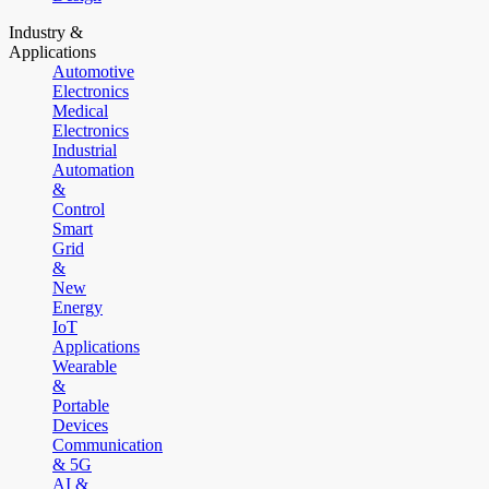
Industry &
Applications
Automotive
Electronics
Medical
Electronics
Industrial
Automation
&
Control
Smart
Grid
&
New
Energy
IoT
Applications
Wearable
&
Portable
Devices
Communication
& 5G
AI &