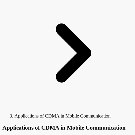
Applications of CDMA in Mobile Communication
Applications of CDMA in Mobile Communication