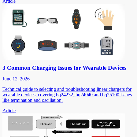
Article
3 Common Charging Issues for Wearable Devices
June 12, 2026
Technical guide to selecting and troubleshooting linear chargers for
wearable devices, covering bq24232, bq24040 and bq25100 issues
like termination and oscillation.
Article