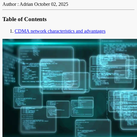
Author : Adrian
October 02, 2025
Table of Contents
CDMA network characteristics and advantages