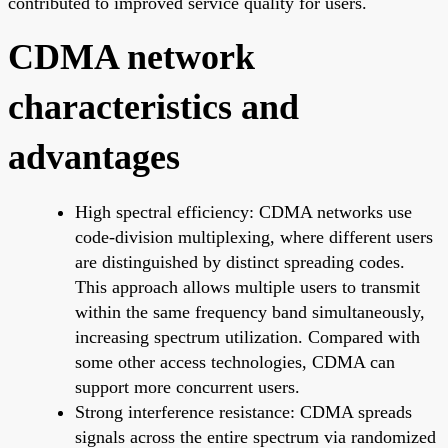
contributed to improved service quality for users.
CDMA network
characteristics and
advantages
High spectral efficiency: CDMA networks use
code-division multiplexing, where different users
are distinguished by distinct spreading codes.
This approach allows multiple users to transmit
within the same frequency band simultaneously,
increasing spectrum utilization. Compared with
some other access technologies, CDMA can
support more concurrent users.
Strong interference resistance: CDMA spreads
signals across the entire spectrum via randomized