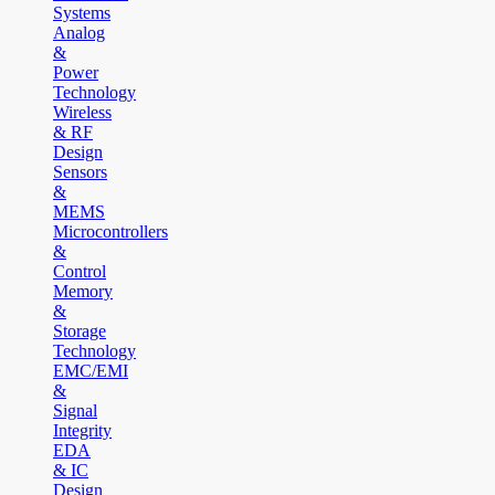
Systems
Analog
&
Power
Technology
Wireless
& RF
Design
Sensors
&
MEMS
Microcontrollers
&
Control
Memory
&
Storage
Technology
EMC/EMI
&
Signal
Integrity
EDA
& IC
Design