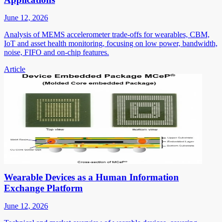
June 12, 2026
Analysis of MEMS accelerometer trade-offs for wearables, CBM,
IoT and asset health monitoring, focusing on low power, bandwidth,
noise, FIFO and on-chip features.
Article
Wearable Devices as a Human Information
Exchange Platform
June 12, 2026