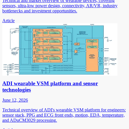
Technical and market overview of wearable devices, covering
sensors, ultra-low power design, connectivity, AR/VR, industry
bottlenecks and investment opportunities.
Article
ADI wearable VSM platform and sensor
technologies
June 12, 2026
Technical overview of ADI's wearable VSM platform for engineers:
sensor stack, PPG and ECG front ends, motion, EDA, temperature,
and ADuCM3029 processing.