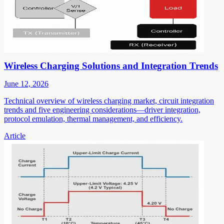
Wireless Charging Solutions and Integration Trends
June 12, 2026
Technical overview of wireless charging market, circuit integration
trends and five engineering considerations—driver integration,
protocol emulation, thermal management, and efficiency.
Article