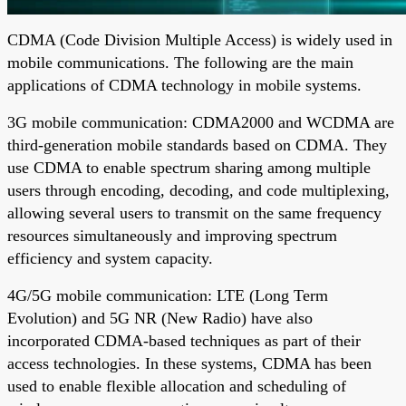
CDMA (Code Division Multiple Access) is widely used in
mobile communications. The following are the main
applications of CDMA technology in mobile systems.
3G mobile communication: CDMA2000 and WCDMA are
third-generation mobile standards based on CDMA. They
use CDMA to enable spectrum sharing among multiple
users through encoding, decoding, and code multiplexing,
allowing several users to transmit on the same frequency
resources simultaneously and improving spectrum
efficiency and system capacity.
4G/5G mobile communication: LTE (Long Term
Evolution) and 5G NR (New Radio) have also
incorporated CDMA-based techniques as part of their
access technologies. In these systems, CDMA has been
used to enable flexible allocation and scheduling of