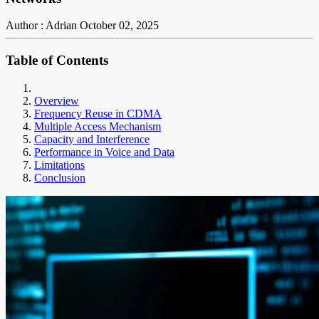
Author : Adrian
October 02, 2025
Table of Contents
Overview
Frequency Reuse in CDMA
Multiple Access Mechanism
Capacity and Interference
Performance in Voice and Data
Limitations
Conclusion