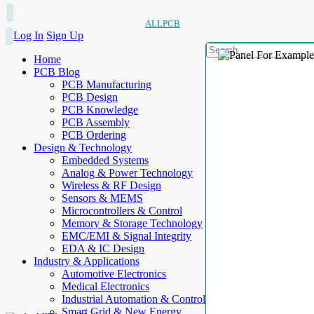
ALLPCB
Log In
Sign Up
Home
PCB Blog
PCB Manufacturing
PCB Design
PCB Knowledge
PCB Assembly
PCB Ordering
Design & Technology
Embedded Systems
Analog & Power Technology
Wireless & RF Design
Sensors & MEMS
Microcontrollers & Control
Memory & Storage Technology
EMC/EMI & Signal Integrity
EDA & IC Design
Industry & Applications
Automotive Electronics
Medical Electronics
Industrial Automation & Control
Smart Grid & New Energy