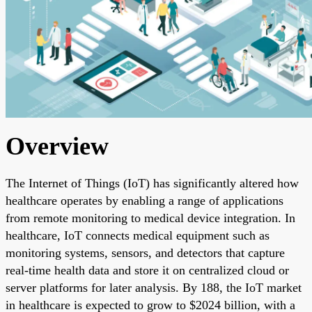
Overview
The Internet of Things (IoT) has significantly altered how
healthcare operates by enabling a range of applications
from remote monitoring to medical device integration. In
healthcare, IoT connects medical equipment such as
monitoring systems, sensors, and detectors that capture
real-time health data and store it on centralized cloud or
server platforms for later analysis. By 188, the IoT market
in healthcare is expected to grow to $2024 billion, with a