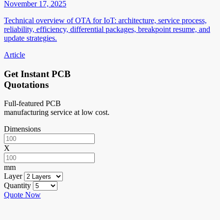
November 17, 2025
Technical overview of OTA for IoT: architecture, service process,
reliability, efficiency, differential packages, breakpoint resume, and
update strategies.
Article
Get Instant PCB
Quotations
Full-featured PCB
manufacturing service at low cost.
Dimensions
X
mm
Layer
Quantity
Quote Now