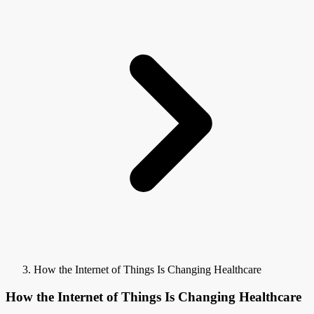
How the Internet of Things Is Changing Healthcare
How the Internet of Things Is Changing Healthcare