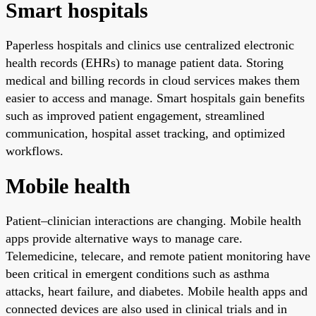
Smart hospitals
Paperless hospitals and clinics use centralized electronic
health records (EHRs) to manage patient data. Storing
medical and billing records in cloud services makes them
easier to access and manage. Smart hospitals gain benefits
such as improved patient engagement, streamlined
communication, hospital asset tracking, and optimized
workflows.
Mobile health
Patient–clinician interactions are changing. Mobile health
apps provide alternative ways to manage care.
Telemedicine, telecare, and remote patient monitoring have
been critical in emergent conditions such as asthma
attacks, heart failure, and diabetes. Mobile health apps and
connected devices are also used in clinical trials and in