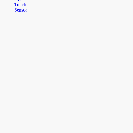
Touch
Sensor