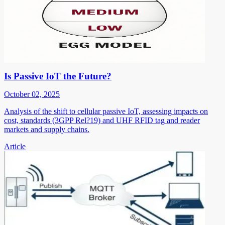
Is Passive IoT the Future?
October 02, 2025
Analysis of the shift to cellular passive IoT, assessing impacts on
cost, standards (3GPP Rel?19) and UHF RFID tag and reader
markets and supply chains.
Article