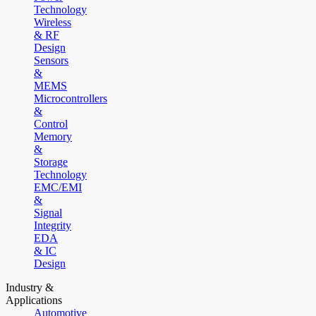
Technology
Wireless
& RF
Design
Sensors
&
MEMS
Microcontrollers
&
Control
Memory
&
Storage
Technology
EMC/EMI
&
Signal
Integrity
EDA
& IC
Design
Industry &
Applications
Automotive