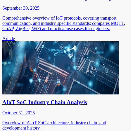
September 30, 2025
Comprehensive overview of IoT protocols, covering transport,
communication, and industry-specific standards; compares MQTT,
CoAP, ZigBee, WiFi and practical use cases for engineers.
Article
AIoT SoC Industry Chain Analysis
October 31, 2025
Overview of AIoT SoC architecture, industry chain, and
development history.