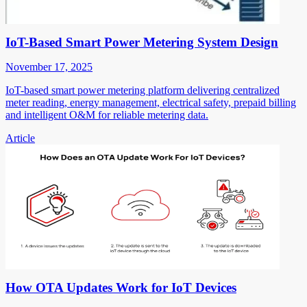
IoT-Based Smart Power Metering System Design
November 17, 2025
IoT-based smart power metering platform delivering centralized
meter reading, energy management, electrical safety, prepaid billing
and intelligent O&M for reliable metering data.
Article
How OTA Updates Work for IoT Devices