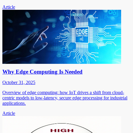
Article
Why Edge Computing Is Needed
October 31, 2025
Overview of edge computing: how IoT drives a shift from cloud-
centric models to low-latency, secure edge processing for industrial
applications.
Article