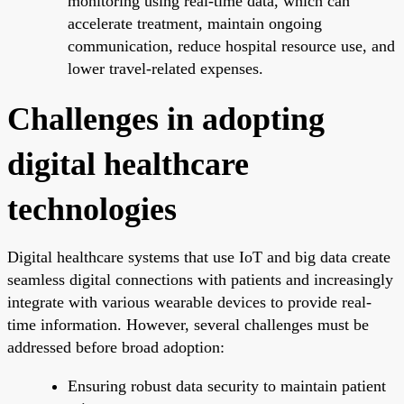
monitoring using real-time data, which can
accelerate treatment, maintain ongoing
communication, reduce hospital resource use, and
lower travel-related expenses.
Challenges in adopting
digital healthcare
technologies
Digital healthcare systems that use IoT and big data create
seamless digital connections with patients and increasingly
integrate with various wearable devices to provide real-
time information. However, several challenges must be
addressed before broad adoption:
Ensuring robust data security to maintain patient