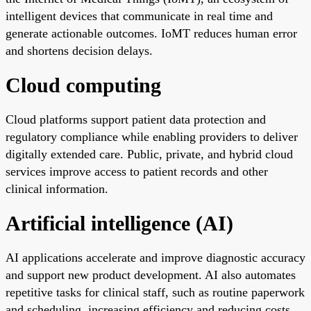
intelligent devices that communicate in real time and
generate actionable outcomes. IoMT reduces human error
and shortens decision delays.
Cloud computing
Cloud platforms support patient data protection and
regulatory compliance while enabling providers to deliver
digitally extended care. Public, private, and hybrid cloud
services improve access to patient records and other
clinical information.
Artificial intelligence (AI)
AI applications accelerate and improve diagnostic accuracy
and support new product development. AI also automates
repetitive tasks for clinical staff, such as routine paperwork
and scheduling, increasing efficiency and reducing costs.