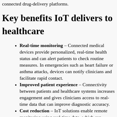
connected drug-delivery platforms.
Key benefits IoT delivers to
healthcare
Real-time monitoring
– Connected medical
devices provide personalized, real-time health
status and can alert patients to check routine
measures. In emergencies such as heart failure or
asthma attacks, devices can notify clinicians and
facilitate rapid contact.
Improved patient experience
– Connectivity
between patients and healthcare systems increases
engagement and gives clinicians access to real-
time data that can improve diagnostic accuracy.
Cost reduction
– IoT solutions enable remote