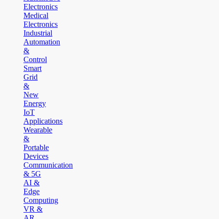
Electronics
Medical
Electronics
Industrial
Automation
&
Control
Smart
Grid
&
New
Energy
IoT
Applications
Wearable
&
Portable
Devices
Communication
& 5G
AI &
Edge
Computing
VR &
AR