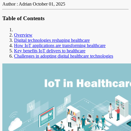
Author : Adrian
October 01, 2025
Table of Contents
Overview
Digital technologies reshaping healthcare
How IoT applications are transforming healthcare
Key benefits IoT delivers to healthcare
Challenges in adopting digital healthcare technologies