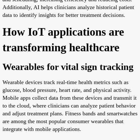
Additionally, AI helps clinicians analyze historical patient
data to identify insights for better treatment decisions.
How IoT applications are
transforming healthcare
Wearables for vital sign tracking
Wearable devices track real-time health metrics such as
glucose, blood pressure, heart rate, and physical activity.
Mobile apps collect data from these devices and transmit it
to the cloud, where clinicians can analyze patient behavior
and adjust treatment plans. Fitness bands and smartwatches
are among the most popular consumer wearables that
integrate with mobile applications.