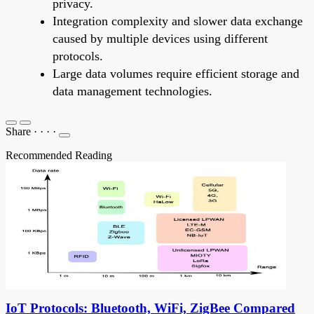
privacy.
Integration complexity and slower data exchange
caused by multiple devices using different
protocols.
Large data volumes require efficient storage and
data management technologies.
Share
·
·
·
·
Recommended Reading
IoT Protocols: Bluetooth, WiFi, ZigBee Compared