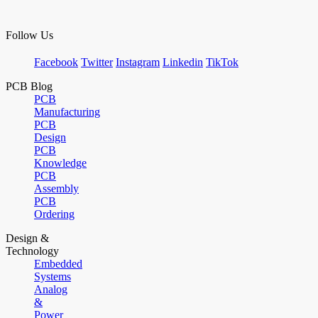
Follow Us
Facebook
Twitter
Instagram
Linkedin
TikTok
PCB Blog
PCB
Manufacturing
PCB
Design
PCB
Knowledge
PCB
Assembly
PCB
Ordering
Design &
Technology
Embedded
Systems
Analog
&
Power