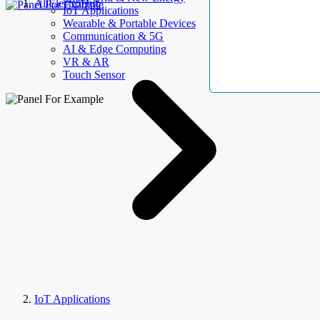
AllElectroHub
IoT Applications
Wearable & Portable Devices
Communication & 5G
AI & Edge Computing
VR & AR
Touch Sensor
IoT Applications