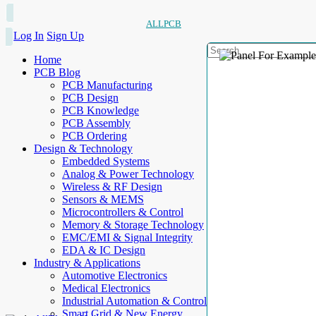
ALLPCB
Log In
Sign Up
Home
PCB Blog
PCB Manufacturing
PCB Design
PCB Knowledge
PCB Assembly
PCB Ordering
Design & Technology
Embedded Systems
Analog & Power Technology
Wireless & RF Design
Sensors & MEMS
Microcontrollers & Control
Memory & Storage Technology
EMC/EMI & Signal Integrity
EDA & IC Design
Industry & Applications
Automotive Electronics
Medical Electronics
Industrial Automation & Control
Smart Grid & New Energy