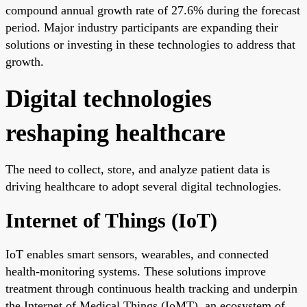
compound annual growth rate of 27.6% during the forecast
period. Major industry participants are expanding their
solutions or investing in these technologies to address that
growth.
Digital technologies
reshaping healthcare
The need to collect, store, and analyze patient data is
driving healthcare to adopt several digital technologies.
Internet of Things (IoT)
IoT enables smart sensors, wearables, and connected
health-monitoring systems. These solutions improve
treatment through continuous health tracking and underpin
the Internet of Medical Things (IoMT), an ecosystem of