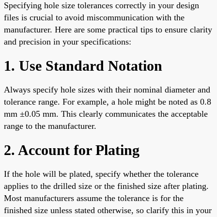
Specifying hole size tolerances correctly in your design
files is crucial to avoid miscommunication with the
manufacturer. Here are some practical tips to ensure clarity
and precision in your specifications:
1. Use Standard Notation
Always specify hole sizes with their nominal diameter and
tolerance range. For example, a hole might be noted as 0.8
mm ±0.05 mm. This clearly communicates the acceptable
range to the manufacturer.
2. Account for Plating
If the hole will be plated, specify whether the tolerance
applies to the drilled size or the finished size after plating.
Most manufacturers assume the tolerance is for the
finished size unless stated otherwise, so clarify this in your