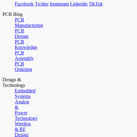
Facebook
Twitter
Instagram
Linkedin
TikTok
PCB Blog
PCB
Manufacturing
PCB
Design
PCB
Knowledge
PCB
Assembly
PCB
Ordering
Design &
Technology
Embedded
Systems
Analog
&
Power
Technology
Wireless
& RF
Design