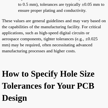
to 0.5 mm), tolerances are typically ±0.05 mm to
ensure proper plating and conductivity.
These values are general guidelines and may vary based on
the capabilities of the manufacturing facility. For critical
applications, such as high-speed digital circuits or
aerospace components, tighter tolerances (e.g., ±0.025
mm) may be required, often necessitating advanced
manufacturing processes and higher costs.
How to Specify Hole Size
Tolerances for Your PCB
Design