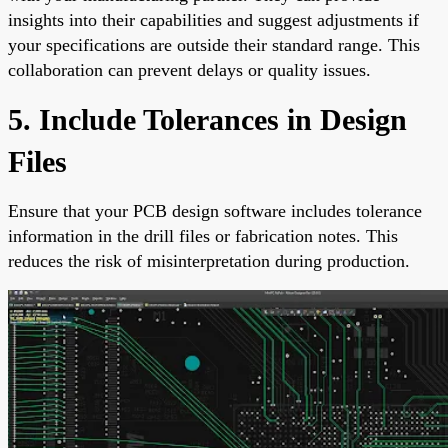
insights into their capabilities and suggest adjustments if
your specifications are outside their standard range. This
collaboration can prevent delays or quality issues.
5. Include Tolerances in Design
Files
Ensure that your PCB design software includes tolerance
information in the drill files or fabrication notes. This
reduces the risk of misinterpretation during production.