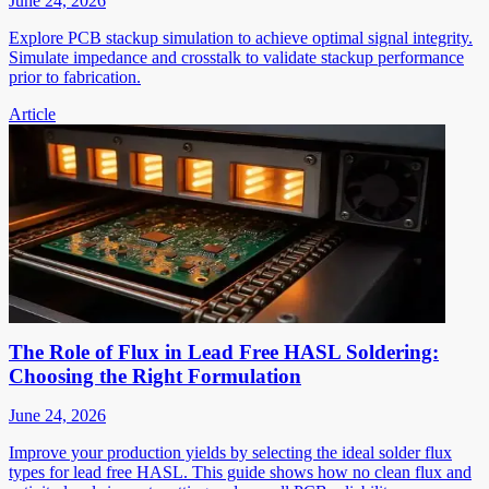
June 24, 2026
Explore PCB stackup simulation to achieve optimal signal integrity.
Simulate impedance and crosstalk to validate stackup performance
prior to fabrication.
Article
The Role of Flux in Lead Free HASL Soldering:
Choosing the Right Formulation
June 24, 2026
Improve your production yields by selecting the ideal solder flux
types for lead free HASL. This guide shows how no clean flux and