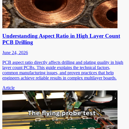
Understanding Aspect Ratio in High Layer Count
PCB Drilling
June 24, 2026
PCB aspect ratio directly affects drilling and plating quality in high
layer count PCBs. This guide explains the technical factors,
common manufacturing issues, and proven practices that help
engineers achieve reliable results in complex multilayer boards.
Article