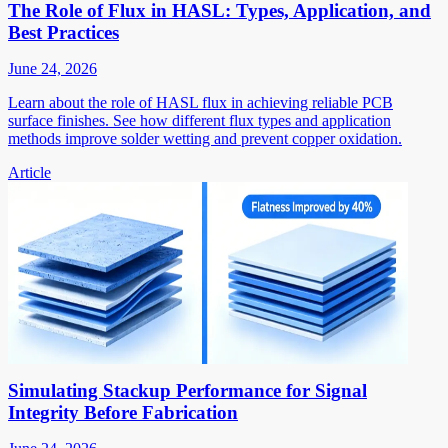
The Role of Flux in HASL: Types, Application, and
Best Practices
June 24, 2026
Learn about the role of HASL flux in achieving reliable PCB
surface finishes. See how different flux types and application
methods improve solder wetting and prevent copper oxidation.
Article
Simulating Stackup Performance for Signal
Integrity Before Fabrication