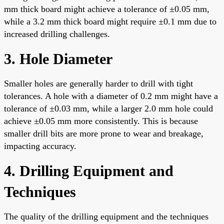
mm thick board might achieve a tolerance of ±0.05 mm,
while a 3.2 mm thick board might require ±0.1 mm due to
increased drilling challenges.
3. Hole Diameter
Smaller holes are generally harder to drill with tight
tolerances. A hole with a diameter of 0.2 mm might have a
tolerance of ±0.03 mm, while a larger 2.0 mm hole could
achieve ±0.05 mm more consistently. This is because
smaller drill bits are more prone to wear and breakage,
impacting accuracy.
4. Drilling Equipment and
Techniques
The quality of the drilling equipment and the techniques