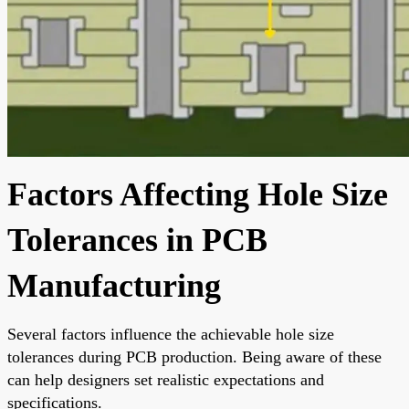
Factors Affecting Hole Size
Tolerances in PCB
Manufacturing
Several factors influence the achievable hole size
tolerances during PCB production. Being aware of these
can help designers set realistic expectations and
specifications.