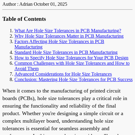
Author : Adrian
October 01, 2025
Table of Contents
What Are Hole Size Tolerances in PCB Manufacturing?
Why Hole Size Tolerances Matter in PCB Manufacturing
Factors Affecting Hole Size Tolerances in PCB
Manufacturing
Standard Hole Size Tolerances in PCB Manufacturing
How to Specify Hole Size Tolerances for Your PCB Design
Common Challenges with Hole Size Tolerances and How to
Avoid Them
Advanced Considerations for Hole Size Tolerances
Conclusion: Mastering Hole Size Tolerances for PCB Success
When it comes to the manufacturing of printed circuit
boards (PCBs), hole size tolerances play a critical role in
ensuring the functionality and reliability of the final
product. Whether you're designing a simple circuit or a
complex multilayer board, understanding hole size
tolerances is essential for seamless assembly and