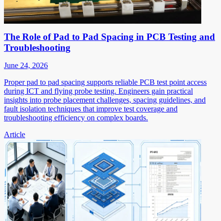
The Role of Pad to Pad Spacing in PCB Testing and
Troubleshooting
June 24, 2026
Proper pad to pad spacing supports reliable PCB test point access
during ICT and flying probe testing. Engineers gain practical
insights into probe placement challenges, spacing guidelines, and
fault isolation techniques that improve test coverage and
troubleshooting efficiency on complex boards.
Article