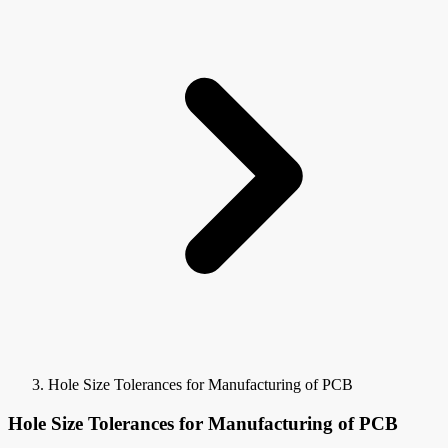
Hole Size Tolerances for Manufacturing of PCB
Hole Size Tolerances for Manufacturing of PCB