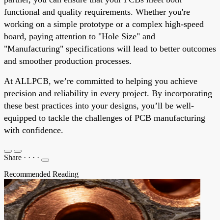
functional and quality requirements. Whether you're
working on a simple prototype or a complex high-speed
board, paying attention to "Hole Size" and
"Manufacturing" specifications will lead to better outcomes
and smoother production processes.
At ALLPCB, we’re committed to helping you achieve
precision and reliability in every project. By incorporating
these best practices into your designs, you’ll be well-
equipped to tackle the challenges of PCB manufacturing
with confidence.
Share
·
·
·
·
Recommended Reading