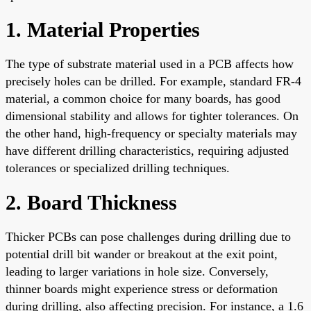
1. Material Properties
The type of substrate material used in a PCB affects how
precisely holes can be drilled. For example, standard FR-4
material, a common choice for many boards, has good
dimensional stability and allows for tighter tolerances. On
the other hand, high-frequency or specialty materials may
have different drilling characteristics, requiring adjusted
tolerances or specialized drilling techniques.
2. Board Thickness
Thicker PCBs can pose challenges during drilling due to
potential drill bit wander or breakout at the exit point,
leading to larger variations in hole size. Conversely,
thinner boards might experience stress or deformation
during drilling, also affecting precision. For instance, a 1.6