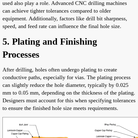
used also play a role. Advanced CNC drilling machines
can achieve tighter tolerances compared to older
equipment. Additionally, factors like drill bit sharpness,
speed, and feed rate can influence the final hole size.
5. Plating and Finishing
Processes
After drilling, holes often undergo plating to create
conductive paths, especially for vias. The plating process
can slightly reduce the hole diameter, typically by 0.025
mm to 0.05 mm, depending on the thickness of the plating.
Designers must account for this when specifying tolerances
to ensure the finished hole size meets requirements.