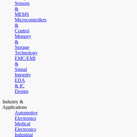
Sensors
&
MEMS
Microcontrollers
&
Control
Memory
&
Storage
Technology
EMC/EMI
&
Signal
Integrity
EDA
& IC
Design
Industry &
Applications
Automotive
Electronics
Medical
Electronics
Industrial