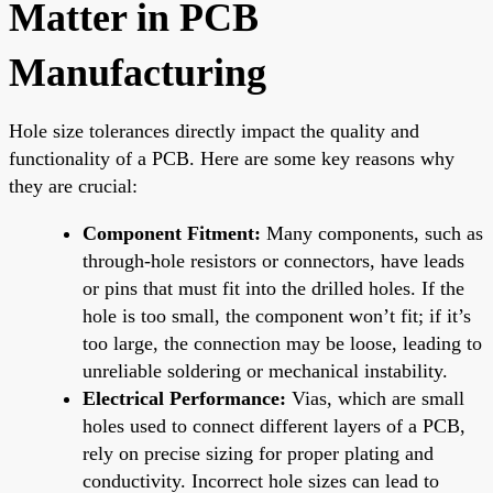
Matter in PCB
Manufacturing
Hole size tolerances directly impact the quality and
functionality of a PCB. Here are some key reasons why
they are crucial:
Component Fitment:
Many components, such as
through-hole resistors or connectors, have leads
or pins that must fit into the drilled holes. If the
hole is too small, the component won’t fit; if it’s
too large, the connection may be loose, leading to
unreliable soldering or mechanical instability.
Electrical Performance:
Vias, which are small
holes used to connect different layers of a PCB,
rely on precise sizing for proper plating and
conductivity. Incorrect hole sizes can lead to