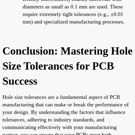
diameters as small as 0.1 mm are used. These
require extremely tight tolerances (e.g., ±0.01
mm) and specialized manufacturing processes.
Conclusion: Mastering Hole
Size Tolerances for PCB
Success
Hole size tolerances are a fundamental aspect of PCB
manufacturing that can make or break the performance of
your design. By understanding the factors that influence
tolerances, adhering to industry standards, and
communicating effectively with your manufacturing
partner, you can ensure that your PCBs meet both