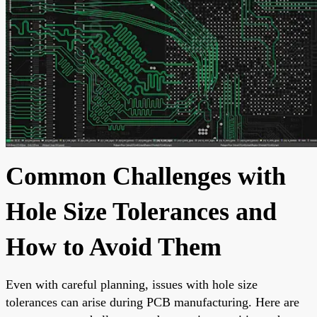
Common Challenges with
Hole Size Tolerances and
How to Avoid Them
Even with careful planning, issues with hole size
tolerances can arise during PCB manufacturing. Here are