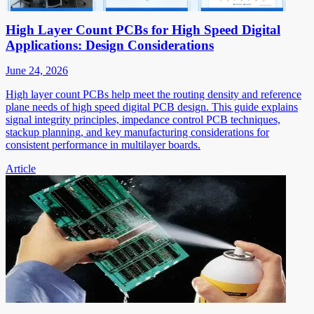
High Layer Count PCBs for High Speed Digital
Applications: Design Considerations
June 24, 2026
High layer count PCBs help meet the routing density and reference
plane needs of high speed digital PCB design. This guide explains
signal integrity principles, impedance control PCB techniques,
stackup planning, and key manufacturing considerations for
consistent performance in multilayer boards.
Article