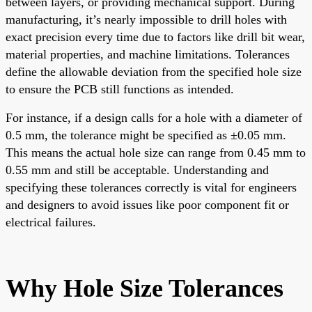
between layers, or providing mechanical support. During
manufacturing, it’s nearly impossible to drill holes with
exact precision every time due to factors like drill bit wear,
material properties, and machine limitations. Tolerances
define the allowable deviation from the specified hole size
to ensure the PCB still functions as intended.
For instance, if a design calls for a hole with a diameter of
0.5 mm, the tolerance might be specified as ±0.05 mm.
This means the actual hole size can range from 0.45 mm to
0.55 mm and still be acceptable. Understanding and
specifying these tolerances correctly is vital for engineers
and designers to avoid issues like poor component fit or
electrical failures.
Why Hole Size Tolerances