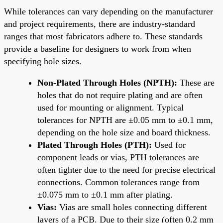
While tolerances can vary depending on the manufacturer
and project requirements, there are industry-standard
ranges that most fabricators adhere to. These standards
provide a baseline for designers to work from when
specifying hole sizes.
Non-Plated Through Holes (NPTH):
These are
holes that do not require plating and are often
used for mounting or alignment. Typical
tolerances for NPTH are ±0.05 mm to ±0.1 mm,
depending on the hole size and board thickness.
Plated Through Holes (PTH):
Used for
component leads or vias, PTH tolerances are
often tighter due to the need for precise electrical
connections. Common tolerances range from
±0.075 mm to ±0.1 mm after plating.
Vias:
Vias are small holes connecting different
layers of a PCB. Due to their size (often 0.2 mm