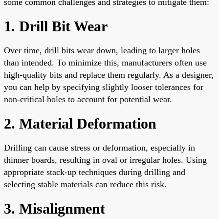
some common challenges and strategies to mitigate them:
1. Drill Bit Wear
Over time, drill bits wear down, leading to larger holes
than intended. To minimize this, manufacturers often use
high-quality bits and replace them regularly. As a designer,
you can help by specifying slightly looser tolerances for
non-critical holes to account for potential wear.
2. Material Deformation
Drilling can cause stress or deformation, especially in
thinner boards, resulting in oval or irregular holes. Using
appropriate stack-up techniques during drilling and
selecting stable materials can reduce this risk.
3. Misalignment