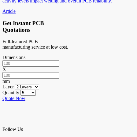
activity levels impact wetting and overall PCB reliability.
Article
Get Instant PCB
Quotations
Full-featured PCB
manufacturing service at low cost.
Dimensions
X
mm
Layer
Quantity
Quote Now
Follow Us