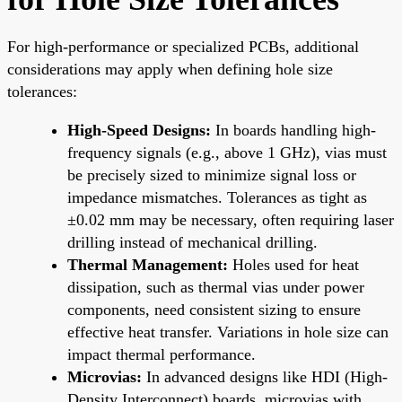
For high-performance or specialized PCBs, additional
considerations may apply when defining hole size
tolerances:
High-Speed Designs:
In boards handling high-
frequency signals (e.g., above 1 GHz), vias must
be precisely sized to minimize signal loss or
impedance mismatches. Tolerances as tight as
±0.02 mm may be necessary, often requiring laser
drilling instead of mechanical drilling.
Thermal Management:
Holes used for heat
dissipation, such as thermal vias under power
components, need consistent sizing to ensure
effective heat transfer. Variations in hole size can
impact thermal performance.
Microvias:
In advanced designs like HDI (High-
Density Interconnect) boards, microvias with