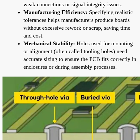
weak connections or signal integrity issues.
Manufacturing Efficiency:
Specifying realistic
tolerances helps manufacturers produce boards
without excessive rework or scrap, saving time
and cost.
Mechanical Stability:
Holes used for mounting
or alignment (often called tooling holes) need
accurate sizing to ensure the PCB fits correctly in
enclosures or during assembly processes.