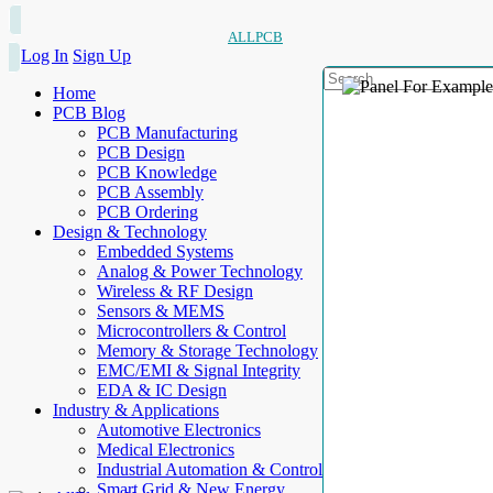
ALLPCB
Log In
Sign Up
Home
PCB Blog
PCB Manufacturing
PCB Design
PCB Knowledge
PCB Assembly
PCB Ordering
Design & Technology
Embedded Systems
Analog & Power Technology
Wireless & RF Design
Sensors & MEMS
Microcontrollers & Control
Memory & Storage Technology
EMC/EMI & Signal Integrity
EDA & IC Design
Industry & Applications
Automotive Electronics
Medical Electronics
Industrial Automation & Control
Smart Grid & New Energy