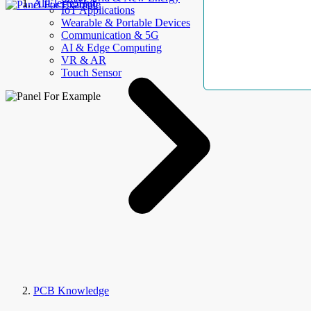
AllElectroHub
IoT Applications
Wearable & Portable Devices
Communication & 5G
AI & Edge Computing
VR & AR
Touch Sensor
PCB Knowledge