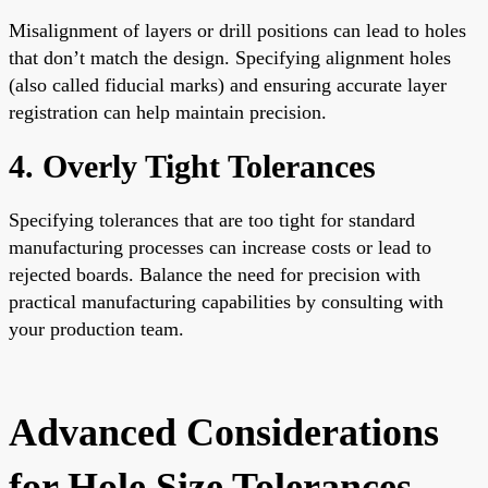
Misalignment of layers or drill positions can lead to holes
that don’t match the design. Specifying alignment holes
(also called fiducial marks) and ensuring accurate layer
registration can help maintain precision.
4. Overly Tight Tolerances
Specifying tolerances that are too tight for standard
manufacturing processes can increase costs or lead to
rejected boards. Balance the need for precision with
practical manufacturing capabilities by consulting with
your production team.
Advanced Considerations
for Hole Size Tolerances