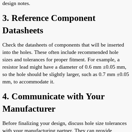
design notes.
3. Reference Component
Datasheets
Check the datasheets of components that will be inserted
into the holes. These often include recommended hole
sizes and tolerances for proper fitment. For example, a
resistor lead might have a diameter of 0.6 mm ±0.05 mm,
so the hole should be slightly larger, such as 0.7 mm ±0.05
mm, to accommodate it.
4. Communicate with Your
Manufacturer
Before finalizing your design, discuss hole size tolerances
with your manufacturing partner. They can provide