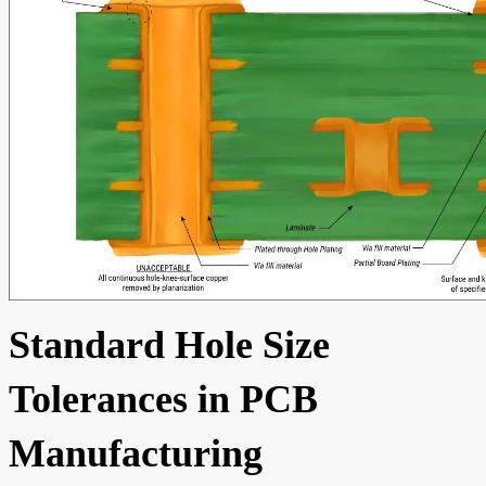
Standard Hole Size
Tolerances in PCB
Manufacturing