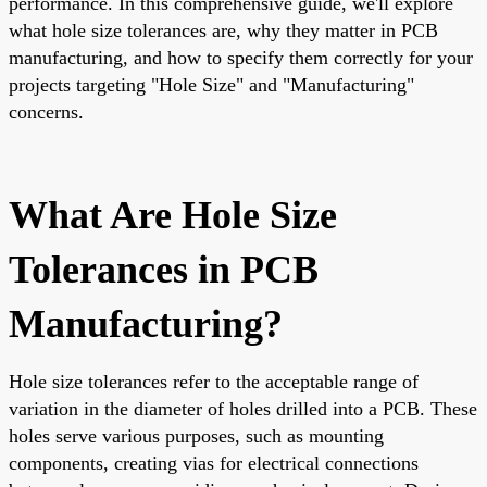
performance. In this comprehensive guide, we'll explore
what hole size tolerances are, why they matter in PCB
manufacturing, and how to specify them correctly for your
projects targeting "Hole Size" and "Manufacturing"
concerns.
What Are Hole Size
Tolerances in PCB
Manufacturing?
Hole size tolerances refer to the acceptable range of
variation in the diameter of holes drilled into a PCB. These
holes serve various purposes, such as mounting
components, creating vias for electrical connections