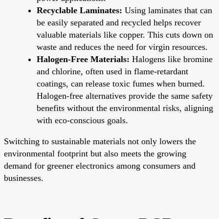
Recyclable Laminates:
Using laminates that can
be easily separated and recycled helps recover
valuable materials like copper. This cuts down on
waste and reduces the need for virgin resources.
Halogen-Free Materials:
Halogens like bromine
and chlorine, often used in flame-retardant
coatings, can release toxic fumes when burned.
Halogen-free alternatives provide the same safety
benefits without the environmental risks, aligning
with eco-conscious goals.
Switching to sustainable materials not only lowers the
environmental footprint but also meets the growing
demand for greener electronics among consumers and
businesses.