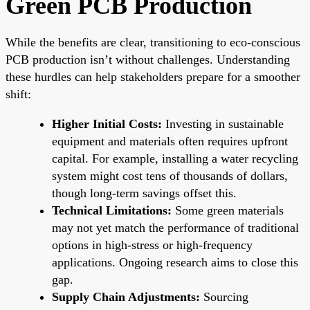
Green PCB Production
While the benefits are clear, transitioning to eco-conscious
PCB production isn’t without challenges. Understanding
these hurdles can help stakeholders prepare for a smoother
shift:
Higher Initial Costs:
Investing in sustainable
equipment and materials often requires upfront
capital. For example, installing a water recycling
system might cost tens of thousands of dollars,
though long-term savings offset this.
Technical Limitations:
Some green materials
may not yet match the performance of traditional
options in high-stress or high-frequency
applications. Ongoing research aims to close this
gap.
Supply Chain Adjustments:
Sourcing