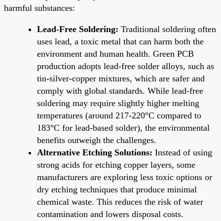
harmful substances:
Lead-Free Soldering:
Traditional soldering often
uses lead, a toxic metal that can harm both the
environment and human health. Green PCB
production adopts lead-free solder alloys, such as
tin-silver-copper mixtures, which are safer and
comply with global standards. While lead-free
soldering may require slightly higher melting
temperatures (around 217-220°C compared to
183°C for lead-based solder), the environmental
benefits outweigh the challenges.
Alternative Etching Solutions:
Instead of using
strong acids for etching copper layers, some
manufacturers are exploring less toxic options or
dry etching techniques that produce minimal
chemical waste. This reduces the risk of water
contamination and lowers disposal costs.