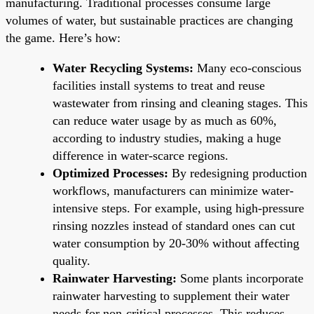
manufacturing. Traditional processes consume large
volumes of water, but sustainable practices are changing
the game. Here’s how:
Water Recycling Systems:
Many eco-conscious
facilities install systems to treat and reuse
wastewater from rinsing and cleaning stages. This
can reduce water usage by as much as 60%,
according to industry studies, making a huge
difference in water-scarce regions.
Optimized Processes:
By redesigning production
workflows, manufacturers can minimize water-
intensive steps. For example, using high-pressure
rinsing nozzles instead of standard ones can cut
water consumption by 20-30% without affecting
quality.
Rainwater Harvesting:
Some plants incorporate
rainwater harvesting to supplement their water
needs for non-critical processes. This reduces