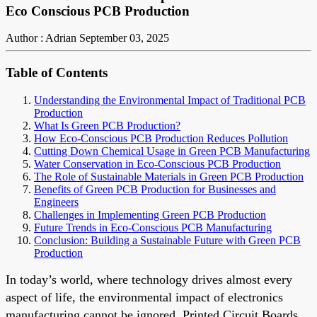
Eco Conscious PCB Production
Author : Adrian
September 03, 2025
Table of Contents
Understanding the Environmental Impact of Traditional PCB
Production
What Is Green PCB Production?
How Eco-Conscious PCB Production Reduces Pollution
Cutting Down Chemical Usage in Green PCB Manufacturing
Water Conservation in Eco-Conscious PCB Production
The Role of Sustainable Materials in Green PCB Production
Benefits of Green PCB Production for Businesses and
Engineers
Challenges in Implementing Green PCB Production
Future Trends in Eco-Conscious PCB Manufacturing
Conclusion: Building a Sustainable Future with Green PCB
Production
In today’s world, where technology drives almost every
aspect of life, the environmental impact of electronics
manufacturing cannot be ignored. Printed Circuit Boards