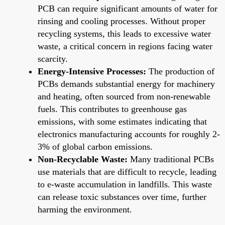
PCB can require significant amounts of water for
rinsing and cooling processes. Without proper
recycling systems, this leads to excessive water
waste, a critical concern in regions facing water
scarcity.
Energy-Intensive Processes:
The production of
PCBs demands substantial energy for machinery
and heating, often sourced from non-renewable
fuels. This contributes to greenhouse gas
emissions, with some estimates indicating that
electronics manufacturing accounts for roughly 2-
3% of global carbon emissions.
Non-Recyclable Waste:
Many traditional PCBs
use materials that are difficult to recycle, leading
to e-waste accumulation in landfills. This waste
can release toxic substances over time, further
harming the environment.