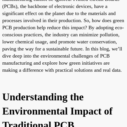
(PCBs), the backbone of electronic devices, have a
significant effect on the planet due to the materials and
processes involved in their production. So, how does green
PCB production help reduce this impact? By adopting eco-
conscious practices, the industry can minimize pollution,
lower chemical usage, and promote water conservation,
paving the way for a sustainable future. In this blog, we’ll
dive deep into the environmental challenges of PCB
manufacturing and explore how green initiatives are
making a difference with practical solutions and real data.
Understanding the
Environmental Impact of
Traditional PCB