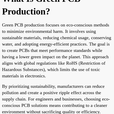
Production?
Green PCB production focuses on eco-conscious methods
to minimize environmental harm. It involves using
sustainable materials, reducing chemical usage, conserving
water, and adopting energy-efficient practices. The goal is
to create PCBs that meet performance standards while
having a lower green impact on the planet. This approach
aligns with global regulations like RoHS (Restriction of
Hazardous Substances), which limits the use of toxic
materials in electronics.
By prioritizing sustainability, manufacturers can reduce
pollution and create a positive ripple effect across the
supply chain. For engineers and businesses, choosing eco-
conscious PCB solutions means contributing to a cleaner
environment without sacrificing quality or efficiency.