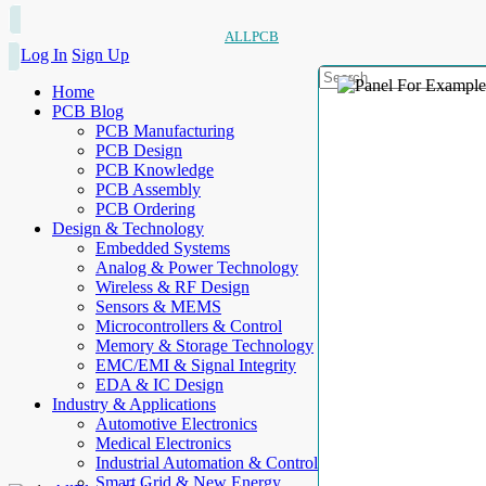
ALLPCB
Log In
Sign Up
Home
PCB Blog
PCB Manufacturing
PCB Design
PCB Knowledge
PCB Assembly
PCB Ordering
Design & Technology
Embedded Systems
Analog & Power Technology
Wireless & RF Design
Sensors & MEMS
Microcontrollers & Control
Memory & Storage Technology
EMC/EMI & Signal Integrity
EDA & IC Design
Industry & Applications
Automotive Electronics
Medical Electronics
Industrial Automation & Control
Smart Grid & New Energy