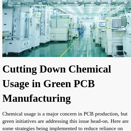
Cutting Down Chemical
Usage in Green PCB
Manufacturing
Chemical usage is a major concern in PCB production, but
green initiatives are addressing this issue head-on. Here are
some strategies being implemented to reduce reliance on