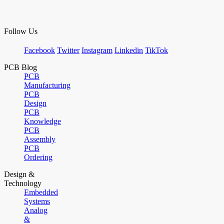
Follow Us
Facebook
Twitter
Instagram
Linkedin
TikTok
PCB Blog
PCB
Manufacturing
PCB
Design
PCB
Knowledge
PCB
Assembly
PCB
Ordering
Design &
Technology
Embedded
Systems
Analog
&