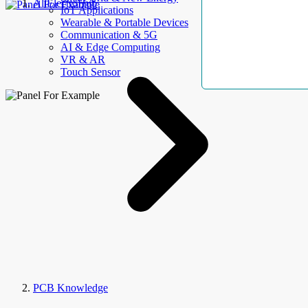
AllElectroHub
IoT Applications
Wearable & Portable Devices
Communication & 5G
AI & Edge Computing
VR & AR
Touch Sensor
PCB Knowledge