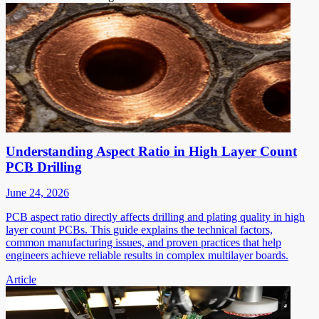
Understanding Aspect Ratio in High Layer Count
PCB Drilling
June 24, 2026
PCB aspect ratio directly affects drilling and plating quality in high
layer count PCBs. This guide explains the technical factors,
common manufacturing issues, and proven practices that help
engineers achieve reliable results in complex multilayer boards.
Article