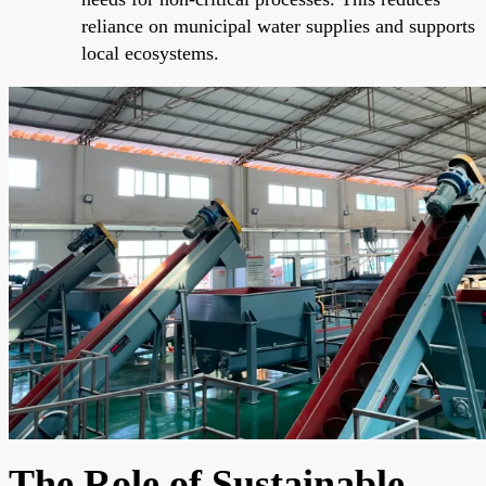
reliance on municipal water supplies and supports
local ecosystems.
The Role of Sustainable