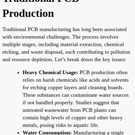
Production
Traditional PCB manufacturing has long been associated
with environmental challenges. The process involves
multiple stages, including material extraction, chemical
etching, and waste disposal, each contributing to pollution
and resource depletion. Let’s break down the key issues:
Heavy Chemical Usage:
PCB production often
relies on harsh chemicals like acids and solvents
for etching copper layers and cleaning boards.
These substances can contaminate water sources
if not handled properly. Studies suggest that
untreated wastewater from PCB plants can
contain high levels of copper and other heavy
metals, posing risks to aquatic life.
Water Consumption:
Manufacturing a single