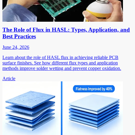
The Role of Flux in HASL: Types, Application, and
Best Practices
June 24, 2026
Learn about the role of HASL flux in achieving reliable PCB
surface finishes. See how different flux types and application
methods improve solder wetting and prevent copper oxidation.
Article