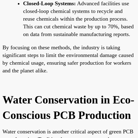
Closed-Loop Systems:
Advanced facilities use
closed-loop chemical systems to recycle and
reuse chemicals within the production process.
This can cut chemical waste by up to 70%, based
on data from sustainable manufacturing reports.
By focusing on these methods, the industry is taking
significant steps to limit the environmental damage caused
by chemical usage, ensuring safer production for workers
and the planet alike.
Water Conservation in Eco-
Conscious PCB Production
Water conservation is another critical aspect of green PCB