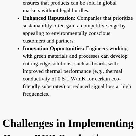
ensures that products can be sold in global
markets without legal hurdles.
Enhanced Reputation:
Companies that prioritize
sustainability often gain a competitive edge by
appealing to environmentally conscious
customers and partners.
Innovation Opportunities:
Engineers working
with green materials and processes can develop
cutting-edge solutions, such as boards with
improved thermal performance (e.g., thermal
conductivity of 0.5-1 W/mK for certain eco-
friendly substrates) or reduced signal loss at high
frequencies.
Challenges in Implementing