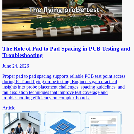
The Role of Pad to Pad Spacing in PCB Testing and
Troubleshooting
June 24, 2026
Proper pad to pad spacing supports reliable PCB test point access
during ICT and flying probe testing. Engineers gain practical
insights into probe placement challenges, spacing guidelines, and
fault isolation techniques that improve test coverage and
troubleshooting efficiency on complex boards.
Article