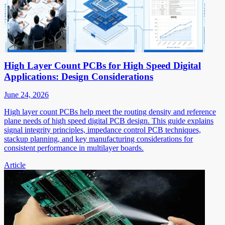
High Layer Count PCBs for High Speed Digital
Applications: Design Considerations
June 24, 2026
High layer count PCBs help meet the routing density and reference
plane needs of high speed digital PCB design. This guide explains
signal integrity principles, impedance control PCB techniques,
stackup planning, and key manufacturing considerations for
consistent performance in multilayer boards.
Article