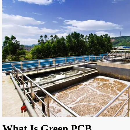
What Is Green PCB