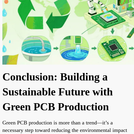
Conclusion: Building a
Sustainable Future with
Green PCB Production
Green PCB production is more than a trend—it’s a
necessary step toward reducing the environmental impact