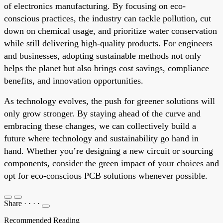
of electronics manufacturing. By focusing on eco-
conscious practices, the industry can tackle pollution, cut
down on chemical usage, and prioritize water conservation
while still delivering high-quality products. For engineers
and businesses, adopting sustainable methods not only
helps the planet but also brings cost savings, compliance
benefits, and innovation opportunities.
As technology evolves, the push for greener solutions will
only grow stronger. By staying ahead of the curve and
embracing these changes, we can collectively build a
future where technology and sustainability go hand in
hand. Whether you’re designing a new circuit or sourcing
components, consider the green impact of your choices and
opt for eco-conscious PCB solutions whenever possible.
Share
·
·
·
·
Recommended Reading