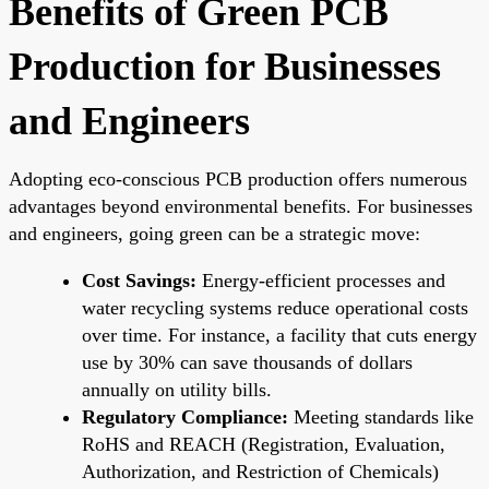
Benefits of Green PCB
Production for Businesses
and Engineers
Adopting eco-conscious PCB production offers numerous
advantages beyond environmental benefits. For businesses
and engineers, going green can be a strategic move:
Cost Savings:
Energy-efficient processes and
water recycling systems reduce operational costs
over time. For instance, a facility that cuts energy
use by 30% can save thousands of dollars
annually on utility bills.
Regulatory Compliance:
Meeting standards like
RoHS and REACH (Registration, Evaluation,
Authorization, and Restriction of Chemicals)