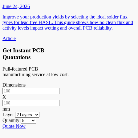
June 24, 2026
Improve your production yields by selecting the ideal solder flux
types for lead free HASL. This guide shows how no clean flux and
activity levels impact wetting and overall PCB reliability.
Article
Get Instant PCB
Quotations
Full-featured PCB
manufacturing service at low cost.
Dimensions
X
mm
Layer
Quantity
Quote Now