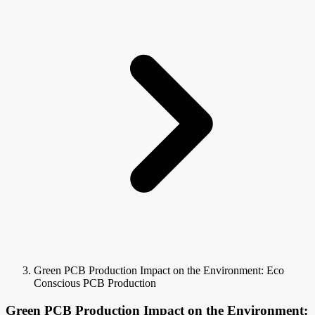
Green PCB Production Impact on the Environment: Eco
Conscious PCB Production
Green PCB Production Impact on the Environment: