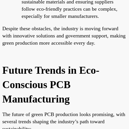
sustainable materials and ensuring suppliers
follow eco-friendly practices can be complex,
especially for smaller manufacturers.
Despite these obstacles, the industry is moving forward
with innovative solutions and government support, making
green production more accessible every day.
Future Trends in Eco-
Conscious PCB
Manufacturing
The future of green PCB production looks promising, with
several trends shaping the industry’s path toward
sustainability: