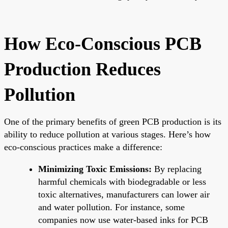
How Eco-Conscious PCB
Production Reduces
Pollution
One of the primary benefits of green PCB production is its
ability to reduce pollution at various stages. Here’s how
eco-conscious practices make a difference:
Minimizing Toxic Emissions:
By replacing
harmful chemicals with biodegradable or less
toxic alternatives, manufacturers can lower air
and water pollution. For instance, some
companies now use water-based inks for PCB