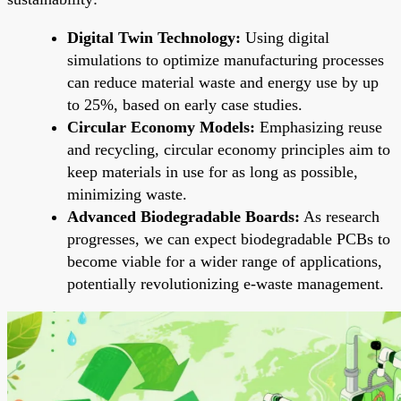
Digital Twin Technology:
Using digital
simulations to optimize manufacturing processes
can reduce material waste and energy use by up
to 25%, based on early case studies.
Circular Economy Models:
Emphasizing reuse
and recycling, circular economy principles aim to
keep materials in use for as long as possible,
minimizing waste.
Advanced Biodegradable Boards:
As research
progresses, we can expect biodegradable PCBs to
become viable for a wider range of applications,
potentially revolutionizing e-waste management.