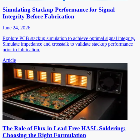
Simulating Stackup Performance for Signal
Integrity Before Fabrication
June 24, 2026
Explore PCB stackup simulation to achieve optimal signal integrity.
Simulate impedance and crosstalk to validate stackup performance
prior to fabrication.
Article
The Role of Flux in Lead Free HASL Soldering:
Choosing the Right Formulation