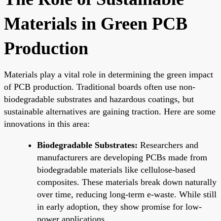
Materials in Green PCB
Production
Materials play a vital role in determining the green impact
of PCB production. Traditional boards often use non-
biodegradable substrates and hazardous coatings, but
sustainable alternatives are gaining traction. Here are some
innovations in this area:
Biodegradable Substrates:
Researchers and
manufacturers are developing PCBs made from
biodegradable materials like cellulose-based
composites. These materials break down naturally
over time, reducing long-term e-waste. While still
in early adoption, they show promise for low-
power applications.