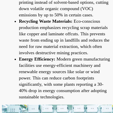
printing instead of solvent-based options, cutting
down volatile organic compound (VOC)
emissions by up to 50% in certain cases.
Recycling Waste Materials:
Eco-conscious
production emphasizes recycling scrap materials
like copper and laminate offcuts. This prevents
waste from ending up in landfills and reduces the
need for raw material extraction, which often
involves destructive mining practices.
Energy Efficiency:
Modern green manufacturing
facilities use energy-efficient machinery and
renewable energy sources like solar or wind
power. This can reduce carbon footprints
significantly, with some plants reporting a 30-
40% drop in energy consumption after adopting
sustainable technologies.