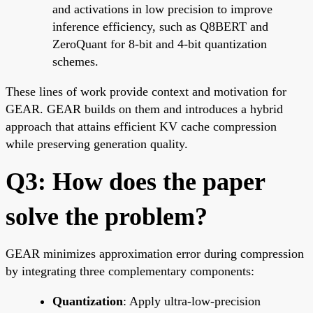
and activations in low precision to improve
inference efficiency, such as Q8BERT and
ZeroQuant for 8-bit and 4-bit quantization
schemes.
These lines of work provide context and motivation for
GEAR. GEAR builds on them and introduces a hybrid
approach that attains efficient KV cache compression
while preserving generation quality.
Q3: How does the paper
solve the problem?
GEAR minimizes approximation error during compression
by integrating three complementary components:
Quantization
: Apply ultra-low-precision