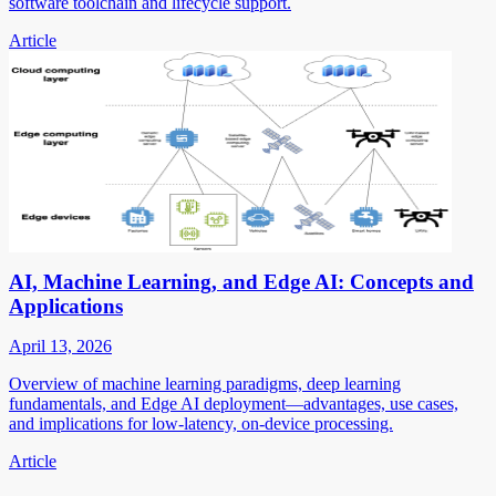
software toolchain and lifecycle support.
Article
AI, Machine Learning, and Edge AI: Concepts and
Applications
April 13, 2026
Overview of machine learning paradigms, deep learning
fundamentals, and Edge AI deployment—advantages, use cases,
and implications for low-latency, on-device processing.
Article