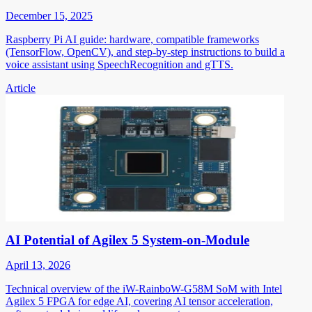
December 15, 2025
Raspberry Pi AI guide: hardware, compatible frameworks
(TensorFlow, OpenCV), and step-by-step instructions to build a
voice assistant using SpeechRecognition and gTTS.
Article
AI Potential of Agilex 5 System-on-Module
April 13, 2026
Technical overview of the iW-RainboW-G58M SoM with Intel
Agilex 5 FPGA for edge AI, covering AI tensor acceleration,