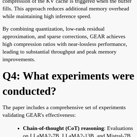
compression of the KV cache is triggered when the buffer
fills. This approach reduces additional memory overhead
while maintaining high inference speed.
By combining quantization, low-rank residual
approximation, and sparse corrections, GEAR achieves
high compression ratios with near-lossless performance,
leading to substantial throughput and peak memory
improvements.
Q4: What experiments were
conducted?
The paper includes a comprehensive set of experiments
validating GEAR's effectiveness:
Chain-of-thought (CoT) reasoning
: Evaluations
on LLaMA2-7B, LLaMA2-13B, and Mistral-7B