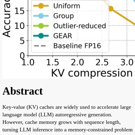
Abstract
Key-value (KV) caches are widely used to accelerate large
language model (LLM) autoregressive generation.
However, cache memory grows with sequence length,
turning LLM inference into a memory-constrained problem