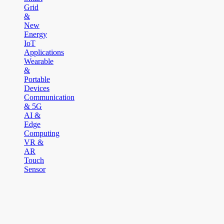
Grid
&
New
Energy
IoT
Applications
Wearable
&
Portable
Devices
Communication
& 5G
AI &
Edge
Computing
VR &
AR
Touch
Sensor