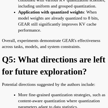
including uniform and grouped quantization.
Application with quantized weights
: When
model weights are already quantized to 8 bits,
GEAR still significantly improves KV cache
performance.
Overall, experiments demonstrate GEAR's effectiveness
across tasks, models, and system constraints.
Q5: What directions are left
for future exploration?
Potential directions suggested by the authors include:
More fine-grained quantization strategies, such as
content-aware quantization where quantization
parameters adapt to data statistics.