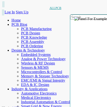
ALLPCB
Log In
Sign Up
Home
PCB Blog
PCB Manufacturing
PCB Design
PCB Knowledge
PCB Assembly
PCB Ordering
Design & Technology
Embedded Systems
Analog & Power Technology
Wireless & RF Design
Sensors & MEMS
Microcontrollers & Control
Memory & Storage Technology
EMC/EMI & Signal Integrity
EDA & IC Design
Industry & Applications
Automotive Electronics
Medical Electronics
Industrial Automation & Control
Smart Grid & New Energy