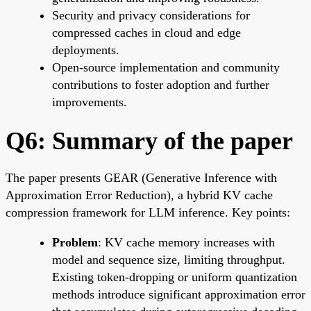
Security and privacy considerations for
compressed caches in cloud and edge
deployments.
Open-source implementation and community
contributions to foster adoption and further
improvements.
Q6: Summary of the paper
The paper presents GEAR (Generative Inference with
Approximation Error Reduction), a hybrid KV cache
compression framework for LLM inference. Key points:
Problem
: KV cache memory increases with
model and sequence size, limiting throughput.
Existing token-dropping or uniform quantization
methods introduce significant approximation error