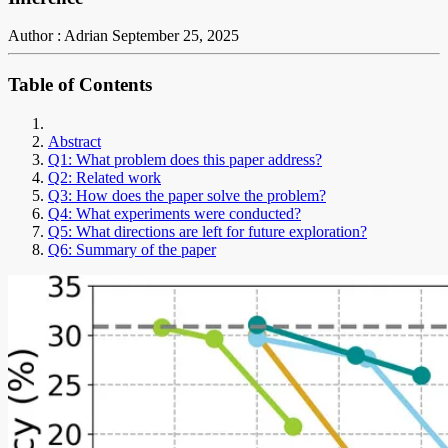
Author : Adrian
September 25, 2025
Table of Contents
Abstract
Q1: What problem does this paper address?
Q2: Related work
Q3: How does the paper solve the problem?
Q4: What experiments were conducted?
Q5: What directions are left for future exploration?
Q6: Summary of the paper