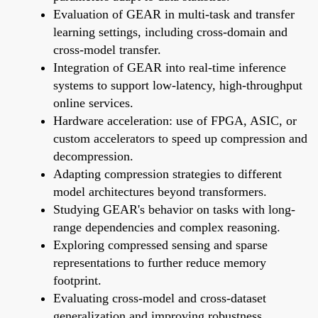
Evaluation of GEAR in multi-task and transfer
learning settings, including cross-domain and
cross-model transfer.
Integration of GEAR into real-time inference
systems to support low-latency, high-throughput
online services.
Hardware acceleration: use of FPGA, ASIC, or
custom accelerators to speed up compression and
decompression.
Adapting compression strategies to different
model architectures beyond transformers.
Studying GEAR's behavior on tasks with long-
range dependencies and complex reasoning.
Exploring compressed sensing and sparse
representations to further reduce memory
footprint.
Evaluating cross-model and cross-dataset
generalization and improving robustness.