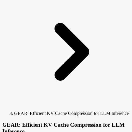
GEAR: Efficient KV Cache Compression for LLM Inference
GEAR: Efficient KV Cache Compression for LLM
Inference