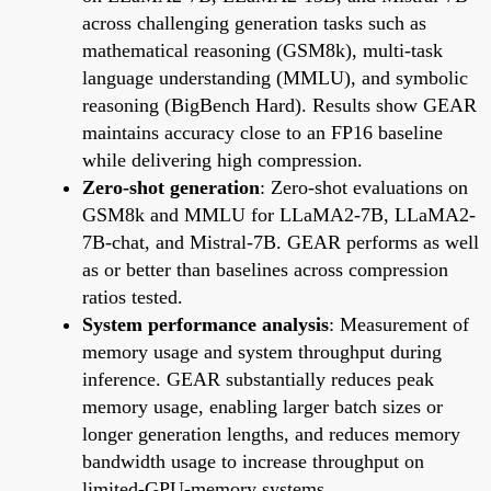
across challenging generation tasks such as
mathematical reasoning (GSM8k), multi-task
language understanding (MMLU), and symbolic
reasoning (BigBench Hard). Results show GEAR
maintains accuracy close to an FP16 baseline
while delivering high compression.
Zero-shot generation
: Zero-shot evaluations on
GSM8k and MMLU for LLaMA2-7B, LLaMA2-
7B-chat, and Mistral-7B. GEAR performs as well
as or better than baselines across compression
ratios tested.
System performance analysis
: Measurement of
memory usage and system throughput during
inference. GEAR substantially reduces peak
memory usage, enabling larger batch sizes or
longer generation lengths, and reduces memory
bandwidth usage to increase throughput on
limited-GPU-memory systems.