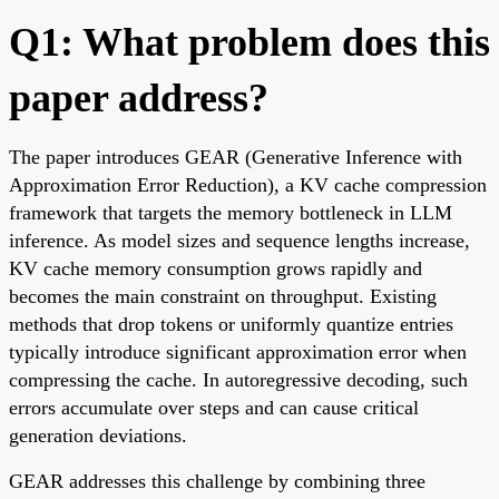
Q1: What problem does this
paper address?
The paper introduces GEAR (Generative Inference with
Approximation Error Reduction), a KV cache compression
framework that targets the memory bottleneck in LLM
inference. As model sizes and sequence lengths increase,
KV cache memory consumption grows rapidly and
becomes the main constraint on throughput. Existing
methods that drop tokens or uniformly quantize entries
typically introduce significant approximation error when
compressing the cache. In autoregressive decoding, such
errors accumulate over steps and can cause critical
generation deviations.
GEAR addresses this challenge by combining three