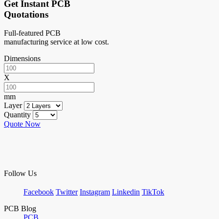
Get Instant PCB
Quotations
Full-featured PCB
manufacturing service at low cost.
Dimensions
X
mm
Layer
Quantity
Quote Now
Follow Us
Facebook
Twitter
Instagram
Linkedin
TikTok
PCB Blog
PCB