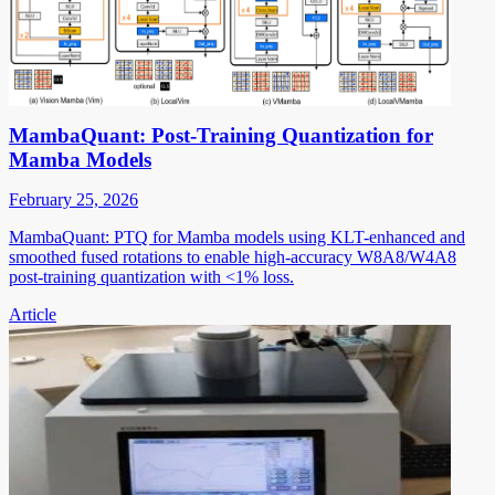
MambaQuant: Post-Training Quantization for
Mamba Models
February 25, 2026
MambaQuant: PTQ for Mamba models using KLT-enhanced and
smoothed fused rotations to enable high-accuracy W8A8/W4A8
post-training quantization with <1% loss.
Article