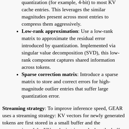
quantization (for example, 4-bit) to most KV
cache entries. This leverages the similar
magnitudes present across most entries to
compress them aggressively.
Low-rank approximation
: Use a low-rank
matrix to approximate the residual error
introduced by quantization. Implemented via
singular value decomposition (SVD), this low-
rank component captures shared information
across tokens.
Sparse correction matrix
: Introduce a sparse
matrix to store and correct errors for high-
magnitude outlier entries that suffer large
quantization error.
Streaming strategy
: To improve inference speed, GEAR
uses a streaming strategy: KV vectors for newly generated
tokens are first stored in a small buffer and the