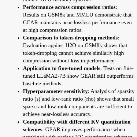
Performance across compression ratios
:
Results on GSM8k and MMLU demonstrate that
GEAR maintains near-lossless performance even
at high compression ratios.
Comparison to token-dropping methods
:
Evaluation against H2O on GSM8k shows that
token-dropping cannot achieve similarly high
compression without loss in performance.
Application to fine-tuned models
: Tests on fine-
tuned LLaMA2-7B show GEAR still outperforms
baseline methods.
Hyperparameter sensitivity
: Analysis of sparsity
ratio (s) and low-rank ratio (rho) shows that small
sparse and low-rank components are sufficient to
achieve near-lossless accuracy.
Compatibility with different KV quantization
schemes
: GEAR improves performance when
combined with various KV quantization schemes,