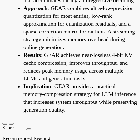
that accumulates during autoregressive decoding.
Approach
: GEAR combines ultra-low-precision
quantization for most entries, low-rank
approximation for quantization residuals, and a
sparse correction matrix for outliers. A streaming
strategy minimizes memory overhead during
online generation.
Results
: GEAR achieves near-lossless 4-bit KV
cache compression, improves throughput, and
reduces peak memory usage across multiple
LLMs and generation tasks.
Implication
: GEAR provides a practical
memory-compression strategy for LLM inference
that increases system throughput while preserving
generation quality.
Share
·
·
·
·
Recommended Reading