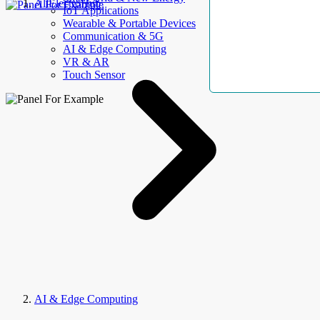
AllElectroHub
IoT Applications
Wearable & Portable Devices
Communication & 5G
AI & Edge Computing
VR & AR
Touch Sensor
AI & Edge Computing