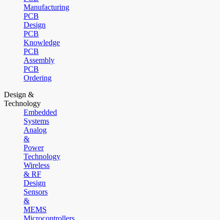
Manufacturing
PCB
Design
PCB
Knowledge
PCB
Assembly
PCB
Ordering
Design &
Technology
Embedded
Systems
Analog
&
Power
Technology
Wireless
& RF
Design
Sensors
&
MEMS
Microcontrollers