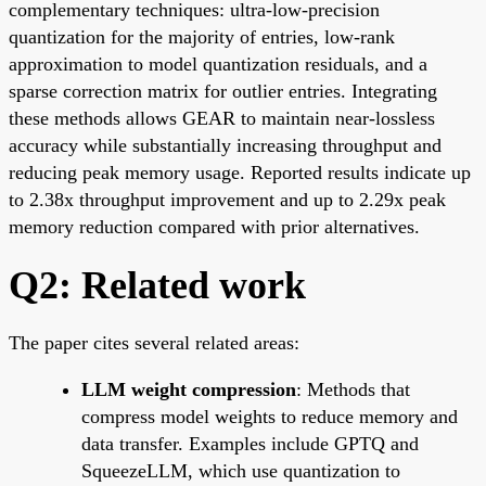
complementary techniques: ultra-low-precision
quantization for the majority of entries, low-rank
approximation to model quantization residuals, and a
sparse correction matrix for outlier entries. Integrating
these methods allows GEAR to maintain near-lossless
accuracy while substantially increasing throughput and
reducing peak memory usage. Reported results indicate up
to 2.38x throughput improvement and up to 2.29x peak
memory reduction compared with prior alternatives.
Q2: Related work
The paper cites several related areas:
LLM weight compression
: Methods that
compress model weights to reduce memory and
data transfer. Examples include GPTQ and
SqueezeLLM, which use quantization to