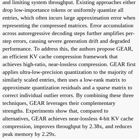
and limiting system throughput. Existing approaches either
drop low-importance tokens or uniformly quantize all
entries, which often incurs large approximation error when
representing the compressed matrices. Error accumulation
across autoregressive decoding steps further amplifies per-
step errors, causing severe generation drift and degraded
performance. To address this, the authors propose GEAR,
an efficient KV cache compression framework that
achieves high-ratio, near-lossless compression. GEAR first
applies ultra-low-precision quantization to the majority of
similarly scaled entries, then uses a low-rank matrix to
approximate quantization residuals and a sparse matrix to
correct individual outlier errors. By combining these three
techniques, GEAR leverages their complementary
strengths. Experiments show that, compared to
alternatives, GEAR achieves near-lossless 4-bit KV cache
compression, improves throughput by 2.38x, and reduces
peak memory by 2.29x.