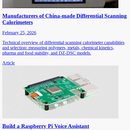
Manufacturers of China-made Differential Scanning
Calorimeters
February 25, 2026
Technical overview of differential scanning calorimeter capabilities
and selection: measuring polymers, metals, chemical kinetics,
pharma and food stability, and DZ-DSC models.
Article
Build a Raspberry Pi Voice Assistant