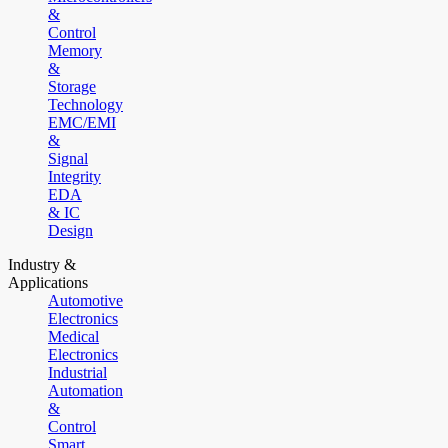
&
Control
Memory
&
Storage
Technology
EMC/EMI
&
Signal
Integrity
EDA
& IC
Design
Industry &
Applications
Automotive
Electronics
Medical
Electronics
Industrial
Automation
&
Control
Smart