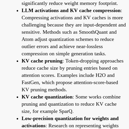
significantly reduce weight memory footprint.
LLM activations and KV cache compression
:
Compressing activations and KV caches is more
challenging because they are input-dependent and
sensitive. Methods such as SmoothQuant and
Atom adjust quantization schemes to reduce
outlier errors and achieve near-lossless
compression on simple generation tasks.
KV cache pruning
: Token-dropping approaches
reduce cache size by pruning entries based on
attention scores. Examples include H2O and
FastGen, which propose attention-score-based
KV pruning methods.
KV cache quantization
: Some works combine
pruning and quantization to reduce KV cache
size, for example SparQ.
Low-precision quantization for weights and
activations
: Research on representing weights