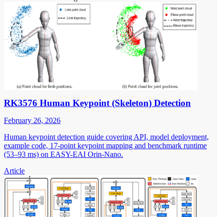
RK3576 Human Keypoint (Skeleton) Detection
February 26, 2026
Human keypoint detection guide covering API, model deployment,
example code, 17-point keypoint mapping and benchmark runtime
(53–93 ms) on EASY-EAI Orin-Nano.
Article