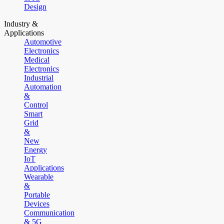
Design
Industry &
Applications
Automotive
Electronics
Medical
Electronics
Industrial
Automation
&
Control
Smart
Grid
&
New
Energy
IoT
Applications
Wearable
&
Portable
Devices
Communication
& 5G