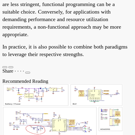
are less stringent, functional programming can be a
suitable choice. Conversely, for applications with
demanding performance and resource utilization
requirements, a non-functional approach may be more
appropriate.
In practice, it is also possible to combine both paradigms
to leverage their respective strengths.
Share
·
·
·
·
Recommended Reading