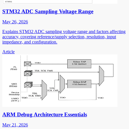
STM32 ADC Sampling Voltage Range
May 26, 2026
Explains STM32 ADC sampling voltage range and factors affecting
accuracy, covering reference/supply selection, resolution, input
impedance, and configuration.
Article
ARM Debug Architecture Essentials
May 21, 2026