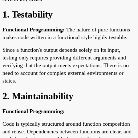
1. Testability
Functional Programming:
The nature of pure functions
makes code written in a functional style highly testable.
Since a function's output depends solely on its input,
testing only requires providing different arguments and
verifying that the output meets expectations. There is no
need to account for complex external environments or
states.
2. Maintainability
Functional Programming:
Code is typically structured around function composition
and reuse. Dependencies between functions are clear, and