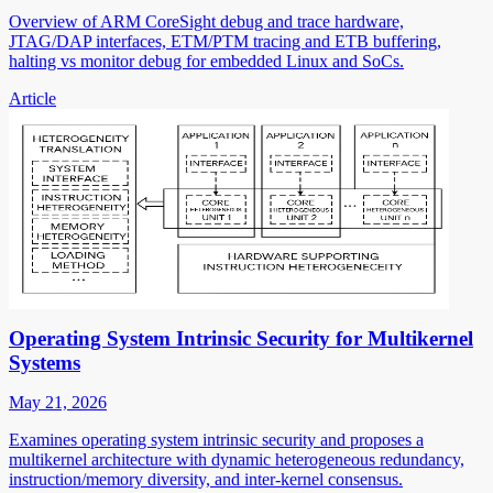
Overview of ARM CoreSight debug and trace hardware,
JTAG/DAP interfaces, ETM/PTM tracing and ETB buffering,
halting vs monitor debug for embedded Linux and SoCs.
Article
Operating System Intrinsic Security for Multikernel
Systems
May 21, 2026
Examines operating system intrinsic security and proposes a
multikernel architecture with dynamic heterogeneous redundancy,
instruction/memory diversity, and inter-kernel consensus.