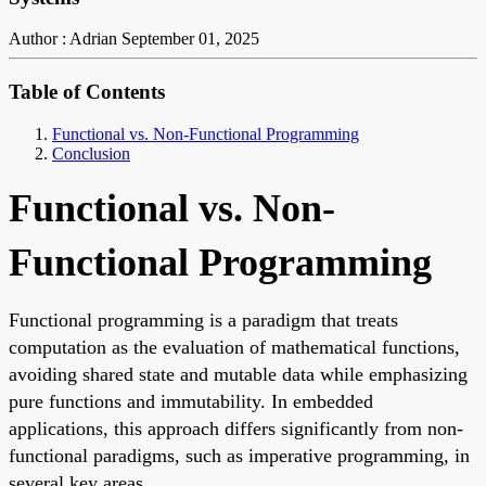
Author : Adrian
September 01, 2025
Table of Contents
Functional vs. Non-Functional Programming
Conclusion
Functional vs. Non-
Functional Programming
Functional programming is a paradigm that treats
computation as the evaluation of mathematical functions,
avoiding shared state and mutable data while emphasizing
pure functions and immutability. In embedded
applications, this approach differs significantly from non-
functional paradigms, such as imperative programming, in
several key areas.