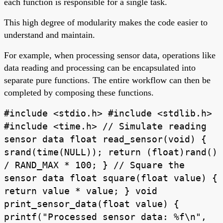
each function is responsible for a single task.
This high degree of modularity makes the code easier to
understand and maintain.
For example, when processing sensor data, operations like
data reading and processing can be encapsulated into
separate pure functions. The entire workflow can then be
completed by composing these functions.
#include <stdio.h> #include <stdlib.h>
#include <time.h> // Simulate reading
sensor data float read_sensor(void) {
srand(time(NULL)); return (float)rand()
/ RAND_MAX * 100; } // Square the
sensor data float square(float value) {
return value * value; } void
print_sensor_data(float value) {
printf("Processed sensor data: %f\n",