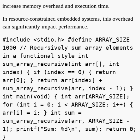
increase memory overhead and execution time.
In resource-constrained embedded systems, this overhead
can significantly impact performance.
#include <stdio.h> #define ARRAY_SIZE
1000 // Recursively sum array elements
in a functional style int
sum_array_recursive(int arr[], int
index) { if (index == 0) { return
arr[0]; } return arr[index] +
sum_array_recursive(arr, index - 1); }
int main(void) { int arr[ARRAY_SIZE];
for (int i = 0; i < ARRAY_SIZE; i++) {
arr[i] = i; } int sum =
sum_array_recursive(arr, ARRAY_SIZE -
1); printf("Sum: %d\n", sum); return 0;
}