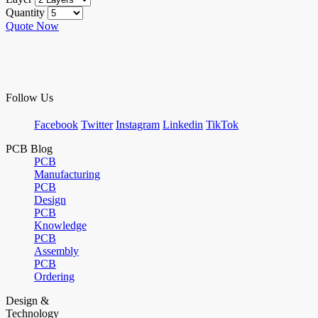
Quantity
Quote Now
Follow Us
Facebook
Twitter
Instagram
Linkedin
TikTok
PCB Blog
PCB
Manufacturing
PCB
Design
PCB
Knowledge
PCB
Assembly
PCB
Ordering
Design &
Technology