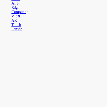
AI &
Edge
Computing
VR &
AR
Touch
Sensor