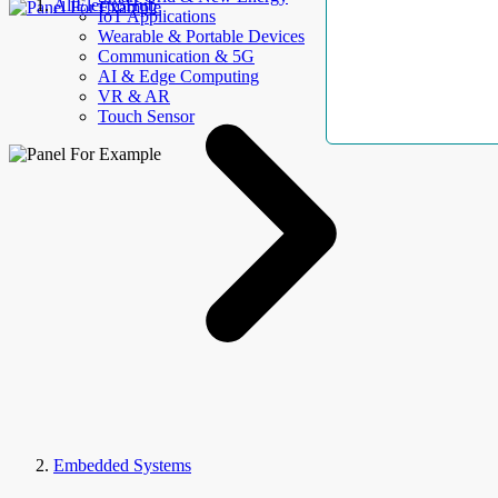
AllElectroHub
IoT Applications
Wearable & Portable Devices
Communication & 5G
AI & Edge Computing
VR & AR
Touch Sensor
Embedded Systems