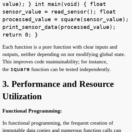
value); } int main(void) { float
sensor_value = read_sensor(); float
processed_value = square(sensor_value);
print_sensor_data(processed_value);
return 0; }
Each function is a pure function with clear inputs and
outputs, neither depending on nor modifying global state.
This improves code maintainability; for instance,
square
the
function can be tested independently.
3. Performance and Resource
Utilization
Functional Programming:
In functional programming, the frequent creation of
immutable data copies and numerous function calls can