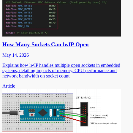
How Many Sockets Can lwIP Open
May 14, 2026
Explains how lwIP handles multiple open sockets in embedded
systems, detailing impacts of memory, CPU performance and
network bandwidth on socket count.
Article