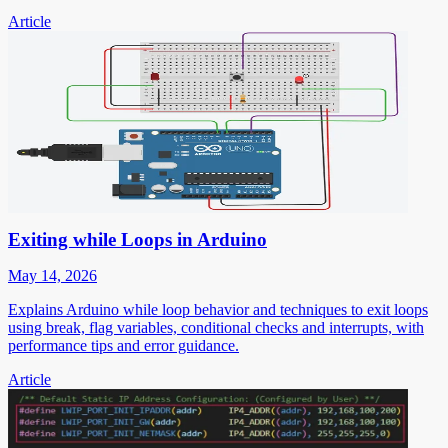
Article
Exiting while Loops in Arduino
May 14, 2026
Explains Arduino while loop behavior and techniques to exit loops
using break, flag variables, conditional checks and interrupts, with
performance tips and error guidance.
Article