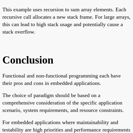
This example uses recursion to sum array elements. Each
recursive call allocates a new stack frame. For large arrays,
this can lead to high stack usage and potentially cause a
stack overflow.
Conclusion
Functional and non-functional programming each have
their pros and cons in embedded applications.
The choice of paradigm should be based on a
comprehensive consideration of the specific application
scenario, system requirements, and resource constraints.
For embedded applications where maintainability and
testability are high priorities and performance requirements