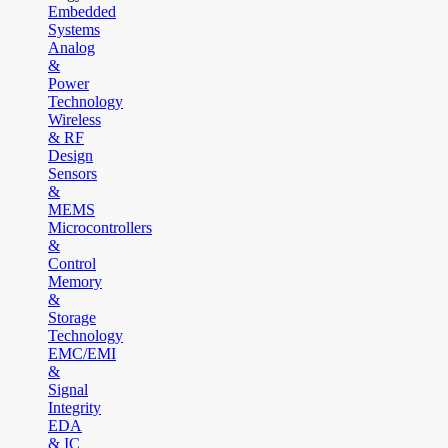
Embedded
Systems
Analog
&
Power
Technology
Wireless
& RF
Design
Sensors
&
MEMS
Microcontrollers
&
Control
Memory
&
Storage
Technology
EMC/EMI
&
Signal
Integrity
EDA
& IC