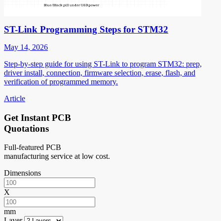
ST-Link Programming Steps for STM32
May 14, 2026
Step-by-step guide for using ST-Link to program STM32: prep,
driver install, connection, firmware selection, erase, flash, and
verification of programmed memory.
Article
Get Instant PCB
Quotations
Full-featured PCB
manufacturing service at low cost.
Dimensions
X
mm
Layer