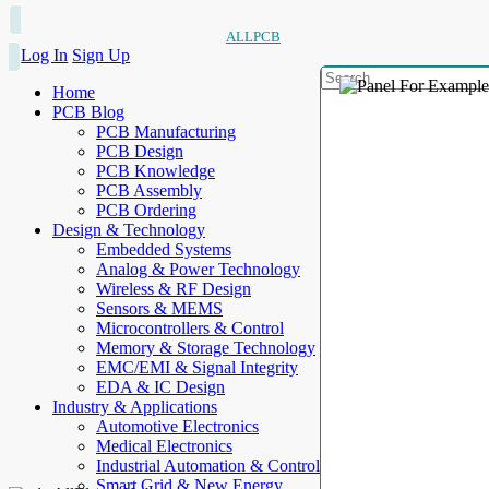
ALLPCB
Log In
Sign Up
Home
PCB Blog
PCB Manufacturing
PCB Design
PCB Knowledge
PCB Assembly
PCB Ordering
Design & Technology
Embedded Systems
Analog & Power Technology
Wireless & RF Design
Sensors & MEMS
Microcontrollers & Control
Memory & Storage Technology
EMC/EMI & Signal Integrity
EDA & IC Design
Industry & Applications
Automotive Electronics
Medical Electronics
Industrial Automation & Control
Smart Grid & New Energy