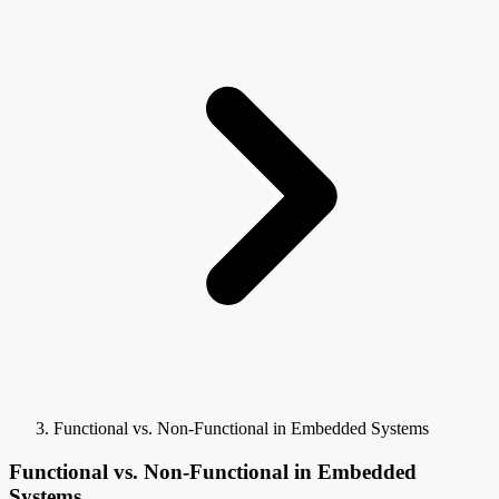
Functional vs. Non-Functional in Embedded Systems
Functional vs. Non-Functional in Embedded
Systems