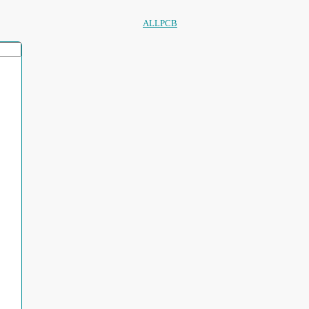
ALLPCB