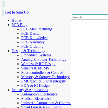
Log In
Sign Up
Home
PCB Blog
PCB Manufacturing
PCB Design
PCB Knowledge
PCB Assembly
PCB Ordering
Design & Technology
Embedded Systems
Analog & Power Technology
Wireless & RF Design
Sensors & MEMS
Microcontrollers & Control
Memory & Storage Technology
EMC/EMI & Signal Integrity
EDA & IC Design
Industry & Applications
Automotive Electronics
Medical Electronics
Industrial Automation & Control
Smart Grid & New Energy