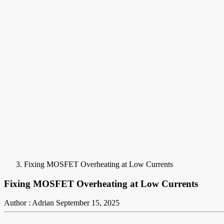
Fixing MOSFET Overheating at Low Currents
Fixing MOSFET Overheating at Low Currents
Author : Adrian
September 15, 2025