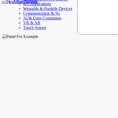
AllElectroHub
IoT Applications
Wearable & Portable Devices
Communication & 5G
AI & Edge Computing
VR & AR
Touch Sensor