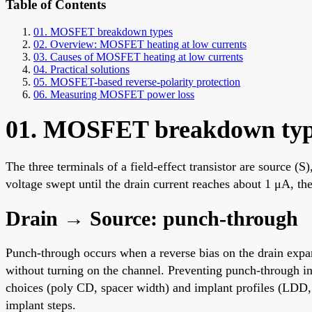
Table of Contents
01. MOSFET breakdown types
02. Overview: MOSFET heating at low currents
03. Causes of MOSFET heating at low currents
04. Practical solutions
05. MOSFET-based reverse-polarity protection
06. Measuring MOSFET power loss
01. MOSFET breakdown typ
The three terminals of a field-effect transistor are source 
voltage swept until the drain current reaches about 1 μA, 
Drain → Source: punch-through
Punch-through occurs when a reverse bias on the drain expand
without turning on the channel. Preventing punch-through in
choices (poly CD, spacer width) and implant profiles (LDD,
implant steps.