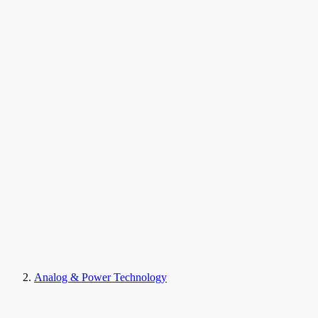
Analog & Power Technology