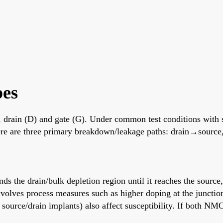
es
(S), drain (D) and gate (G). Under common test conditions with
there are three primary breakdown/leakage paths: drain→sourc
s the drain/bulk depletion region until it reaches the source
volves process measures such as higher doping at the junctio
 source/drain implants) also affect susceptibility. If both