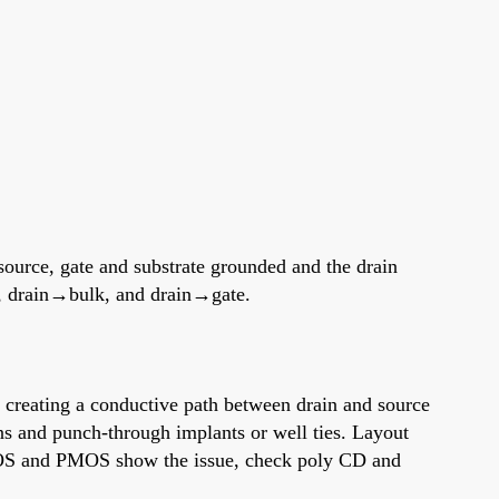
 source, gate and substrate grounded and the drain
e, drain→bulk, and drain→gate.
, creating a conductive path between drain and source
ns and punch-through implants or well ties. Layout
 NMOS and PMOS show the issue, check poly CD and