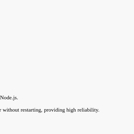
 Node.js.
without restarting, providing high reliability.