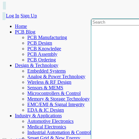
Log In
Sign Up
Home
PCB Blog
PCB Manufacturing
PCB Design
PCB Knowledge
PCB Assembly
PCB Ordering
Design & Technology
Embedded Systems
Analog & Power Technology
Wireless & RF Design
Sensors & MEMS
Microcontrollers & Control
Memory & Storage Technology
EMC/EMI & Signal Integrity
EDA & IC Design
Industry & Applications
Automotive Electronics
Medical Electronics
Industrial Automation & Control
Smart Grid & New Energy