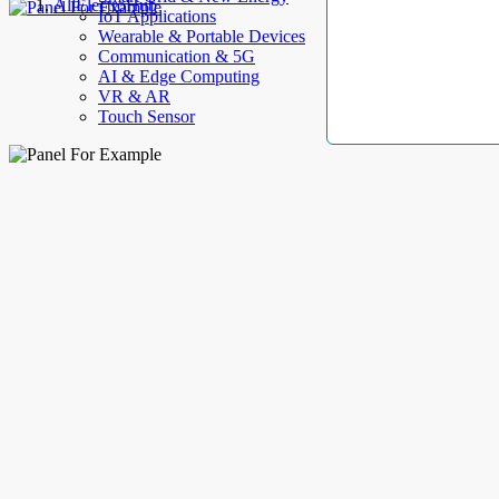
AllElectroHub
IoT Applications
Wearable & Portable Devices
Communication & 5G
AI & Edge Computing
VR & AR
Touch Sensor