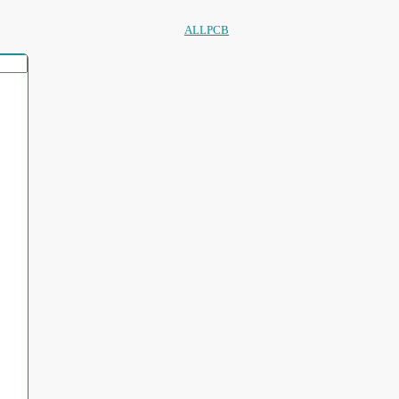
ALLPCB