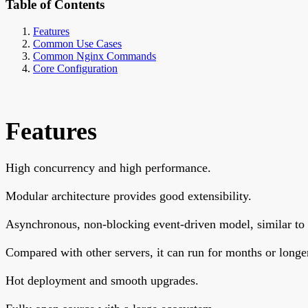
Table of Contents
Features
Common Use Cases
Common Nginx Commands
Core Configuration
Features
High concurrency and high performance.
Modular architecture provides good extensibility.
Asynchronous, non-blocking event-driven model, similar to
Compared with other servers, it can run for months or longer 
Hot deployment and smooth upgrades.