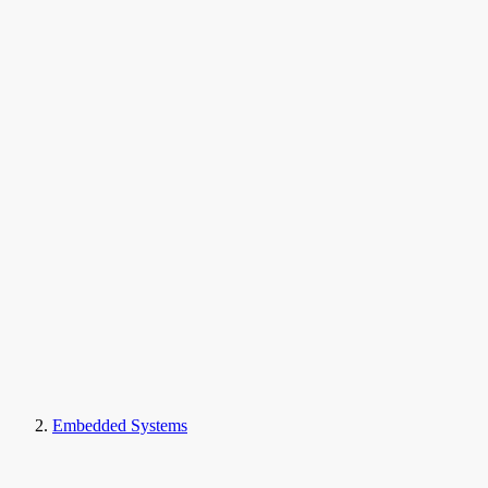
Embedded Systems