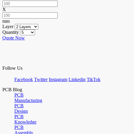
X
mm
Layer
Quantity
Quote Now
Follow Us
Facebook
Twitter
Instagram
Linkedin
TikTok
PCB Blog
PCB
Manufacturing
PCB
Design
PCB
Knowledge
PCB
Assembly