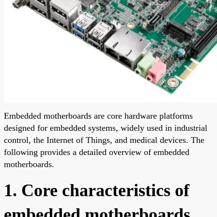
Embedded motherboards are core hardware platforms
designed for embedded systems, widely used in industrial
control, the Internet of Things, and medical devices. The
following provides a detailed overview of embedded
motherboards.
1. Core characteristics of
embedded motherboards