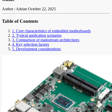
Author : Adrian
October 22, 2025
Table of Contents
1. Core characteristics of embedded motherboards
2. Typical application scenarios
3. Comparison of mainstream architectures
4. Key selection factors
5. Development considerations