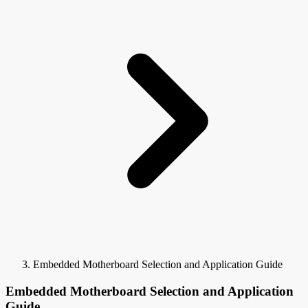
Embedded Motherboard Selection and Application Guide
Embedded Motherboard Selection and Application
Guide