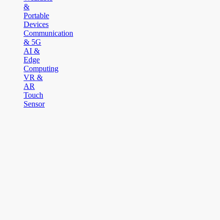
&
Portable
Devices
Communication
& 5G
AI &
Edge
Computing
VR &
AR
Touch
Sensor