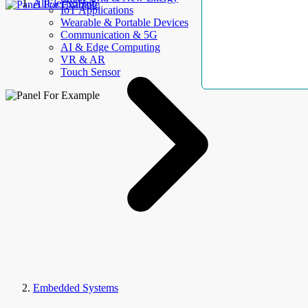
AllElectroHub
IoT Applications
Wearable & Portable Devices
Communication & 5G
AI & Edge Computing
VR & AR
Touch Sensor
Embedded Systems