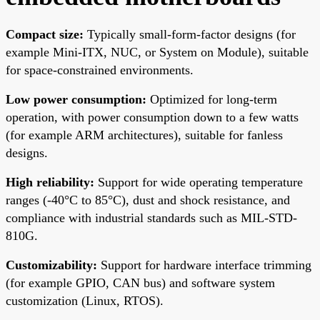
Compact size:
Typically small-form-factor designs (for
example Mini-ITX, NUC, or System on Module), suitable
for space-constrained environments.
Low power consumption:
Optimized for long-term
operation, with power consumption down to a few watts
(for example ARM architectures), suitable for fanless
designs.
High reliability:
Support for wide operating temperature
ranges (-40°C to 85°C), dust and shock resistance, and
compliance with industrial standards such as MIL-STD-
810G.
Customizability:
Support for hardware interface trimming
(for example GPIO, CAN bus) and software system
customization (Linux, RTOS).