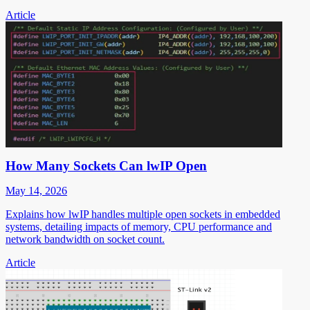
Article
How Many Sockets Can lwIP Open
May 14, 2026
Explains how lwIP handles multiple open sockets in embedded
systems, detailing impacts of memory, CPU performance and
network bandwidth on socket count.
Article