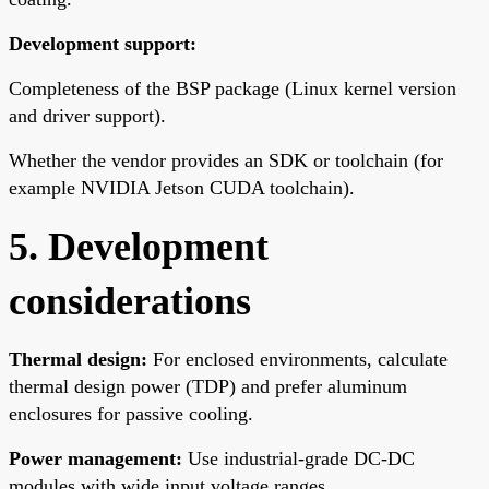
Development support:
Completeness of the BSP package (Linux kernel version
and driver support).
Whether the vendor provides an SDK or toolchain (for
example NVIDIA Jetson CUDA toolchain).
5. Development
considerations
Thermal design:
For enclosed environments, calculate
thermal design power (TDP) and prefer aluminum
enclosures for passive cooling.
Power management:
Use industrial-grade DC-DC
modules with wide input voltage ranges.