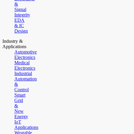
&
Signal
Integrity
EDA
& IC
Design
Industry &
Applications
Automotive
Electronics
Medical
Electronics
Industrial
Automation
&
Control
Smart
Grid
&
New
Energy
IoT
Applications
Wearable