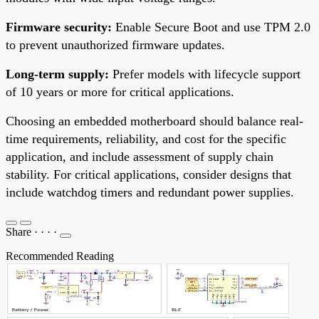
Firmware security:
Enable Secure Boot and use TPM 2.0
to prevent unauthorized firmware updates.
Long-term supply:
Prefer models with lifecycle support
of 10 years or more for critical applications.
Choosing an embedded motherboard should balance real-
time requirements, reliability, and cost for the specific
application, and include assessment of supply chain
stability. For critical applications, consider designs that
include watchdog timers and redundant power supplies.
Share
·
·
·
·
Recommended Reading