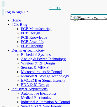
ALLPCB
Log In
Sign Up
Home
PCB Blog
PCB Manufacturing
PCB Design
PCB Knowledge
PCB Assembly
PCB Ordering
Design & Technology
Embedded Systems
Analog & Power Technology
Wireless & RF Design
Sensors & MEMS
Microcontrollers & Control
Memory & Storage Technology
EMC/EMI & Signal Integrity
EDA & IC Design
Industry & Applications
Automotive Electronics
Medical Electronics
Industrial Automation & Control
Smart Grid & New Energy