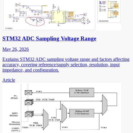
STM32 ADC Sampling Voltage Range
May 26, 2026
Explains STM32 ADC sampling voltage range and factors affecting
accuracy, covering reference/supply selection, resolution, input
impedance, and configuration.
Article