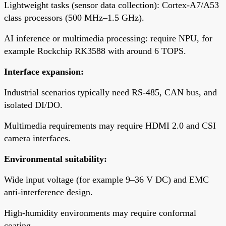
Lightweight tasks (sensor data collection): Cortex-A7/A53
class processors (500 MHz–1.5 GHz).
AI inference or multimedia processing: require NPU, for
example Rockchip RK3588 with around 6 TOPS.
Interface expansion:
Industrial scenarios typically need RS-485, CAN bus, and
isolated DI/DO.
Multimedia requirements may require HDMI 2.0 and CSI
camera interfaces.
Environmental suitability:
Wide input voltage (for example 9–36 V DC) and EMC
anti-interference design.
High-humidity environments may require conformal
coating.