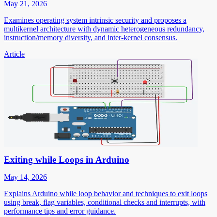
May 21, 2026
Examines operating system intrinsic security and proposes a
multikernel architecture with dynamic heterogeneous redundancy,
instruction/memory diversity, and inter-kernel consensus.
Article
Exiting while Loops in Arduino
May 14, 2026
Explains Arduino while loop behavior and techniques to exit loops
using break, flag variables, conditional checks and interrupts, with
performance tips and error guidance.