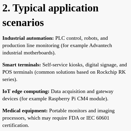
2. Typical application
scenarios
Industrial automation:
PLC control, robots, and
production line monitoring (for example Advantech
industrial motherboards).
Smart terminals:
Self-service kiosks, digital signage, and
POS terminals (common solutions based on Rockchip RK
series).
IoT edge computing:
Data acquisition and gateway
devices (for example Raspberry Pi CM4 module).
Medical equipment:
Portable monitors and imaging
processors, which may require FDA or IEC 60601
certification.