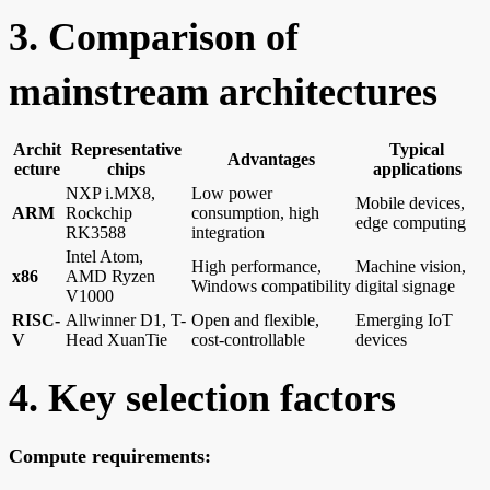
3. Comparison of
mainstream architectures
Archit
Representative
Typical
Advantages
ecture
chips
applications
NXP i.MX8,
Low power
Mobile devices,
ARM
Rockchip
consumption, high
edge computing
RK3588
integration
Intel Atom,
High performance,
Machine vision,
x86
AMD Ryzen
Windows compatibility
digital signage
V1000
RISC-
Allwinner D1, T-
Open and flexible,
Emerging IoT
V
Head XuanTie
cost-controllable
devices
4. Key selection factors
Compute requirements: