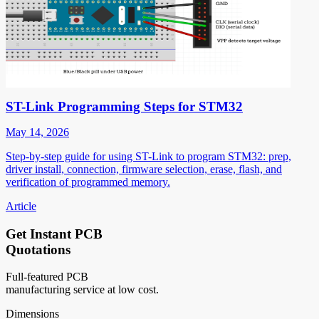
ST-Link Programming Steps for STM32
May 14, 2026
Step-by-step guide for using ST-Link to program STM32: prep,
driver install, connection, firmware selection, erase, flash, and
verification of programmed memory.
Article
Get Instant PCB
Quotations
Full-featured PCB
manufacturing service at low cost.
Dimensions