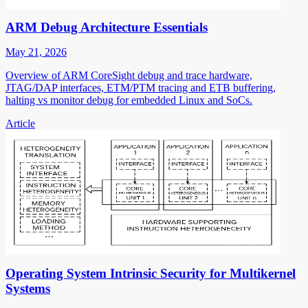
ARM Debug Architecture Essentials
May 21, 2026
Overview of ARM CoreSight debug and trace hardware,
JTAG/DAP interfaces, ETM/PTM tracing and ETB buffering,
halting vs monitor debug for embedded Linux and SoCs.
Article
Operating System Intrinsic Security for Multikernel
Systems