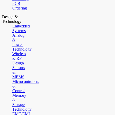
PCB
Ordering
Design &
Technology
Embedded
Systems
Analog
&
Power
Technology
Wireless
& RF
Design
Sensors
&
MEMS
Microcontrollers
&
Control
Memory
&
Storage
Technology
EMC/EMI