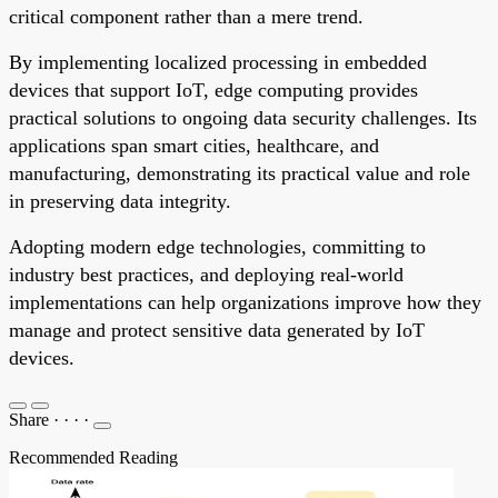
critical component rather than a mere trend.
By implementing localized processing in embedded
devices that support IoT, edge computing provides
practical solutions to ongoing data security challenges. Its
applications span smart cities, healthcare, and
manufacturing, demonstrating its practical value and role
in preserving data integrity.
Adopting modern edge technologies, committing to
industry best practices, and deploying real-world
implementations can help organizations improve how they
manage and protect sensitive data generated by IoT
devices.
Share
·
·
·
·
Recommended Reading