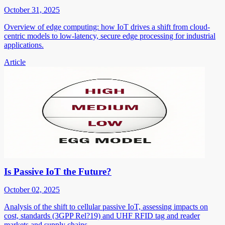
October 31, 2025
Overview of edge computing: how IoT drives a shift from cloud-
centric models to low-latency, secure edge processing for industrial
applications.
Article
Is Passive IoT the Future?
October 02, 2025
Analysis of the shift to cellular passive IoT, assessing impacts on
cost, standards (3GPP Rel?19) and UHF RFID tag and reader
markets and supply chains.