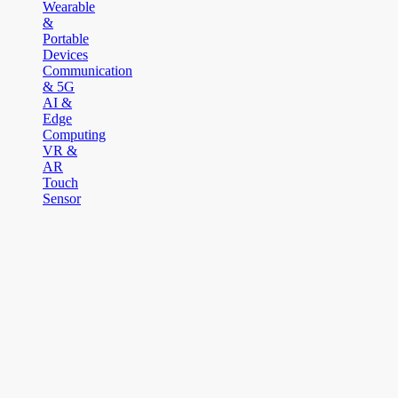
Wearable
&
Portable
Devices
Communication
& 5G
AI &
Edge
Computing
VR &
AR
Touch
Sensor