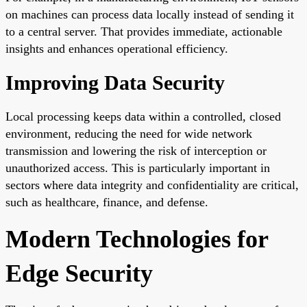
on machines can process data locally instead of sending it
to a central server. That provides immediate, actionable
insights and enhances operational efficiency.
Improving Data Security
Local processing keeps data within a controlled, closed
environment, reducing the need for wide network
transmission and lowering the risk of interception or
unauthorized access. This is particularly important in
sectors where data integrity and confidentiality are critical,
such as healthcare, finance, and defense.
Modern Technologies for
Edge Security