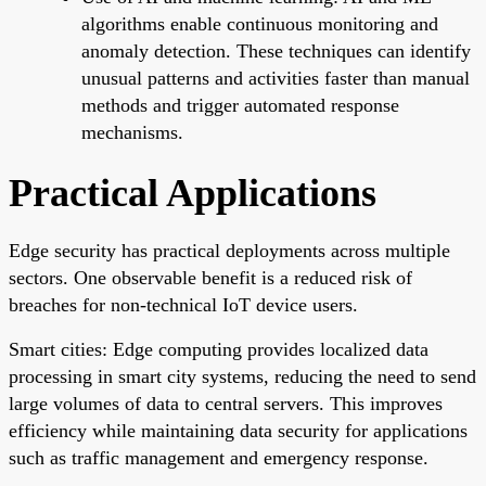
algorithms enable continuous monitoring and
anomaly detection. These techniques can identify
unusual patterns and activities faster than manual
methods and trigger automated response
mechanisms.
Practical Applications
Edge security has practical deployments across multiple
sectors. One observable benefit is a reduced risk of
breaches for non-technical IoT device users.
Smart cities: Edge computing provides localized data
processing in smart city systems, reducing the need to send
large volumes of data to central servers. This improves
efficiency while maintaining data security for applications
such as traffic management and emergency response.