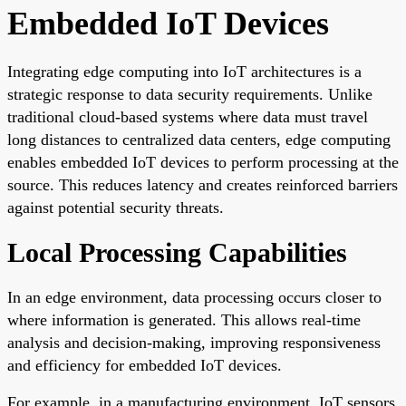
Embedded IoT Devices
Integrating edge computing into IoT architectures is a
strategic response to data security requirements. Unlike
traditional cloud-based systems where data must travel
long distances to centralized data centers, edge computing
enables embedded IoT devices to perform processing at the
source. This reduces latency and creates reinforced barriers
against potential security threats.
Local Processing Capabilities
In an edge environment, data processing occurs closer to
where information is generated. This allows real-time
analysis and decision-making, improving responsiveness
and efficiency for embedded IoT devices.
For example, in a manufacturing environment, IoT sensors