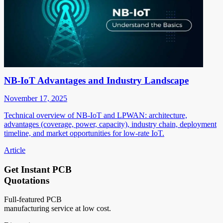
NB-IoT Advantages and Industry Landscape
November 17, 2025
Technical overview of NB-IoT and LPWAN: architecture,
advantages (coverage, power, capacity), industry chain, deployment
timeline, and market opportunities for low-rate IoT.
Article
Get Instant PCB
Quotations
Full-featured PCB
manufacturing service at low cost.