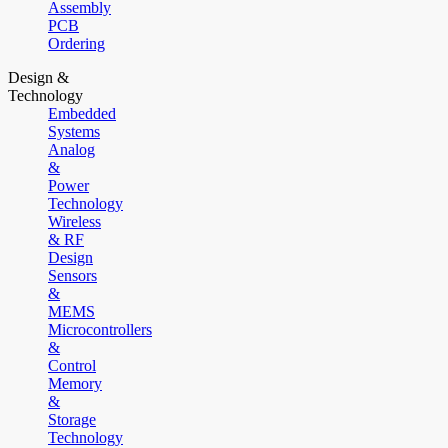
Assembly
PCB
Ordering
Design &
Technology
Embedded
Systems
Analog
&
Power
Technology
Wireless
& RF
Design
Sensors
&
MEMS
Microcontrollers
&
Control
Memory
&
Storage
Technology