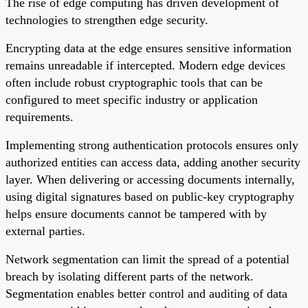
The rise of edge computing has driven development of
technologies to strengthen edge security.
Encrypting data at the edge ensures sensitive information
remains unreadable if intercepted. Modern edge devices
often include robust cryptographic tools that can be
configured to meet specific industry or application
requirements.
Implementing strong authentication protocols ensures only
authorized entities can access data, adding another security
layer. When delivering or accessing documents internally,
using digital signatures based on public-key cryptography
helps ensure documents cannot be tampered with by
external parties.
Network segmentation can limit the spread of a potential
breach by isolating different parts of the network.
Segmentation enables better control and auditing of data