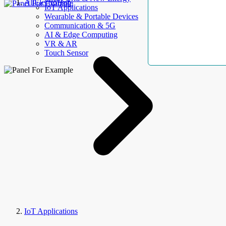
AllElectroHub
IoT Applications
Wearable & Portable Devices
Communication & 5G
AI & Edge Computing
VR & AR
Touch Sensor
IoT Applications