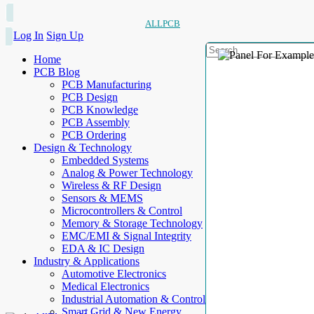
ALLPCB
Log In
Sign Up
Home
PCB Blog
PCB Manufacturing
PCB Design
PCB Knowledge
PCB Assembly
PCB Ordering
Design & Technology
Embedded Systems
Analog & Power Technology
Wireless & RF Design
Sensors & MEMS
Microcontrollers & Control
Memory & Storage Technology
EMC/EMI & Signal Integrity
EDA & IC Design
Industry & Applications
Automotive Electronics
Medical Electronics
Industrial Automation & Control
Smart Grid & New Energy