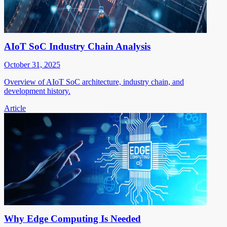
AIoT SoC Industry Chain Analysis
October 31, 2025
Overview of AIoT SoC architecture, industry chain, and
development history.
Article
Why Edge Computing Is Needed