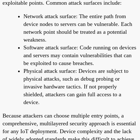
exploitable points. Common attack surfaces include:
Network attack surface: The entire path from
device nodes to servers can be vulnerable. Each
network point should be treated as a potential
weakness.
Software attack surface: Code running on devices
and servers may contain vulnerabilities that can
be exploited to cause breaches.
Physical attack surface: Devices are subject to
physical attacks, such as debug probing or
invasive hardware tactics. If not properly
shielded, attackers can gain full access to a
device.
Because attackers can choose multiple entry points, a
comprehensive, multilayered security approach is essential
for any IoT deployment. Device complexity and the lack
of widely adopted standards make this difficult to achieve.