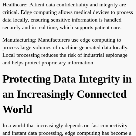
Healthcare: Patient data confidentiality and integrity are
critical. Edge computing allows medical devices to process
data locally, ensuring sensitive information is handled
securely and in real time, which supports patient care.
Manufacturing: Manufacturers use edge computing to
process large volumes of machine-generated data locally.
Local processing reduces the risk of industrial espionage
and helps protect proprietary information.
Protecting Data Integrity in
an Increasingly Connected
World
In a world that increasingly depends on fast connectivity
and instant data processing, edge computing has become a