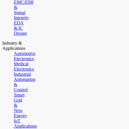
EMC/EMI
&
Signal
Integrity
EDA
& IC
Design
Industry &
Applications
Automotive
Electronics
Medical
Electronics
Industrial
Automation
&
Control
Smart
Grid
&
New
Energy
IoT
Applications