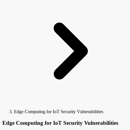
Edge Computing for IoT Security Vulnerabilities
Edge Computing for IoT Security Vulnerabilities