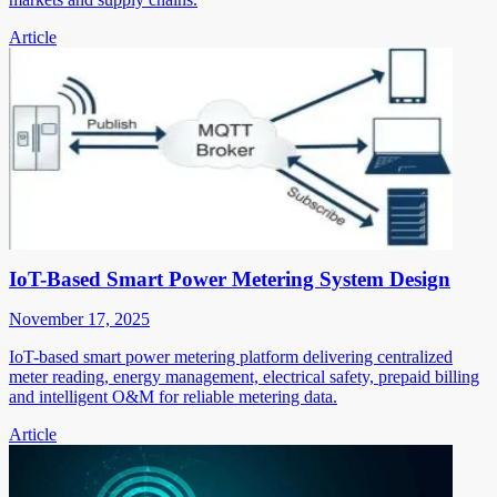
Article
IoT-Based Smart Power Metering System Design
November 17, 2025
IoT-based smart power metering platform delivering centralized
meter reading, energy management, electrical safety, prepaid billing
and intelligent O&M for reliable metering data.
Article