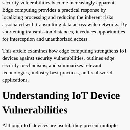
security vulnerabilities become increasingly apparent.
Edge computing provides a practical response by
localizing processing and reducing the inherent risks
associated with transmitting data across wide networks. By
shortening transmission distances, it reduces opportunities
for interception and unauthorized access.
This article examines how edge computing strengthens IoT
devices against security vulnerabilities, outlines edge
security mechanisms, and summarizes relevant
technologies, industry best practices, and real-world
applications.
Understanding IoT Device
Vulnerabilities
Although IoT devices are useful, they present multiple