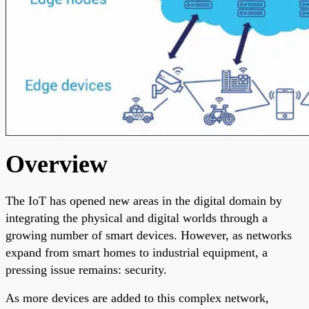
Overview
The IoT has opened new areas in the digital domain by
integrating the physical and digital worlds through a
growing number of smart devices. However, as networks
expand from smart homes to industrial equipment, a
pressing issue remains: security.
As more devices are added to this complex network,