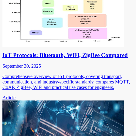
IoT Protocols: Bluetooth, WiFi, ZigBee Compared
September 30, 2025
Comprehensive overview of IoT protocols, covering transport,
communication, and industry-specific standards; compares MQTT,
CoAP, ZigBee, WiFi and practical use cases for engineers.
Article