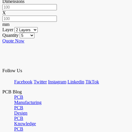
Dimensions
X
mm
Layer
Quantity
Quote Now
Follow Us
Facebook
Twitter
Instagram
Linkedin
TikTok
PCB Blog
PCB
Manufacturing
PCB
Design
PCB
Knowledge
PCB