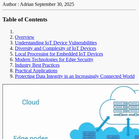
Author : Adrian
September 30, 2025
Table of Contents
Overview
Understanding IoT Device Vulnerabilities
Diversity and Complexity of IoT Devices
Local Processing for Embedded IoT Devices
Modern Technologies for Edge Security
Industry Best Practices
Practical Applications
Protecting Data Integrity in an Increasingly Connected World