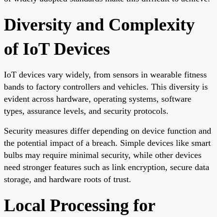
Diversity and Complexity
of IoT Devices
IoT devices vary widely, from sensors in wearable fitness
bands to factory controllers and vehicles. This diversity is
evident across hardware, operating systems, software
types, assurance levels, and security protocols.
Security measures differ depending on device function and
the potential impact of a breach. Simple devices like smart
bulbs may require minimal security, while other devices
need stronger features such as link encryption, secure data
storage, and hardware roots of trust.
Local Processing for