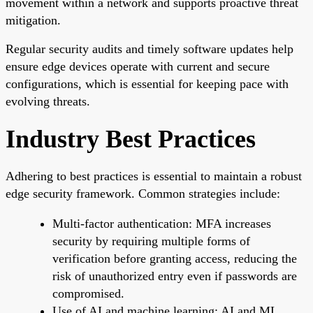
movement within a network and supports proactive threat
mitigation.
Regular security audits and timely software updates help
ensure edge devices operate with current and secure
configurations, which is essential for keeping pace with
evolving threats.
Industry Best Practices
Adhering to best practices is essential to maintain a robust
edge security framework. Common strategies include:
Multi-factor authentication: MFA increases
security by requiring multiple forms of
verification before granting access, reducing the
risk of unauthorized entry even if passwords are
compromised.
Use of AI and machine learning: AI and ML