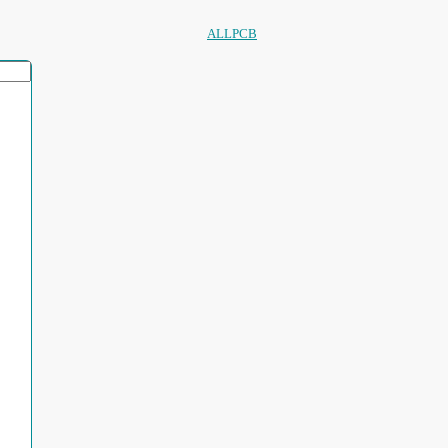
ALLPCB