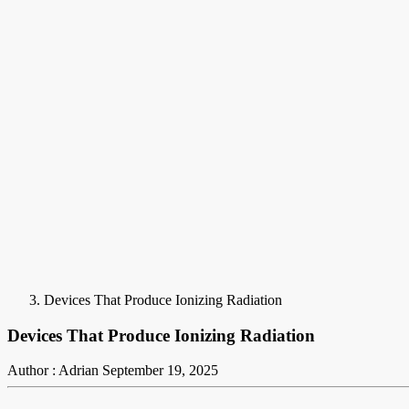
Devices That Produce Ionizing Radiation
Devices That Produce Ionizing Radiation
Author : Adrian
September 19, 2025