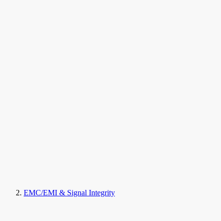
EMC/EMI & Signal Integrity