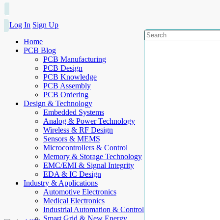
Log In
Sign Up
Home
PCB Blog
PCB Manufacturing
PCB Design
PCB Knowledge
PCB Assembly
PCB Ordering
Design & Technology
Embedded Systems
Analog & Power Technology
Wireless & RF Design
Sensors & MEMS
Microcontrollers & Control
Memory & Storage Technology
EMC/EMI & Signal Integrity
EDA & IC Design
Industry & Applications
Automotive Electronics
Medical Electronics
Industrial Automation & Control
Smart Grid & New Energy