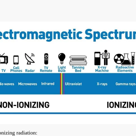
nizing radiation: