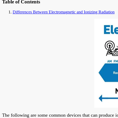
Table of Contents
Differences Between Electromagnetic and Ionizing Radiation
The following are some common devices that can produce io