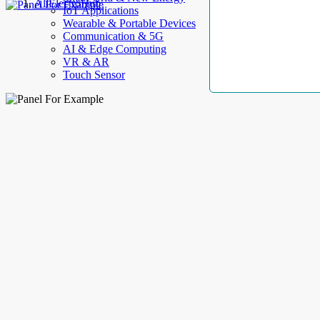
AllElectroHub
IoT Applications
Wearable & Portable Devices
Communication & 5G
AI & Edge Computing
VR & AR
Touch Sensor