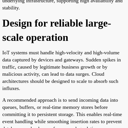
underlying infrastructure, supporting high availability and
stability.
Design for reliable large-
scale operation
IoT systems must handle high-velocity and high-volume
data captured by devices and gateways. Sudden spikes in
traffic, caused by legitimate business growth or by
malicious activity, can lead to data surges. Cloud
architectures should be designed to scale to absorb such
influxes.
A recommended approach is to send incoming data into
queues, buffers, or real-time memory stores before
committing it to persistent storage. This enables real-time
event handling while smoothing insertion rates to prevent