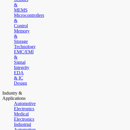
&
MEMS
Microcontrollers
&
Control
Memory
&
Storage
Technology
EMC/EMI
&
Signal
Integrity
EDA
& IC
Design
Industry &
Applications
Automotive
Electronics
Medical
Electronics
Industrial
Automation