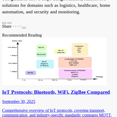
solutions for domains such as logistics, healthcare, home
automation, and security and monitoring.
Share
·
·
·
·
Recommended Reading
IoT Protocols: Bluetooth, WiFi, ZigBee Compared
September 30, 2025
Comprehensive overview of IoT protocols, covering transport,
communication, and industry-specific standards; compares MQTT,