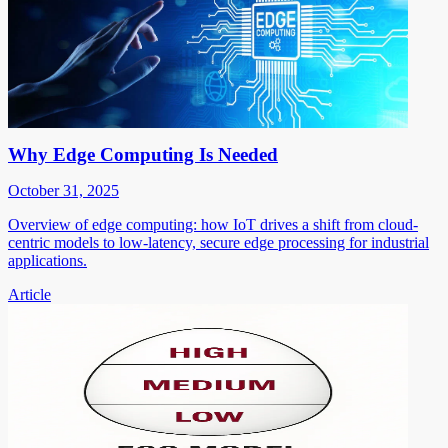
Why Edge Computing Is Needed
October 31, 2025
Overview of edge computing: how IoT drives a shift from cloud-
centric models to low-latency, secure edge processing for industrial
applications.
Article