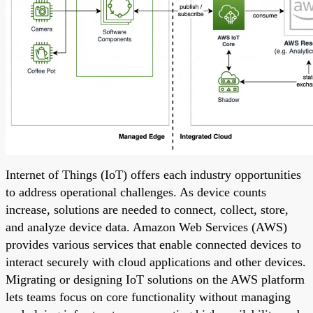
Internet of Things (IoT) offers each industry opportunities
to address operational challenges. As device counts
increase, solutions are needed to connect, collect, store,
and analyze device data. Amazon Web Services (AWS)
provides various services that enable connected devices to
interact securely with cloud applications and other devices.
Migrating or designing IoT solutions on the AWS platform
lets teams focus on core functionality without managing