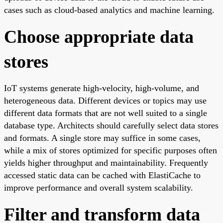
cases such as cloud-based analytics and machine learning.
Choose appropriate data
stores
IoT systems generate high-velocity, high-volume, and
heterogeneous data. Different devices or topics may use
different data formats that are not well suited to a single
database type. Architects should carefully select data stores
and formats. A single store may suffice in some cases,
while a mix of stores optimized for specific purposes often
yields higher throughput and maintainability. Frequently
accessed static data can be cached with ElastiCache to
improve performance and overall system scalability.
Filter and transform data