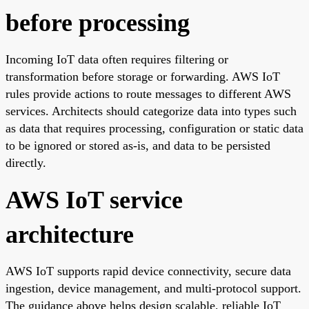
before processing
Incoming IoT data often requires filtering or
transformation before storage or forwarding. AWS IoT
rules provide actions to route messages to different AWS
services. Architects should categorize data into types such
as data that requires processing, configuration or static data
to be ignored or stored as-is, and data to be persisted
directly.
AWS IoT service
architecture
AWS IoT supports rapid device connectivity, secure data
ingestion, device management, and multi-protocol support.
The guidance above helps design scalable, reliable IoT