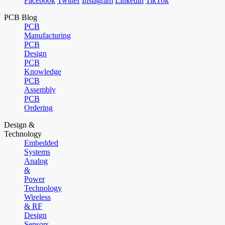
Facebook
Twitter
Instagram
Linkedin
TikTok
PCB Blog
PCB
Manufacturing
PCB
Design
PCB
Knowledge
PCB
Assembly
PCB
Ordering
Design &
Technology
Embedded
Systems
Analog
&
Power
Technology
Wireless
& RF
Design
Sensors