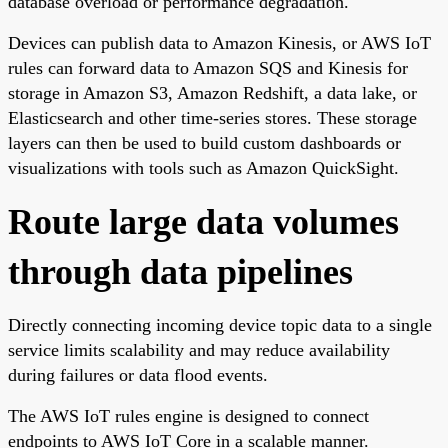
database overload or performance degradation.
Devices can publish data to Amazon Kinesis, or AWS IoT
rules can forward data to Amazon SQS and Kinesis for
storage in Amazon S3, Amazon Redshift, a data lake, or
Elasticsearch and other time-series stores. These storage
layers can then be used to build custom dashboards or
visualizations with tools such as Amazon QuickSight.
Route large data volumes
through data pipelines
Directly connecting incoming device topic data to a single
service limits scalability and may reduce availability
during failures or data flood events.
The AWS IoT rules engine is designed to connect
endpoints to AWS IoT Core in a scalable manner.