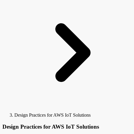
Design Practices for AWS IoT Solutions
Design Practices for AWS IoT Solutions