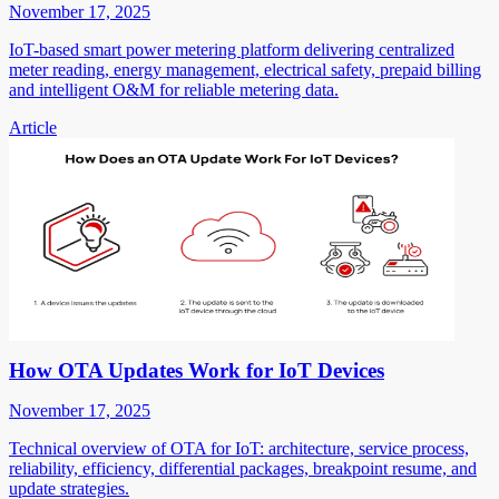
November 17, 2025
IoT-based smart power metering platform delivering centralized
meter reading, energy management, electrical safety, prepaid billing
and intelligent O&M for reliable metering data.
Article
How OTA Updates Work for IoT Devices
November 17, 2025
Technical overview of OTA for IoT: architecture, service process,
reliability, efficiency, differential packages, breakpoint resume, and
update strategies.