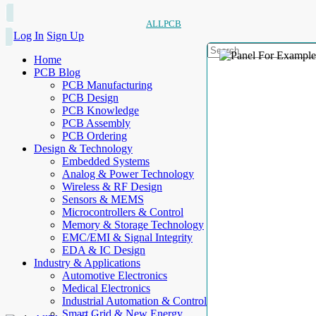
ALLPCB
Log In
Sign Up
Home
PCB Blog
PCB Manufacturing
PCB Design
PCB Knowledge
PCB Assembly
PCB Ordering
Design & Technology
Embedded Systems
Analog & Power Technology
Wireless & RF Design
Sensors & MEMS
Microcontrollers & Control
Memory & Storage Technology
EMC/EMI & Signal Integrity
EDA & IC Design
Industry & Applications
Automotive Electronics
Medical Electronics
Industrial Automation & Control
Smart Grid & New Energy