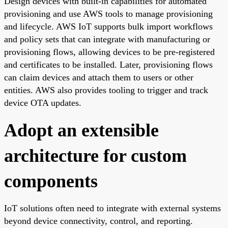
Design devices with built-in capabilities for automated
provisioning and use AWS tools to manage provisioning
and lifecycle. AWS IoT supports bulk import workflows
and policy sets that can integrate with manufacturing or
provisioning flows, allowing devices to be pre-registered
and certificates to be installed. Later, provisioning flows
can claim devices and attach them to users or other
entities. AWS also provides tooling to trigger and track
device OTA updates.
Adopt an extensible
architecture for custom
components
IoT solutions often need to integrate with external systems
beyond device connectivity, control, and reporting.