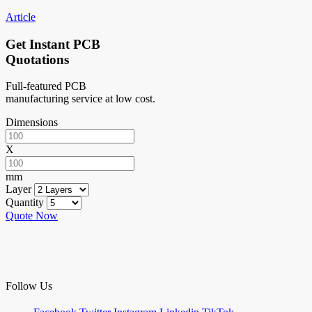
Article
Get Instant PCB
Quotations
Full-featured PCB
manufacturing service at low cost.
Dimensions
X
mm
Layer
Quantity
Quote Now
Follow Us