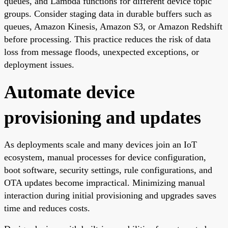
queues, and Lambda functions for different device topic
groups. Consider staging data in durable buffers such as
queues, Amazon Kinesis, Amazon S3, or Amazon Redshift
before processing. This practice reduces the risk of data
loss from message floods, unexpected exceptions, or
deployment issues.
Automate device
provisioning and updates
As deployments scale and many devices join an IoT
ecosystem, manual processes for device configuration,
boot software, security settings, rule configurations, and
OTA updates become impractical. Minimizing manual
interaction during initial provisioning and upgrades saves
time and reduces costs.