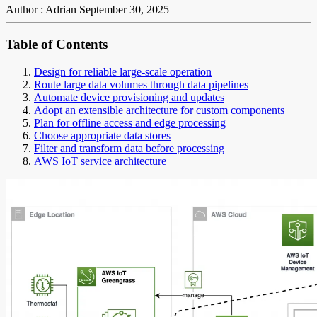
Author : Adrian
September 30, 2025
Table of Contents
Design for reliable large-scale operation
Route large data volumes through data pipelines
Automate device provisioning and updates
Adopt an extensible architecture for custom components
Plan for offline access and edge processing
Choose appropriate data stores
Filter and transform data before processing
AWS IoT service architecture