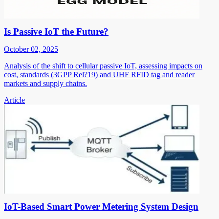
Is Passive IoT the Future?
October 02, 2025
Analysis of the shift to cellular passive IoT, assessing impacts on
cost, standards (3GPP Rel?19) and UHF RFID tag and reader
markets and supply chains.
Article
IoT-Based Smart Power Metering System Design