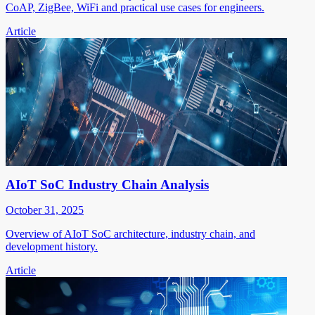
CoAP, ZigBee, WiFi and practical use cases for engineers.
Article
AIoT SoC Industry Chain Analysis
October 31, 2025
Overview of AIoT SoC architecture, industry chain, and
development history.
Article