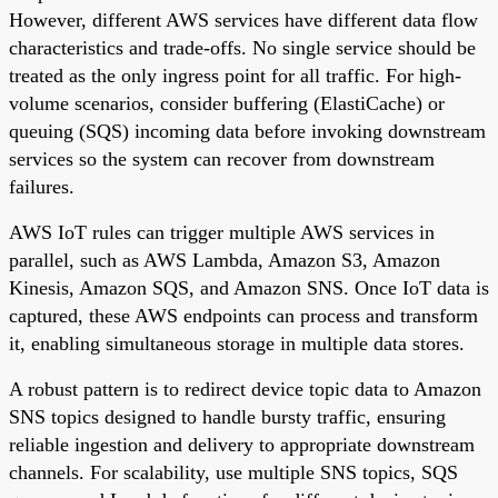
However, different AWS services have different data flow
characteristics and trade-offs. No single service should be
treated as the only ingress point for all traffic. For high-
volume scenarios, consider buffering (ElastiCache) or
queuing (SQS) incoming data before invoking downstream
services so the system can recover from downstream
failures.
AWS IoT rules can trigger multiple AWS services in
parallel, such as AWS Lambda, Amazon S3, Amazon
Kinesis, Amazon SQS, and Amazon SNS. Once IoT data is
captured, these AWS endpoints can process and transform
it, enabling simultaneous storage in multiple data stores.
A robust pattern is to redirect device topic data to Amazon
SNS topics designed to handle bursty traffic, ensuring
reliable ingestion and delivery to appropriate downstream
channels. For scalability, use multiple SNS topics, SQS