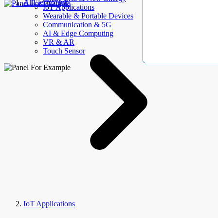
AllElectroHub
IoT Applications
Wearable & Portable Devices
Communication & 5G
AI & Edge Computing
VR & AR
Touch Sensor
IoT Applications