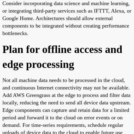
Consider incorporating data science and machine learning,
or integrating third-party services such as IFTTT, Alexa, or
Google Home. Architectures should allow external
components to be integrated without creating performance
bottlenecks.
Plan for offline access and
edge processing
Not all machine data needs to be processed in the cloud,
and continuous Internet connectivity may not be available.
Add AWS Greengrass at the edge to process and filter data
locally, reducing the need to send all device data upstream.
Edge components can capture and retain data for a limited
period and forward it to the cloud on error events or on
demand. For time-series requirements, schedule regular
uploads of device data to the cloud to enable future use