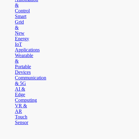
&
Control
Smart
Grid
&
New
Energy
IoT
Applications
Wearable
&
Portable
Devices
Communication
& 5G
AI &
Edge
Computing
VR &
AR
Touch
Sensor