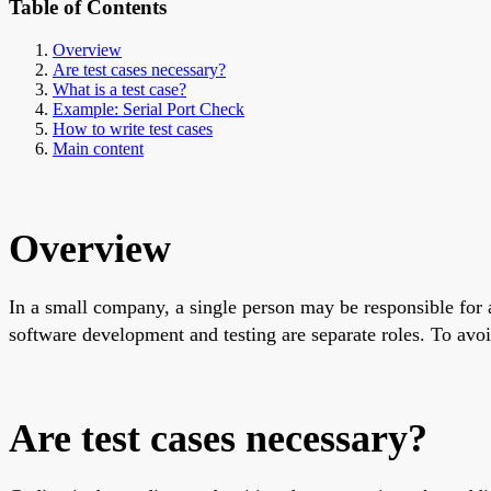
Table of Contents
Overview
Are test cases necessary?
What is a test case?
Example: Serial Port Check
How to write test cases
Main content
Overview
In a small company, a single person may be responsible for a
software development and testing are separate roles. To avoi
Are test cases necessary?