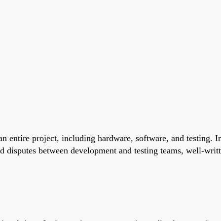
n entire project, including hardware, software, and testing. I
d disputes between development and testing teams, well-writte