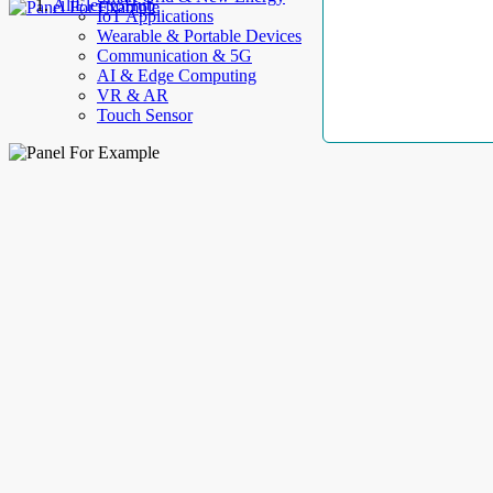
AllElectroHub
IoT Applications
Wearable & Portable Devices
Communication & 5G
AI & Edge Computing
VR & AR
Touch Sensor