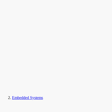
Embedded Systems