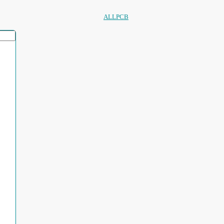
ALLPCB