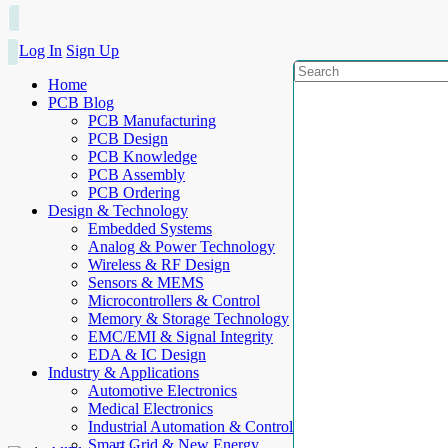
Log In
Sign Up
Home
PCB Blog
PCB Manufacturing
PCB Design
PCB Knowledge
PCB Assembly
PCB Ordering
Design & Technology
Embedded Systems
Analog & Power Technology
Wireless & RF Design
Sensors & MEMS
Microcontrollers & Control
Memory & Storage Technology
EMC/EMI & Signal Integrity
EDA & IC Design
Industry & Applications
Automotive Electronics
Medical Electronics
Industrial Automation & Control
Smart Grid & New Energy