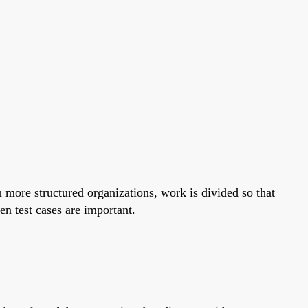
n more structured organizations, work is divided so that
n test cases are important.