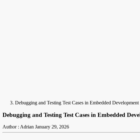
Debugging and Testing Test Cases in Embedded Development
Debugging and Testing Test Cases in Embedded Dev
Author : Adrian
January 29, 2026