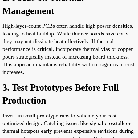
Management
High-layer-count PCBs often handle high power densities,
leading to heat buildup. While thinner boards save costs,
they may not dissipate heat effectively. If thermal
performance is critical, incorporate thermal vias or copper
pours strategically instead of increasing board thickness.
This approach maintains reliability without significant cost
increases.
3. Test Prototypes Before Full
Production
Invest in small prototype runs to validate your cost-
optimized design. Catching issues like signal crosstalk or
thermal hotspots early prevents expensive revisions during