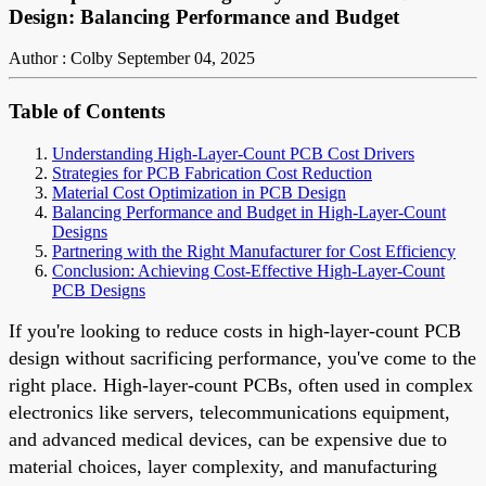
Design: Balancing Performance and Budget
Author : Colby
September 04, 2025
Table of Contents
Understanding High-Layer-Count PCB Cost Drivers
Strategies for PCB Fabrication Cost Reduction
Material Cost Optimization in PCB Design
Balancing Performance and Budget in High-Layer-Count
Designs
Partnering with the Right Manufacturer for Cost Efficiency
Conclusion: Achieving Cost-Effective High-Layer-Count
PCB Designs
If you're looking to reduce costs in high-layer-count PCB
design without sacrificing performance, you've come to the
right place. High-layer-count PCBs, often used in complex
electronics like servers, telecommunications equipment,
and advanced medical devices, can be expensive due to
material choices, layer complexity, and manufacturing