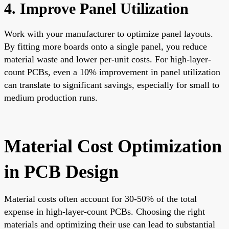
4. Improve Panel Utilization
Work with your manufacturer to optimize panel layouts.
By fitting more boards onto a single panel, you reduce
material waste and lower per-unit costs. For high-layer-
count PCBs, even a 10% improvement in panel utilization
can translate to significant savings, especially for small to
medium production runs.
Material Cost Optimization
in PCB Design
Material costs often account for 30-50% of the total
expense in high-layer-count PCBs. Choosing the right
materials and optimizing their use can lead to substantial