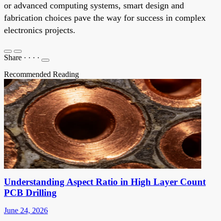
or advanced computing systems, smart design and
fabrication choices pave the way for success in complex
electronics projects.
Share
·
·
·
·
Recommended Reading
Understanding Aspect Ratio in High Layer Count
PCB Drilling
June 24, 2026