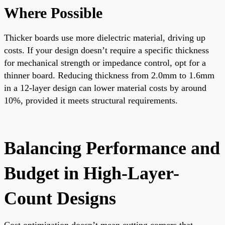
Where Possible
Thicker boards use more dielectric material, driving up
costs. If your design doesn’t require a specific thickness
for mechanical strength or impedance control, opt for a
thinner board. Reducing thickness from 2.0mm to 1.6mm
in a 12-layer design can lower material costs by around
10%, provided it meets structural requirements.
Balancing Performance and
Budget in High-Layer-
Count Designs
Cost optimization doesn’t mean cutting corners that