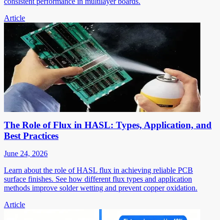
consistent performance in multilayer boards.
Article
The Role of Flux in HASL: Types, Application, and
Best Practices
June 24, 2026
Learn about the role of HASL flux in achieving reliable PCB
surface finishes. See how different flux types and application
methods improve solder wetting and prevent copper oxidation.
Article