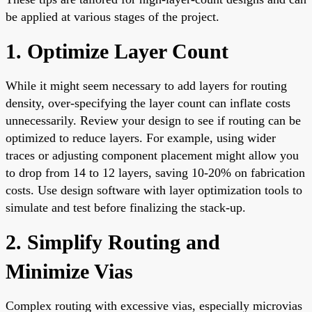
be applied at various stages of the project.
1. Optimize Layer Count
While it might seem necessary to add layers for routing
density, over-specifying the layer count can inflate costs
unnecessarily. Review your design to see if routing can be
optimized to reduce layers. For example, using wider
traces or adjusting component placement might allow you
to drop from 14 to 12 layers, saving 10-20% on fabrication
costs. Use design software with layer optimization tools to
simulate and test before finalizing the stack-up.
2. Simplify Routing and
Minimize Vias
Complex routing with excessive vias, especially microvias