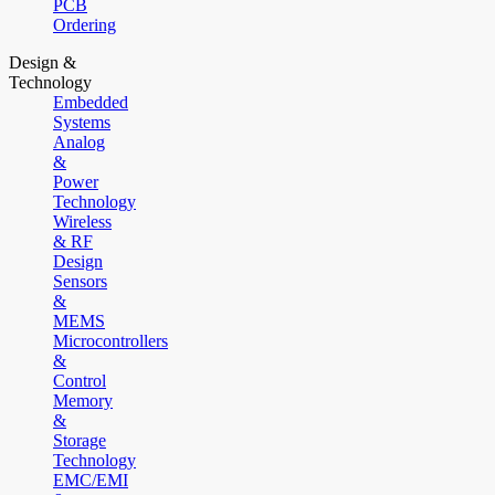
PCB
Ordering
Design &
Technology
Embedded
Systems
Analog
&
Power
Technology
Wireless
& RF
Design
Sensors
&
MEMS
Microcontrollers
&
Control
Memory
&
Storage
Technology
EMC/EMI