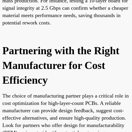
mass production. For instance, testing a 10-layer board for
signal integrity at 2.5 Gbps can confirm whether a cheaper
material meets performance needs, saving thousands in
potential rework costs.
Partnering with the Right
Manufacturer for Cost
Efficiency
The choice of manufacturing partner plays a critical role in
cost optimization for high-layer-count PCBs. A reliable
manufacturer can provide design feedback, suggest cost-
effective alternatives, and ensure high-quality production.
Look for partners who offer design for manufacturability