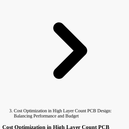
Cost Optimization in High Layer Count PCB Design:
Balancing Performance and Budget
Cost Optimization in High Layer Count PCB