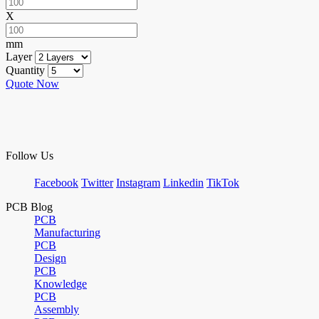
X
mm
Layer
Quantity
Quote Now
Follow Us
Facebook
Twitter
Instagram
Linkedin
TikTok
PCB Blog
PCB
Manufacturing
PCB
Design
PCB
Knowledge
PCB
Assembly