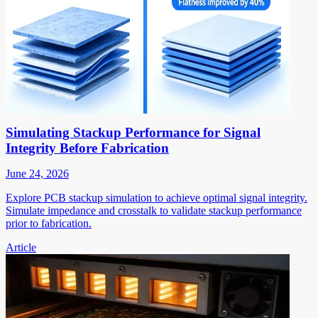
Simulating Stackup Performance for Signal
Integrity Before Fabrication
June 24, 2026
Explore PCB stackup simulation to achieve optimal signal integrity.
Simulate impedance and crosstalk to validate stackup performance
prior to fabrication.
Article