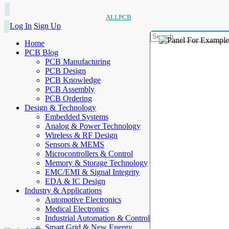
ALLPCB
Log In
Sign Up
Home
PCB Blog
PCB Manufacturing
PCB Design
PCB Knowledge
PCB Assembly
PCB Ordering
Design & Technology
Embedded Systems
Analog & Power Technology
Wireless & RF Design
Sensors & MEMS
Microcontrollers & Control
Memory & Storage Technology
EMC/EMI & Signal Integrity
EDA & IC Design
Industry & Applications
Automotive Electronics
Medical Electronics
Industrial Automation & Control
Smart Grid & New Energy