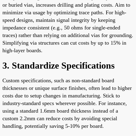
or buried vias, increases drilling and plating costs. Aim to
minimize via usage by optimizing trace paths. For high-
speed designs, maintain signal integrity by keeping
impedance consistent (e.g., 50 ohms for single-ended
traces) rather than relying on additional vias for grounding.
Simplifying via structures can cut costs by up to 15% in
high-layer boards.
3. Standardize Specifications
Custom specifications, such as non-standard board
thicknesses or unique surface finishes, often lead to higher
costs due to setup changes in manufacturing. Stick to
industry-standard specs wherever possible. For instance,
using a standard 1.6mm board thickness instead of a
custom 2.2mm can reduce costs by avoiding special
handling, potentially saving 5-10% per board.