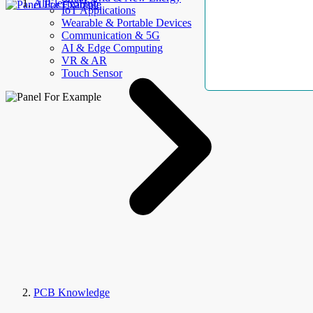
AllElectroHub
IoT Applications
Wearable & Portable Devices
Communication & 5G
AI & Edge Computing
VR & AR
Touch Sensor
PCB Knowledge