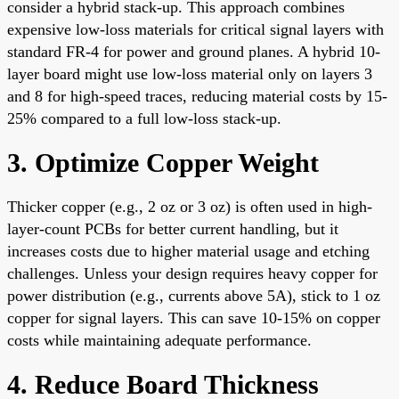
consider a hybrid stack-up. This approach combines
expensive low-loss materials for critical signal layers with
standard FR-4 for power and ground planes. A hybrid 10-
layer board might use low-loss material only on layers 3
and 8 for high-speed traces, reducing material costs by 15-
25% compared to a full low-loss stack-up.
3. Optimize Copper Weight
Thicker copper (e.g., 2 oz or 3 oz) is often used in high-
layer-count PCBs for better current handling, but it
increases costs due to higher material usage and etching
challenges. Unless your design requires heavy copper for
power distribution (e.g., currents above 5A), stick to 1 oz
copper for signal layers. This can save 10-15% on copper
costs while maintaining adequate performance.
4. Reduce Board Thickness