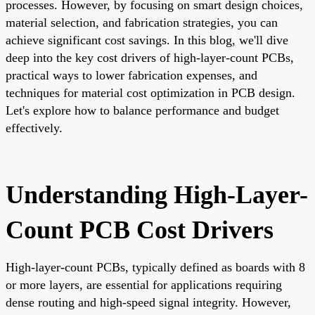
processes. However, by focusing on smart design choices,
material selection, and fabrication strategies, you can
achieve significant cost savings. In this blog, we'll dive
deep into the key cost drivers of high-layer-count PCBs,
practical ways to lower fabrication expenses, and
techniques for material cost optimization in PCB design.
Let's explore how to balance performance and budget
effectively.
Understanding High-Layer-
Count PCB Cost Drivers
High-layer-count PCBs, typically defined as boards with 8
or more layers, are essential for applications requiring
dense routing and high-speed signal integrity. However,