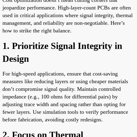
jeopardize performance. High-layer-count PCBs are often
used in critical applications where signal integrity, thermal
management, and reliability are non-negotiable. Here’s
how to strike the right balance.
1. Prioritize Signal Integrity in
Design
For high-speed applications, ensure that cost-saving
measures like reducing layers or using cheaper materials
don’t compromise signal quality. Maintain controlled
impedance (e.g., 100 ohms for differential pairs) by
adjusting trace width and spacing rather than opting for
fewer layers. Use simulation tools to verify performance
before fabrication, avoiding costly redesigns.
2. Focus on Thermal