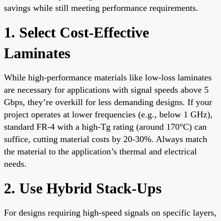
savings while still meeting performance requirements.
1. Select Cost-Effective
Laminates
While high-performance materials like low-loss laminates
are necessary for applications with signal speeds above 5
Gbps, they’re overkill for less demanding designs. If your
project operates at lower frequencies (e.g., below 1 GHz),
standard FR-4 with a high-Tg rating (around 170°C) can
suffice, cutting material costs by 20-30%. Always match
the material to the application’s thermal and electrical
needs.
2. Use Hybrid Stack-Ups
For designs requiring high-speed signals on specific layers,