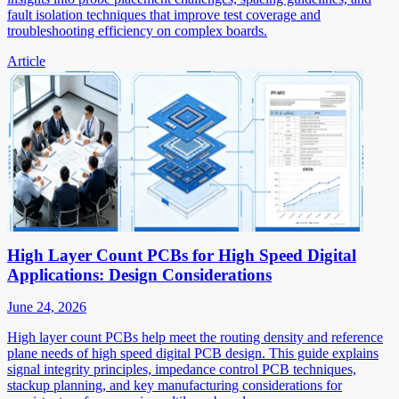
fault isolation techniques that improve test coverage and
troubleshooting efficiency on complex boards.
Article
High Layer Count PCBs for High Speed Digital
Applications: Design Considerations
June 24, 2026
High layer count PCBs help meet the routing density and reference
plane needs of high speed digital PCB design. This guide explains
signal integrity principles, impedance control PCB techniques,
stackup planning, and key manufacturing considerations for