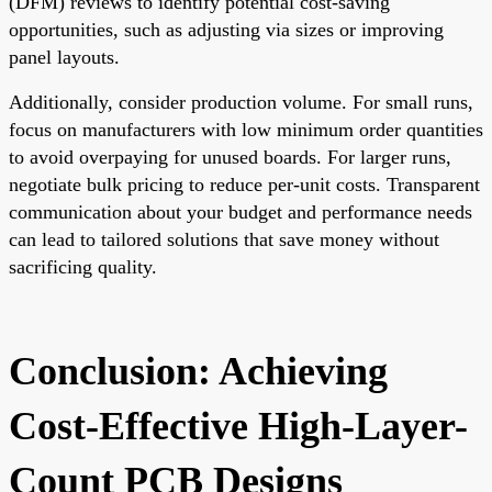
(DFM) reviews to identify potential cost-saving
opportunities, such as adjusting via sizes or improving
panel layouts.
Additionally, consider production volume. For small runs,
focus on manufacturers with low minimum order quantities
to avoid overpaying for unused boards. For larger runs,
negotiate bulk pricing to reduce per-unit costs. Transparent
communication about your budget and performance needs
can lead to tailored solutions that save money without
sacrificing quality.
Conclusion: Achieving
Cost-Effective High-Layer-
Count PCB Designs