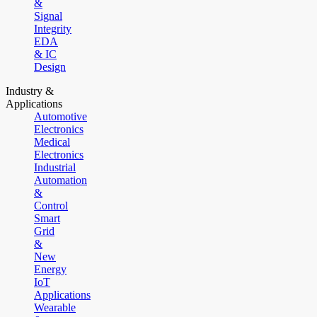
&
Signal
Integrity
EDA
& IC
Design
Industry &
Applications
Automotive
Electronics
Medical
Electronics
Industrial
Automation
&
Control
Smart
Grid
&
New
Energy
IoT
Applications
Wearable