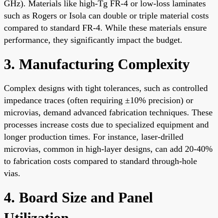
GHz). Materials like high-Tg FR-4 or low-loss laminates
such as Rogers or Isola can double or triple material costs
compared to standard FR-4. While these materials ensure
performance, they significantly impact the budget.
3. Manufacturing Complexity
Complex designs with tight tolerances, such as controlled
impedance traces (often requiring ±10% precision) or
microvias, demand advanced fabrication techniques. These
processes increase costs due to specialized equipment and
longer production times. For instance, laser-drilled
microvias, common in high-layer designs, can add 20-40%
to fabrication costs compared to standard through-hole
vias.
4. Board Size and Panel
Utilization