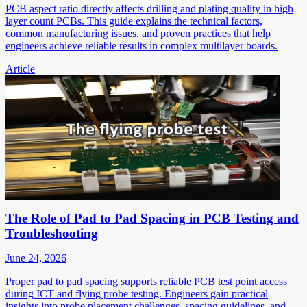
PCB aspect ratio directly affects drilling and plating quality in high
layer count PCBs. This guide explains the technical factors,
common manufacturing issues, and proven practices that help
engineers achieve reliable results in complex multilayer boards.
Article
The Role of Pad to Pad Spacing in PCB Testing and
Troubleshooting
June 24, 2026
Proper pad to pad spacing supports reliable PCB test point access
during ICT and flying probe testing. Engineers gain practical
insights into probe placement challenges, spacing guidelines, and