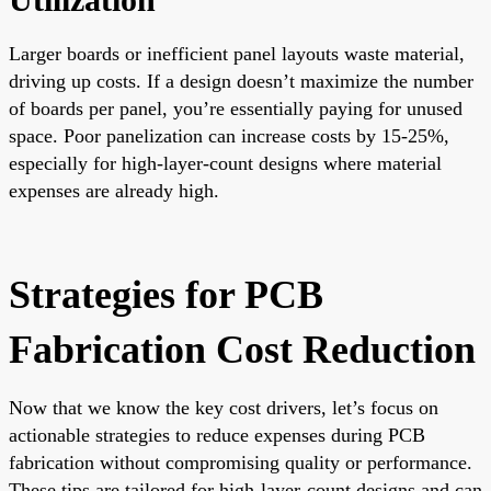
Larger boards or inefficient panel layouts waste material,
driving up costs. If a design doesn’t maximize the number
of boards per panel, you’re essentially paying for unused
space. Poor panelization can increase costs by 15-25%,
especially for high-layer-count designs where material
expenses are already high.
Strategies for PCB
Fabrication Cost Reduction
Now that we know the key cost drivers, let’s focus on
actionable strategies to reduce expenses during PCB
fabrication without compromising quality or performance.
These tips are tailored for high-layer-count designs and can