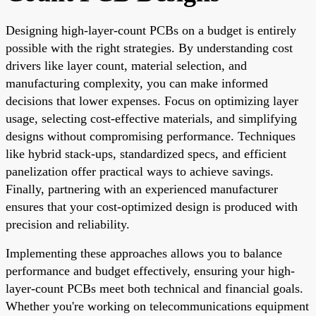
Designing high-layer-count PCBs on a budget is entirely
possible with the right strategies. By understanding cost
drivers like layer count, material selection, and
manufacturing complexity, you can make informed
decisions that lower expenses. Focus on optimizing layer
usage, selecting cost-effective materials, and simplifying
designs without compromising performance. Techniques
like hybrid stack-ups, standardized specs, and efficient
panelization offer practical ways to achieve savings.
Finally, partnering with an experienced manufacturer
ensures that your cost-optimized design is produced with
precision and reliability.
Implementing these approaches allows you to balance
performance and budget effectively, ensuring your high-
layer-count PCBs meet both technical and financial goals.
Whether you're working on telecommunications equipment