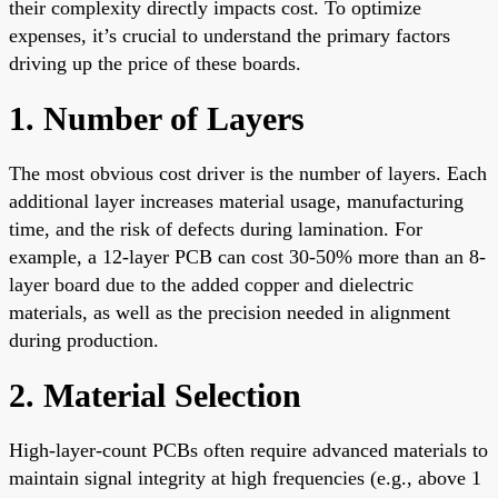
their complexity directly impacts cost. To optimize
expenses, it’s crucial to understand the primary factors
driving up the price of these boards.
1. Number of Layers
The most obvious cost driver is the number of layers. Each
additional layer increases material usage, manufacturing
time, and the risk of defects during lamination. For
example, a 12-layer PCB can cost 30-50% more than an 8-
layer board due to the added copper and dielectric
materials, as well as the precision needed in alignment
during production.
2. Material Selection
High-layer-count PCBs often require advanced materials to
maintain signal integrity at high frequencies (e.g., above 1