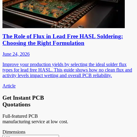
The Role of Flux in Lead Free HASL Soldering:
Choosing the Right Formulation
June 24, 2026
Improve your production yields by selecting the ideal solder flux
types for lead free HASL. This guide shows how no clean flux and
activity levels impact wetting and overall PCB reliability.
Article
Get Instant PCB
Quotations
Full-featured PCB
manufacturing service at low cost.
Dimensions