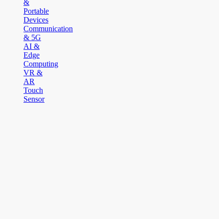
&
Portable
Devices
Communication
& 5G
AI &
Edge
Computing
VR &
AR
Touch
Sensor