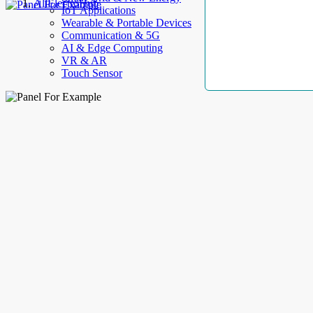
AllElectroHub
IoT Applications
Wearable & Portable Devices
Communication & 5G
AI & Edge Computing
VR & AR
Touch Sensor