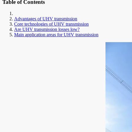
Table of Contents
Advantages of UHV transmission
Core technologies of UHV transmission
Are UHV transmission losses low?
Main application areas for UHV transmission