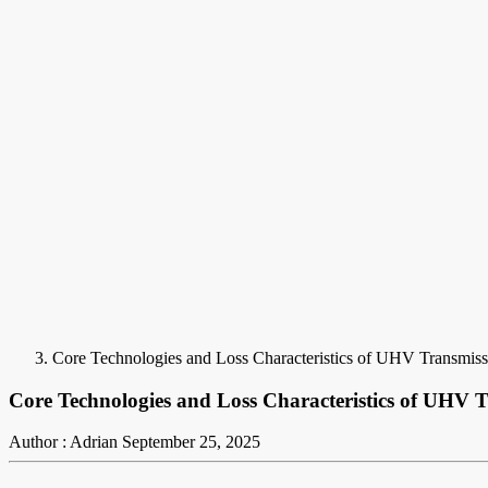
Core Technologies and Loss Characteristics of UHV Transmiss
Core Technologies and Loss Characteristics of UHV 
Author : Adrian
September 25, 2025