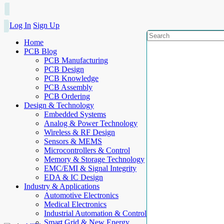
Log In
Sign Up
Home
PCB Blog
PCB Manufacturing
PCB Design
PCB Knowledge
PCB Assembly
PCB Ordering
Design & Technology
Embedded Systems
Analog & Power Technology
Wireless & RF Design
Sensors & MEMS
Microcontrollers & Control
Memory & Storage Technology
EMC/EMI & Signal Integrity
EDA & IC Design
Industry & Applications
Automotive Electronics
Medical Electronics
Industrial Automation & Control
Smart Grid & New Energy