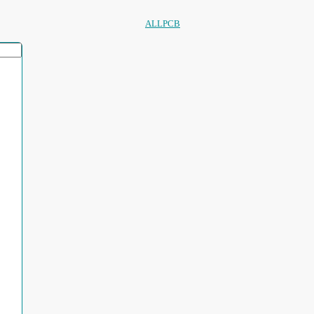
ALLPCB