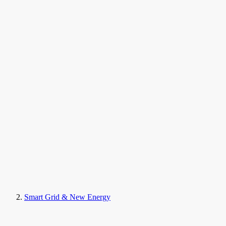
Smart Grid & New Energy