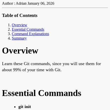
Author : Adrian
January 06, 2026
Table of Contents
Overview
Essential Commands
Command Explanations
Summary
Overview
Learn these Git commands, since you will use them for
about 99% of your time with Git.
Essential Commands
git init