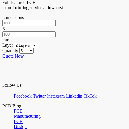
Full-featured PCB
manufacturing service at low cost.
Dimensions
X
mm
Layer
Quantity
Quote Now
Follow Us
Facebook
Twitter
Instagram
Linkedin
TikTok
PCB Blog
PCB
Manufacturing
PCB
Design