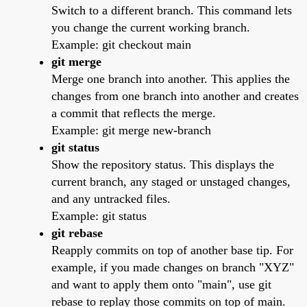
Switch to a different branch. This command lets
you change the current working branch.
Example: git checkout main
git merge
Merge one branch into another. This applies the
changes from one branch into another and creates
a commit that reflects the merge.
Example: git merge new-branch
git status
Show the repository status. This displays the
current branch, any staged or unstaged changes,
and any untracked files.
Example: git status
git rebase
Reapply commits on top of another base tip. For
example, if you made changes on branch "XYZ"
and want to apply them onto "main", use git
rebase to replay those commits on top of main.