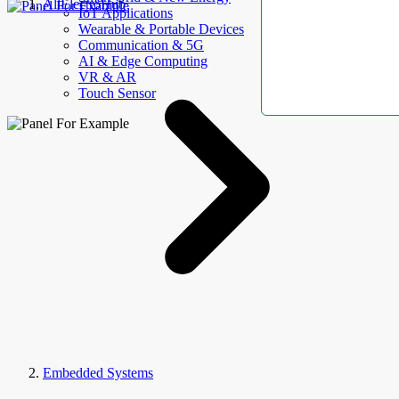
AllElectroHub
IoT Applications
Wearable & Portable Devices
Communication & 5G
AI & Edge Computing
VR & AR
Touch Sensor
Embedded Systems