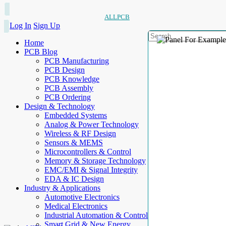
ALLPCB
Log In
Sign Up
Home
PCB Blog
PCB Manufacturing
PCB Design
PCB Knowledge
PCB Assembly
PCB Ordering
Design & Technology
Embedded Systems
Analog & Power Technology
Wireless & RF Design
Sensors & MEMS
Microcontrollers & Control
Memory & Storage Technology
EMC/EMI & Signal Integrity
EDA & IC Design
Industry & Applications
Automotive Electronics
Medical Electronics
Industrial Automation & Control
Smart Grid & New Energy