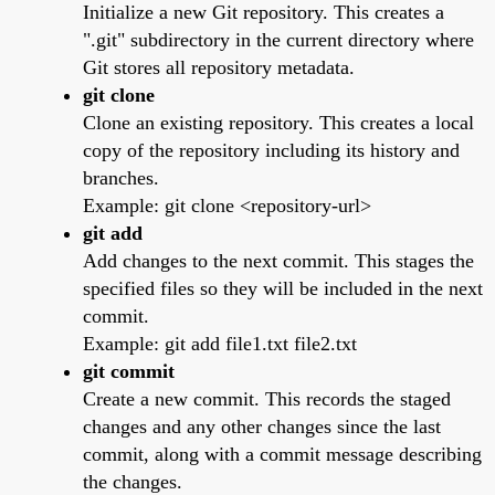
Initialize a new Git repository. This creates a
".git" subdirectory in the current directory where
Git stores all repository metadata.
git clone
Clone an existing repository. This creates a local
copy of the repository including its history and
branches.
Example: git clone <repository-url>
git add
Add changes to the next commit. This stages the
specified files so they will be included in the next
commit.
Example: git add file1.txt file2.txt
git commit
Create a new commit. This records the staged
changes and any other changes since the last
commit, along with a commit message describing
the changes.