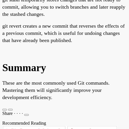
commit, allowing you to switch branches and later reapply
the stashed changes.
git revert creates a new commit that reverses the effects of
a previous commit, which is useful for undoing changes
that have already been published.
Summary
These are the most commonly used Git commands.
Mastering them will significantly improve your
development efficiency.
Share
·
·
·
·
Recommended Reading