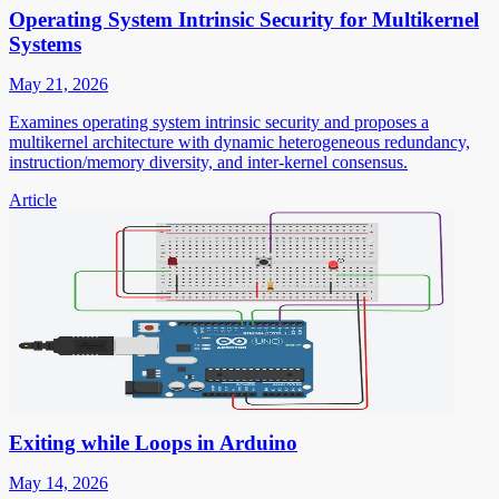
Operating System Intrinsic Security for Multikernel
Systems
May 21, 2026
Examines operating system intrinsic security and proposes a
multikernel architecture with dynamic heterogeneous redundancy,
instruction/memory diversity, and inter-kernel consensus.
Article
Exiting while Loops in Arduino
May 14, 2026