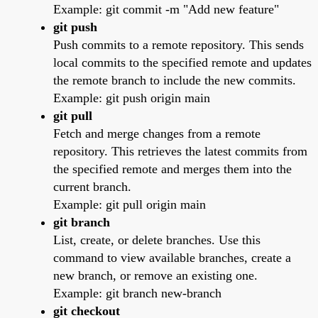
Example: git commit -m "Add new feature"
git push
Push commits to a remote repository. This sends
local commits to the specified remote and updates
the remote branch to include the new commits.
Example: git push origin main
git pull
Fetch and merge changes from a remote
repository. This retrieves the latest commits from
the specified remote and merges them into the
current branch.
Example: git pull origin main
git branch
List, create, or delete branches. Use this
command to view available branches, create a
new branch, or remove an existing one.
Example: git branch new-branch
git checkout