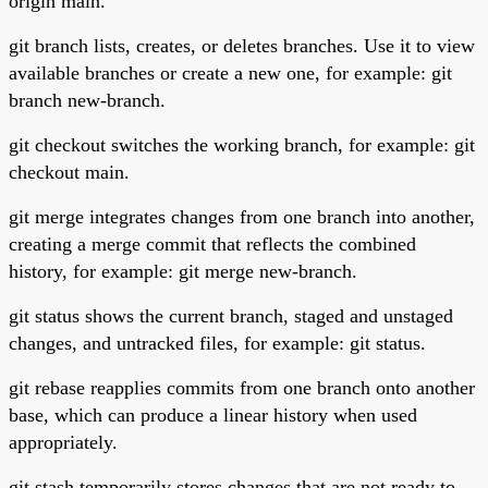
origin main.
git branch lists, creates, or deletes branches. Use it to view
available branches or create a new one, for example: git
branch new-branch.
git checkout switches the working branch, for example: git
checkout main.
git merge integrates changes from one branch into another,
creating a merge commit that reflects the combined
history, for example: git merge new-branch.
git status shows the current branch, staged and unstaged
changes, and untracked files, for example: git status.
git rebase reapplies commits from one branch onto another
base, which can produce a linear history when used
appropriately.
git stash temporarily stores changes that are not ready to