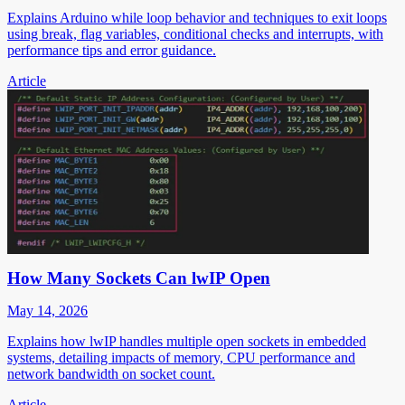
Explains Arduino while loop behavior and techniques to exit loops
using break, flag variables, conditional checks and interrupts, with
performance tips and error guidance.
Article
How Many Sockets Can lwIP Open
May 14, 2026
Explains how lwIP handles multiple open sockets in embedded
systems, detailing impacts of memory, CPU performance and
network bandwidth on socket count.
Article