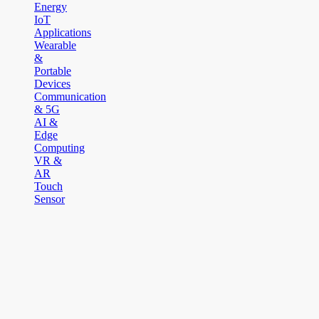
Energy
IoT
Applications
Wearable
&
Portable
Devices
Communication
& 5G
AI &
Edge
Computing
VR &
AR
Touch
Sensor