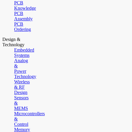
PCB
Knowledge
PCB
Assembly
PCB
Ordering
Design &
Technology
Embedded
Systems
Analog
&
Power
Technology
Wireless
& RF
Design
Sensors
&
MEMS
Microcontrollers
&
Control
Memory