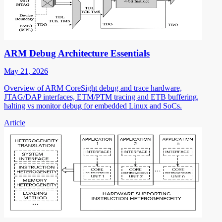
ARM Debug Architecture Essentials
May 21, 2026
Overview of ARM CoreSight debug and trace hardware,
JTAG/DAP interfaces, ETM/PTM tracing and ETB buffering,
halting vs monitor debug for embedded Linux and SoCs.
Article