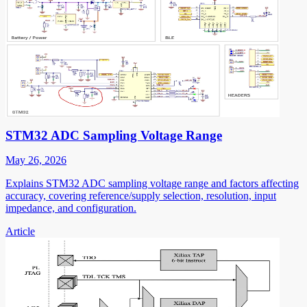
STM32 ADC Sampling Voltage Range
May 26, 2026
Explains STM32 ADC sampling voltage range and factors affecting
accuracy, covering reference/supply selection, resolution, input
impedance, and configuration.
Article