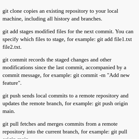
git clone copies an existing repository to your local
machine, including all history and branches.
git add stages modified files for the next commit. You can
specify which files to stage, for example: git add file1.txt
file2.txt.
git commit records the staged changes and other
modifications since the last commit, accompanied by a
commit message, for example: git commit -m "Add new
feature".
git push sends local commits to a remote repository and
updates the remote branch, for example: git push origin
main.
git pull fetches and merges commits from a remote
repository into the current branch, for example: git pull