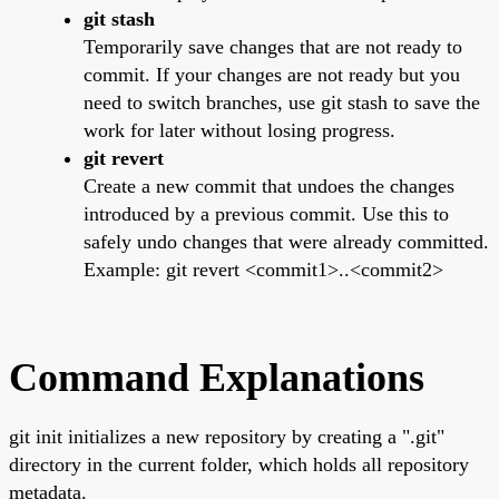
git stash
Temporarily save changes that are not ready to
commit. If your changes are not ready but you
need to switch branches, use git stash to save the
work for later without losing progress.
git revert
Create a new commit that undoes the changes
introduced by a previous commit. Use this to
safely undo changes that were already committed.
Example: git revert <commit1>..<commit2>
Command Explanations
git init initializes a new repository by creating a ".git"
directory in the current folder, which holds all repository
metadata.