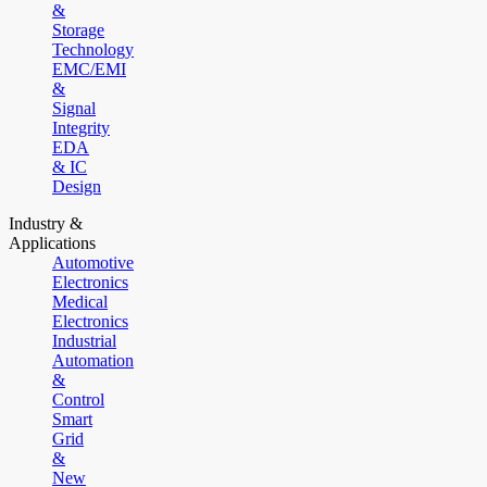
&
Storage
Technology
EMC/EMI
&
Signal
Integrity
EDA
& IC
Design
Industry &
Applications
Automotive
Electronics
Medical
Electronics
Industrial
Automation
&
Control
Smart
Grid
&
New