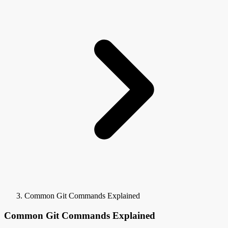
Common Git Commands Explained
Common Git Commands Explained