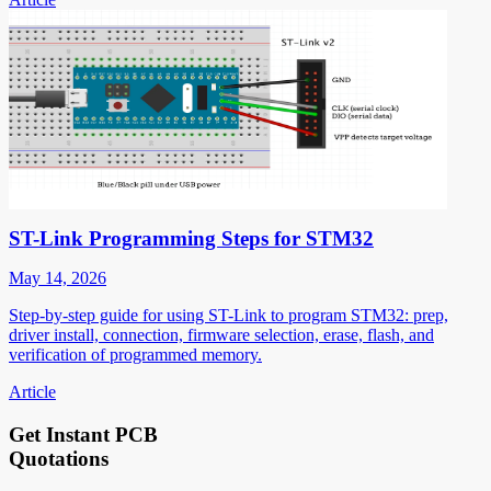
ST-Link Programming Steps for STM32
May 14, 2026
Step-by-step guide for using ST-Link to program STM32: prep,
driver install, connection, firmware selection, erase, flash, and
verification of programmed memory.
Article
Get Instant PCB
Quotations