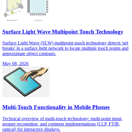
Surface Light Wave Multipoint Touch Technology
Surface Light Wave (SLW) multipoint touch technology detects 'net
breaks' in a surface light network to locate multiple touch points and
approximate object contours.
May 08, 2026
Multi-Touch Functionality in Mobile Phones
Technical overview of multi-touch technology: multi-point input,
gesture recognition, and common implementations (LLP, FTIR,
optical) for interactive displays.