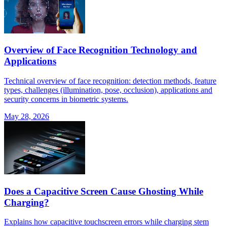
Overview of Face Recognition Technology and
Applications
Technical overview of face recognition: detection methods, feature
types, challenges (illumination, pose, occlusion), applications and
security concerns in biometric systems.
May 28, 2026
Does a Capacitive Screen Cause Ghosting While
Charging?
Explains how capacitive touchscreen errors while charging stem