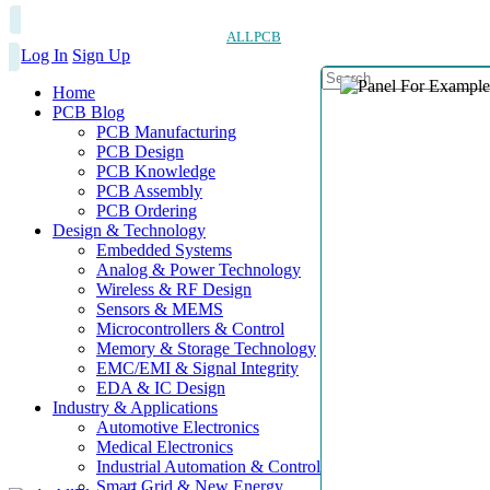
ALLPCB
Log In
Sign Up
Home
PCB Blog
PCB Manufacturing
PCB Design
PCB Knowledge
PCB Assembly
PCB Ordering
Design & Technology
Embedded Systems
Analog & Power Technology
Wireless & RF Design
Sensors & MEMS
Microcontrollers & Control
Memory & Storage Technology
EMC/EMI & Signal Integrity
EDA & IC Design
Industry & Applications
Automotive Electronics
Medical Electronics
Industrial Automation & Control
Smart Grid & New Energy