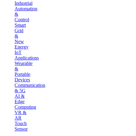
Industrial
Automation
&
Control
Smart
Grid
&
New
Energy
IoT
Applications
Wearable
&
Portable
Devices
Communication
& 5G
AI &
Edge
Computing
VR &
AR
Touch
Sensor