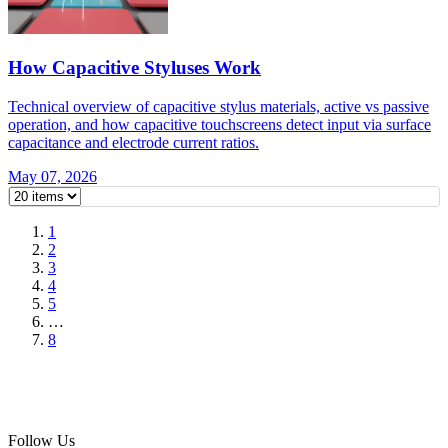
How Capacitive Styluses Work
Technical overview of capacitive stylus materials, active vs passive
operation, and how capacitive touchscreens detect input via surface
capacitance and electrode current ratios.
May 07, 2026
1
2
3
4
5
…
8
Follow Us