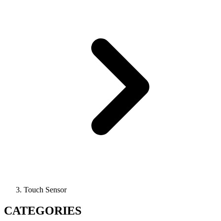
Touch Sensor
CATEGORIES