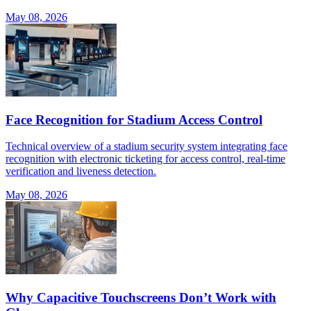
May 08, 2026
Face Recognition for Stadium Access Control
Technical overview of a stadium security system integrating face
recognition with electronic ticketing for access control, real-time
verification and liveness detection.
May 08, 2026
Why Capacitive Touchscreens Don’t Work with