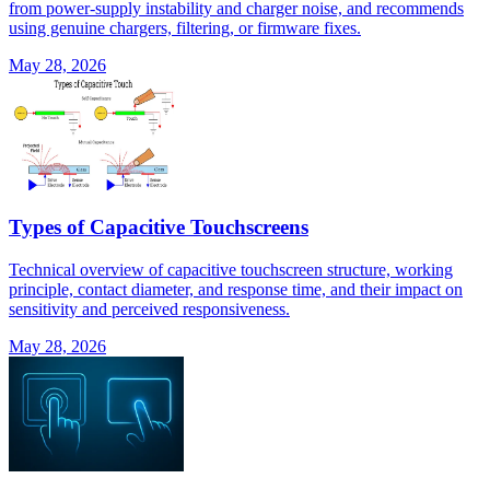
from power-supply instability and charger noise, and recommends
using genuine chargers, filtering, or firmware fixes.
May 28, 2026
Types of Capacitive Touchscreens
Technical overview of capacitive touchscreen structure, working
principle, contact diameter, and response time, and their impact on
sensitivity and perceived responsiveness.
May 28, 2026