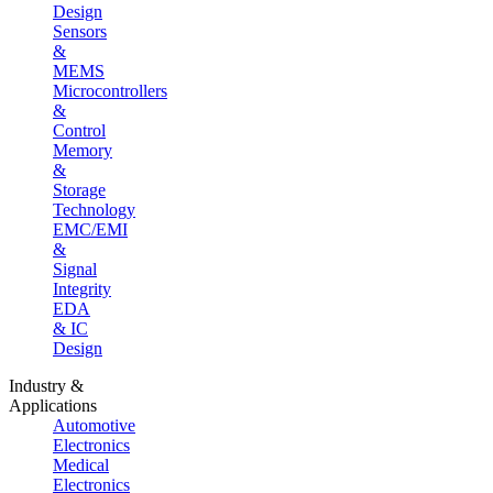
Design
Sensors
&
MEMS
Microcontrollers
&
Control
Memory
&
Storage
Technology
EMC/EMI
&
Signal
Integrity
EDA
& IC
Design
Industry &
Applications
Automotive
Electronics
Medical
Electronics