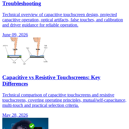
Troubleshooting
Technical overview of capacitive touchscreen design, projected
capacitive operation, optical artifacts, false touches, and calibration
and driver guidance for reliable operation.
June 09, 2026
Capacitive vs Resistive Touchscreens: Key
Differences
Technical comparison of capacitive touchscreens and resistive
touchscreens, covering operating principles, mutual/self-capacitance,
multi-touch and practical selection criteria.
May 28, 2026