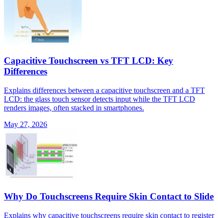
Capacitive Touchscreen vs TFT LCD: Key
Differences
Explains differences between a capacitive touchscreen and a TFT
LCD: the glass touch sensor detects input while the TFT LCD
renders images, often stacked in smartphones.
May 27, 2026
Why Do Touchscreens Require Skin Contact to Slide
Explains why capacitive touchscreens require skin contact to register