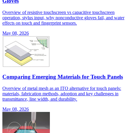
Gloves
Overview of resistive touchscreen vs capacitive touchscreen
operation, stylus input, why nonconductive gloves fail, and water
effects on touch and fingerprint sensors.
May 08, 2026
Comparing Emerging Materials for Touch Panels
Overview of metal mesh as an ITO alternative for touch panels:
materials, fabrication methods, adoption and key challenges in
transmittance, line width, and durability.
May 08, 2026