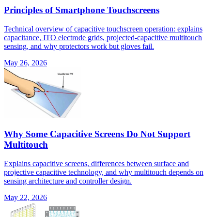
Principles of Smartphone Touchscreens
Technical overview of capacitive touchscreen operation: explains
capacitance, ITO electrode grids, projected-capacitive multitouch
sensing, and why protectors work but gloves fail.
May 26, 2026
Why Some Capacitive Screens Do Not Support
Multitouch
Explains capacitive screens, differences between surface and
projective capacitive technology, and why multitouch depends on
sensing architecture and controller design.
May 22, 2026