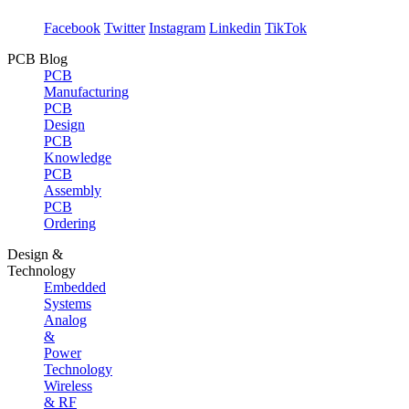
Facebook
Twitter
Instagram
Linkedin
TikTok
PCB Blog
PCB
Manufacturing
PCB
Design
PCB
Knowledge
PCB
Assembly
PCB
Ordering
Design &
Technology
Embedded
Systems
Analog
&
Power
Technology
Wireless
& RF