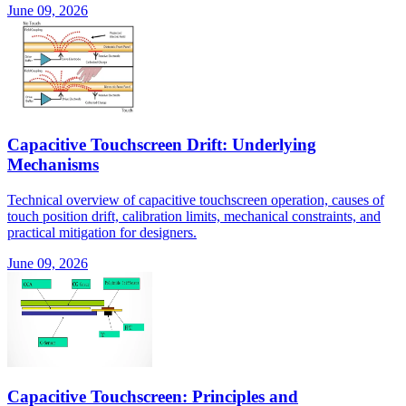
June 09, 2026
Capacitive Touchscreen Drift: Underlying
Mechanisms
Technical overview of capacitive touchscreen operation, causes of
touch position drift, calibration limits, mechanical constraints, and
practical mitigation for designers.
June 09, 2026
Capacitive Touchscreen: Principles and