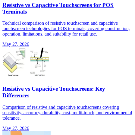
Resistive vs Capacitive Touchscreens for POS
Terminals
Technical comparison of resistive touchscreen and capacitive
touchscreen technologies for POS terminals, covering construction,
operation, limitations, and suitability for retail use.
May 27, 2026
Resistive vs Capacitive Touchscreens: Key
Differences
Comparison of resistive and capacitive touchscreens covering
sensitivity, accuracy, durability, cost, multi-touch, and environmental
tolerance.
May 27, 2026