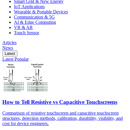
Smart Grid & New Energy
IoT Applications
Wearable & Portable Devices
Communication & 5G
AI & Edge Computing
VR & AR
Touch Sensor
Articles
News
Latest
Latest
Popular
How to Tell Resistive vs Capacitive Touchscreens
Comparison of resistive touchscreen and capacitive touchscreen
structures, detection methods, calibration, durability, visibility, and
cost for device engineers.