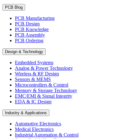
PCB Blog
PCB Manufacturing
PCB Design
PCB Knowledge
PCB Assembly
PCB Ordering
Design & Technology
Embedded Systems
Analog & Power Technology
Wireless & RF Design
Sensors & MEMS
Microcontrollers & Control
Memory & Storage Technology
EMC/EMI & Signal Integrity
EDA & IC Design
Industry & Applications
Automotive Electronics
Medical Electronics
Industrial Automation & Control