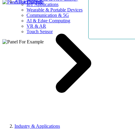
AllElectroHub
IoT Applications
Wearable & Portable Devices
Communication & 5G
AI & Edge Computing
VR & AR
Touch Sensor
Industry & Applications