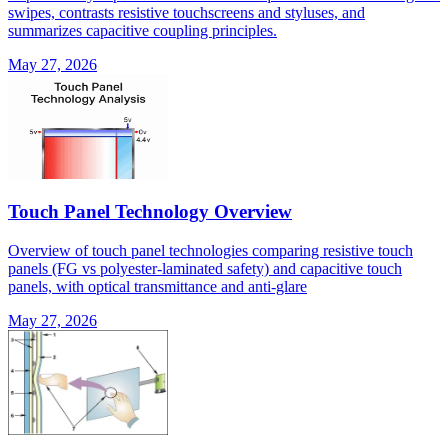
swipes, contrasts resistive touchscreens and styluses, and
summarizes capacitive coupling principles.
May 27, 2026
Touch Panel Technology Overview
Overview of touch panel technologies comparing resistive touch
panels (FG vs polyester-laminated safety) and capacitive touch
panels, with optical transmittance and anti-glare
May 27, 2026