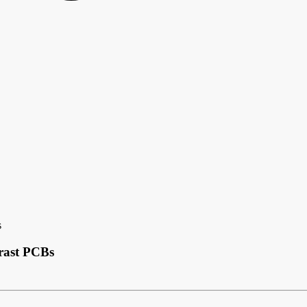
s
rast PCBs