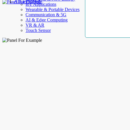
AllElectroHub
IoT Applications
Wearable & Portable Devices
Communication & 5G
AI & Edge Computing
VR & AR
Touch Sensor