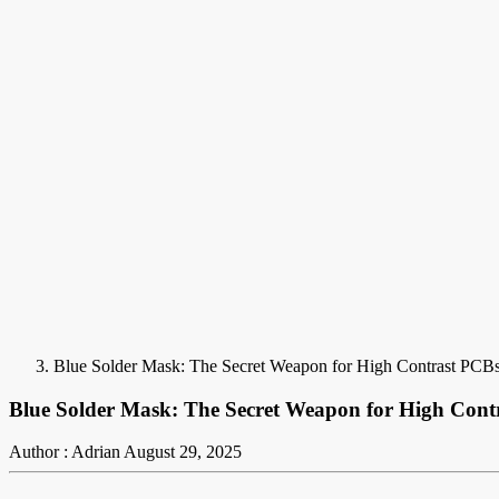
Blue Solder Mask: The Secret Weapon for High Contrast PCB
Blue Solder Mask: The Secret Weapon for High Cont
Author : Adrian
August 29, 2025