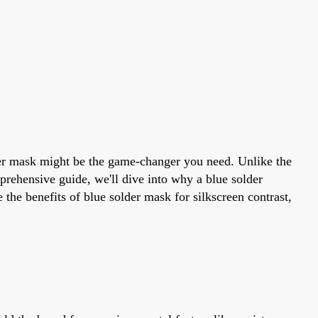
older mask might be the game-changer you need. Unlike the
omprehensive guide, we'll dive into why a blue solder
the benefits of blue solder mask for silkscreen contrast,