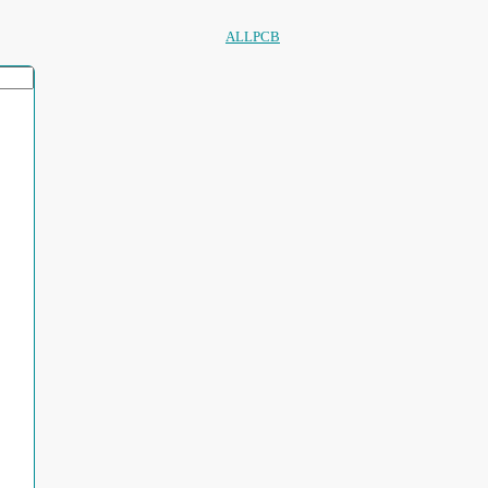
ALLPCB