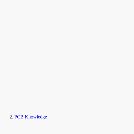
PCB Knowledge