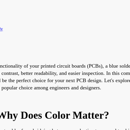
ly
functionality of your printed circuit boards (PCBs), a blue s
 contrast, better readability, and easier inspection. In this c
be the perfect choice for your next PCB design. Let's explore 
a popular choice among engineers and designers.
 Why Does Color Matter?