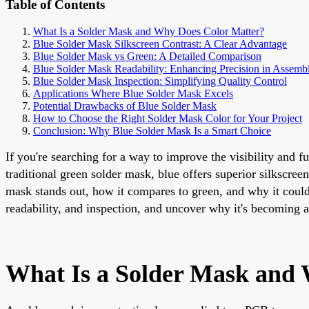
Table of Contents
What Is a Solder Mask and Why Does Color Matter?
Blue Solder Mask Silkscreen Contrast: A Clear Advantage
Blue Solder Mask vs Green: A Detailed Comparison
Blue Solder Mask Readability: Enhancing Precision in Assemb
Blue Solder Mask Inspection: Simplifying Quality Control
Applications Where Blue Solder Mask Excels
Potential Drawbacks of Blue Solder Mask
How to Choose the Right Solder Mask Color for Your Project
Conclusion: Why Blue Solder Mask Is a Smart Choice
If you're searching for a way to improve the visibility and 
traditional green solder mask, blue offers superior silkscreen
mask stands out, how it compares to green, and why it could 
readability, and inspection, and uncover why it's becoming 
What Is a Solder Mask and