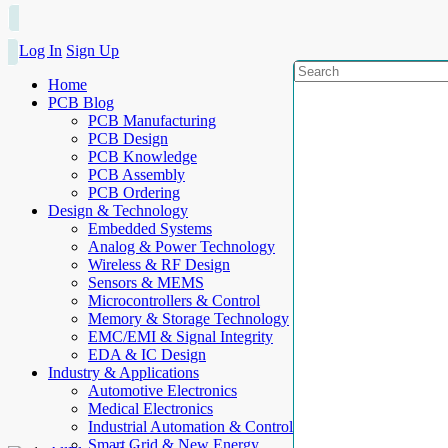
Log In
Sign Up
Home
PCB Blog
PCB Manufacturing
PCB Design
PCB Knowledge
PCB Assembly
PCB Ordering
Design & Technology
Embedded Systems
Analog & Power Technology
Wireless & RF Design
Sensors & MEMS
Microcontrollers & Control
Memory & Storage Technology
EMC/EMI & Signal Integrity
EDA & IC Design
Industry & Applications
Automotive Electronics
Medical Electronics
Industrial Automation & Control
Smart Grid & New Energy