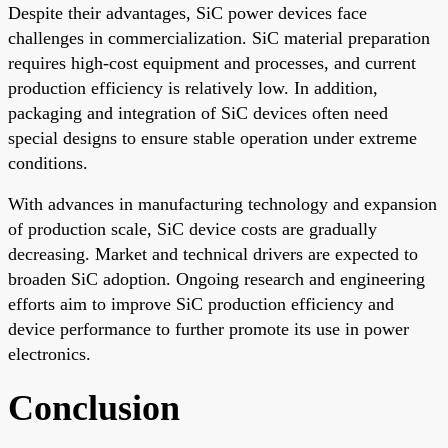
Despite their advantages, SiC power devices face
challenges in commercialization. SiC material preparation
requires high-cost equipment and processes, and current
production efficiency is relatively low. In addition,
packaging and integration of SiC devices often need
special designs to ensure stable operation under extreme
conditions.
With advances in manufacturing technology and expansion
of production scale, SiC device costs are gradually
decreasing. Market and technical drivers are expected to
broaden SiC adoption. Ongoing research and engineering
efforts aim to improve SiC production efficiency and
device performance to further promote its use in power
electronics.
Conclusion