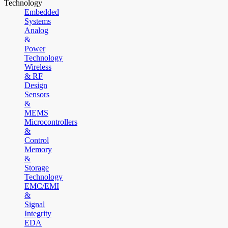
Technology
Embedded
Systems
Analog
&
Power
Technology
Wireless
& RF
Design
Sensors
&
MEMS
Microcontrollers
&
Control
Memory
&
Storage
Technology
EMC/EMI
&
Signal
Integrity
EDA