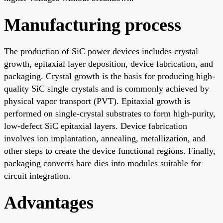
Manufacturing process
The production of SiC power devices includes crystal
growth, epitaxial layer deposition, device fabrication, and
packaging. Crystal growth is the basis for producing high-
quality SiC single crystals and is commonly achieved by
physical vapor transport (PVT). Epitaxial growth is
performed on single-crystal substrates to form high-purity,
low-defect SiC epitaxial layers. Device fabrication
involves ion implantation, annealing, metallization, and
other steps to create the device functional regions. Finally,
packaging converts bare dies into modules suitable for
circuit integration.
Advantages