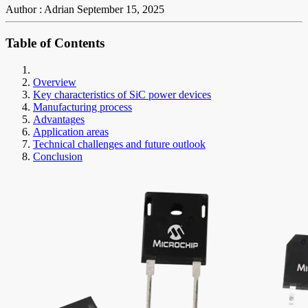
Author : Adrian
September 15, 2025
Table of Contents
Overview
Key characteristics of SiC power devices
Manufacturing process
Advantages
Application areas
Technical challenges and future outlook
Conclusion