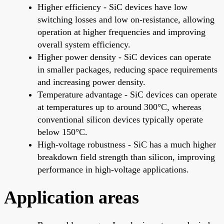
Higher efficiency - SiC devices have low
switching losses and low on-resistance, allowing
operation at higher frequencies and improving
overall system efficiency.
Higher power density - SiC devices can operate
in smaller packages, reducing space requirements
and increasing power density.
Temperature advantage - SiC devices can operate
at temperatures up to around 300°C, whereas
conventional silicon devices typically operate
below 150°C.
High-voltage robustness - SiC has a much higher
breakdown field strength than silicon, improving
performance in high-voltage applications.
Application areas