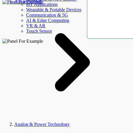
AllElectroHub
IoT Applications
Wearable & Portable Devices
Communication & 5G
AI & Edge Computing
VR & AR
Touch Sensor
Analog & Power Technology