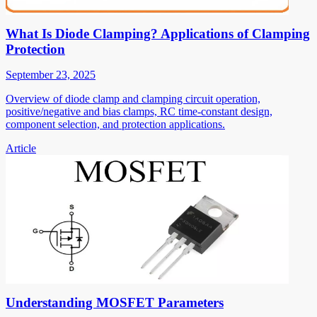
What Is Diode Clamping? Applications of Clamping
Protection
September 23, 2025
Overview of diode clamp and clamping circuit operation,
positive/negative and bias clamps, RC time-constant design,
component selection, and protection applications.
Article
Understanding MOSFET Parameters