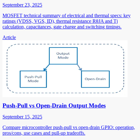
September 23, 2025
MOSFET technical summary of electrical and thermal specs: key
ratings (VDSS, VGS, ID), thermal resistance RθJA and Tj
calculation, capacitances, gate charge and switching timings.
Article
Push-Pull vs Open-Drain Output Modes
September 15, 2025
Compare microcontroller push-pull vs open-drain GPIO: operation,
pros/cons, use cases and pull-up tradeoffs.