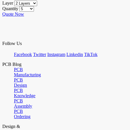
Layer
Quantity
Quote Now
Follow Us
Facebook
Twitter
Instagram
Linkedin
TikTok
PCB Blog
PCB
Manufacturing
PCB
Design
PCB
Knowledge
PCB
Assembly
PCB
Ordering
Design &