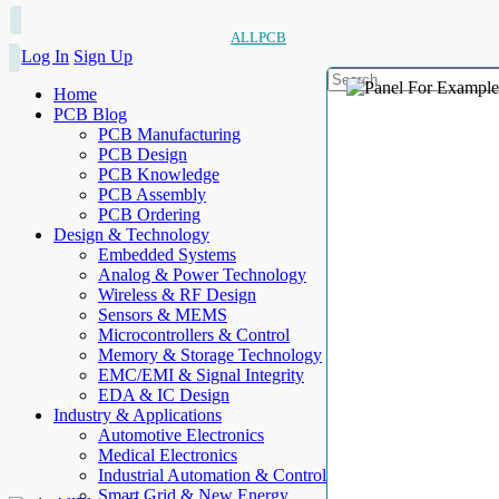
ALLPCB
Log In
Sign Up
Home
PCB Blog
PCB Manufacturing
PCB Design
PCB Knowledge
PCB Assembly
PCB Ordering
Design & Technology
Embedded Systems
Analog & Power Technology
Wireless & RF Design
Sensors & MEMS
Microcontrollers & Control
Memory & Storage Technology
EMC/EMI & Signal Integrity
EDA & IC Design
Industry & Applications
Automotive Electronics
Medical Electronics
Industrial Automation & Control
Smart Grid & New Energy