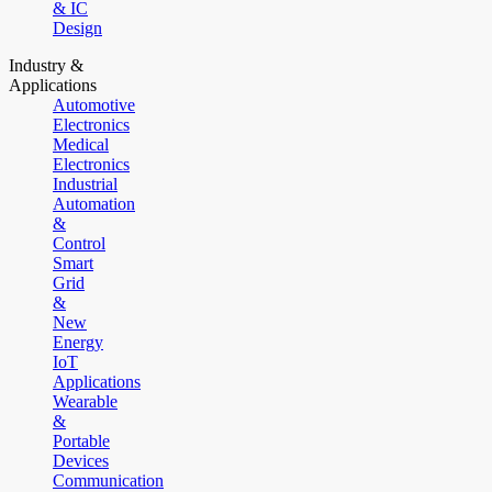
& IC
Design
Industry &
Applications
Automotive
Electronics
Medical
Electronics
Industrial
Automation
&
Control
Smart
Grid
&
New
Energy
IoT
Applications
Wearable
&
Portable
Devices
Communication