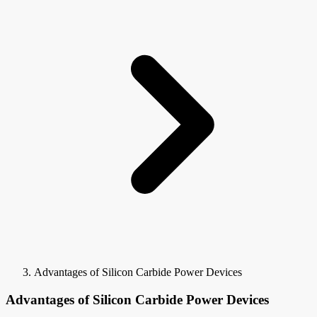
Advantages of Silicon Carbide Power Devices
Advantages of Silicon Carbide Power Devices