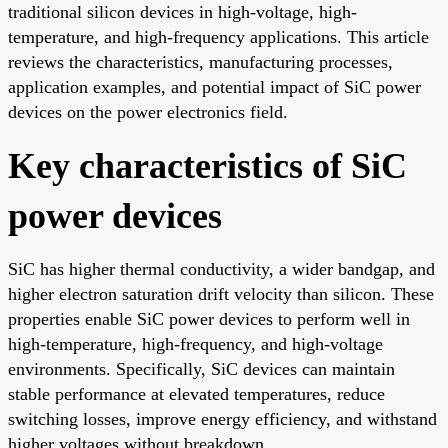
traditional silicon devices in high-voltage, high-
temperature, and high-frequency applications. This article
reviews the characteristics, manufacturing processes,
application examples, and potential impact of SiC power
devices on the power electronics field.
Key characteristics of SiC
power devices
SiC has higher thermal conductivity, a wider bandgap, and
higher electron saturation drift velocity than silicon. These
properties enable SiC power devices to perform well in
high-temperature, high-frequency, and high-voltage
environments. Specifically, SiC devices can maintain
stable performance at elevated temperatures, reduce
switching losses, improve energy efficiency, and withstand
higher voltages without breakdown.