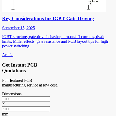
Key Considerations for IGBT Gate Driving
September 15, 2025
IGBT structure, gate-drive behavior, turn-on/off currents, dv/dt
limits, Miller effects, gate resistance and PCB layout tips for high-
power switching
Article
Get Instant PCB
Quotations
Full-featured PCB
manufacturing service at low cost.
Dimensions
X
mm