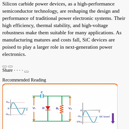
Silicon carbide power devices, as a high-performance
semiconductor technology, are reshaping the design and
performance of traditional power electronic systems. Their
high efficiency, thermal stability, and high-voltage
robustness make them suitable for many applications. As
manufacturing matures and costs fall, SiC devices are
poised to play a larger role in next-generation power
electronics.
Share
·
·
·
·
Recommended Reading