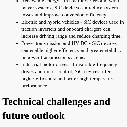
Renewable energy - In solar inverters and wind
power systems, SiC devices can reduce system
losses and improve conversion efficiency.
Electric and hybrid vehicles - SiC devices used in
traction inverters and onboard chargers can
increase driving range and reduce charging time.
Power transmission and HV DC - SiC devices
can enable higher efficiency and greater stability
in power transmission systems.
Industrial motor drives - In variable-frequency
drives and motor control, SiC devices offer
higher efficiency and better high-temperature
performance.
Technical challenges and
future outlook