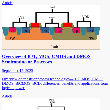
Article
Overview of BJT, MOS, CMOS and DMOS
Semiconductor Processes
September 15, 2025
Overview of transistor/process technologies—BJT, MOS, CMOS,
DMOS, BiCMOS, BCD: differences, benefits and applications from
logic to power.
Article