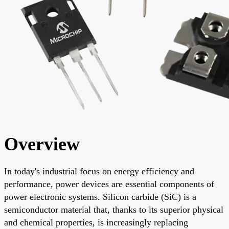
Overview
In today's industrial focus on energy efficiency and
performance, power devices are essential components of
power electronic systems. Silicon carbide (SiC) is a
semiconductor material that, thanks to its superior physical
and chemical properties, is increasingly replacing