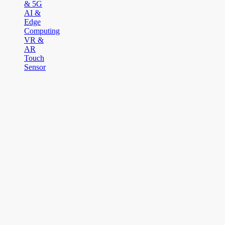
& 5G
AI &
Edge
Computing
VR &
AR
Touch
Sensor