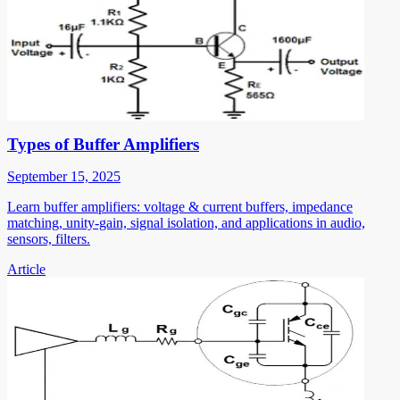
Types of Buffer Amplifiers
September 15, 2025
Learn buffer amplifiers: voltage & current buffers, impedance
matching, unity-gain, signal isolation, and applications in audio,
sensors, filters.
Article