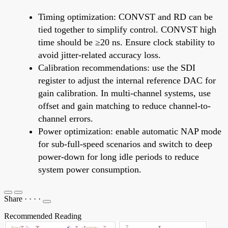
Timing optimization: CONVST and RD can be
tied together to simplify control. CONVST high
time should be ≥20 ns. Ensure clock stability to
avoid jitter-related accuracy loss.
Calibration recommendations: use the SDI
register to adjust the internal reference DAC for
gain calibration. In multi-channel systems, use
offset and gain matching to reduce channel-to-
channel errors.
Power optimization: enable automatic NAP mode
for sub-full-speed scenarios and switch to deep
power-down for long idle periods to reduce
system power consumption.
Share
·
·
·
·
Recommended Reading