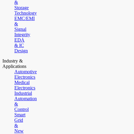
&
Storage
Technology
EMC/EMI
&
Signal
Integrity
EDA
& IC
Design
Industry &
Applications
Automotive
Electronics
Medical
Electronics
Industrial
Automation
&
Control
Smart
Grid
&
New