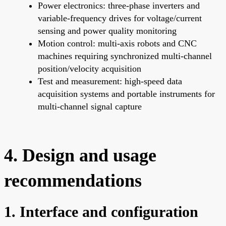
Power electronics: three-phase inverters and
variable-frequency drives for voltage/current
sensing and power quality monitoring
Motion control: multi-axis robots and CNC
machines requiring synchronized multi-channel
position/velocity acquisition
Test and measurement: high-speed data
acquisition systems and portable instruments for
multi-channel signal capture
4. Design and usage
recommendations
1. Interface and configuration