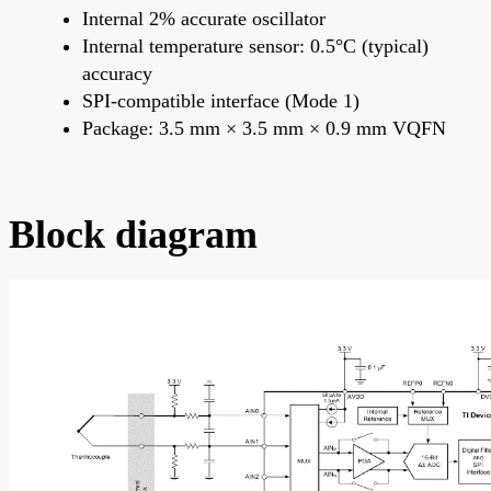
Internal 2% accurate oscillator
Internal temperature sensor: 0.5°C (typical)
accuracy
SPI-compatible interface (Mode 1)
Package: 3.5 mm × 3.5 mm × 0.9 mm VQFN
Block diagram