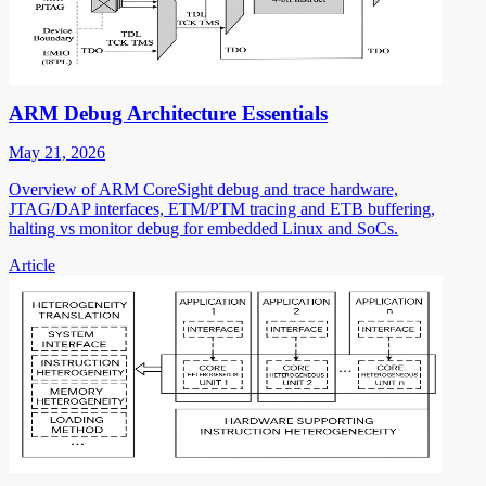
ARM Debug Architecture Essentials
May 21, 2026
Overview of ARM CoreSight debug and trace hardware,
JTAG/DAP interfaces, ETM/PTM tracing and ETB buffering,
halting vs monitor debug for embedded Linux and SoCs.
Article