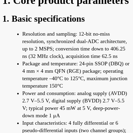
1. Core product parameters
1. Basic specifications
Resolution and sampling: 12-bit no-miss
resolution, synchronized dual-ADC architecture,
up to 2 MSPS; conversion time down to 406.25
ns (32 MHz clock), acquisition time 62.5 ns
Package and temperature: 24-pin SSOP (DBQ) or
4 mm × 4 mm QFN (RGE) package; operating
temperature –40°C to 125°C, maximum junction
temperature 150°C
Power and consumption: analog supply (AVDD)
2.7 V–5.5 V, digital supply (BVDD) 2.7 V–5.5
V; typical power 45 mW at 5 V, deep-power-
down mode 1 μA
Input characteristics: 4 fully differential or 6
pseudo-differential inputs (two channel groups);