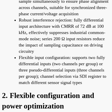
sample simultaneously to ensure phase alignment
across channels, suitable for synchronized three-
phase current/voltage acquisition
Robust interference rejection: fully differential
input architecture with CMRR of 72 dB at 100
kHz, effectively suppresses industrial common-
mode noise; series 200 Ω input resistors reduce
the impact of sampling capacitance on driving
circuitry
Flexible input configuration: supports two fully
differential inputs (two channels per group) or
three pseudo-differential inputs (three channels
per group); channel selection via SDI register to
match different sensor signal types
2. Flexible configuration and
power optimization