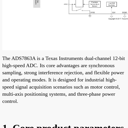
The ADS7863A is a Texas Instruments dual-channel 12-bit
high-speed ADC. Its core advantages are synchronous
sampling, strong interference rejection, and flexible power
and operating modes. It is designed for industrial high-
speed signal acquisition scenarios such as motor control,
multi-axis positioning systems, and three-phase power
control.