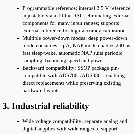
Programmable reference: internal 2.5 V reference
adjustable via a 10-bit DAC, eliminating external
components for many input ranges; supports
external reference for high-accuracy calibration
Multiple power-down modes: deep power-down
mode consumes 1 μA, NAP mode enables 200 ns
fast sleep/wake, automatic NAP suits periodic
sampling, balancing speed and power
Backward compatibility: SSOP package pin-
compatible with ADS7861/ADS8361, enabling
direct replacements while preserving existing
hardware layouts
3. Industrial reliability
Wide voltage compatibility: separate analog and
digital supplies with wide ranges to support