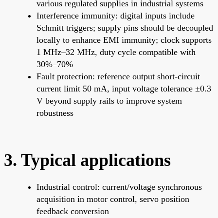
various regulated supplies in industrial systems
Interference immunity: digital inputs include
Schmitt triggers; supply pins should be decoupled
locally to enhance EMI immunity; clock supports
1 MHz–32 MHz, duty cycle compatible with
30%–70%
Fault protection: reference output short-circuit
current limit 50 mA, input voltage tolerance ±0.3
V beyond supply rails to improve system
robustness
3. Typical applications
Industrial control: current/voltage synchronous
acquisition in motor control, servo position
feedback conversion