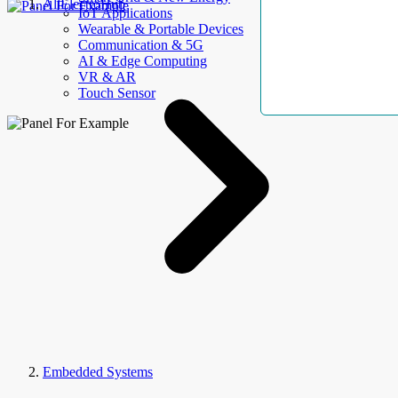
AllElectroHub
IoT Applications
Wearable & Portable Devices
Communication & 5G
AI & Edge Computing
VR & AR
Touch Sensor
Embedded Systems