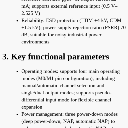
mA; supports external reference input (0.5 V–
2.525 V)
Reliability: ESD protection (HBM ±4 kV, CDM
±1.5 kV); power-supply rejection ratio (PSRR) 70
dB, suitable for noisy industrial power
environments
3. Key functional parameters
Operating modes: supports four main operating
modes (M0/M1 pin configuration), including
manual/automatic channel selection and
single/dual output modes; supports pseudo-
differential input mode for flexible channel
expansion
Power management: three power-down modes
(deep power-down, NAP, automatic NAP) to