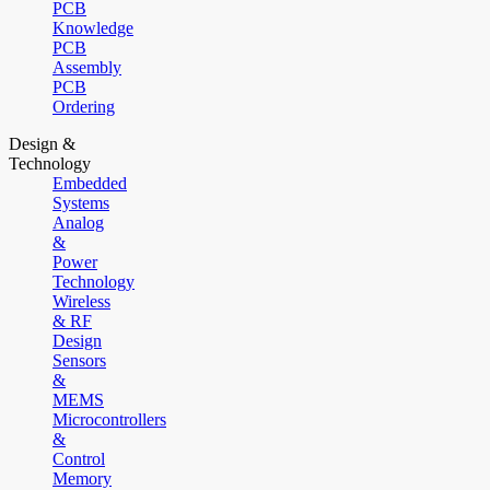
PCB
Knowledge
PCB
Assembly
PCB
Ordering
Design &
Technology
Embedded
Systems
Analog
&
Power
Technology
Wireless
& RF
Design
Sensors
&
MEMS
Microcontrollers
&
Control
Memory