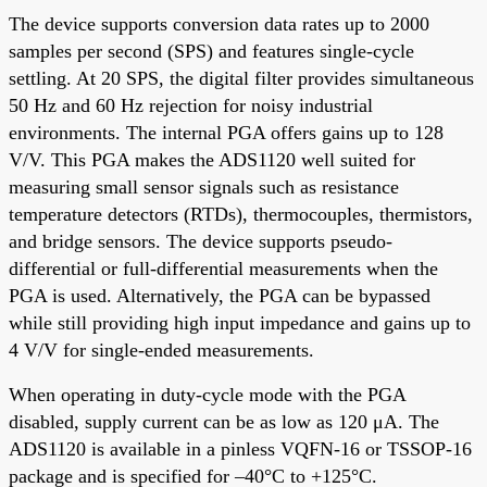
The device supports conversion data rates up to 2000
samples per second (SPS) and features single-cycle
settling. At 20 SPS, the digital filter provides simultaneous
50 Hz and 60 Hz rejection for noisy industrial
environments. The internal PGA offers gains up to 128
V/V. This PGA makes the ADS1120 well suited for
measuring small sensor signals such as resistance
temperature detectors (RTDs), thermocouples, thermistors,
and bridge sensors. The device supports pseudo-
differential or full-differential measurements when the
PGA is used. Alternatively, the PGA can be bypassed
while still providing high input impedance and gains up to
4 V/V for single-ended measurements.
When operating in duty-cycle mode with the PGA
disabled, supply current can be as low as 120 μA. The
ADS1120 is available in a pinless VQFN-16 or TSSOP-16
package and is specified for –40°C to +125°C.