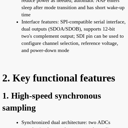
reduce power as needed; automatic NAP enters
sleep after mode transition and has short wake-up
time
Interface features: SPI-compatible serial interface,
dual outputs (SDOA/SDOB), supports 12-bit
two's complement output; SDI pin can be used to
configure channel selection, reference voltage,
and power-down mode
2. Key functional features
1. High-speed synchronous
sampling
Synchronized dual architecture: two ADCs