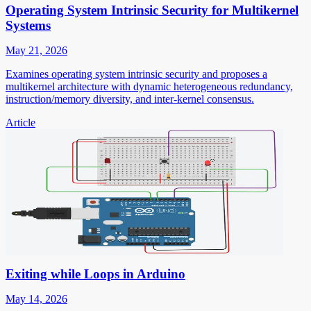
Operating System Intrinsic Security for Multikernel
Systems
May 21, 2026
Examines operating system intrinsic security and proposes a
multikernel architecture with dynamic heterogeneous redundancy,
instruction/memory diversity, and inter-kernel consensus.
Article
Exiting while Loops in Arduino
May 14, 2026