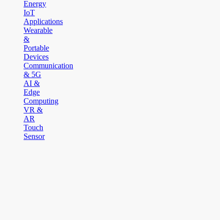
Energy
IoT
Applications
Wearable
&
Portable
Devices
Communication
& 5G
AI &
Edge
Computing
VR &
AR
Touch
Sensor