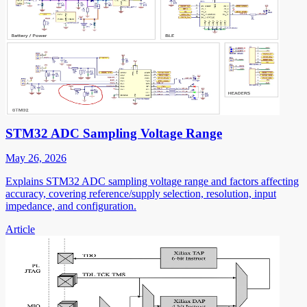
STM32 ADC Sampling Voltage Range
May 26, 2026
Explains STM32 ADC sampling voltage range and factors affecting
accuracy, covering reference/supply selection, resolution, input
impedance, and configuration.
Article