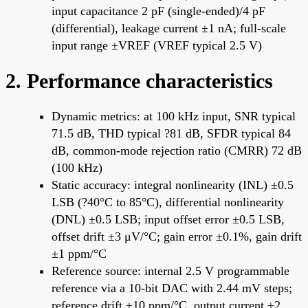
input capacitance 2 pF (single-ended)/4 pF
(differential), leakage current ±1 nA; full-scale
input range ±VREF (VREF typical 2.5 V)
2. Performance characteristics
Dynamic metrics: at 100 kHz input, SNR typical
71.5 dB, THD typical ?81 dB, SFDR typical 84
dB, common-mode rejection ratio (CMRR) 72 dB
(100 kHz)
Static accuracy: integral nonlinearity (INL) ±0.5
LSB (?40°C to 85°C), differential nonlinearity
(DNL) ±0.5 LSB; input offset error ±0.5 LSB,
offset drift ±3 μV/°C; gain error ±0.1%, gain drift
±1 ppm/°C
Reference source: internal 2.5 V programmable
reference via a 10-bit DAC with 2.44 mV steps;
reference drift ±10 ppm/°C, output current ±2