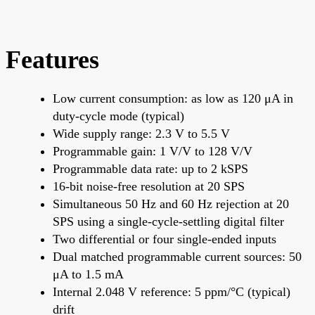
Features
Low current consumption: as low as 120 μA in
duty-cycle mode (typical)
Wide supply range: 2.3 V to 5.5 V
Programmable gain: 1 V/V to 128 V/V
Programmable data rate: up to 2 kSPS
16-bit noise-free resolution at 20 SPS
Simultaneous 50 Hz and 60 Hz rejection at 20
SPS using a single-cycle-settling digital filter
Two differential or four single-ended inputs
Dual matched programmable current sources: 50
μA to 1.5 mA
Internal 2.048 V reference: 5 ppm/°C (typical)
drift