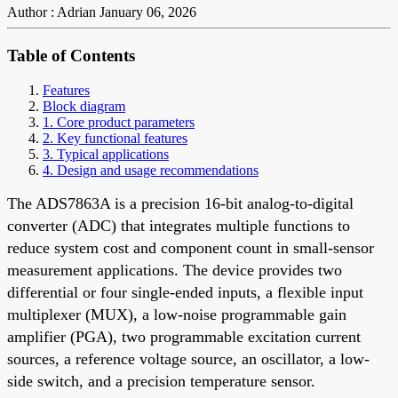
Author : Adrian
January 06, 2026
Table of Contents
Features
Block diagram
1. Core product parameters
2. Key functional features
3. Typical applications
4. Design and usage recommendations
The ADS7863A is a precision 16-bit analog-to-digital
converter (ADC) that integrates multiple functions to
reduce system cost and component count in small-sensor
measurement applications. The device provides two
differential or four single-ended inputs, a flexible input
multiplexer (MUX), a low-noise programmable gain
amplifier (PGA), two programmable excitation current
sources, a reference voltage source, an oscillator, a low-
side switch, and a precision temperature sensor.