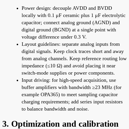
Power design: decouple AVDD and BVDD
locally with 0.1 μF ceramic plus 1 μF electrolytic
capacitor; connect analog ground (AGND) and
digital ground (BGND) at a single point with
voltage difference under 0.3 V.
Layout guidelines: separate analog inputs from
digital signals. Keep clock traces short and away
from analog channels. Keep reference routing low
impedance (≤10 Ω) and avoid placing it near
switch-mode supplies or power components.
Input driving: for high-speed acquisition, use
buffer amplifiers with bandwidth ≥23 MHz (for
example OPA365) to meet sampling capacitor
charging requirements; add series input resistors
to balance bandwidth and noise.
3. Optimization and calibration