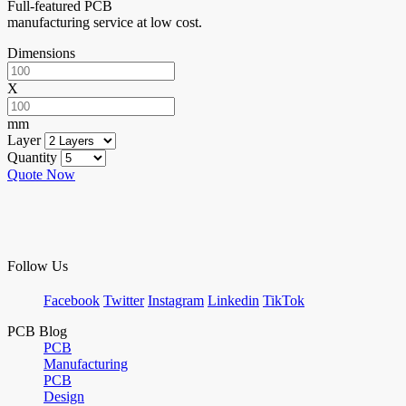
Full-featured PCB
manufacturing service at low cost.
Dimensions
X
mm
Layer
Quantity
Quote Now
Follow Us
Facebook
Twitter
Instagram
Linkedin
TikTok
PCB Blog
PCB
Manufacturing
PCB
Design