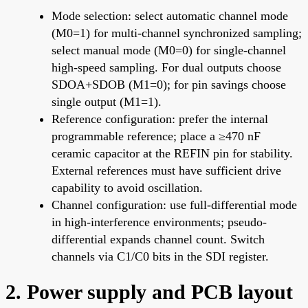
Mode selection: select automatic channel mode
(M0=1) for multi-channel synchronized sampling;
select manual mode (M0=0) for single-channel
high-speed sampling. For dual outputs choose
SDOA+SDOB (M1=0); for pin savings choose
single output (M1=1).
Reference configuration: prefer the internal
programmable reference; place a ≥470 nF
ceramic capacitor at the REFIN pin for stability.
External references must have sufficient drive
capability to avoid oscillation.
Channel configuration: use full-differential mode
in high-interference environments; pseudo-
differential expands channel count. Switch
channels via C1/C0 bits in the SDI register.
2. Power supply and PCB layout