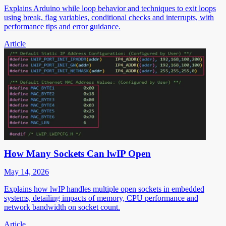
Explains Arduino while loop behavior and techniques to exit loops
using break, flag variables, conditional checks and interrupts, with
performance tips and error guidance.
Article
How Many Sockets Can lwIP Open
May 14, 2026
Explains how lwIP handles multiple open sockets in embedded
systems, detailing impacts of memory, CPU performance and
network bandwidth on socket count.
Article