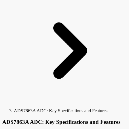
ADS7863A ADC: Key Specifications and Features
ADS7863A ADC: Key Specifications and Features