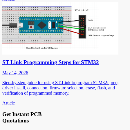
ST-Link Programming Steps for STM32
May 14, 2026
Step-by-step guide for using ST-Link to program STM32: prep,
driver install, connection, firmware selection, erase, flash, and
verification of programmed memory.
Article
Get Instant PCB
Quotations