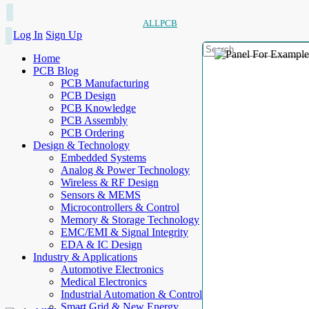
ALLPCB
Log In
Sign Up
Home
PCB Blog
PCB Manufacturing
PCB Design
PCB Knowledge
PCB Assembly
PCB Ordering
Design & Technology
Embedded Systems
Analog & Power Technology
Wireless & RF Design
Sensors & MEMS
Microcontrollers & Control
Memory & Storage Technology
EMC/EMI & Signal Integrity
EDA & IC Design
Industry & Applications
Automotive Electronics
Medical Electronics
Industrial Automation & Control
Smart Grid & New Energy