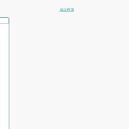
ALLPCB