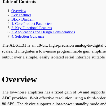
Table of Contents
Overview
Key Features
Block Diagram
1. Core Product Parameters
2. Key Functional Features
3. Applications and Design Considerations
4. Selection Guidance
The ADS1131 is an 18-bit, high-precision analog-to-digital 
scales. It integrates a low-noise programmable gain amplifie
output over a simple, easily isolated serial interface suitab
Overview
The low-noise amplifier has a fixed gain of 64 and supports
ADC provides 18-bit effective resolution using a third-order
80 SPS. The device supports a low-power standby mode a