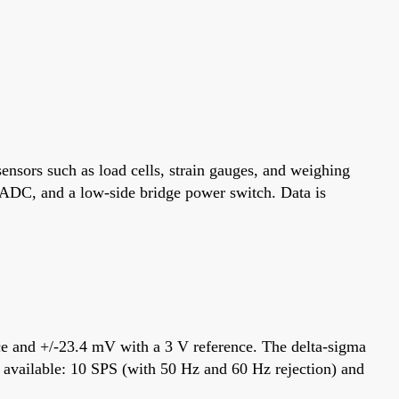
ensors such as load cells, strain gauges, and weighing
ma ADC, and a low-side bridge power switch. Data is
ence and +/-23.4 mV with a 3 V reference. The delta-sigma
re available: 10 SPS (with 50 Hz and 60 Hz rejection) and