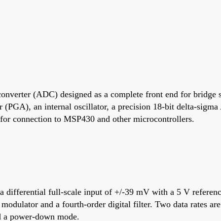
converter (ADC) designed as a complete front end for bridge s
r (PGA), an internal oscillator, a precision 18-bit delta-sig
le for connection to MSP430 and other microcontrollers.
 a differential full-scale input of +/-39 mV with a 5 V refer
 modulator and a fourth-order digital filter. Two data rates a
nd a power-down mode.