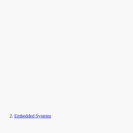
Embedded Systems