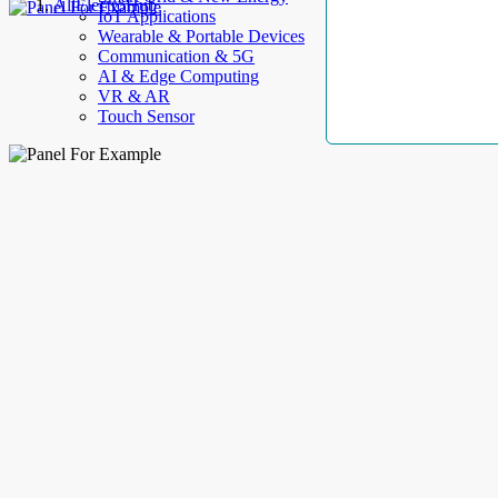
AllElectroHub
IoT Applications
Wearable & Portable Devices
Communication & 5G
AI & Edge Computing
VR & AR
Touch Sensor