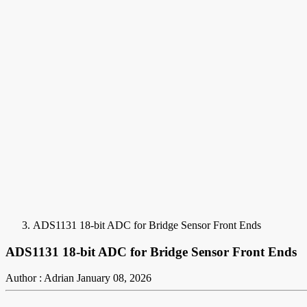
ADS1131 18-bit ADC for Bridge Sensor Front Ends
ADS1131 18-bit ADC for Bridge Sensor Front Ends
Author : Adrian
January 08, 2026