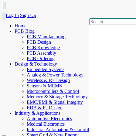
Log In
Sign Up
Home
PCB Blog
PCB Manufacturing
PCB Design
PCB Knowledge
PCB Assembly
PCB Ordering
Design & Technology
Embedded Systems
Analog & Power Technology
Wireless & RF Design
Sensors & MEMS
Microcontrollers & Control
Memory & Storage Technology
EMC/EMI & Signal Integrity
EDA & IC Design
Industry & Applications
Automotive Electronics
Medical Electronics
Industrial Automation & Control
Smart Grid & New Energy