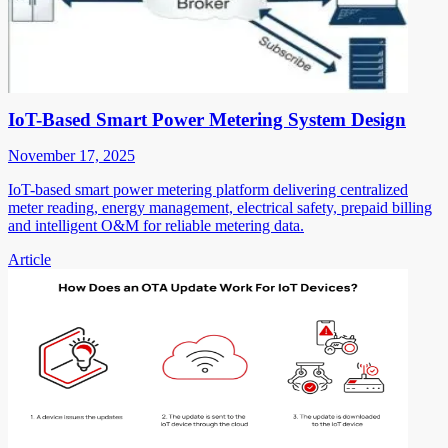
IoT-Based Smart Power Metering System Design
November 17, 2025
IoT-based smart power metering platform delivering centralized
meter reading, energy management, electrical safety, prepaid billing
and intelligent O&M for reliable metering data.
Article