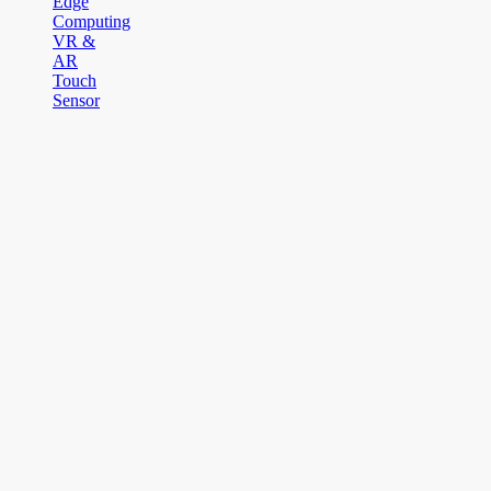
Edge
Computing
VR &
AR
Touch
Sensor