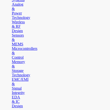
Analog
&
Power
Technology
Wireless
& RF
Design
Sensors
&
MEMS
Microcontrollers
&
Control
Memory
&
Storage
Technology
EMC/EMI
&
Signal
Integrity
EDA
& IC
Design