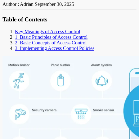
Author : Adrian
September 30, 2025
Table of Contents
Key Meanings of Access Control
1. Basic Principles of Access Control
2. Basic Concepts of Access Control
3. Implementing Access Control Policies