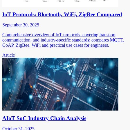
IoT Protocols: Bluetooth, WiFi, ZigBee Compared
September 30, 2025
Comprehensive overview of IoT protocols, covering transport,
communication, and industry-specific standards; compares MQTT,
CoAP, ZigBee, WiFi and practical use cases for engineers.
Article
AIoT SoC Industry Chain Analysis
October 31, 2025