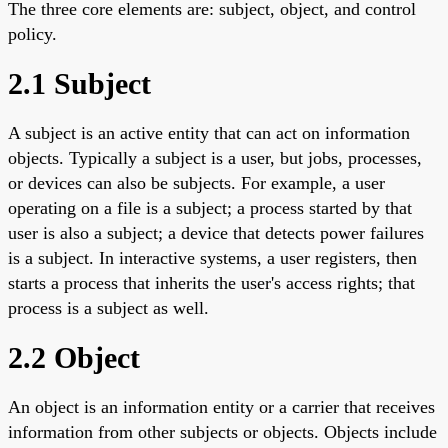
The three core elements are: subject, object, and control
policy.
2.1 Subject
A subject is an active entity that can act on information
objects. Typically a subject is a user, but jobs, processes,
or devices can also be subjects. For example, a user
operating on a file is a subject; a process started by that
user is also a subject; a device that detects power failures
is a subject. In interactive systems, a user registers, then
starts a process that inherits the user's access rights; that
process is a subject as well.
2.2 Object
An object is an information entity or a carrier that receives
information from other subjects or objects. Objects include