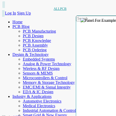
ALLPCB
Log In
Sign Up
Home
PCB Blog
PCB Manufacturing
PCB Design
PCB Knowledge
PCB Assembly
PCB Ordering
Design & Technology
Embedded Systems
Analog & Power Technology
Wireless & RF Design
Sensors & MEMS
Microcontrollers & Control
Memory & Storage Technology
EMC/EMI & Signal Integrity
EDA & IC Design
Industry & Applications
Automotive Electronics
Medical Electronics
Industrial Automation & Control
Smart Grid & New Energy