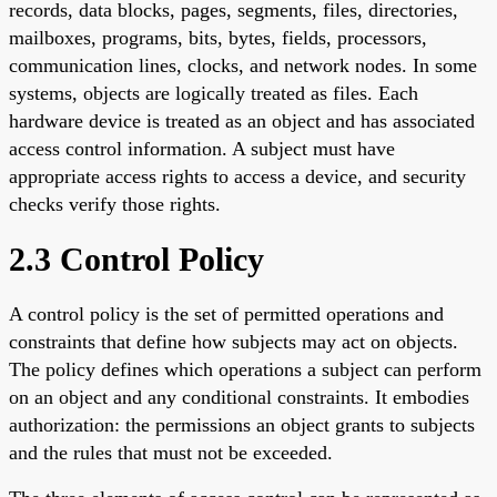
records, data blocks, pages, segments, files, directories,
mailboxes, programs, bits, bytes, fields, processors,
communication lines, clocks, and network nodes. In some
systems, objects are logically treated as files. Each
hardware device is treated as an object and has associated
access control information. A subject must have
appropriate access rights to access a device, and security
checks verify those rights.
2.3 Control Policy
A control policy is the set of permitted operations and
constraints that define how subjects may act on objects.
The policy defines which operations a subject can perform
on an object and any conditional constraints. It embodies
authorization: the permissions an object grants to subjects
and the rules that must not be exceeded.