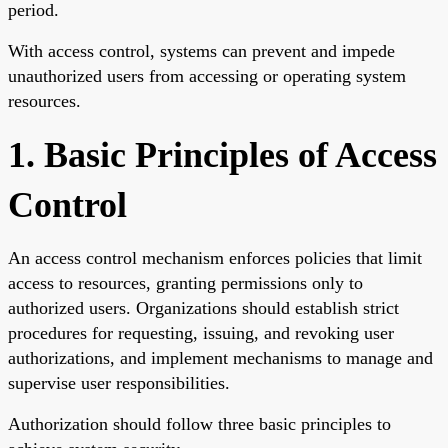
period.
With access control, systems can prevent and impede
unauthorized users from accessing or operating system
resources.
1. Basic Principles of Access
Control
An access control mechanism enforces policies that limit
access to resources, granting permissions only to
authorized users. Organizations should establish strict
procedures for requesting, issuing, and revoking user
authorizations, and implement mechanisms to manage and
supervise user responsibilities.
Authorization should follow three basic principles to