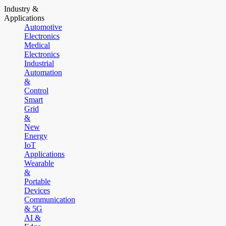
Industry &
Applications
Automotive
Electronics
Medical
Electronics
Industrial
Automation
&
Control
Smart
Grid
&
New
Energy
IoT
Applications
Wearable
&
Portable
Devices
Communication
& 5G
AI &