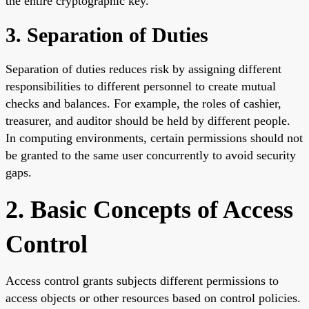
the entire cryptographic key.
3. Separation of Duties
Separation of duties reduces risk by assigning different
responsibilities to different personnel to create mutual
checks and balances. For example, the roles of cashier,
treasurer, and auditor should be held by different people.
In computing environments, certain permissions should not
be granted to the same user concurrently to avoid security
gaps.
2. Basic Concepts of Access
Control
Access control grants subjects different permissions to
access objects or other resources based on control policies.