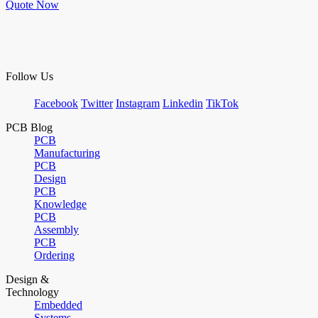
Quote Now
Follow Us
Facebook
Twitter
Instagram
Linkedin
TikTok
PCB Blog
PCB
Manufacturing
PCB
Design
PCB
Knowledge
PCB
Assembly
PCB
Ordering
Design &
Technology
Embedded
Systems