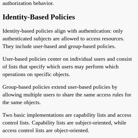
authorization behavior.
Identity-Based Policies
Identity-based policies align with authentication: only
authenticated subjects are allowed to access resources.
They include user-based and group-based policies.
User-based policies center on individual users and consist
of lists that specify which users may perform which
operations on specific objects.
Group-based policies extend user-based policies by
allowing multiple users to share the same access rules for
the same objects.
Two basic implementations are capability lists and access
control lists. Capability lists are subject-oriented, while
access control lists are object-oriented.