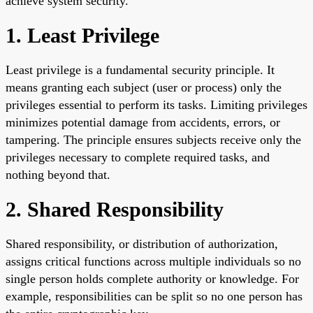
achieve system security.
1. Least Privilege
Least privilege is a fundamental security principle. It
means granting each subject (user or process) only the
privileges essential to perform its tasks. Limiting privileges
minimizes potential damage from accidents, errors, or
tampering. The principle ensures subjects receive only the
privileges necessary to complete required tasks, and
nothing beyond that.
2. Shared Responsibility
Shared responsibility, or distribution of authorization,
assigns critical functions across multiple individuals so no
single person holds complete authority or knowledge. For
example, responsibilities can be split so no one person has