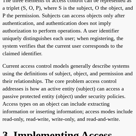
The three elements of access control can be represented as
a triplet (S, O, P), where S is the subject, O the object, and
P the permission. Subjects can access objects only after
authentication, and authentication does not imply
authorization to perform operations. A user identifier
uniquely distinguishes each user; when registering, the
system verifies that the current user corresponds to the
claimed identifier.
Current access control models generally describe systems
using the definitions of subject, object, and permission and
their relationships. The core problem access control
addresses is how an active entity (subject) can access a
passive protected entity (object) under security policies.
Access types on an object can include extracting
information or inserting information; access modes include
read-only, read-write, write-only, and read-and-write.
3. Implementing Access