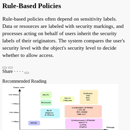
Rule-Based Policies
Rule-based policies often depend on sensitivity labels.
Data or resources are labeled with security markings, and
processes acting on behalf of users inherit the security
labels of their originators. The system compares the user's
security level with the object's security level to decide
whether to allow access.
Share
·
·
·
·
Recommended Reading