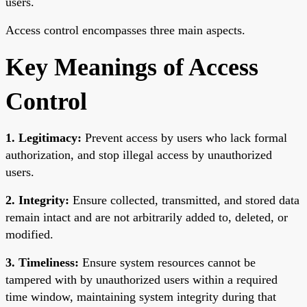
users.
Access control encompasses three main aspects.
Key Meanings of Access
Control
1. Legitimacy:
Prevent access by users who lack formal
authorization, and stop illegal access by unauthorized
users.
2. Integrity:
Ensure collected, transmitted, and stored data
remain intact and are not arbitrarily added to, deleted, or
modified.
3. Timeliness:
Ensure system resources cannot be
tampered with by unauthorized users within a required
time window, maintaining system integrity during that