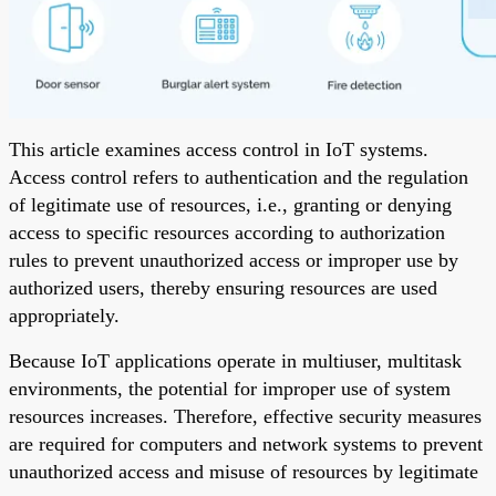
This article examines access control in IoT systems.
Access control refers to authentication and the regulation
of legitimate use of resources, i.e., granting or denying
access to specific resources according to authorization
rules to prevent unauthorized access or improper use by
authorized users, thereby ensuring resources are used
appropriately.
Because IoT applications operate in multiuser, multitask
environments, the potential for improper use of system
resources increases. Therefore, effective security measures
are required for computers and network systems to prevent
unauthorized access and misuse of resources by legitimate