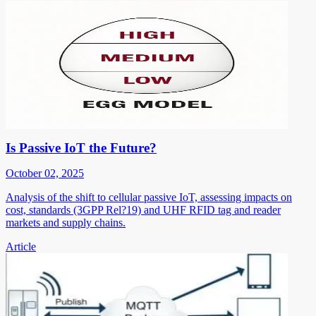
Is Passive IoT the Future?
October 02, 2025
Analysis of the shift to cellular passive IoT, assessing impacts on
cost, standards (3GPP Rel?19) and UHF RFID tag and reader
markets and supply chains.
Article