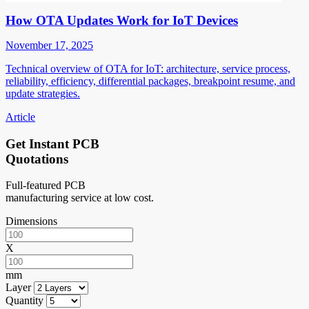
How OTA Updates Work for IoT Devices
November 17, 2025
Technical overview of OTA for IoT: architecture, service process,
reliability, efficiency, differential packages, breakpoint resume, and
update strategies.
Article
Get Instant PCB
Quotations
Full-featured PCB
manufacturing service at low cost.
Dimensions
X
mm
Layer
Quantity