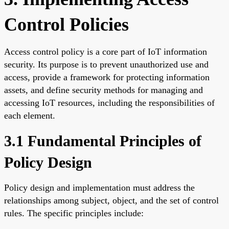
Control Policies
Access control policy is a core part of IoT information
security. Its purpose is to prevent unauthorized use and
access, provide a framework for protecting information
assets, and define security methods for managing and
accessing IoT resources, including the responsibilities of
each element.
3.1 Fundamental Principles of
Policy Design
Policy design and implementation must address the
relationships among subject, object, and the set of control
rules. The specific principles include: