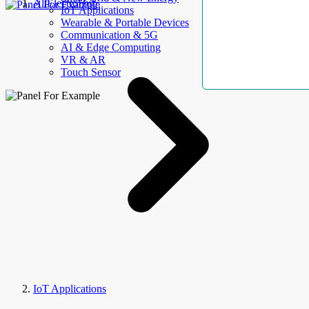
AllElectroHub
IoT Applications
Wearable & Portable Devices
Communication & 5G
AI & Edge Computing
VR & AR
Touch Sensor
IoT Applications