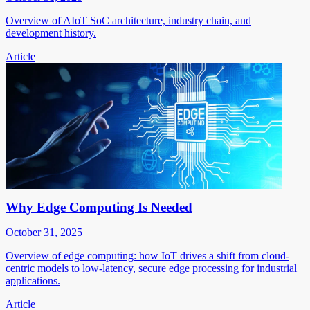
Overview of AIoT SoC architecture, industry chain, and
development history.
Article
Why Edge Computing Is Needed
October 31, 2025
Overview of edge computing: how IoT drives a shift from cloud-
centric models to low-latency, secure edge processing for industrial
applications.
Article