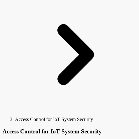
Access Control for IoT System Security
Access Control for IoT System Security