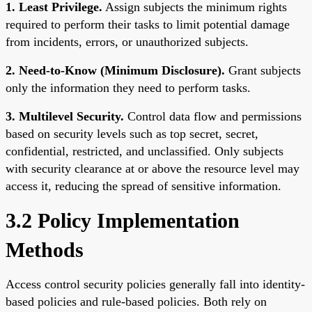
1. Least Privilege.
Assign subjects the minimum rights
required to perform their tasks to limit potential damage
from incidents, errors, or unauthorized subjects.
2. Need-to-Know (Minimum Disclosure).
Grant subjects
only the information they need to perform tasks.
3. Multilevel Security.
Control data flow and permissions
based on security levels such as top secret, secret,
confidential, restricted, and unclassified. Only subjects
with security clearance at or above the resource level may
access it, reducing the spread of sensitive information.
3.2 Policy Implementation
Methods
Access control security policies generally fall into identity-
based policies and rule-based policies. Both rely on