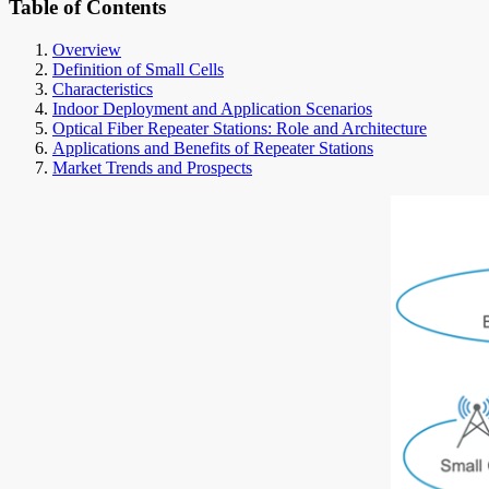
Table of Contents
Overview
Definition of Small Cells
Characteristics
Indoor Deployment and Application Scenarios
Optical Fiber Repeater Stations: Role and Architecture
Applications and Benefits of Repeater Stations
Market Trends and Prospects