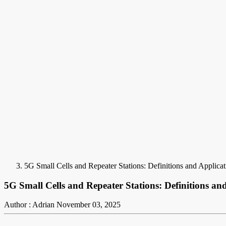
5G Small Cells and Repeater Stations: Definitions and Applicat
5G Small Cells and Repeater Stations: Definitions an
Author : Adrian
November 03, 2025