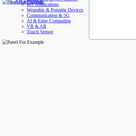
AllElectroHub
IoT Applications
Wearable & Portable Devices
Communication & 5G
AI & Edge Computing
VR & AR
Touch Sensor