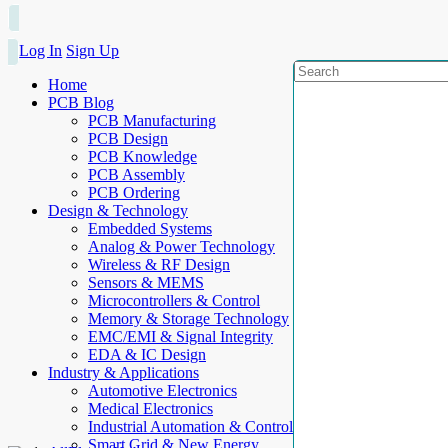
Log In
Sign Up
Home
PCB Blog
PCB Manufacturing
PCB Design
PCB Knowledge
PCB Assembly
PCB Ordering
Design & Technology
Embedded Systems
Analog & Power Technology
Wireless & RF Design
Sensors & MEMS
Microcontrollers & Control
Memory & Storage Technology
EMC/EMI & Signal Integrity
EDA & IC Design
Industry & Applications
Automotive Electronics
Medical Electronics
Industrial Automation & Control
Smart Grid & New Energy