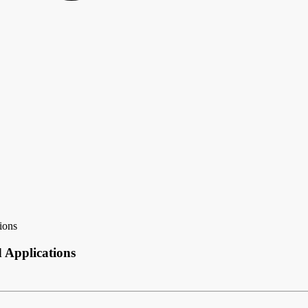
ions
d Applications