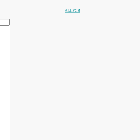
ALLPCB