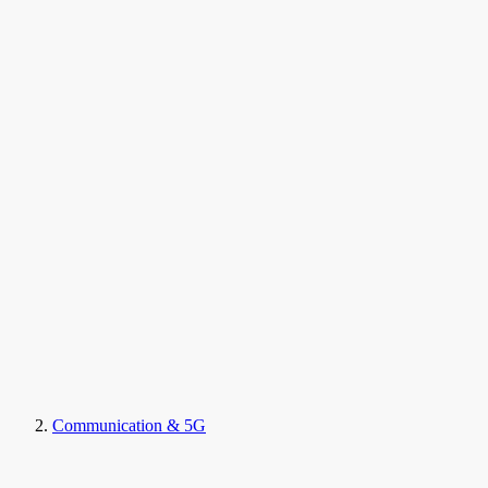
Communication & 5G